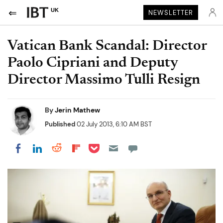
UK
NEWSLETTER
Vatican Bank Scandal: Director
Paolo Cipriani and Deputy
Director Massimo Tulli Resign
By
Jerin Mathew
Published
02 July 2013, 6:10 AM BST
Share on Pocket
Share on LinkedIn
Share on Reddit
Share on Flipboard
Share on Facebook