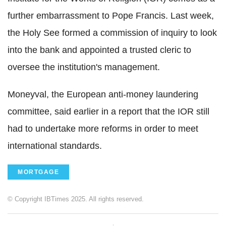
further embarrassment to Pope Francis. Last week,
the Holy See formed a commission of inquiry to look
into the bank and appointed a trusted cleric to
oversee the institution's management.
Moneyval, the European anti-money laundering
committee, said earlier in a report that the IOR still
had to undertake more reforms in order to meet
international standards.
MORTGAGE
© Copyright IBTimes 2025. All rights reserved.