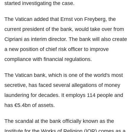
started investigating the case.
The Vatican added that Ernst von Freyberg, the
current president of the bank, would take over from
Cipriani as interim director. The bank will also create
a new position of chief risk officer to improve
compliance with financial regulations.
The Vatican bank, which is one of the world's most
secretive, has faced several allegations of money
laundering for decades. It employs 114 people and
has €5.4bn of assets.
The scandal at the bank officially known as the
Institute for the Works of Religion (IOR) comes as a