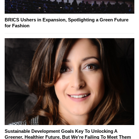
BRICS Ushers in Expansion, Spotlighting a Green Future
for Fashion
Sustainable Development Goals Key To Unlocking A
Greener, Healthier Future, But We're Failing To Meet Them