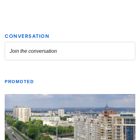
PROMOTED