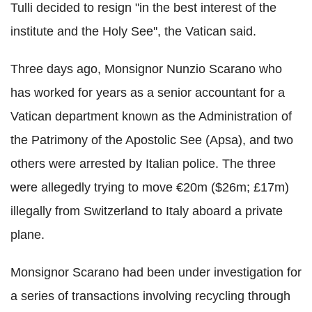
Tulli decided to resign "in the best interest of the
institute and the Holy See'', the Vatican said.
Three days ago, Monsignor Nunzio Scarano who
has worked for years as a senior accountant for a
Vatican department known as the Administration of
the Patrimony of the Apostolic See (Apsa), and two
others were arrested by Italian police. The three
were allegedly trying to move €20m ($26m; £17m)
illegally from Switzerland to Italy aboard a private
plane.
Monsignor Scarano had been under investigation for
a series of transactions involving recycling through