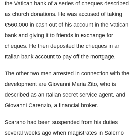
the Vatican bank of a series of cheques described
as church donations. He was accused of taking
€560,000 in cash out of his account in the Vatican
bank and giving it to friends in exchange for
cheques. He then deposited the cheques in an
Italian bank account to pay off the mortgage.
The other two men arrested in connection with the
development are Giovanni Maria Zito, who is
described as an Italian secret service agent, and
Giovanni Carenzio, a financial broker.
Scarano had been suspended from his duties
several weeks ago when magistrates in Salerno