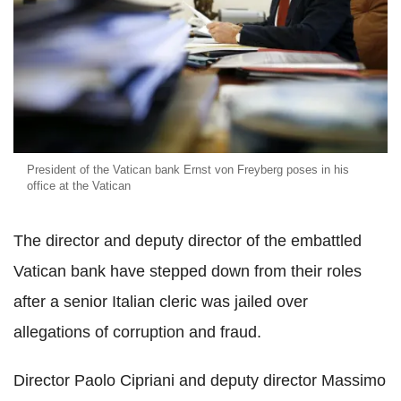
President of the Vatican bank Ernst von Freyberg poses in his
office at the Vatican
The director and deputy director of the embattled
Vatican bank have stepped down from their roles
after a senior Italian cleric was jailed over
allegations of corruption and fraud.
Director Paolo Cipriani and deputy director Massimo