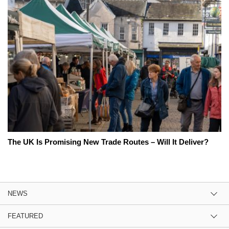
The UK Is Promising New Trade Routes – Will It Deliver?
NEWS
FEATURED