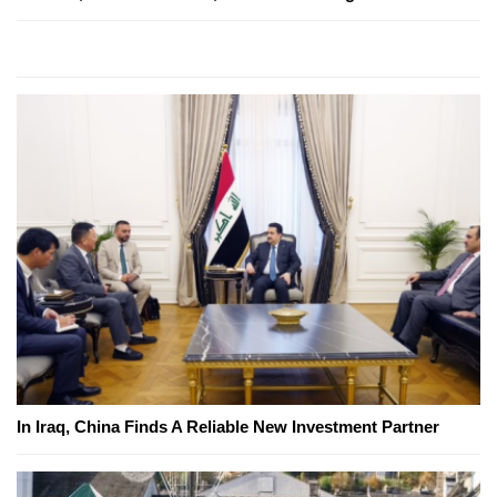
In Iraq, China Finds A Reliable New Investment Partner