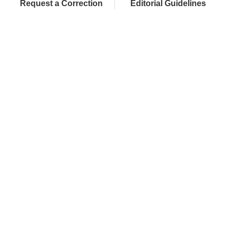
Request a Correction
Editorial Guidelines