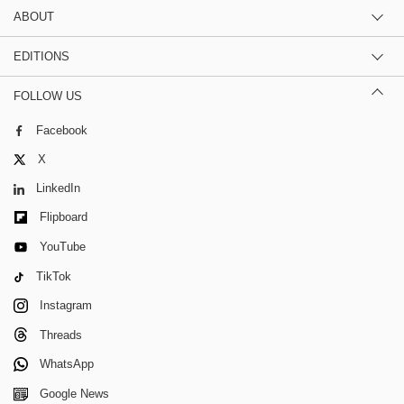
ABOUT
EDITIONS
FOLLOW US
Facebook
X
LinkedIn
Flipboard
YouTube
TikTok
Instagram
Threads
WhatsApp
Google News