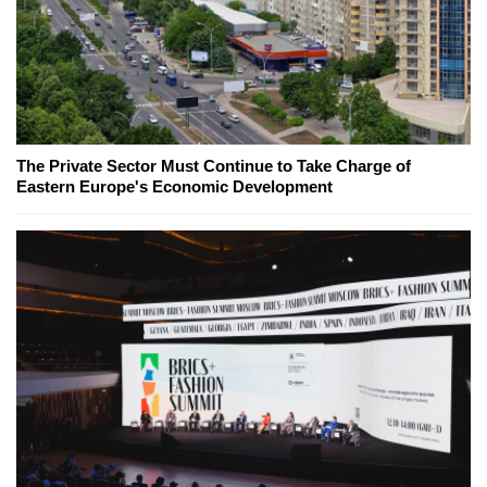
The Private Sector Must Continue to Take Charge of
Eastern Europe's Economic Development