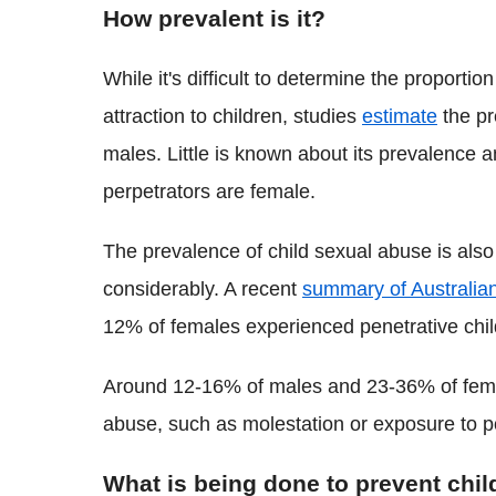
How prevalent is it?
While it's difficult to determine the proport
attraction to children, studies
estimate
the pr
males. Little is known about its prevalence 
perpetrators are female.
The prevalence of child sexual abuse is also 
considerably. A recent
summary of Australian
12% of females experienced penetrative chi
Around 12-16% of males and 23-36% of fema
abuse, such as molestation or exposure to 
What is being done to prevent chi