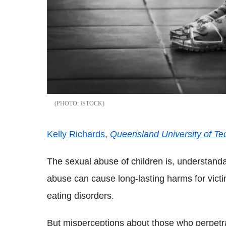
ISTOCK
Kelly Richards
,
Queensland University of Te
The sexual abuse of children is, understanda
abuse can cause long-lasting harms for victims
eating disorders.
But misperceptions about those who perpetra