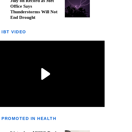
July on Record as Met
Office Says
Thunderstorms Will Not
End Drought
IBT VIDEO
PROMOTED IN HEALTH