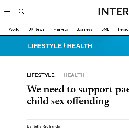
World
UK News
Markets
Business
SME
Perso
LIFESTYLE
/
HEALTH
LIFESTYLE
HEALTH
We need to support pae
child sex offending
By
Kelly Richards