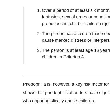
Over a period of at least six month
fantasies, sexual urges or behaviou
prepubescent child or children (ge
The person has acted on these sexu
cause marked distress or interperson
The person is at least age 16 years
children in Criterion A.
Paedophilia is, however, a key risk factor fo
shows that paedophilic offenders have signifi
who opportunistically abuse children.