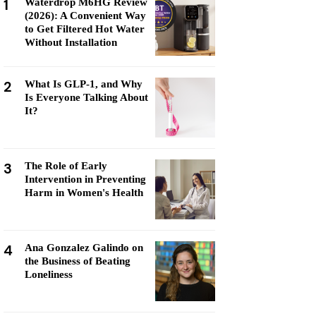
1
Waterdrop M6HG Review
(2026): A Convenient Way
to Get Filtered Hot Water
Without Installation
2
What Is GLP-1, and Why
Is Everyone Talking About
It?
3
The Role of Early
Intervention in Preventing
Harm in Women's Health
4
Ana Gonzalez Galindo on
the Business of Beating
Loneliness