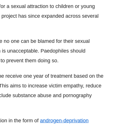
for a sexual attraction to children or young
e project has since expanded across several
e no one can be blamed for their sexual
ion is unacceptable. Paedophiles should
 to prevent them doing so.
e receive one year of treatment based on the
his aims to increase victim empathy, reduce
nclude substance abuse and pornography
on in the form of
androgen-deprivation