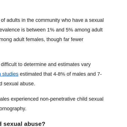
ion of adults in the community who have a sexual
evalence is between 1% and 5% among adult
among adult females, though far fewer
difficult to determine and estimates vary
 studies
estimated that 4-8% of males and 7-
ld sexual abuse.
les experienced non-penetrative child sexual
pornography.
ld sexual abuse?