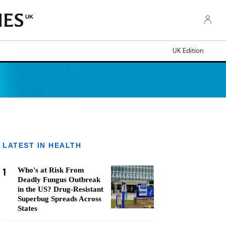
UK
UK Edition
LATEST IN HEALTH
1
Who's at Risk From
Deadly Fungus Outbreak
in the US? Drug-Resistant
Superbug Spreads Across
States