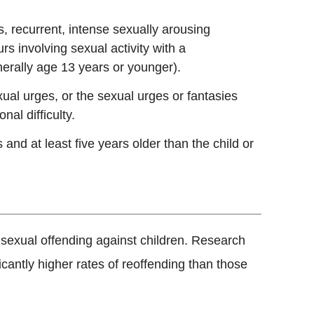
s, recurrent, intense sexually arousing
rs involving sexual activity with a
nerally age 13 years or younger).
al urges, or the sexual urges or fantasies
al difficulty.
 and at least five years older than the child or
r sexual offending against children. Research
cantly higher rates of reoffending than those