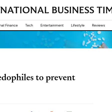
nal Finance
Tech
Entertainment
Lifestyle
Reviews
dophiles to prevent