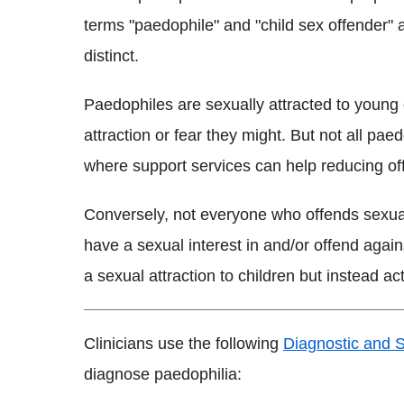
terms "paedophile" and "child sex offender" 
distinct.
Paedophiles are sexually attracted to young 
attraction or fear they might. But not all paed
where support services can help reducing of
Conversely, not everyone who offends sexual
have a sexual interest in and/or offend agai
a sexual attraction to children but instead act
Clinicians use the following
Diagnostic and S
diagnose paedophilia: