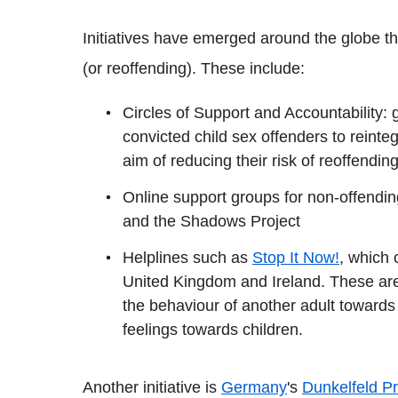
Initiatives have emerged around the globe t
(or reoffending). These include:
Circles of Support and Accountability:
convicted child sex offenders to reinteg
aim of reducing their risk of reoffendin
Online support groups for non-offendi
and the Shadows Project
Helplines such as
Stop It Now!
, which 
United Kingdom and Ireland. These are
the behaviour of another adult towards
feelings towards children.
Another initiative is
Germany
's
Dunkelfeld Pr