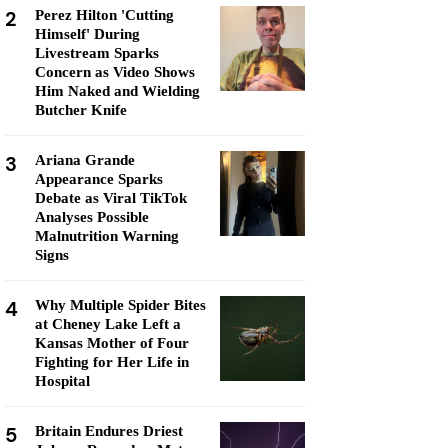
2
Perez Hilton 'Cutting
Himself' During
Livestream Sparks
Concern as Video Shows
Him Naked and Wielding
Butcher Knife
3
Ariana Grande
Appearance Sparks
Debate as Viral TikTok
Analyses Possible
Malnutrition Warning
Signs
4
Why Multiple Spider Bites
at Cheney Lake Left a
Kansas Mother of Four
Fighting for Her Life in
Hospital
5
Britain Endures Driest