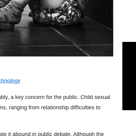
chnology
bly, a key concern for the public. Child sexual
, ranging from relationship difficulties to
te it abound in public debate. Although the