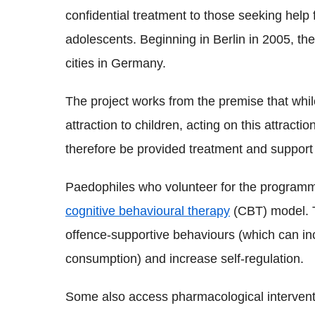
confidential treatment to those seeking help 
adolescents. Beginning in Berlin in 2005, th
cities in Germany.
The project works from the premise that whil
attraction to children, acting on this attract
therefore be provided treatment and support
Paedophiles who volunteer for the programm
cognitive behavioural therapy
(CBT) model. T
offence-supportive behaviours (which can i
consumption) and increase self-regulation.
Some also access pharmacological interventi