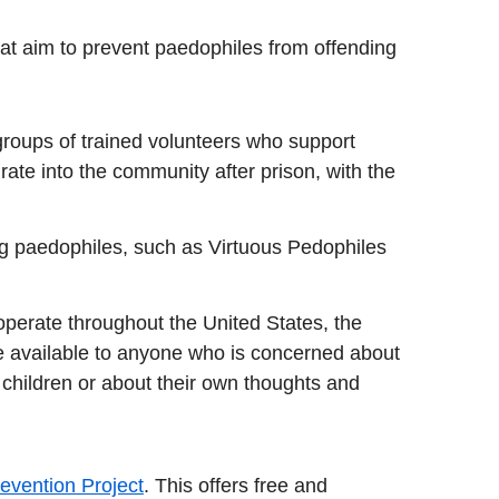
hat aim to prevent paedophiles from offending
 groups of trained volunteers who support
rate into the community after prison, with the
g
ng paedophiles, such as Virtuous Pedophiles
operate throughout the United States, the
 available to anyone who is concerned about
 children or about their own thoughts and
evention Project
. This offers free and