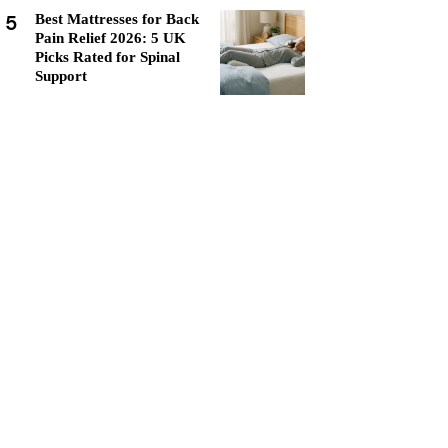
5
Best Mattresses for Back
Pain Relief 2026: 5 UK
Picks Rated for Spinal
Support