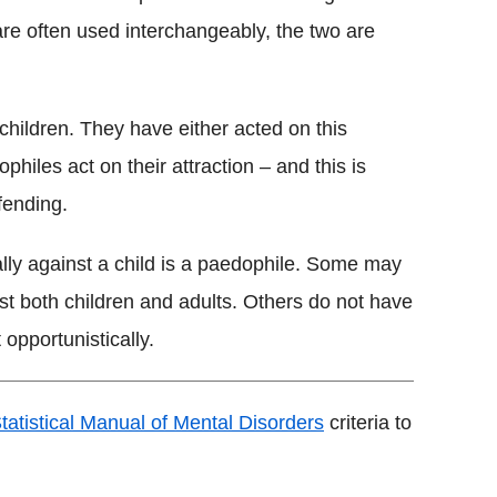
are often used interchangeably, the two are
children. They have either acted on this
ophiles act on their attraction – and this is
fending.
ly against a child is a paedophile. Some may
nst both children and adults. Others do not have
 opportunistically.
tatistical Manual of Mental Disorders
criteria to