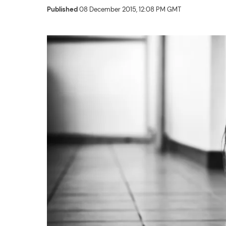
Published
08 December 2015, 12:08 PM GMT