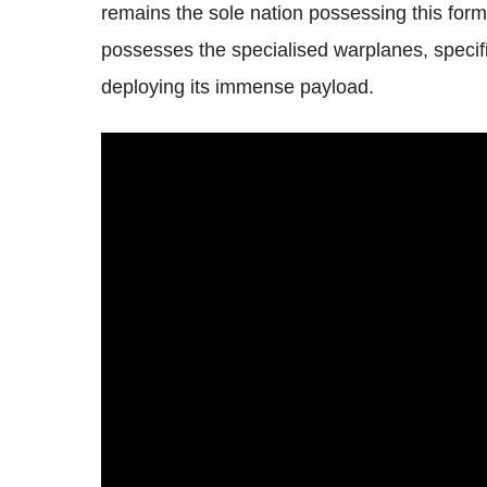
remains the sole nation possessing this for
possesses the specialised warplanes, specifi
deploying its immense payload.