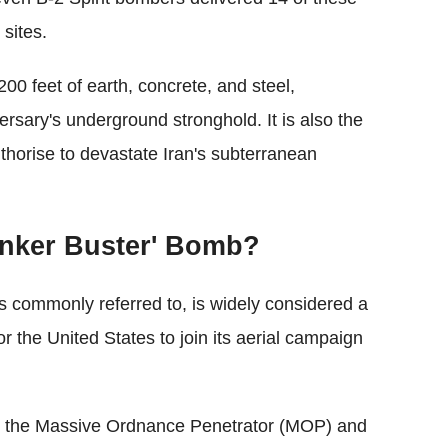
 sites.
200 feet of earth, concrete, and steel,
versary's underground stronghold. It is also the
thorise to devastate Iran's subterranean
unker Buster' Bomb?
s commonly referred to, is widely considered a
for the United States to join its aerial campaign
d the Massive Ordnance Penetrator (MOP) and