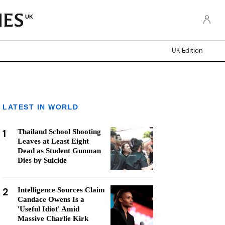
UK
UK Edition
LATEST IN WORLD
1
Thailand School Shooting
Leaves at Least Eight
Dead as Student Gunman
Dies by Suicide
2
Intelligence Sources Claim
Candace Owens Is a
'Useful Idiot' Amid
Massive Charlie Kirk