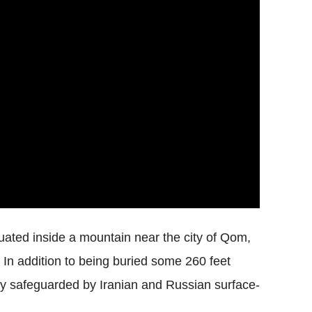
ituated inside a mountain near the city of Qom,
 In addition to being buried some 260 feet
edly safeguarded by Iranian and Russian surface-