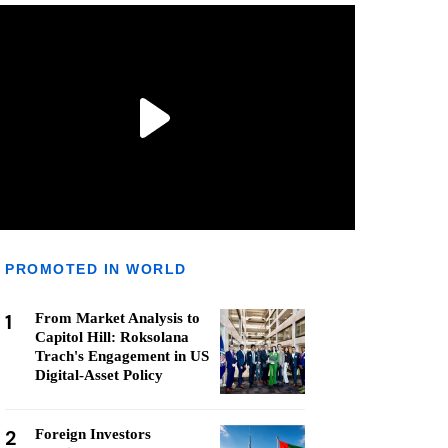
PROMOTED IN WORLD
1
From Market Analysis to
Capitol Hill: Roksolana
Trach's Engagement in US
Digital-Asset Policy
2
Foreign Investors