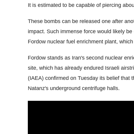
It is estimated to be capable of piercing abo
These bombs can be released one after anoth
impact. Such immense force would likely be es
Fordow nuclear fuel enrichment plant, which
Fordow stands as Iran's second nuclear enric
site, which has already endured Israeli airs
(IAEA) confirmed on Tuesday its belief that t
Natanz's underground centrifuge halls.