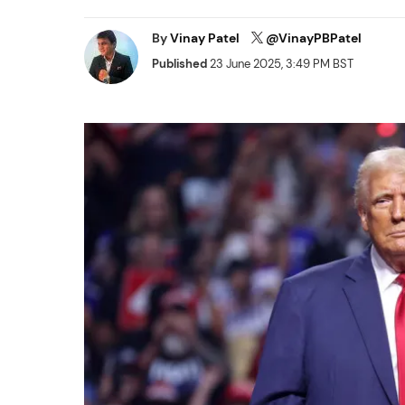
By
Vinay Patel
@VinayPBPatel
Published
23 June 2025, 3:49 PM BST