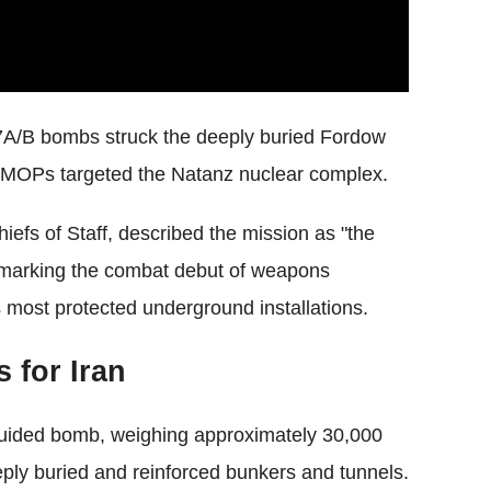
57A/B bombs struck the deeply buried Fordow
al MOPs targeted the Natanz nuclear complex.
efs of Staff, described the mission as "the
," marking the combat debut of weapons
s most protected underground installations.
 for Iran
-guided bomb, weighing approximately 30,000
eeply buried and reinforced bunkers and tunnels.