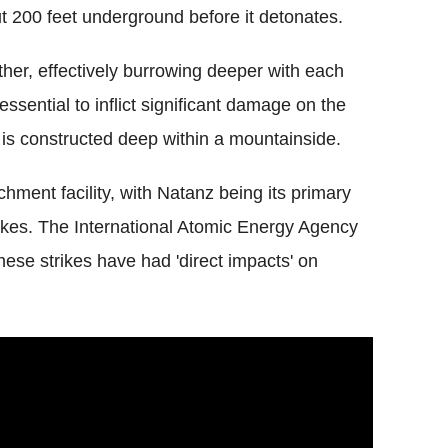
ut 200 feet underground before it detonates.
er, effectively burrowing deeper with each
sential to inflict significant damage on the
 is constructed deep within a mountainside.
hment facility, with Natanz being its primary
trikes. The International Atomic Energy Agency
hese strikes have had 'direct impacts' on