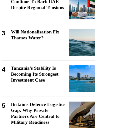
Continue To Back UAE
Despite Regional Tensions
3
Will Nationalisation Fix
Thames Water?
4
Tanzania's Stability Is
Becoming Its Strongest
Investment Case
5
Britain's Defence Logistics
Gap: Why Private
Partners Are Central to
Military Readiness