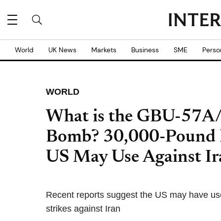
World
UK News
Markets
Business
SME
Perso
WORLD
What is the GBU-57A/B
Bomb? 30,000-Pound 
US May Use Against Ir
Recent reports suggest the US may have us
strikes against Iran