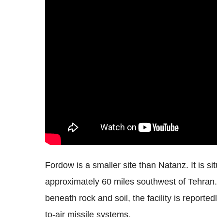
Fordow is a smaller site than Natanz. It is s
approximately 60 miles southwest of Tehran.
beneath rock and soil, the facility is report
to-air missile systems.