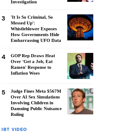
Investigation
3
'It Is So Criminal, So
Messed Up':
Whistleblower Exposes
How Governments Hide
Embarrassing UFO Data
4
GOP Rep Draws Heat
Over 'Get a Job, Eat
Ramen' Response to
Inflation Woes
5
Judge Fines Meta $567M
Over AI Sex Simulations
Involving Children in
Damning Public Nuisance
Ruling
IBT VIDEO