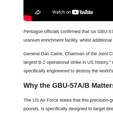
Pentagon officials confirmed that six GBU-
uranium enrichment facility, whilst addition
General Dan Caine, Chairman of the Joint Chi
largest B-2 operational strike in US history
specifically engineered to destroy the world'
Why the GBU-57A/B Matters
The US Air Force states that this precision
pounds, is specifically designed to target d