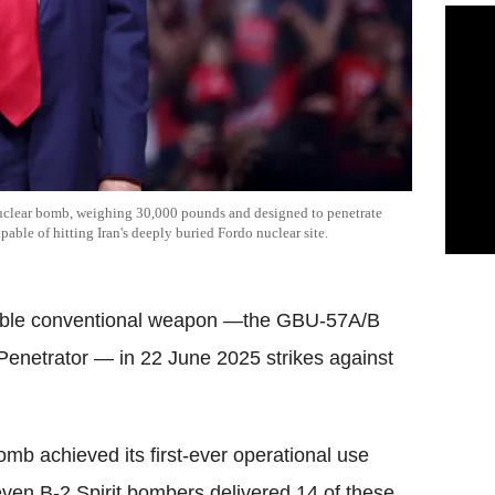
uclear bomb, weighing 30,000 pounds and designed to penetrate
pable of hitting Iran's deeply buried Fordo nuclear site.
dable conventional weapon —the GBU-57A/B
enetrator — in 22 June 2025 strikes against
mb achieved its first-ever operational use
en B-2 Spirit bombers delivered 14 of these