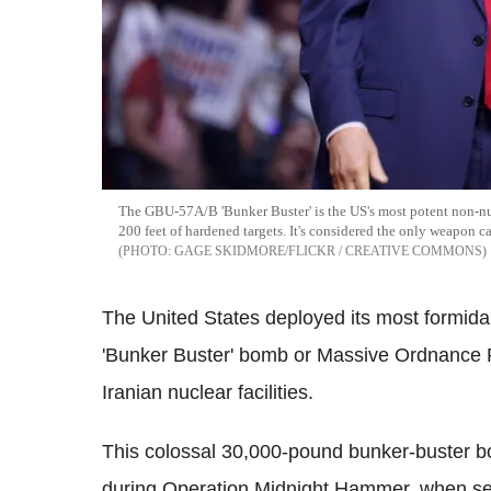
The GBU-57A/B 'Bunker Buster' is the US's most potent non-n
200 feet of hardened targets. It's considered the only weapon ca
GAGE SKIDMORE/FLICKR / CREATIVE COMMONS
The United States deployed its most formi
'Bunker Buster' bomb or Massive Ordnance P
Iranian nuclear facilities.
This colossal 30,000-pound bunker-buster bo
during Operation Midnight Hammer, when sev