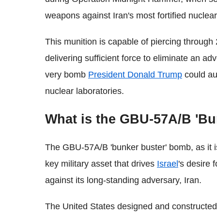
weapons against Iran's most fortified nuclear
This munition is capable of piercing through 
delivering sufficient force to eliminate an ad
very bomb
President Donald Trump
could au
nuclear laboratories.
What is the GBU-57A/B 'B
The GBU-57A/B 'bunker buster' bomb, as it i
key military asset that drives
Israel
's desire 
against its long-standing adversary, Iran.
The United States designed and constructe