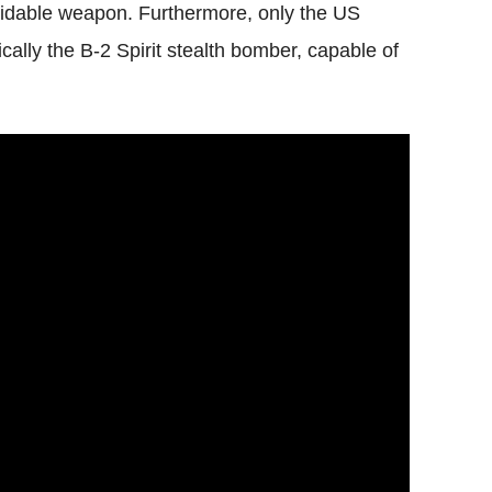
midable weapon. Furthermore, only the US
cally the B-2 Spirit stealth bomber, capable of