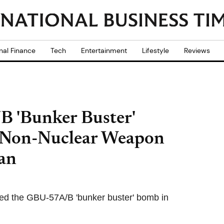
nal Finance
Tech
Entertainment
Lifestyle
Reviews
 'Bunker Buster'
Non-Nuclear Weapon
an
ed the GBU-57A/B 'bunker buster' bomb in