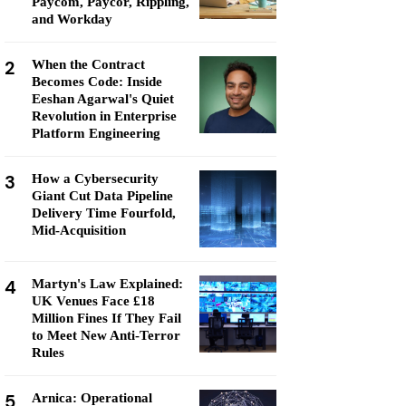
Paycom, Paycor, Rippling,
and Workday
2
When the Contract
Becomes Code: Inside
Eeshan Agarwal's Quiet
Revolution in Enterprise
Platform Engineering
3
How a Cybersecurity
Giant Cut Data Pipeline
Delivery Time Fourfold,
Mid-Acquisition
4
Martyn's Law Explained:
UK Venues Face £18
Million Fines If They Fail
to Meet New Anti-Terror
Rules
5
Arnica: Operational