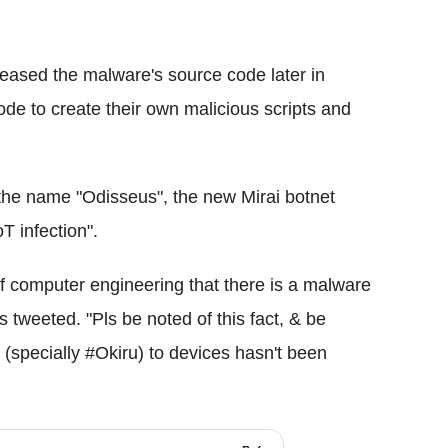
leased the malware's source code later in
e to create their own malicious scripts and
 the name "Odisseus", the new Mirai botnet
T infection".
of computer engineering that there is a malware
tweeted. "Pls be noted of this fact, & be
i (specially #Okiru) to devices hasn't been