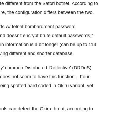
e different from the Satori botnet. According to
e, the configuration differs between the two.
parts w/ telnet bombardment password
 and doesn't encrypt brute default passwords,"
gin information is a bit longer (can be up to 114
ving different and shorter database.
y' common Distributed 'Reflective' (DRDoS)
does not seem to have this function... Four
being spotted hard coded in Okiru variant, yet
tools can detect the Okiru threat, according to