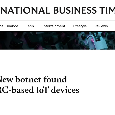
nal Finance
Tech
Entertainment
Lifestyle
Reviews
New botnet found
ARC-based IoT devices