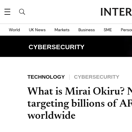
World
UK News
Markets
Business
SME
Perso
CYBERSECURITY
TECHNOLOGY
CYBERSECURITY
What is Mirai Okiru? 
targeting billions of 
worldwide