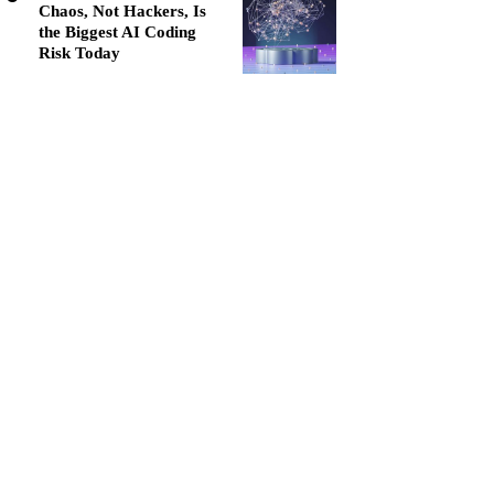
Chaos, Not Hackers, Is
the Biggest AI Coding
Risk Today