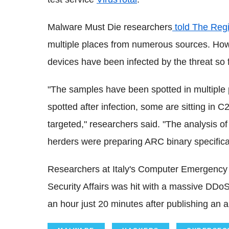
Malware Must Die researchers
told The Regi
multiple places from numerous sources. How
devices have been infected by the threat so f
"The samples have been spotted in multiple
spotted after infection, some are sitting in 
targeted," researchers said. "The analysis o
herders were preparing ARC binary specifical
Researchers at Italy's Computer Emergen
Security Affairs was hit with a massive DDoS 
an hour just 20 minutes after publishing an ar