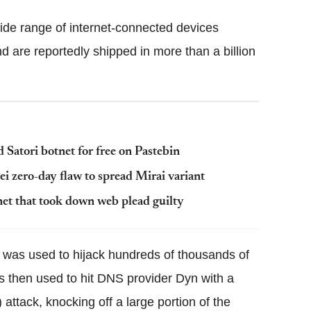
de range of internet-connected devices
 are reportedly shipped in more than a billion
Satori botnet for free on Pastebin
i zero-day flaw to spread Mirai variant
et that took down web plead guilty
et was used to hijack hundreds of thousands of
s then used to hit DNS provider Dyn with a
 attack, knocking off a large portion of the