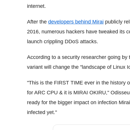
internet.
After the
developers behind Mirai
publicly re
2016, numerous hackers have tweaked its cod
launch crippling DDoS attacks.
According to a security researcher going by
variant will change the "landscape of Linux Io
"This is the FIRST TIME ever in the history 
for ARC CPU & it is MIRAI OKIRU," Odisseus 
ready for the bigger impact on infection Mira
infected yet."