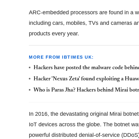
ARC-embedded processors are found in a wi
including cars, mobiles, TVs and cameras and
products every year.
MORE FROM IBTIMES UK:
Hackers have posted the malware code behind 
Hacker 'Nexus Zeta' found exploiting a Huawe
Who is Paras Jha? Hackers behind Mirai botn
In 2016, the devastating original Mirai botn
IoT devices across the globe. The botnet wa
powerful distributed denial-of-service (DDoS)