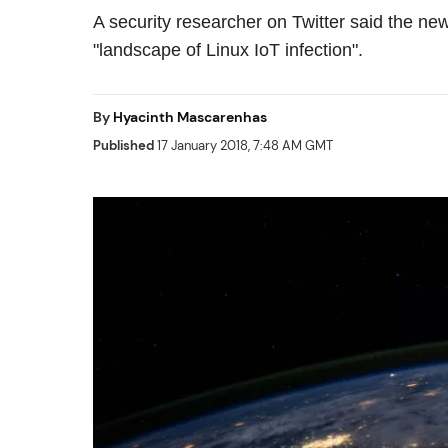
A security researcher on Twitter said the new
"landscape of Linux IoT infection".
By
Hyacinth Mascarenhas
Published
17 January 2018, 7:48 AM GMT