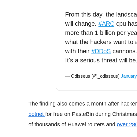
From this day, the landsc
will change.
#ARC
cpu ha
more than 1 billion per ye
what the hackers want to 
with their
#DDoS
cannons
It's a serious threat will be
— Odisseus (@_odisseus)
January
The finding also comes a month after hacke
botnet
for free on PasteBin during Christmas
of thousands of Huawei routers and
over 28