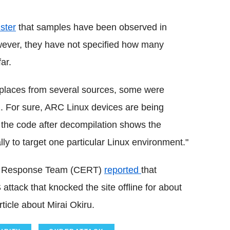
ster
that samples have been observed in
ever, they have not specified how many
ar.
 places from several sources, some were
C2. For sure, ARC Linux devices are being
f the code after decompilation shows the
ly to target one particular Linux environment."
cy Response Team (CERT)
reported
that
attack that knocked the site offline for about
ticle about Mirai Okiru.