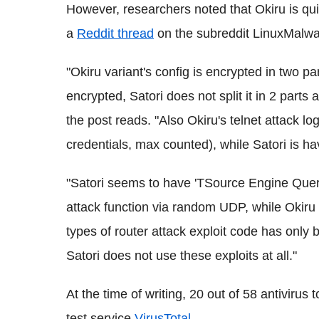
However, researchers noted that Okiru is quit
a
Reddit thread
on the subreddit LinuxMalwar
"Okiru variant's config is encrypted in two 
encrypted, Satori does not split it in 2 parts
the post reads. "Also Okiru's telnet attack lo
credentials, max counted), while Satori is ha
"Satori seems to have 'TSource Engine Quer
attack function via random UDP, while Okiru 
types of router attack exploit code has only 
Satori does not use these exploits at all."
At the time of writing, 20 out of 58 antivirus 
test service
VirusTotal
.