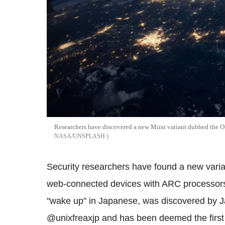
Researchers have discovered a new Mirai variant dubbed the O
NASA/UNSPLASH
Security researchers have found a new varian
web-connected devices with ARC processors
"wake up" in Japanese, was discovered by 
@unixfreaxjp and has been deemed the firs