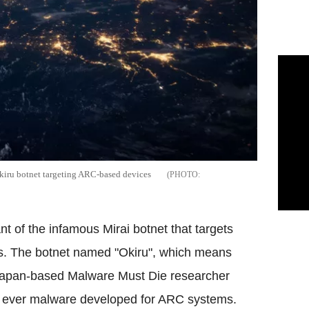
kiru botnet targeting ARC-based devices
t of the infamous Mirai botnet that targets
. The botnet named "Okiru", which means
Japan-based Malware Must Die researcher
t ever malware developed for ARC systems.