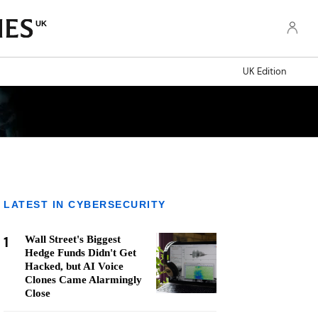
UK
UK Edition
LATEST IN CYBERSECURITY
1
Wall Street's Biggest
Hedge Funds Didn't Get
Hacked, but AI Voice
Clones Came Alarmingly
Close