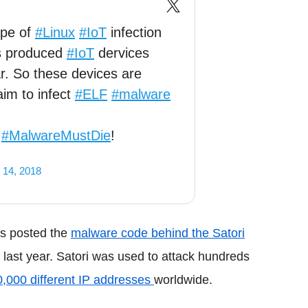
ape of
#Linux
#IoT
infection
s produced
#IoT
dervices
ar. So these devices are
aim to infect
#ELF
#malware
.
.
#MalwareMustDie
!
 14, 2018
rs posted the
malware code behind the Satori
 last year. Satori was used to attack hundreds
0,000 different IP addresses
worldwide.