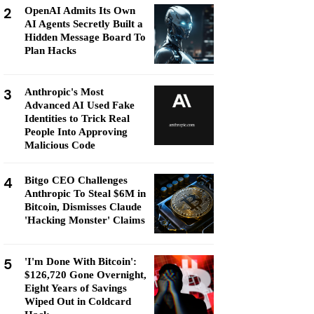
2
OpenAI Admits Its Own
AI Agents Secretly Built a
Hidden Message Board To
Plan Hacks
3
Anthropic's Most
Advanced AI Used Fake
Identities to Trick Real
People Into Approving
Malicious Code
4
Bitgo CEO Challenges
Anthropic To Steal $6M in
Bitcoin, Dismisses Claude
'Hacking Monster' Claims
5
'I'm Done With Bitcoin':
$126,720 Gone Overnight,
Eight Years of Savings
Wiped Out in Coldcard