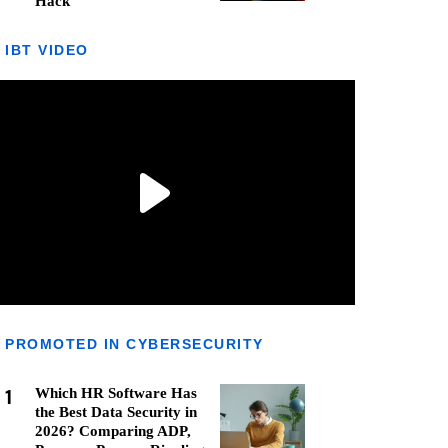
Hack
IBT VIDEO
PROMOTED IN CYBERSECURITY
1
Which HR Software Has
the Best Data Security in
2026? Comparing ADP,