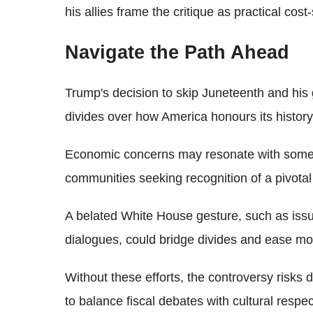
his allies frame the critique as practical cost
Navigate the Path Ahead
Trump's decision to skip Juneteenth and hi
divides over how America honours its history
Economic concerns may resonate with some,
communities seeking recognition of a pivota
A belated White House gesture, such as iss
dialogues, could bridge divides and ease mo
Without these efforts, the controversy risks 
to balance fiscal debates with cultural respec