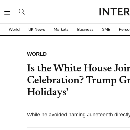
World
UK News
Markets
Business
SME
Perso
WORLD
Is the White House Joi
Celebration? Trump G
Holidays'
While he avoided naming Juneteenth directly