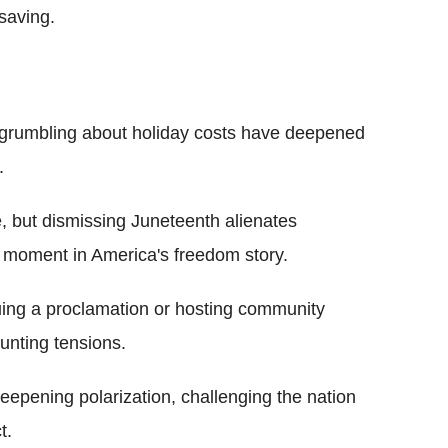
-saving.
s grumbling about holiday costs have deepened
.
 but dismissing Juneteenth alienates
l moment in America's freedom story.
uing a proclamation or hosting community
unting tensions.
deepening polarization, challenging the nation
t.