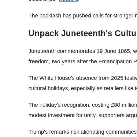
The backlash has pushed calls for stronger 
Unpack Juneteenth's Cultu
Juneteenth commemorates 19 June 1865, whe
freedom, two years after the Emancipation P
The White House's absence from 2025 festivi
cultural holidays, especially as retailers lik
The holiday's recognition, costing £80 million
modest investment for unity, supporters argu
Trump's remarks risk alienating communities