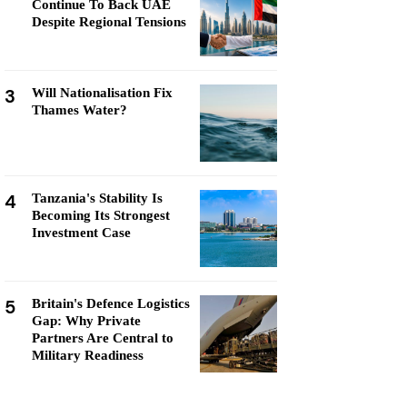
Continue To Back UAE
Despite Regional Tensions
3
Will Nationalisation Fix
Thames Water?
4
Tanzania's Stability Is
Becoming Its Strongest
Investment Case
5
Britain's Defence Logistics
Gap: Why Private
Partners Are Central to
Military Readiness