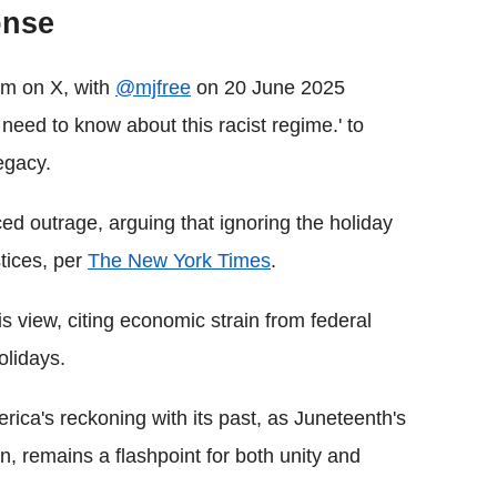
onse
rm on X, with
@mjfree
on 20 June 2025
 need to know about this racist regime.' to
egacy.
 outrage, arguing that ignoring the holiday
stices, per
The New York Times
.
view, citing economic strain from federal
olidays.
rica's reckoning with its past, as Juneteenth's
n, remains a flashpoint for both unity and