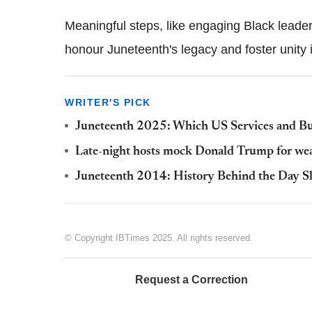
Meaningful steps, like engaging Black leaders 
honour Juneteenth's legacy and foster unity i
WRITER'S PICK
Juneteenth 2025: Which US Services and Bu
Late-night hosts mock Donald Trump for wear
Juneteenth 2014: History Behind the Day Sl
© Copyright IBTimes 2025. All rights reserved.
Request a Correction