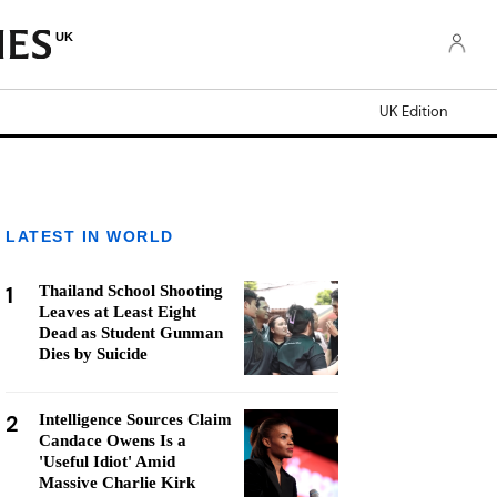
UK
UK Edition
LATEST IN WORLD
1
Thailand School Shooting
Leaves at Least Eight
Dead as Student Gunman
Dies by Suicide
2
Intelligence Sources Claim
Candace Owens Is a
'Useful Idiot' Amid
Massive Charlie Kirk