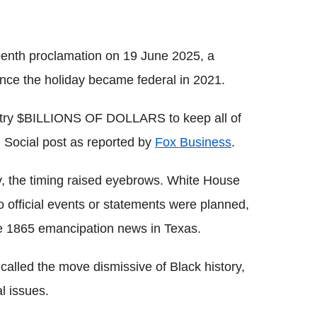
eenth proclamation on 19 June 2025, a
ince the holiday became federal in 2021.
ountry $BILLIONS OF DOLLARS to keep all of
h Social post as reported by
Fox Business
.
y, the timing raised eyebrows. White House
o official events or statements were planned,
he 1865 emancipation news in Texas.
alled the move dismissive of Black history,
al issues.