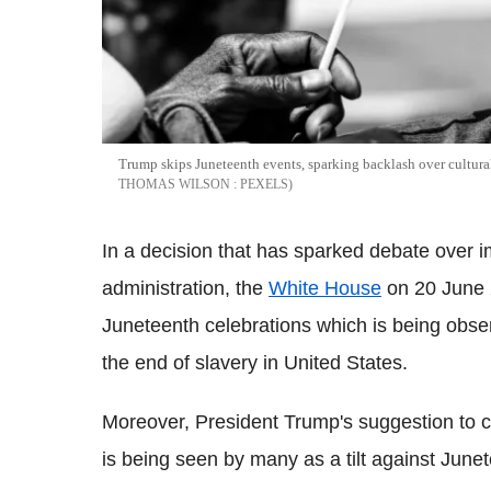
Trump skips Juneteenth events, sparking backlash over cultural
THOMAS WILSON : PEXELS
In a decision that has sparked debate over im
administration, the
White House
on 20 June 2
Juneteenth celebrations which is being obs
the end of slavery in United States.
Moreover, President Trump's suggestion to cu
is being seen by many as a tilt against June