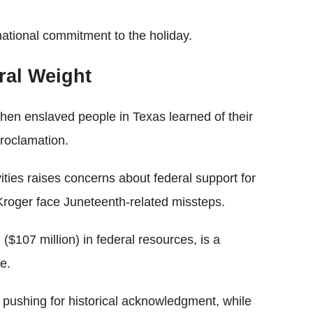
national commitment to the holiday.
ral Weight
n enslaved people in Texas learned of their
roclamation.
ties raises concerns about federal support for
e Kroger face Juneteenth-related missteps.
 ($107 million) in federal resources, is a
e.
 pushing for historical acknowledgment, while