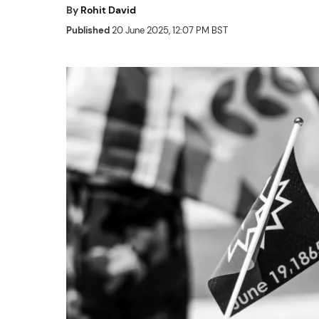
By
Rohit David
Published
20 June 2025, 12:07 PM BST