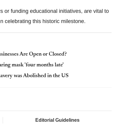
or funding educational initiatives, are vital to
n celebrating this historic milestone.
sinesses Are Open or Closed?
ing mask 'four months late'
avery was Abolished in the US
Editorial Guidelines