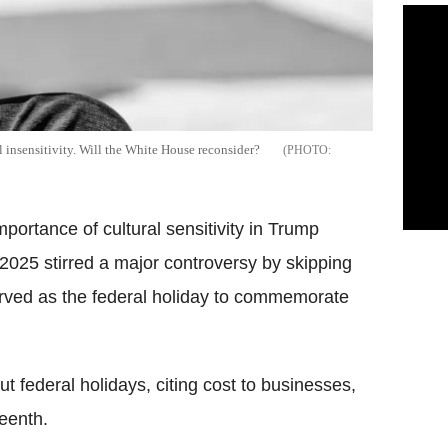
 insensitivity. Will the White House reconsider?
portance of cultural sensitivity in Trump
025 stirred a major controversy by skipping
erved as the federal holiday to commemorate
t federal holidays, citing cost to businesses,
teenth.