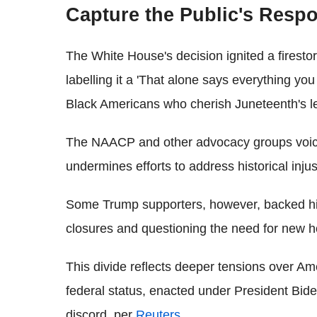
Capture the Public's Resp
The White House's decision ignited a firesto
labelling it a 'That alone says everything you
Black Americans who cherish Juneteenth's l
The NAACP and other advocacy groups voiced
undermines efforts to address historical inju
Some Trump supporters, however, backed his 
closures and questioning the need for new h
This divide reflects deeper tensions over Ame
federal status, enacted under President Bide
discord, per
Reuters
.