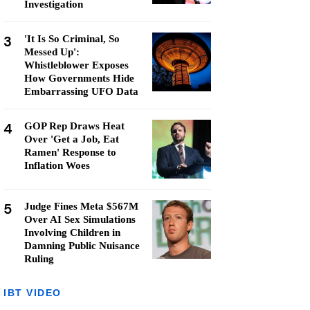
Investigation
3
'It Is So Criminal, So
Messed Up':
Whistleblower Exposes
How Governments Hide
Embarrassing UFO Data
4
GOP Rep Draws Heat
Over 'Get a Job, Eat
Ramen' Response to
Inflation Woes
5
Judge Fines Meta $567M
Over AI Sex Simulations
Involving Children in
Damning Public Nuisance
Ruling
IBT VIDEO