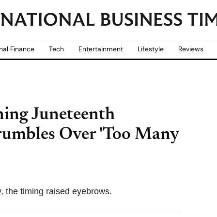
nal Finance
Tech
Entertainment
Lifestyle
Reviews
ning Juneteenth
rumbles Over 'Too Many
, the timing raised eyebrows.