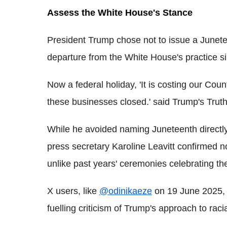
Assess the White House's Stance
President Trump chose not to issue a Junet
departure from the White House's practice s
Now a federal holiday, 'It is costing our C
these businesses closed.' said Trump's Trut
While he avoided naming Juneteenth directl
press secretary Karoline Leavitt confirmed n
unlike past years' ceremonies celebrating t
X users, like
@odinikaeze
on 19 June 2025, c
fuelling criticism of Trump's approach to raci