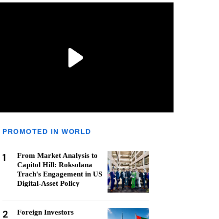
PROMOTED IN WORLD
1
From Market Analysis to
Capitol Hill: Roksolana
Trach's Engagement in US
Digital-Asset Policy
2
Foreign Investors