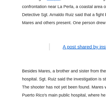
confrontation near La Perla, a coastal area
Detective Sgt. Arnaldo Ruiz said that a fight
Mares and others present. One person drew 
A post shared by in
Besides Mares, a brother and sister from the
hospital. Sgt. Ruiz said the investigation is st
The shooter has not yet been found. Mares wa
Puerto Rico's main public hospital, where he