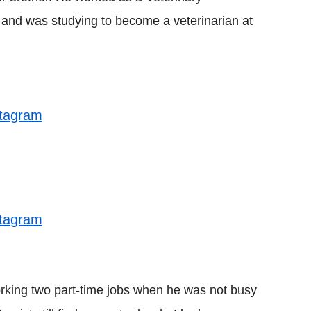
and was studying to become a veterinarian at
stagram
stagram
orking two part-time jobs when he was not busy