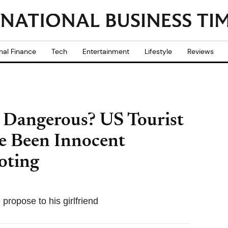
nal Finance
Tech
Entertainment
Lifestyle
Reviews
o Dangerous? US Tourist
e Been Innocent
oting
propose to his girlfriend