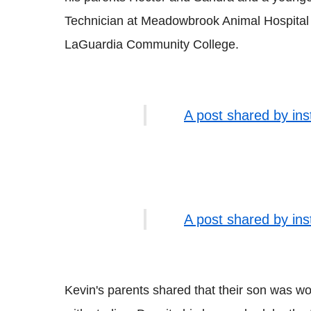
Technician at Meadowbrook Animal Hospital 
LaGuardia Community College.
A post shared by in
A post shared by in
Kevin's parents shared that their son was w