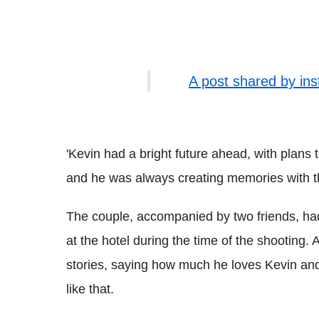
A post shared by in
'Kevin had a bright future ahead, with plans to
and he was always creating memories with tho
The couple, accompanied by two friends, had
at the hotel during the time of the shooting.
stories, saying how much he loves Kevin an
like that.