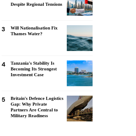
Despite Regional Tensions
3
Will Nationalisation Fix
Thames Water?
4
Tanzania's Stability Is
Becoming Its Strongest
Investment Case
5
Britain's Defence Logistics
Gap: Why Private
Partners Are Central to
Military Readiness