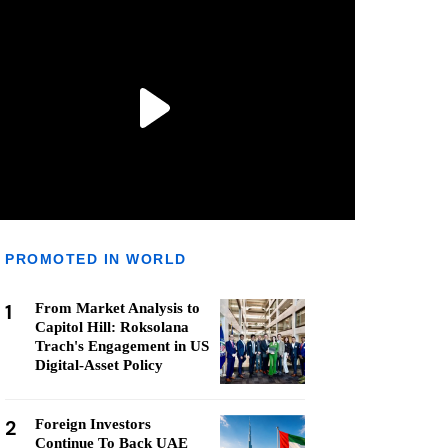
PROMOTED IN WORLD
1
From Market Analysis to
Capitol Hill: Roksolana
Trach's Engagement in US
Digital-Asset Policy
2
Foreign Investors
Continue To Back UAE