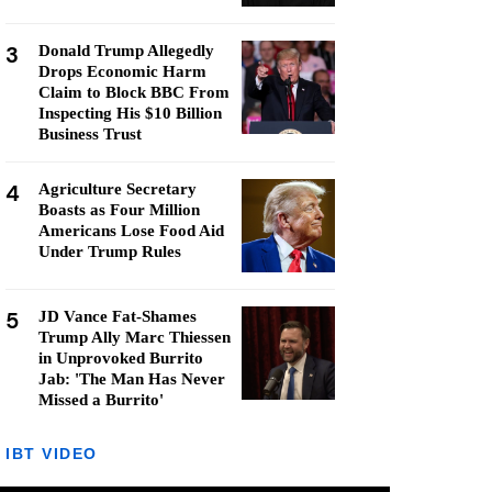
3
Donald Trump Allegedly
Drops Economic Harm
Claim to Block BBC From
Inspecting His $10 Billion
Business Trust
4
Agriculture Secretary
Boasts as Four Million
Americans Lose Food Aid
Under Trump Rules
5
JD Vance Fat-Shames
Trump Ally Marc Thiessen
in Unprovoked Burrito
Jab: 'The Man Has Never
Missed a Burrito'
IBT VIDEO