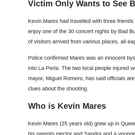
Victim Only Wants to See 
Kevin Mares had travelled with three friends 
enjoy one of the 30 concert nights by Bad B
of visitors arrived from various places, all e
Police confirmed Mares was an innocent by
into La Perla. The two local people injured w
mayor, Miguel Romero, has said officials are
clues about the shooting.
Who is Kevin Mares
Kevin Mares (25 years old) grew up in Queens
his parents Hector and Sandra and a younge