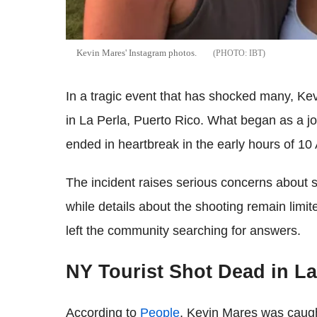
Kevin Mares' Instagram photos.
IBT
In a tragic event that has shocked many, Kev
in La Perla, Puerto Rico. What began as a jo
ended in heartbreak in the early hours of 10
The incident raises serious concerns about s
while details about the shooting remain lim
left the community searching for answers.
NY Tourist Shot Dead in La
According to
People
, Kevin Mares was caugh