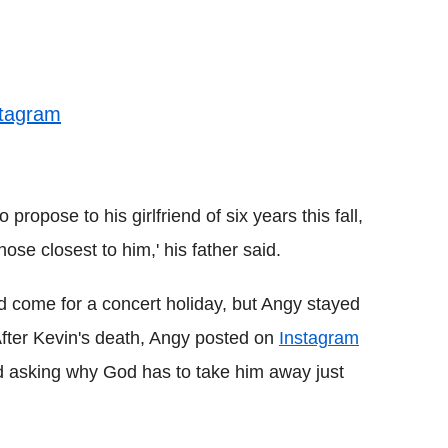
stagram
 propose to his girlfriend of six years this fall,
se closest to him,' his father said.
 come for a concert holiday, but Angy stayed
 After Kevin's death, Angy posted on
Instagram
d asking why God has to take him away just