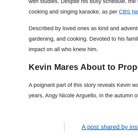
with studies. Despite his busy schedule, the t
cooking and singing karaoke, as per
CBS N
Described by loved ones as kind and adventu
gardening, and cooking. Devoted to his famil
impact on all who knew him.
Kevin Mares About to Pro
A poignant part of this story reveals Kevin wa
years, Angy Nicole Arguello, in the autumn o
A post shared by in