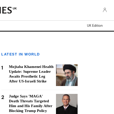
UK
UK Edition
LATEST IN WORLD
1
Mojtaba Khamenei Health
Update: Supreme Leader
Awaits Prosthetic Leg
After US-Israeli Strike
2
Judge Says 'MAGA'
Death Threats Targeted
Him and His Family After
Blocking Trump Policy