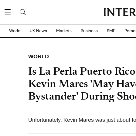
World
UK News
Markets
Business
SME
Perso
WORLD
Is La Perla Puerto Ric
Kevin Mares 'May Hav
Bystander' During Sho
Unfortunately, Kevin Mares was just about to 