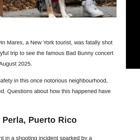
in Mares, a New York tourist, was fatally shot
yful trip to see the famous Bad Bunny concert
 August 2025.
afety in this once notorious neighbourhood,
ited. Questions about how this happened have
 Perla, Puerto Rico
t in a shooting incident sparked by a