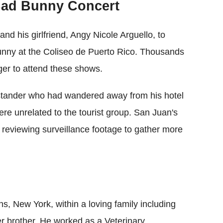
Bad Bunny Concert
and his girlfriend, Angy Nicole Arguello, to
unny at the Coliseo de Puerto Rico. Thousands
ager to attend these shows.
stander who had wandered away from his hotel
ere unrelated to the tourist group. San Juan's
 reviewing surveillance footage to gather more
, New York, within a loving family including
r brother. He worked as a Veterinary