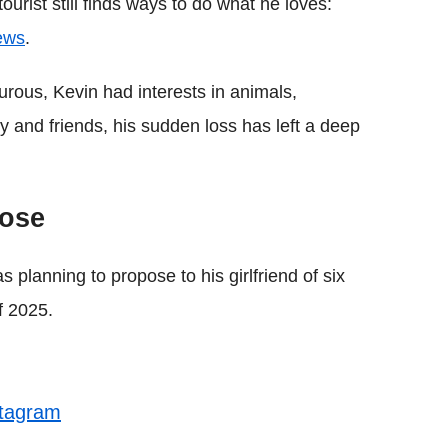
ourist still finds ways to do what he loves:
ews
.
rous, Kevin had interests in animals,
y and friends, his sudden loss has left a deep
pose
s planning to propose to his girlfriend of six
f 2025.
stagram