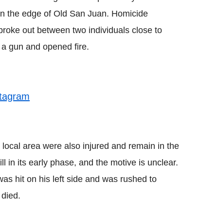
 on the edge of Old San Juan. Homicide
 broke out between two individuals close to
a gun and opened fire.
stagram
 local area were also injured and remain in the
ill in its early phase, and the motive is unclear.
s hit on his left side and was rushed to
 died.