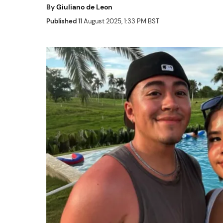
By
Giuliano de Leon
Published
11 August 2025, 1:33 PM BST