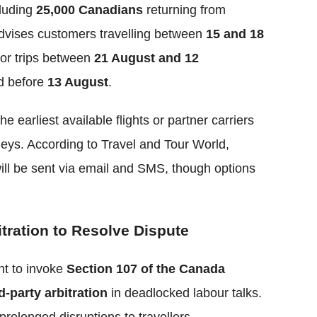
luding
25,000 Canadians
returning from
dvises customers travelling between
15 and 18
for trips between
21 August and 12
ed before
13 August
.
he earliest available flights or partner carriers
neys. According to Travel and Tour World,
ill be sent via email and SMS, though options
ration to Resolve Dispute
nt to invoke
Section 107 of the Canada
d-party arbitration
in deadlocked labour talks.
prolonged disruptions to travellers,