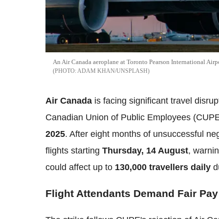
An Air Canada aeroplane at Toronto Pearson International Airp
ADAM KHAN/UNSPLASH
Air Canada
is facing significant travel disru
Canadian Union of Public Employees (CUPE)
2025
. After eight months of unsuccessful nego
flights starting
Thursday, 14 August
, warni
could affect up to
130,000 travellers daily
d
Flight Attendants Demand Fair Pay