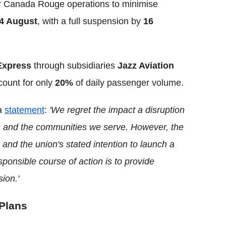
ir Canada Rouge operations to minimise
4 August
, with a full suspension by
16
Express
through subsidiaries
Jazz Aviation
count for only
20%
of daily passenger volume.
 a
statement
:
'We regret the impact a disruption
rs and the communities we serve. However, the
and the union's stated intention to launch a
sponsible course of action is to provide
ion.'
 Plans