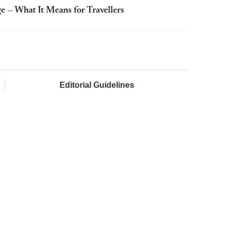
e — What It Means for Travellers
Editorial Guidelines