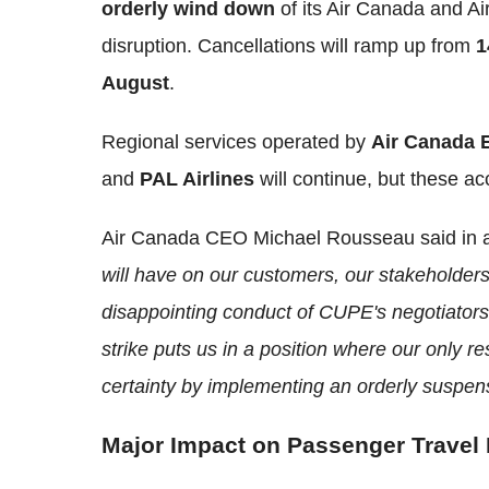
orderly wind down
of its Air Canada and A
disruption. Cancellations will ramp up from
1
August
.
Regional services operated by
Air Canada 
and
PAL Airlines
will continue, but these ac
Air Canada CEO Michael Rousseau said in
will have on our customers, our stakeholde
disappointing conduct of CUPE's negotiators 
strike puts us in a position where our only re
certainty by implementing an orderly suspens
Major Impact on Passenger Travel