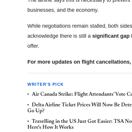
businesses, and the economy.
While negotiations remain stalled, both side
acknowledge there is still a
significant gap
offer.
For more updates on flight cancellations, 
WRITER'S PICK
Air Canada Strike: Flight Attendants' Vote C
Delta Airline Ticket Prices Will Now Be Dete
Go Up?
Travelling in the US Just Got Easier: TSA 
Here's How It Works