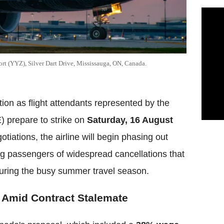
ort (YYZ), Silver Dart Drive, Mississauga, ON, Canada.
ption as flight attendants represented by the
 prepare to strike on
Saturday, 16 August
tiations, the airline will begin phasing out
ng passengers of widespread cancellations that
uring the busy summer travel season.
 Amid Contract Stalemate