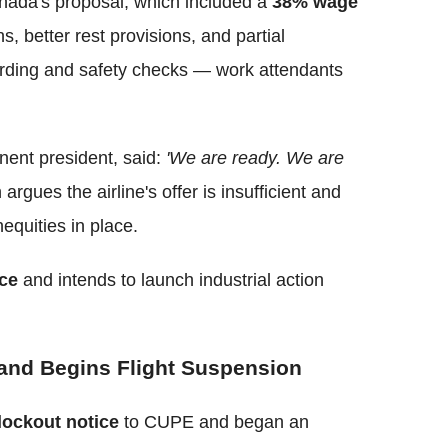
anada's proposal, which included a
38% wage
, better rest provisions, and partial
rding and safety checks — work attendants
ent president, said:
'We are ready. We are
argues the airline's offer is insufficient and
nequities in place.
ice
and intends to launch industrial action
 and Begins Flight Suspension
lockout notice
to CUPE and began an