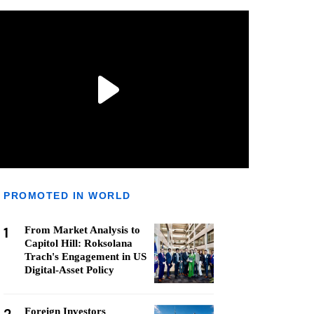
PROMOTED IN WORLD
1
From Market Analysis to
Capitol Hill: Roksolana
Trach's Engagement in US
Digital-Asset Policy
Foreign Investors