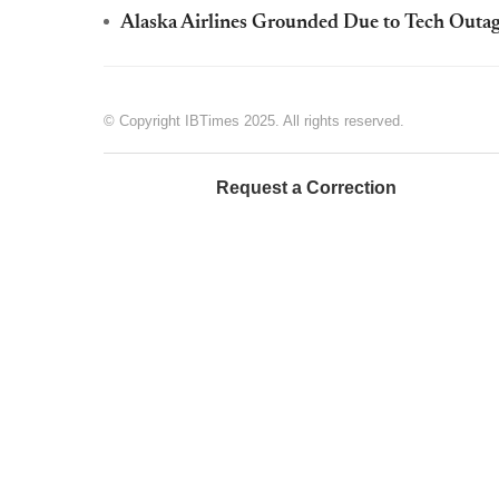
Alaska Airlines Grounded Due to Tech Outag
© Copyright IBTimes 2025. All rights reserved.
Request a Correction