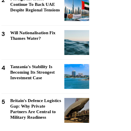
2
Continue To Back UAE
Despite Regional Tensions
3
Will Nationalisation Fix
Thames Water?
4
Tanzania's Stability Is
Becoming Its Strongest
Investment Case
5
Britain's Defence Logistics
Gap: Why Private
Partners Are Central to
Military Readiness