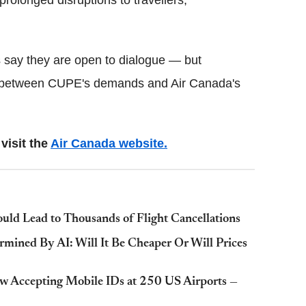
s say they are open to dialogue — but
between CUPE's demands and Air Canada's
visit the
Air Canada website.
ould Lead to Thousands of Flight Cancellations
rmined By AI: Will It Be Cheaper Or Will Prices
Now Accepting Mobile IDs at 250 US Airports —