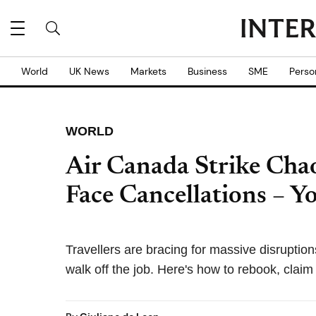
World
UK News
Markets
Business
SME
Perso
WORLD
Air Canada Strike Cha
Face Cancellations – Y
Travellers are bracing for massive disruption
walk off the job. Here's how to rebook, clai