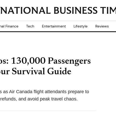
nal Finance
Tech
Entertainment
Lifestyle
Reviews
os: 130,000 Passengers
our Survival Guide
s as Air Canada flight attendants prepare to
m refunds, and avoid peak travel chaos.