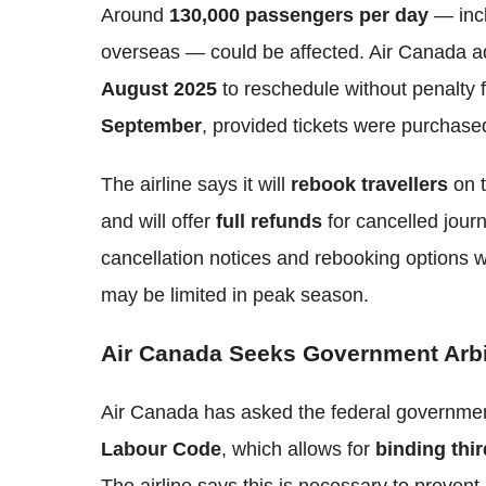
Around
130,000 passengers per day
— inc
overseas — could be affected. Air Canada a
August 2025
to reschedule without penalty 
September
, provided tickets were purchas
The airline says it will
rebook travellers
on t
and will offer
full refunds
for cancelled jour
cancellation notices and rebooking options w
may be limited in peak season.
Air Canada Seeks Government Arbit
Air Canada has asked the federal governme
Labour Code
, which allows for
binding thir
The airline says this is necessary to prevent 