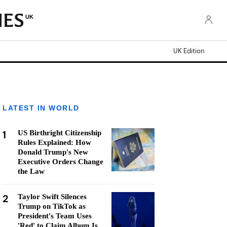
UK
UK Edition
LATEST IN WORLD
1
US Birthright Citizenship
Rules Explained: How
Donald Trump's New
Executive Orders Change
the Law
2
Taylor Swift Silences
Trump on TikTok as
President's Team Uses
'Red' to Claim Album Is