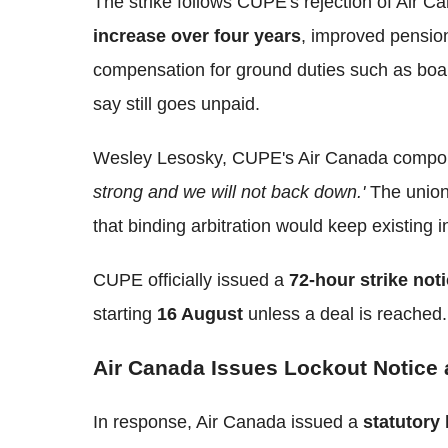
The strike follows CUPE's rejection of Air C
increase over four years
, improved pensions
compensation for ground duties such as boa
say still goes unpaid.
Wesley Lesosky, CUPE's Air Canada compon
strong and we will not back down.'
The union 
that binding arbitration would keep existing i
CUPE officially issued a
72-hour strike not
starting
16 August
unless a deal is reached.
Air Canada Issues Lockout Notice
In response, Air Canada issued a
statutory 