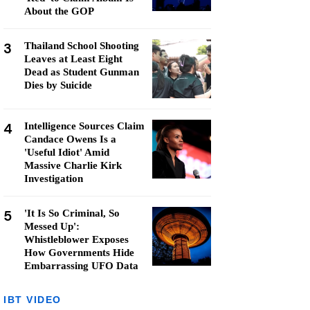
About the GOP
3
Thailand School Shooting
Leaves at Least Eight
Dead as Student Gunman
Dies by Suicide
4
Intelligence Sources Claim
Candace Owens Is a
'Useful Idiot' Amid
Massive Charlie Kirk
Investigation
5
'It Is So Criminal, So
Messed Up':
Whistleblower Exposes
How Governments Hide
Embarrassing UFO Data
IBT VIDEO