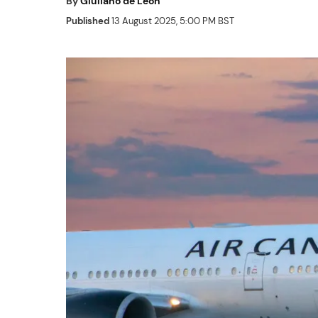
By
Giuliano de Leon
Published
13 August 2025, 5:00 PM BST