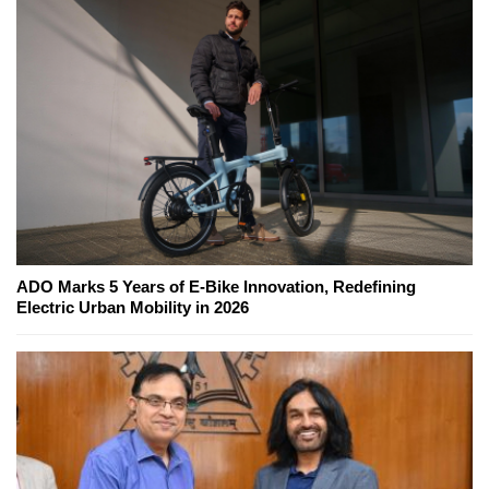
ADO Marks 5 Years of E-Bike Innovation, Redefining
Electric Urban Mobility in 2026