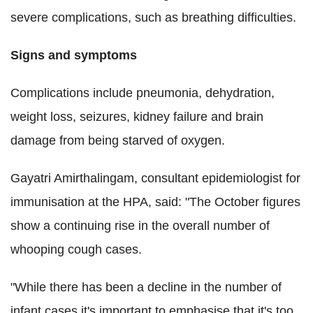
severe complications, such as breathing difficulties.
Signs and symptoms
Complications include pneumonia, dehydration,
weight loss, seizures, kidney failure and brain
damage from being starved of oxygen.
Gayatri Amirthalingam, consultant epidemiologist for
immunisation at the HPA, said: "The October figures
show a continuing rise in the overall number of
whooping cough cases.
"While there has been a decline in the number of
infant cases it's important to emphasise that it's too