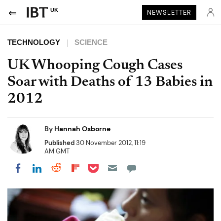
UK
NEWSLETTER
TECHNOLOGY
SCIENCE
UK Whooping Cough Cases
Soar with Deaths of 13 Babies in
2012
By
Hannah Osborne
Published
30 November 2012, 11:19
AM GMT
Share on Pocket
Share on LinkedIn
Share on Reddit
Share on Flipboard
Share on Facebook