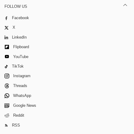
FOLLOW US
Facebook
X
LinkedIn
Flipboard
YouTube
TikTok
Instagram
Threads
WhatsApp
Google News
Reddit
RSS