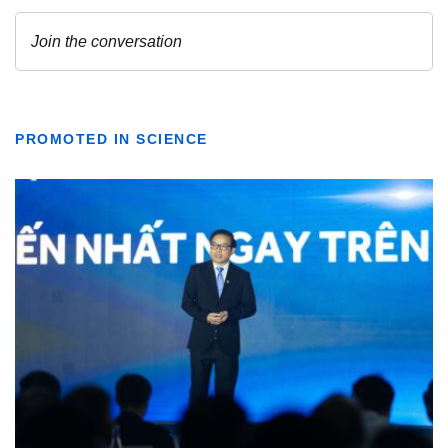
PROMOTED IN SCIENCE