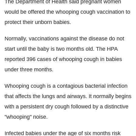
The Department of Health said pregnant women
would be offered the whooping cough vaccination to
protect their unborn babies.
Normally, vaccinations against the disease do not
start until the baby is two months old. The HPA
reported 396 cases of whooping cough in babies
under three months.
Whooping cough is a contagious bacterial infection
that affects the lungs and airways. It normally begins
with a persistent dry cough followed by a distinctive
"whooping" noise.
Infected babies under the age of six months risk