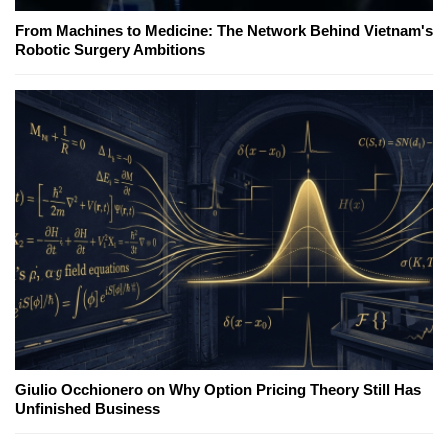
From Machines to Medicine: The Network Behind Vietnam's
Robotic Surgery Ambitions
Giulio Occhionero on Why Option Pricing Theory Still Has
Unfinished Business