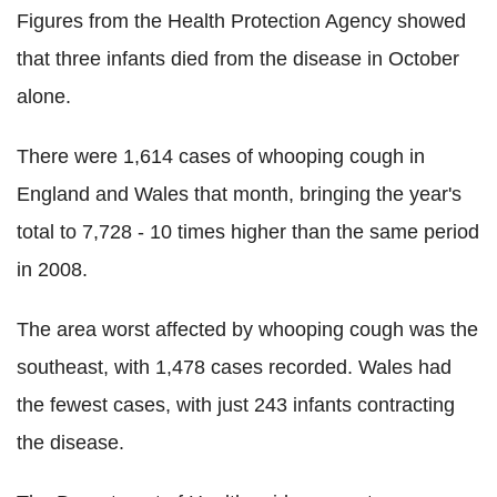
Figures from the Health Protection Agency showed
that three infants died from the disease in October
alone.
There were 1,614 cases of whooping cough in
England and Wales that month, bringing the year's
total to 7,728 - 10 times higher than the same period
in 2008.
The area worst affected by whooping cough was the
southeast, with 1,478 cases recorded. Wales had
the fewest cases, with just 243 infants contracting
the disease.