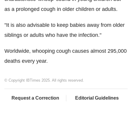
as a prolonged cough in older children or adults.
"It is also advisable to keep babies away from older
siblings or adults who have the infection."
Worldwide, whooping cough causes almost 295,000
deaths every year.
© Copyright IBTimes 2025. All rights reserved.
Request a Correction
Editorial Guidelines