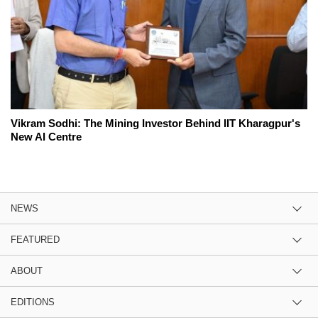
Vikram Sodhi: The Mining Investor Behind IIT Kharagpur's
New AI Centre
NEWS
FEATURED
ABOUT
EDITIONS