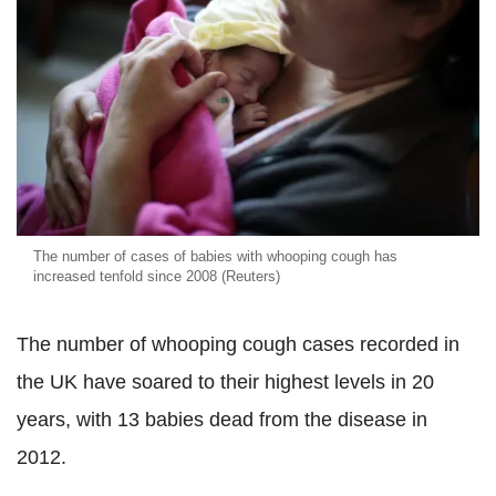
The number of cases of babies with whooping cough has
increased tenfold since 2008 (Reuters)
The number of whooping cough cases recorded in
the UK have soared to their highest levels in 20
years, with 13 babies dead from the disease in
2012.