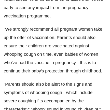
early to see any impact from the pregnancy
vaccination programme.
"We strongly recommend all pregnant women take
up the offer of vaccination. Parents should also
ensure their children are vaccinated against
whooping cough on time, even babies of women
who've had the vaccine in pregnancy - this is to
continue their baby's protection through childhood.
"Parents should also be alert to the signs and
symptoms of whooping cough - which include
severe coughing fits accompanied by the
characteristic 'whoop' sound in young children but