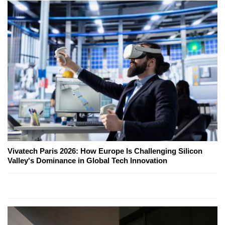
Vivatech Paris 2026: How Europe Is Challenging Silicon
Valley's Dominance in Global Tech Innovation