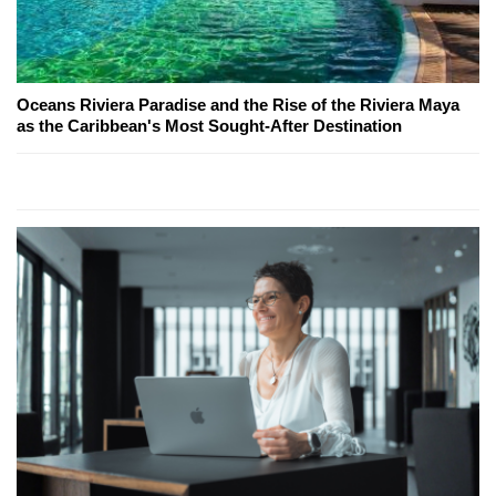
Oceans Riviera Paradise and the Rise of the Riviera Maya
as the Caribbean's Most Sought-After Destination