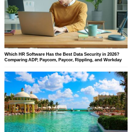
Which HR Software Has the Best Data Security in 2026?
Comparing ADP, Paycom, Paycor, Rippling, and Workday