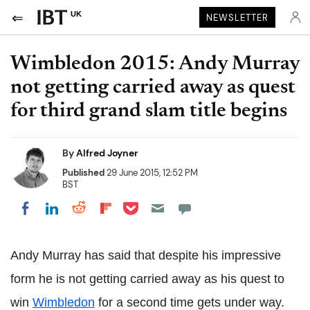
UK
NEWSLETTER
Wimbledon 2015: Andy Murray
not getting carried away as quest
for third grand slam title begins
By
Alfred Joyner
Published
29 June 2015, 12:52 PM
BST
Share on Pocket
Share on LinkedIn
Share on Reddit
Share on Flipboard
Share on Facebook
Andy Murray has said that despite his impressive
form he is not getting carried away as his quest to
win
Wimbledon
for a second time gets under way.