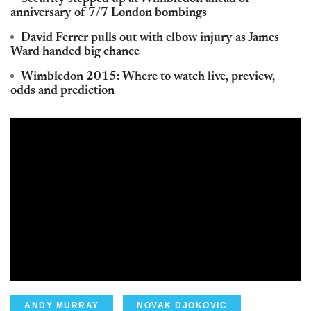
anniversary of 7/7 London bombings
David Ferrer pulls out with elbow injury as James
Ward handed big chance
Wimbledon 2015: Where to watch live, preview,
odds and prediction
ANDY MURRAY
NOVAK DJOKOVIC