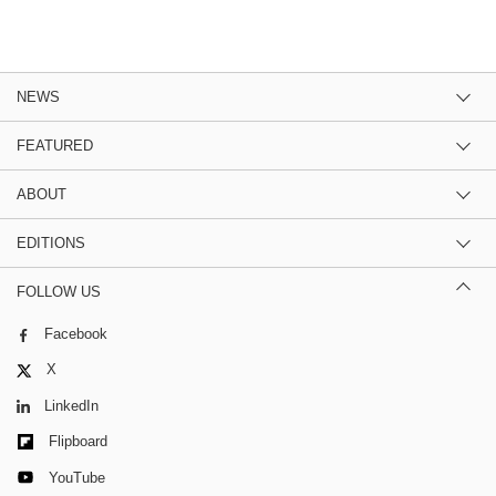
NEWS
FEATURED
ABOUT
EDITIONS
FOLLOW US
Facebook
X
LinkedIn
Flipboard
YouTube