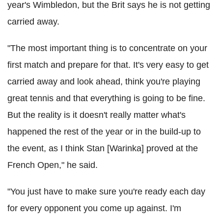
year's Wimbledon, but the Brit says he is not getting
carried away.
"The most important thing is to concentrate on your
first match and prepare for that. It's very easy to get
carried away and look ahead, think you're playing
great tennis and that everything is going to be fine.
But the reality is it doesn't really matter what's
happened the rest of the year or in the build-up to
the event, as I think Stan [Warinka] proved at the
French Open," he said.
"You just have to make sure you're ready each day
for every opponent you come up against. I'm