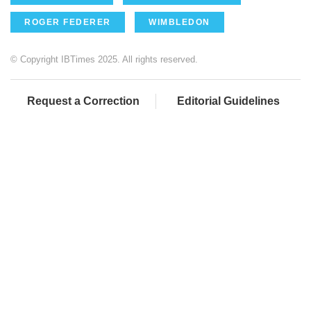
ROGER FEDERER
WIMBLEDON
© Copyright IBTimes 2025. All rights reserved.
Request a Correction
Editorial Guidelines