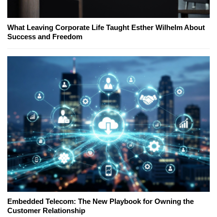
What Leaving Corporate Life Taught Esther Wilhelm About
Success and Freedom
Embedded Telecom: The New Playbook for Owning the
Customer Relationship