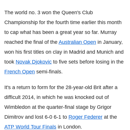
The world no. 3 won the Queen's Club
Championship for the fourth time earlier this month
to cap what has been a great year so far. Murray
reached the final of the
Australian Open
in January,
won his first titles on clay in Madrid and Munich and
took
Novak Djokovic
to five sets before losing in the
French Open
semi-finals.
It's a return to form for the 28-year-old Brit after a
difficult 2014, in which he was knocked out of
Wimbledon at the quarter-final stage by Grigor
Dimitrov and lost 6-0 6-1 to
Roger Federer
at the
ATP World Tour Finals
in London.