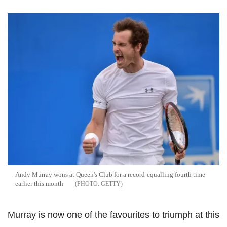
Andy Murray wons at Queen's Club for a record-equalling fourth time
earlier this month
GETTY
Murray is now one of the favourites to triumph at this