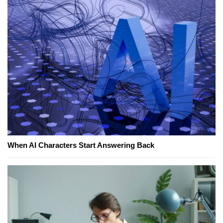
When AI Characters Start Answering Back