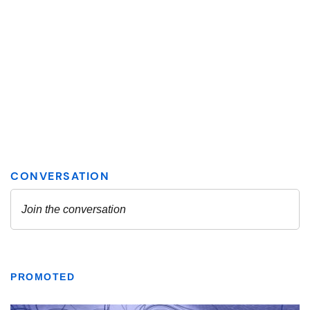
PROMOTED