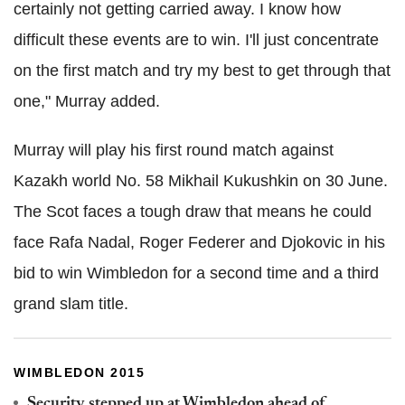
certainly not getting carried away. I know how
difficult these events are to win. I'll just concentrate
on the first match and try my best to get through that
one," Murray added.
Murray will play his first round match against
Kazakh world No. 58 Mikhail Kukushkin on 30 June.
The Scot faces a tough draw that means he could
face Rafa Nadal, Roger Federer and Djokovic in his
bid to win Wimbledon for a second time and a third
grand slam title.
WIMBLEDON 2015
Security stepped up at Wimbledon ahead of