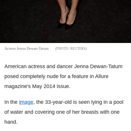
Actress Jenna Dewan-Tatum
REUTERS
American actress and dancer Jenna Dewan-Tatum
posed completely nude for a feature in Allure
magazine's May 2014 issue.
In the
image
, the 33-year-old is seen lying in a pool
of water and covering one of her breasts with one
hand.