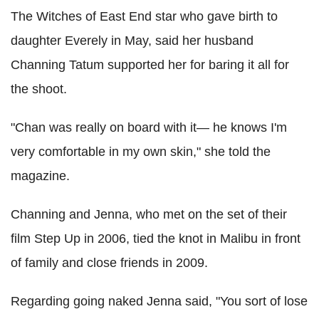
The Witches of East End star who gave birth to
daughter Everely in May, said her husband
Channing Tatum supported her for baring it all for
the shoot.
"Chan was really on board with it— he knows I'm
very comfortable in my own skin," she told the
magazine.
Channing and Jenna, who met on the set of their
film Step Up in 2006, tied the knot in Malibu in front
of family and close friends in 2009.
Regarding going naked Jenna said, "You sort of lose