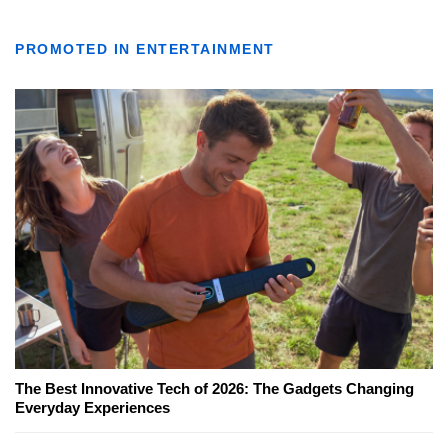
PROMOTED IN ENTERTAINMENT
The Best Innovative Tech of 2026: The Gadgets Changing
Everyday Experiences