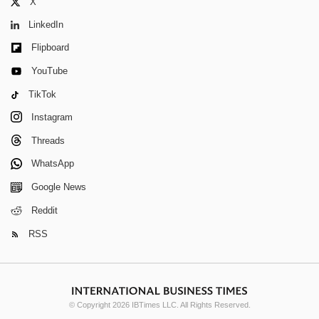
X
LinkedIn
Flipboard
YouTube
TikTok
Instagram
Threads
WhatsApp
Google News
Reddit
RSS
© Copyright 2026 IBTimes LLC. All Rights Reserved.