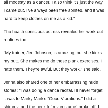
all modesty as a dancer. I also think it's just the way
I came out. I've always been free-spirited, and it was
hard to keep clothes on me as a kid."
The health conscious actress revealed her work-out
routines too.
"My trainer, Jen Johnson, is amazing, but she kicks
my butt. She makes me do these plank exercises. I
hate them. They're awful. But they work," she said.
Jenna also shared one of her embarrassing nude
stories
:
"I was doing a dance recital. I'll never forget
it was to Marky Mark's "Good Vibrations." I did a
shimmy, and the neck [of my costume] broke off. I