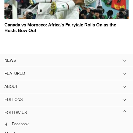
Canada vs Morocco: Africa's Fairytale Rolls On as the
Hosts Bow Out
NEWS
FEATURED
ABOUT
EDITIONS
FOLLOW US
Facebook