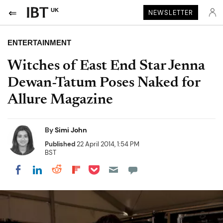
UK
NEWSLETTER
ENTERTAINMENT
Witches of East End Star Jenna
Dewan-Tatum Poses Naked for
Allure Magazine
By
Simi John
Published
22 April 2014, 1:54 PM
BST
Share on Pocket
Share on LinkedIn
Share on Reddit
Share on Flipboard
Share on Facebook