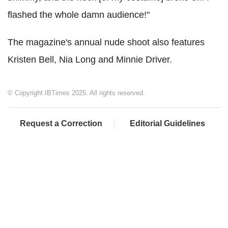
flashed the whole damn audience!"
The magazine's annual nude shoot also features
Kristen Bell, Nia Long and Minnie Driver.
© Copyright IBTimes 2025. All rights reserved.
Request a Correction
Editorial Guidelines