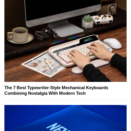
The 7 Best Typewriter-Style Mechanical Keyboards
Combining Nostalgia With Modern Tech