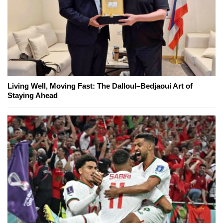
Living Well, Moving Fast: The Dalloul–Bedjaoui Art of
Staying Ahead