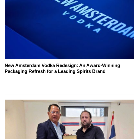
New Amsterdam Vodka Redesign: An Award-Winning
Packaging Refresh for a Leading Spirits Brand