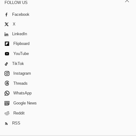
FOLLOW US
Facebook
X
LinkedIn
Flipboard
YouTube
TikTok
Instagram
Threads
WhatsApp
Google News
Reddit
RSS