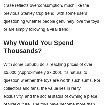
craze reflects overconsumption, much like the
previous Stanley Cup trend, with some users
questioning whether people genuinely love the toys
or are simply following a viral trend.
Why Would You Spend
Thousands?
With some Labubu dolls reaching prices of over
£5,000 (Approximately $7,000), it's natural to
question whether the toys are worth such sums. For
collectors and fans, the value lies in rarity,
exclusivity, and the social status of owning a piece
of viral culture. The toys have become more than