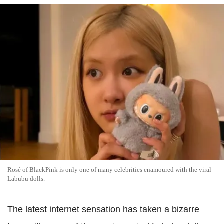
Rosé of BlackPink is only one of many celebrities enamoured with the viral
Labubu dolls.
The latest internet sensation has taken a bizarre