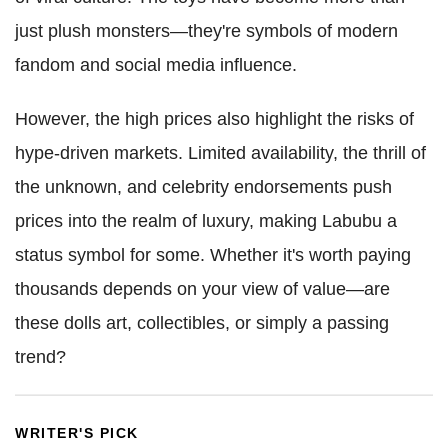
just plush monsters—they're symbols of modern
fandom and social media influence.
However, the high prices also highlight the risks of
hype-driven markets. Limited availability, the thrill of
the unknown, and celebrity endorsements push
prices into the realm of luxury, making Labubu a
status symbol for some. Whether it's worth paying
thousands depends on your view of value—are
these dolls art, collectibles, or simply a passing
trend?
WRITER'S PICK