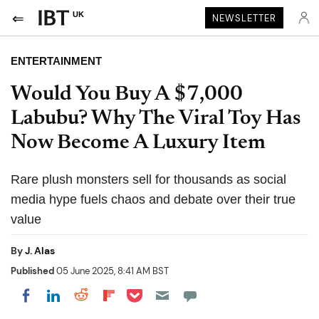
UK
NEWSLETTER
ENTERTAINMENT
Would You Buy A $7,000
Labubu? Why The Viral Toy Has
Now Become A Luxury Item
Rare plush monsters sell for thousands as social
media hype fuels chaos and debate over their true
value
By
J. Alas
Published
05 June 2025, 8:41 AM BST
Share on Pocket
Share on LinkedIn
Share on Reddit
Share on Flipboard
Share on Facebook