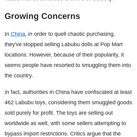
Growing Concerns
In
China
, in order to quell chaotic purchasing,
they've stopped selling Labubu dolls at Pop Mart
locations. However, because of their popularity, it
seems people have resorted to smuggling them into
the country.
In fact, authorities in China have confiscated at least
462 Labubu toys, considering them smuggled goods
sold purely for profit. The toys are selling out
worldwide as well, with some sellers attempting to
bypass import restrictions. Critics argue that the