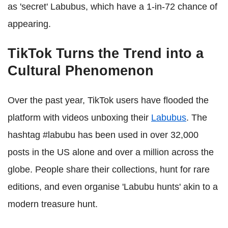
as 'secret' Labubus, which have a 1-in-72 chance of
appearing.
TikTok Turns the Trend into a
Cultural Phenomenon
Over the past year, TikTok users have flooded the
platform with videos unboxing their
Labubus
. The
hashtag #labubu has been used in over 32,000
posts in the US alone and over a million across the
globe. People share their collections, hunt for rare
editions, and even organise 'Labubu hunts' akin to a
modern treasure hunt.