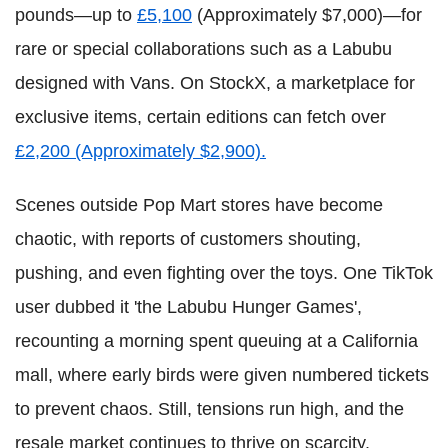
pounds—up to
£5,100
(Approximately $7,000)—for
rare or special collaborations such as a Labubu
designed with Vans. On StockX, a marketplace for
exclusive items, certain editions can fetch over
£2,200 (Approximately $2,900).
Scenes outside Pop Mart stores have become
chaotic, with reports of customers shouting,
pushing, and even fighting over the toys. One TikTok
user dubbed it 'the Labubu Hunger Games',
recounting a morning spent queuing at a California
mall, where early birds were given numbered tickets
to prevent chaos. Still, tensions run high, and the
resale market continues to thrive on scarcity.