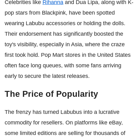
Celebrities like
Rihanna
and Dua Lipa, along with K-
pop stars from Blackpink, have been spotted
wearing Labubu accessories or holding the dolls.
Their endorsement has significantly boosted the
toy's visibility, especially in Asia, where the craze
first took hold. Pop Mart stores in the United States
often face long queues, with some fans arriving
early to secure the latest releases.
The Price of Popularity
The frenzy has turned Labubus into a lucrative
commodity for resellers. On platforms like eBay,
some limited editions are selling for thousands of