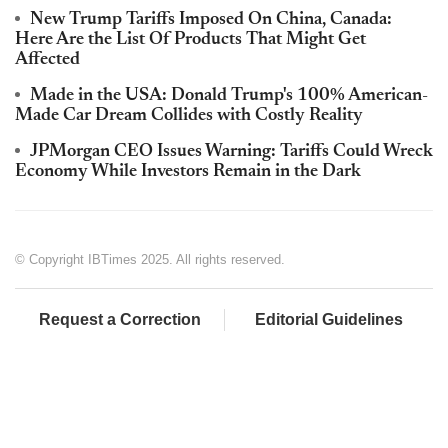
New Trump Tariffs Imposed On China, Canada:
Here Are the List Of Products That Might Get
Affected
Made in the USA: Donald Trump's 100% American-
Made Car Dream Collides with Costly Reality
JPMorgan CEO Issues Warning: Tariffs Could Wreck
Economy While Investors Remain in the Dark
© Copyright IBTimes 2025. All rights reserved.
Request a Correction
Editorial Guidelines