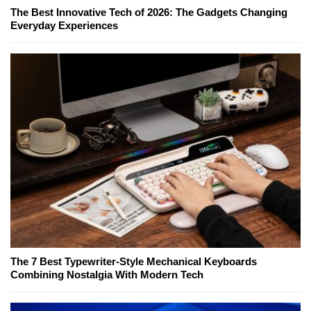
The Best Innovative Tech of 2026: The Gadgets Changing
Everyday Experiences
The 7 Best Typewriter-Style Mechanical Keyboards
Combining Nostalgia With Modern Tech