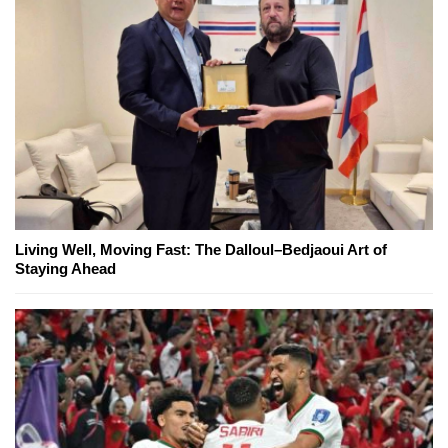
Living Well, Moving Fast: The Dalloul–Bedjaoui Art of
Staying Ahead