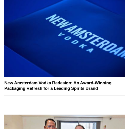
New Amsterdam Vodka Redesign: An Award-Winning
Packaging Refresh for a Leading Spirits Brand