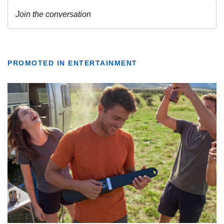
PROMOTED IN ENTERTAINMENT