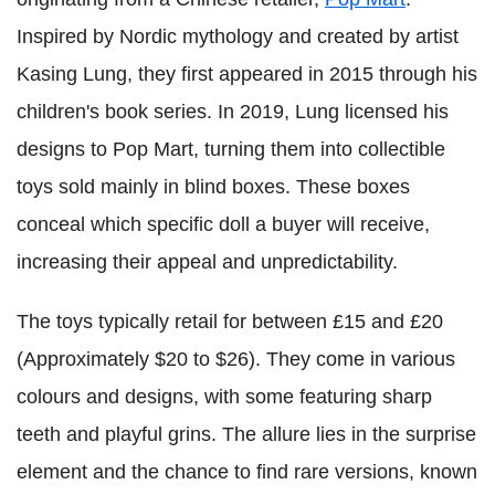
Inspired by Nordic mythology and created by artist
Kasing Lung, they first appeared in 2015 through his
children's book series. In 2019, Lung licensed his
designs to Pop Mart, turning them into collectible
toys sold mainly in blind boxes. These boxes
conceal which specific doll a buyer will receive,
increasing their appeal and unpredictability.
The toys typically retail for between £15 and £20
(Approximately $20 to $26). They come in various
colours and designs, with some featuring sharp
teeth and playful grins. The allure lies in the surprise
element and the chance to find rare versions, known