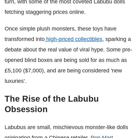
turn, with some of the most coveted Labubu dolls
fetching staggering prices online.
Once simple plush monsters, these toys have
transformed into
high-priced collectibles
, sparking a
debate about the real value of viral hype. Some pre-
opened blind boxes are being sold for as much as
£5,100 ($7,000), and are being considered 'new
luxuries'.
The Rise of the Labubu
Obsession
Labubus are small, mischievous monster-like dolls
originating from a Chinese retailer,
Pop Mart
.