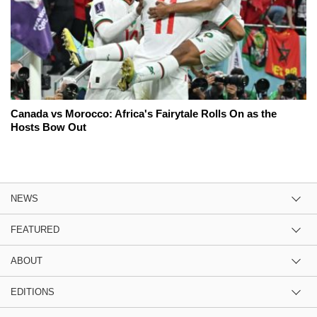
Canada vs Morocco: Africa's Fairytale Rolls On as the
Hosts Bow Out
NEWS
FEATURED
ABOUT
EDITIONS