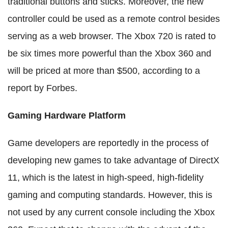
traditional buttons and sticks. Moreover, the new
controller could be used as a remote control besides
serving as a web browser. The Xbox 720 is rated to
be six times more powerful than the Xbox 360 and
will be priced at more than $500, according to a
report by Forbes.
Gaming Hardware Platform
Game developers are reportedly in the process of
developing new games to take advantage of DirectX
11, which is the latest in high-speed, high-fidelity
gaming and computing standards. However, this is
not used by any current console including the Xbox