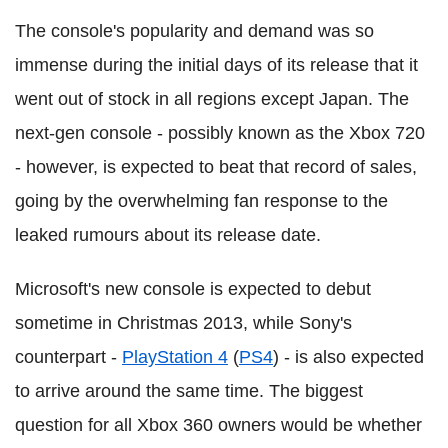
The console's popularity and demand was so
immense during the initial days of its release that it
went out of stock in all regions except Japan. The
next-gen console - possibly known as the Xbox 720
- however, is expected to beat that record of sales,
going by the overwhelming fan response to the
leaked rumours about its release date.
Microsoft's new console is expected to debut
sometime in Christmas 2013, while Sony's
counterpart -
PlayStation 4
(
PS4
) - is also expected
to arrive around the same time. The biggest
question for all Xbox 360 owners would be whether