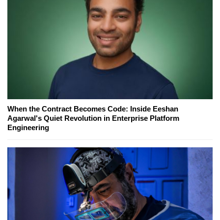
When the Contract Becomes Code: Inside Eeshan
Agarwal's Quiet Revolution in Enterprise Platform
Engineering