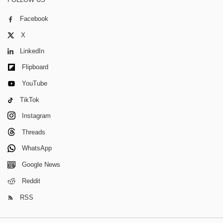
Facebook
X
LinkedIn
Flipboard
YouTube
TikTok
Instagram
Threads
WhatsApp
Google News
Reddit
RSS