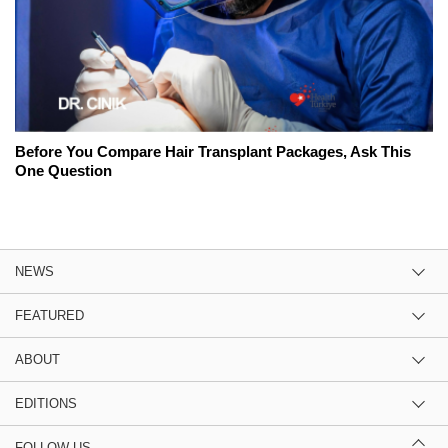
Before You Compare Hair Transplant Packages, Ask This
One Question
NEWS
FEATURED
ABOUT
EDITIONS
FOLLOW US