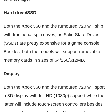
Hard drive/SSD
Both the Xbox 360 and the rumoured 720 will ship
with traditional spin drives, as Solid State Drives
(SSDs) are pretty expensive for a game console.
Besides, both the models will support removable
memory cards in sizes of 64/256/512MB.
Display
Both the Xbox 360 and the rumoured 720 will sport
a 3D display with full HD (1080p) support while the
latter will include touch-screen controllers besides