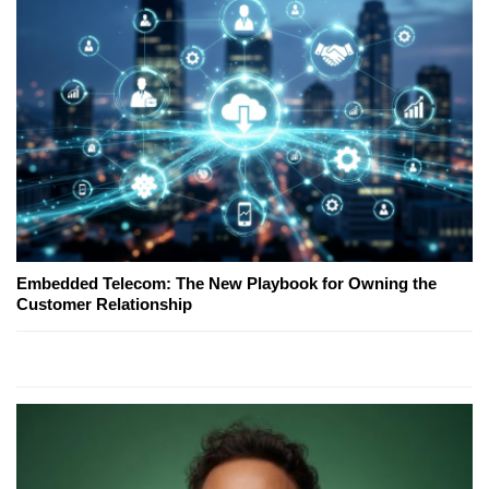
Embedded Telecom: The New Playbook for Owning the
Customer Relationship