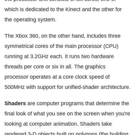
which is dedicated to the Kinect and the other for
the operating system.
The Xbox 360, on the other hand, includes three
symmetrical cores of the main processor (CPU)
running at 3.2GHz each. It runs two hardware
threads per core or six in all. The graphics
processor operates at a core clock speed of
500MHz with support for unified-shader architecture.
Shaders
are computer programs that determine the
final look of what you see on the screen when you're
looking at computer animation. Shaders take
rendered 3-D objects built on polygons (the building