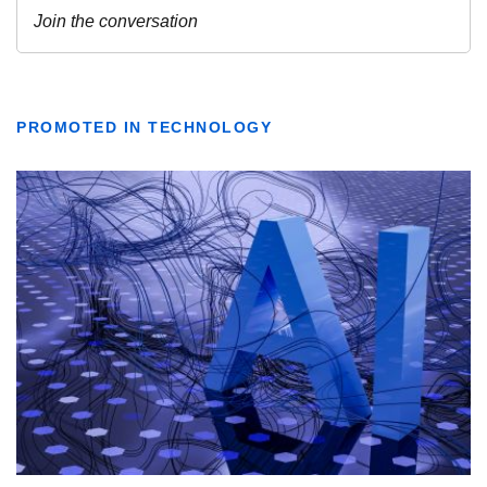
PROMOTED IN TECHNOLOGY