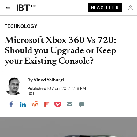
UK
NEWSLETTER
TECHNOLOGY
Microsoft Xbox 360 Vs 720:
Should you Upgrade or Keep
your Existing Console?
By
Vinod Yalburgi
Published
10 April 2012, 12:18 PM
BST
Share on Pocket
Share on LinkedIn
Share on Reddit
Share on Flipboard
Share on Facebook