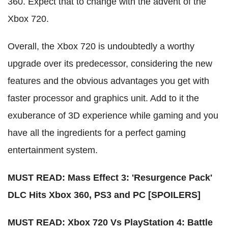
360. Expect that to change with the advent of the
Xbox 720.
Overall, the Xbox 720 is undoubtedly a worthy
upgrade over its predecessor, considering the new
features and the obvious advantages you get with
faster processor and graphics unit. Add to it the
exuberance of 3D experience while gaming and you
have all the ingredients for a perfect gaming
entertainment system.
MUST READ: Mass Effect 3: 'Resurgence Pack'
DLC Hits Xbox 360, PS3 and PC [SPOILERS]
MUST READ: Xbox 720 Vs PlayStation 4: Battle