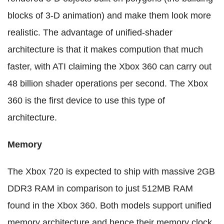
blocks of 3-D animation) and make them look more
realistic. The advantage of unified-shader
architecture is that it makes compution that much
faster, with ATI claiming the Xbox 360 can carry out
48 billion shader operations per second. The Xbox
360 is the first device to use this type of
architecture.
Memory
The Xbox 720 is expected to ship with massive 2GB
DDR3 RAM in comparison to just 512MB RAM
found in the Xbox 360. Both models support unified
memory architecture and hence their memory clock