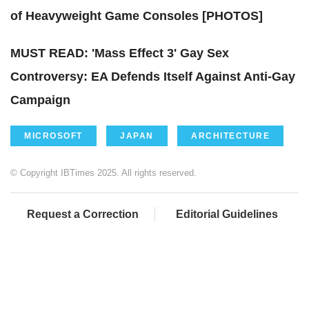
of Heavyweight Game Consoles [PHOTOS]
MUST READ: 'Mass Effect 3' Gay Sex
Controversy: EA Defends Itself Against Anti-Gay
Campaign
MICROSOFT
JAPAN
ARCHITECTURE
© Copyright IBTimes 2025. All rights reserved.
Request a Correction
Editorial Guidelines