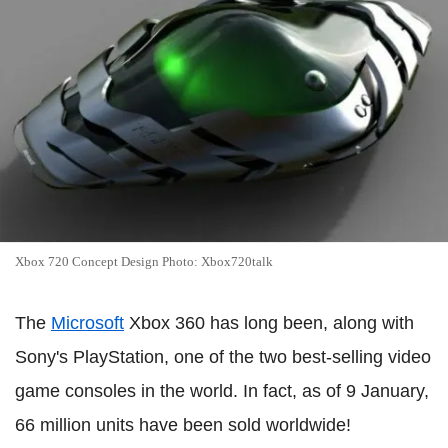
Xbox 720 Concept Design Photo: Xbox720talk
The
Microsoft
Xbox 360 has long been, along with
Sony's PlayStation, one of the two best-selling video
game consoles in the world. In fact, as of 9 January,
66 million units have been sold worldwide!