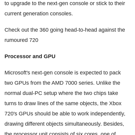
to upgrade to the next-gen console or stick to their
current generation consoles.
Check out the 360 going head-to-head against the
rumoured 720
Processor and GPU
Microsoft's next-gen console is expected to pack
two GPUs from the AMD 7000 series. Unlike the
normal dual-PC setup where the two chips take
turns to draw lines of the same objects, the Xbox
720's GPUs should be able to work independently,
drawing different objects simultaneously. Besides,
the processor unit consists of six cores, one of