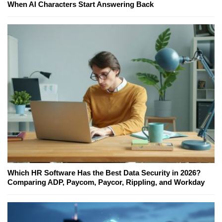
When AI Characters Start Answering Back
Which HR Software Has the Best Data Security in 2026?
Comparing ADP, Paycom, Paycor, Rippling, and Workday