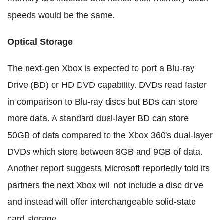
speeds would be the same.
Optical Storage
The next-gen Xbox is expected to port a Blu-ray
Drive (BD) or HD DVD capability. DVDs read faster
in comparison to Blu-ray discs but BDs can store
more data. A standard dual-layer BD can store
50GB of data compared to the Xbox 360's dual-layer
DVDs which store between 8GB and 9GB of data.
Another report suggests Microsoft reportedly told its
partners the next Xbox will not include a disc drive
and instead will offer interchangeable solid-state
card storage.