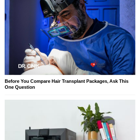
Before You Compare Hair Transplant Packages, Ask This
One Question