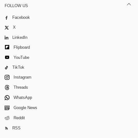
FOLLOW US
Facebook
X
LinkedIn
Flipboard
YouTube
TikTok
Instagram
Threads
WhatsApp
Google News
Reddit
RSS