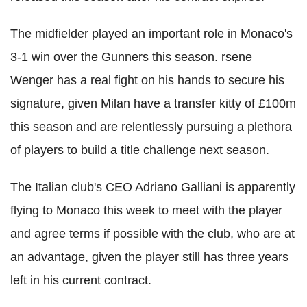
The midfielder played an important role in Monaco's
3-1 win over the Gunners this season. rsene
Wenger has a real fight on his hands to secure his
signature, given Milan have a transfer kitty of £100m
this season and are relentlessly pursuing a plethora
of players to build a title challenge next season.
The Italian club's CEO Adriano Galliani is apparently
flying to Monaco this week to meet with the player
and agree terms if possible with the club, who are at
an advantage, given the player still has three years
left in his current contract.