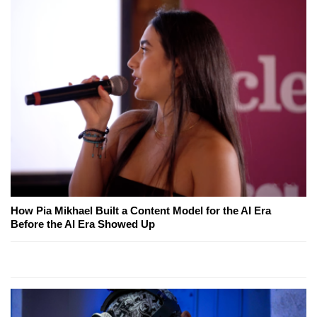
How Pia Mikhael Built a Content Model for the AI Era
Before the AI Era Showed Up