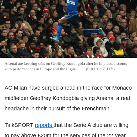
Arsenal are keeping tabs on Geoffrey Kondogbia after he impressed scouts
with performances in Europe and the Ligue 1
GETTY
AC Milan have surged ahead in the race for Monaco
midfielder Geoffrey Kondogbia giving Arsenal a real
headache in their pursuit of the Frenchman.
TalkSPORT
reports
that the Serie A club are willing
to pay above £20m for the services of the 22-year-