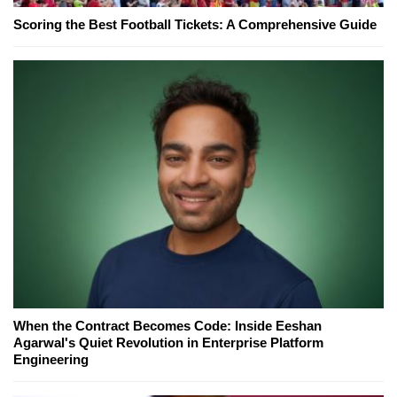
Scoring the Best Football Tickets: A Comprehensive Guide
When the Contract Becomes Code: Inside Eeshan
Agarwal's Quiet Revolution in Enterprise Platform
Engineering