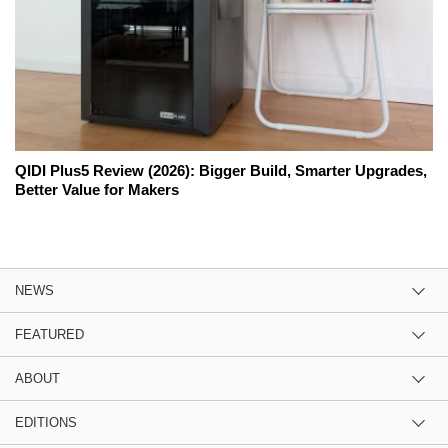
QIDI Plus5 Review (2026): Bigger Build, Smarter Upgrades,
Better Value for Makers
NEWS
FEATURED
ABOUT
EDITIONS