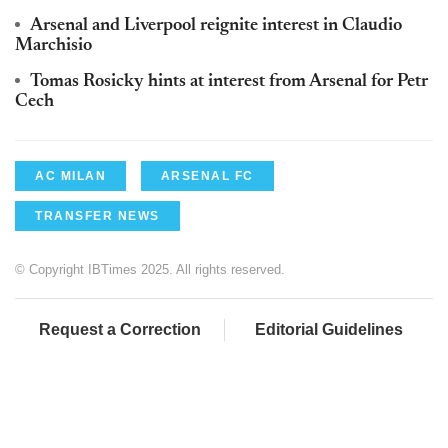
Arsenal and Liverpool reignite interest in Claudio
Marchisio
Tomas Rosicky hints at interest from Arsenal for Petr
Cech
AC MILAN
ARSENAL FC
TRANSFER NEWS
© Copyright IBTimes 2025. All rights reserved.
Request a Correction
Editorial Guidelines