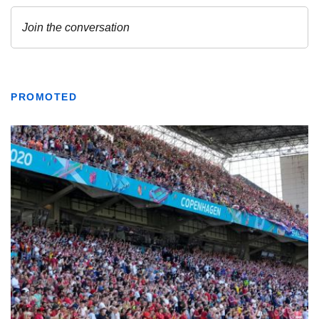
PROMOTED