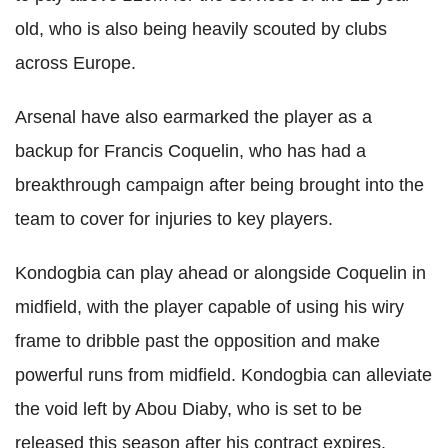
old, who is also being heavily scouted by clubs
across Europe.
Arsenal have also earmarked the player as a
backup for Francis Coquelin, who has had a
breakthrough campaign after being brought into the
team to cover for injuries to key players.
Kondogbia can play ahead or alongside Coquelin in
midfield, with the player capable of using his wiry
frame to dribble past the opposition and make
powerful runs from midfield. Kondogbia can alleviate
the void left by Abou Diaby, who is set to be
released this season after his contract expires.