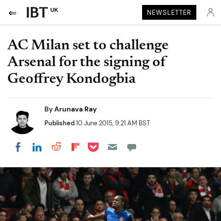
UK
NEWSLETTER
AC Milan set to challenge
Arsenal for the signing of
Geoffrey Kondogbia
By
Arunava Ray
Published
10 June 2015, 9:21 AM BST
Share on Pocket
Share on LinkedIn
Share on Reddit
Share on Flipboard
Share on Facebook