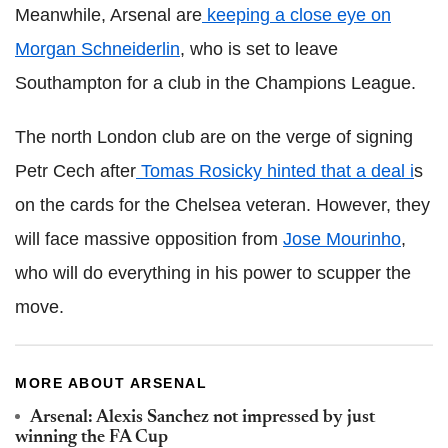
Meanwhile, Arsenal are
keeping a close eye on
Morgan Schneiderlin
, who is set to leave
Southampton for a club in the Champions League.
The north London club are on the verge of signing
Petr Cech after
Tomas Rosicky hinted that a deal i
s
on the cards for the Chelsea veteran. However, they
will face massive opposition from
Jose Mourinho
,
who will do everything in his power to scupper the
move.
MORE ABOUT ARSENAL
Arsenal: Alexis Sanchez not impressed by just
winning the FA Cup