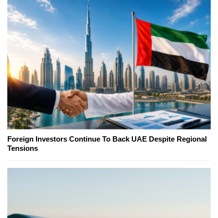
Foreign Investors Continue To Back UAE Despite Regional
Tensions