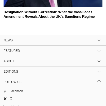
Designation Without Correction: What the Vassiliades
Amendment Reveals About the UK's Sanctions Regime
NEWS
FEATURED
ABOUT
EDITIONS
FOLLOW US
Facebook
X