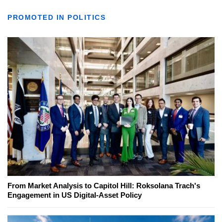
PROMOTED IN POLITICS
From Market Analysis to Capitol Hill: Roksolana Trach's
Engagement in US Digital-Asset Policy