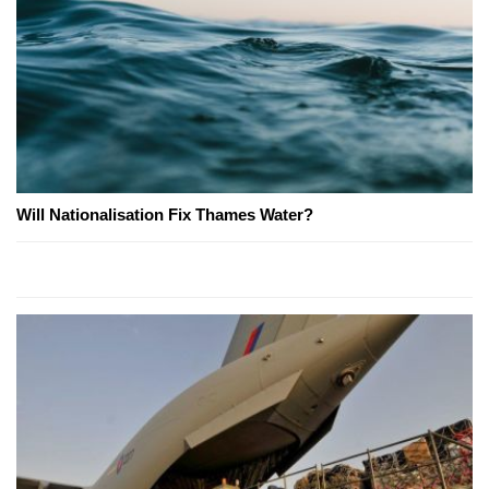
Will Nationalisation Fix Thames Water?