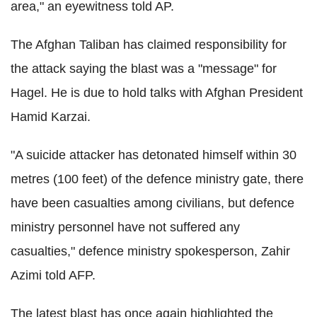
area," an eyewitness told AP.
The Afghan Taliban has claimed responsibility for
the attack saying the blast was a "message" for
Hagel. He is due to hold talks with Afghan President
Hamid Karzai.
"A suicide attacker has detonated himself within 30
metres (100 feet) of the defence ministry gate, there
have been casualties among civilians, but defence
ministry personnel have not suffered any
casualties," defence ministry spokesperson, Zahir
Azimi told AFP.
The latest blast has once again highlighted the