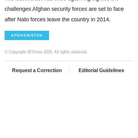
challenges Afghan security forces are set to face
after Nato forces leave the country in 2014.
AFGHANISTAN
© Copyright IBTimes 2025. All rights reserved.
Request a Correction
Editorial Guidelines