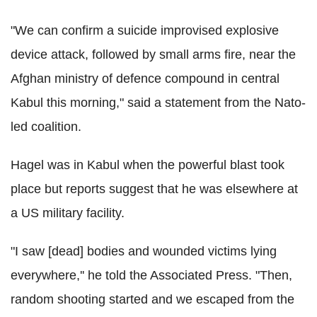
"We can confirm a suicide improvised explosive
device attack, followed by small arms fire, near the
Afghan ministry of defence compound in central
Kabul this morning," said a statement from the Nato-
led coalition.
Hagel was in Kabul when the powerful blast took
place but reports suggest that he was elsewhere at
a US military facility.
"I saw [dead] bodies and wounded victims lying
everywhere,'' he told the Associated Press. "Then,
random shooting started and we escaped from the