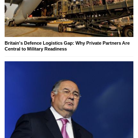
Britain's Defence Logistics Gap: Why Private Partners Are
Central to Military Readiness