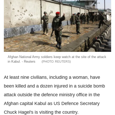
Afghan National Army soldiers keep watch at the site of the attack
in Kabul. - Reuters
REUTERS
At least nine civilians, including a woman, have
been killed and a dozen injured in a suicide bomb
attack outside the defence ministry office in the
Afghan capital Kabul as US Defence Secretary
Chuck Hagel's is visiting the country.