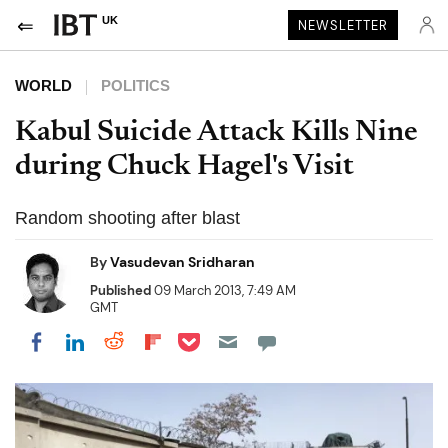
UK
NEWSLETTER
WORLD
POLITICS
Kabul Suicide Attack Kills Nine
during Chuck Hagel's Visit
Random shooting after blast
By
Vasudevan Sridharan
Published
09 March 2013, 7:49 AM
GMT
Share on Pocket
Share on LinkedIn
Share on Reddit
Share on Flipboard
Share on Facebook