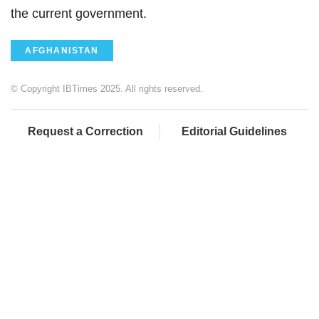
the current government.
AFGHANISTAN
© Copyright IBTimes 2025. All rights reserved.
Request a Correction
Editorial Guidelines