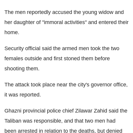
The men reportedly accused the young widow and
her daughter of "immoral activities" and entered their
home.
Security official said the armed men took the two
females outside and first stoned them before
shooting them.
The attack took place near the city's governor office,
it was reported.
Ghazni provincial police chief Zilawar Zahid said the
Taliban was responsible, and that two men had
been arrested in relation to the deaths, but denied