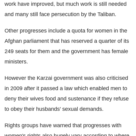
work have improved, but much work is still needed
and many still face persecution by the Taliban.
Other progresses include a quota for women in the
Afghan parliament that has reserved a quarter of its
249 seats for them and the government has female
ministers.
However the Karzai government was also criticised
in 2009 after it passed a law which enabled men to
deny their wives food and sustenance if they refuse
to obey their husbands' sexual demands.
Rights groups have warned that progresses with
women's rights also hugely vary according to where