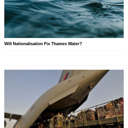
Will Nationalisation Fix Thames Water?