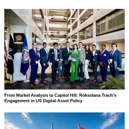
From Market Analysis to Capitol Hill: Roksolana Trach's
Engagement in US Digital-Asset Policy