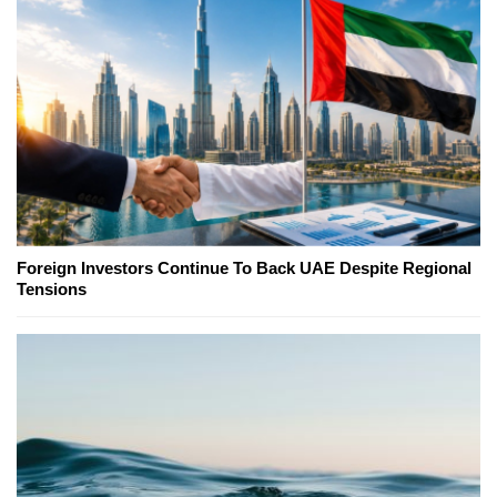
Foreign Investors Continue To Back UAE Despite Regional
Tensions