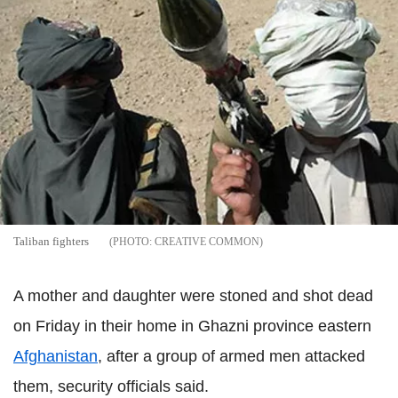
Taliban fighters
CREATIVE COMMON
A mother and daughter were stoned and shot dead
on Friday in their home in Ghazni province eastern
Afghanistan
, after a group of armed men attacked
them, security officials said.