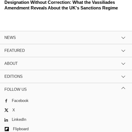
Designation Without Correction: What the Vassiliades
Amendment Reveals About the UK's Sanctions Regime
NEWS
FEATURED
ABOUT
EDITIONS
FOLLOW US
Facebook
X
LinkedIn
Flipboard