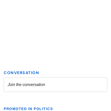
PROMOTED IN POLITICS