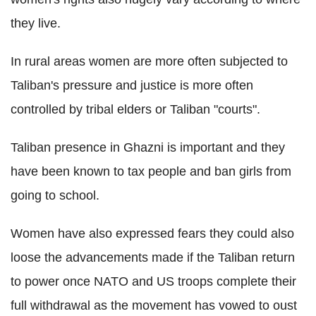
they live.
In rural areas women are more often subjected to
Taliban's pressure and justice is more often
controlled by tribal elders or Taliban "courts".
Taliban presence in Ghazni is important and they
have been known to tax people and ban girls from
going to school.
Women have also expressed fears they could also
loose the advancements made if the Taliban return
to power once NATO and US troops complete their
full withdrawal as the movement has vowed to oust