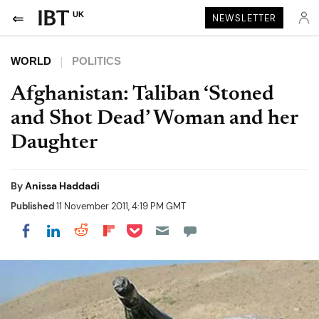
UK
NEWSLETTER
WORLD
POLITICS
Afghanistan: Taliban ‘Stoned
and Shot Dead’ Woman and her
Daughter
By
Anissa Haddadi
Published
11 November 2011, 4:19 PM GMT
Share on Pocket
Share on LinkedIn
Share on Reddit
Share on Flipboard
Share on Facebook