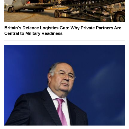
Britain's Defence Logistics Gap: Why Private Partners Are
Central to Military Readiness