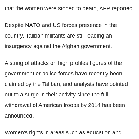
that the women were stoned to death, AFP reported.
Despite NATO and US forces presence in the
country, Taliban militants are still leading an
insurgency against the Afghan government.
A string of attacks on high profiles figures of the
government or police forces have recently been
claimed by the Taliban, and analysts have pointed
out to a surge in their activity since the full
withdrawal of American troops by 2014 has been
announced.
Women's rights in areas such as education and