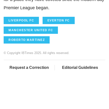
Premier League began.
LIVERPOOL FC
EVERTON FC
MANCHESTER UNITED FC
ROBERTO MARTINEZ
© Copyright IBTimes 2025. All rights reserved.
Request a Correction
Editorial Guidelines