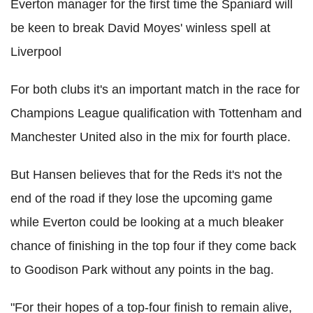
Everton manager for the first time the Spaniard will
be keen to break David Moyes' winless spell at
Liverpool
For both clubs it's an important match in the race for
Champions League qualification with Tottenham and
Manchester United also in the mix for fourth place.
But Hansen believes that for the Reds it's not the
end of the road if they lose the upcoming game
while Everton could be looking at a much bleaker
chance of finishing in the top four if they come back
to Goodison Park without any points in the bag.
"For their hopes of a top-four finish to remain alive,