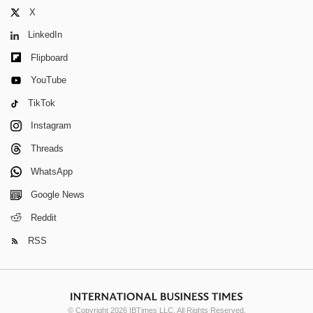
X
LinkedIn
Flipboard
YouTube
TikTok
Instagram
Threads
WhatsApp
Google News
Reddit
RSS
© Copyright 2026 IBTimes LLC. All Rights Reserved.