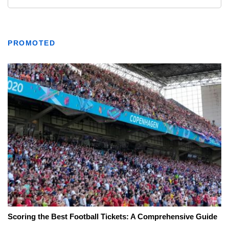
PROMOTED
Scoring the Best Football Tickets: A Comprehensive Guide