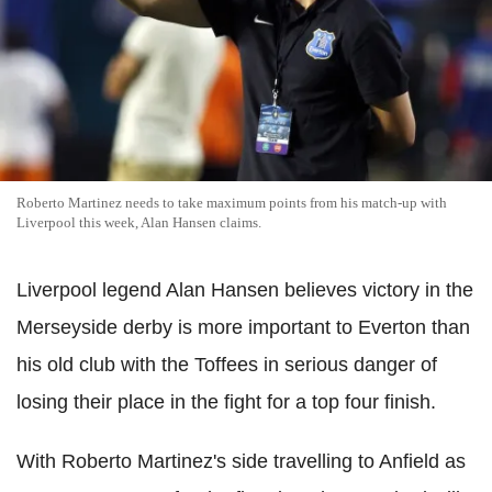
Roberto Martinez needs to take maximum points from his match-up with
Liverpool this week, Alan Hansen claims.
Liverpool legend Alan Hansen believes victory in the
Merseyside derby is more important to Everton than
his old club with the Toffees in serious danger of
losing their place in the fight for a top four finish.
With Roberto Martinez's side travelling to Anfield as