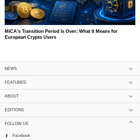
MiCA's Transition Period Is Over; What It Means for
European Crypto Users
NEWS
FEATURED
ABOUT
EDITIONS
FOLLOW US
Facebook