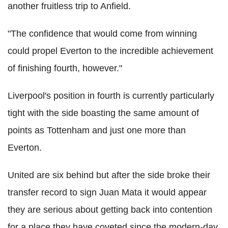
another fruitless trip to Anfield.
"The confidence that would come from winning
could propel Everton to the incredible achievement
of finishing fourth, however."
Liverpool's position in fourth is currently particularly
tight with the side boasting the same amount of
points as Tottenham and just one more than
Everton.
United are six behind but after the side broke their
transfer record to sign Juan Mata it would appear
they are serious about getting back into contention
for a place they have coveted since the modern-day