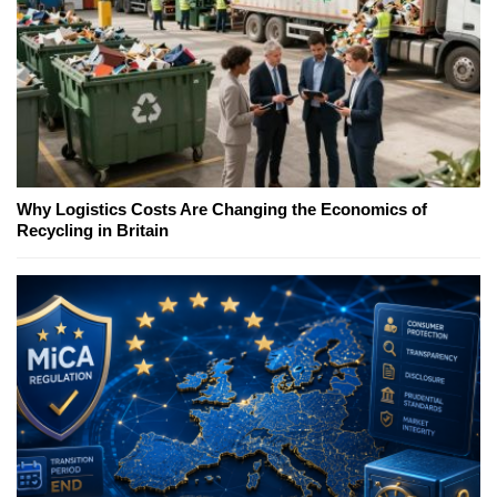
Why Logistics Costs Are Changing the Economics of
Recycling in Britain