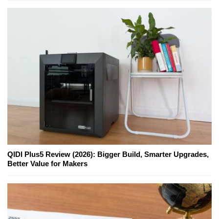
QIDI Plus5 Review (2026): Bigger Build, Smarter Upgrades,
Better Value for Makers