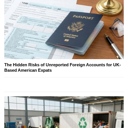
The Hidden Risks of Unreported Foreign Accounts for UK-
Based American Expats