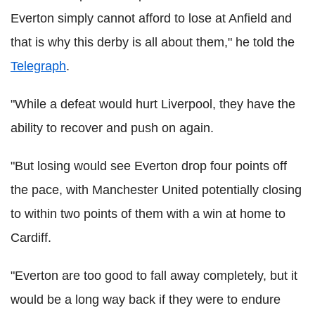
Everton simply cannot afford to lose at Anfield and
that is why this derby is all about them," he told the
Telegraph
.
"While a defeat would hurt Liverpool, they have the
ability to recover and push on again.
"But losing would see Everton drop four points off
the pace, with Manchester United potentially closing
to within two points of them with a win at home to
Cardiff.
"Everton are too good to fall away completely, but it
would be a long way back if they were to endure