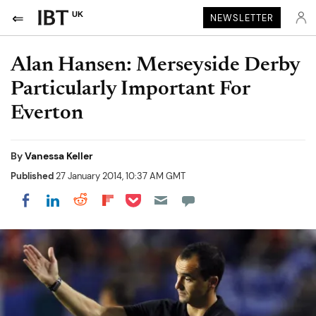
UK
NEWSLETTER
Alan Hansen: Merseyside Derby
Particularly Important For
Everton
By
Vanessa Keller
Published
27 January 2014, 10:37 AM GMT
Share on Pocket
Share on LinkedIn
Share on Reddit
Share on Flipboard
Share on Facebook