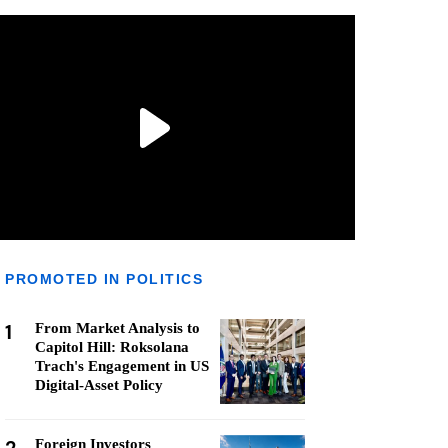
PROMOTED IN POLITICS
1
From Market Analysis to
Capitol Hill: Roksolana
Trach's Engagement in US
Digital-Asset Policy
Foreign Investors