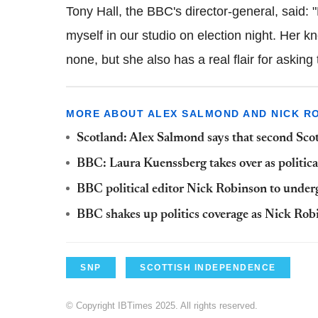
Tony Hall, the BBC's director-general, said: "
myself in our studio on election night. Her k
none, but she also has a real flair for askin
MORE ABOUT ALEX SALMOND AND NICK R
Scotland: Alex Salmond says that second Scot
BBC: Laura Kuenssberg takes over as politic
BBC political editor Nick Robinson to under
BBC shakes up politics coverage as Nick Ro
SNP
SCOTTISH INDEPENDENCE
© Copyright IBTimes 2025. All rights reserved.