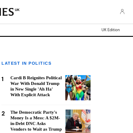
UK
UK Edition
LATEST IN POLITICS
1
Cardi B Reignites Political
War With Donald Trump
in New Single 'Ah Ha'
With Explicit Attack
2
The Democratic Party's
Money Is a Mess: A $2M-
in-Debt DNC Asks
Vendors to Wait as Trump