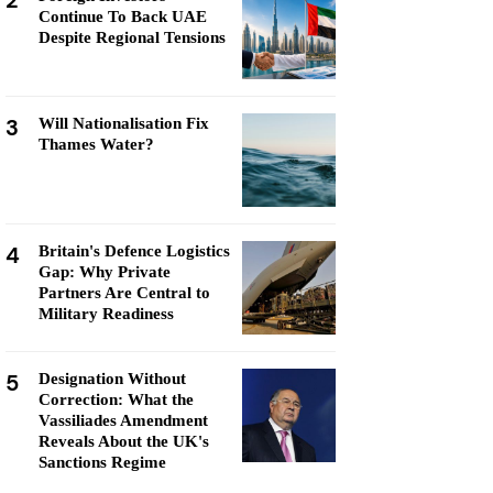
2
Continue To Back UAE
Despite Regional Tensions
3
Will Nationalisation Fix
Thames Water?
4
Britain's Defence Logistics
Gap: Why Private
Partners Are Central to
Military Readiness
5
Designation Without
Correction: What the
Vassiliades Amendment
Reveals About the UK's
Sanctions Regime