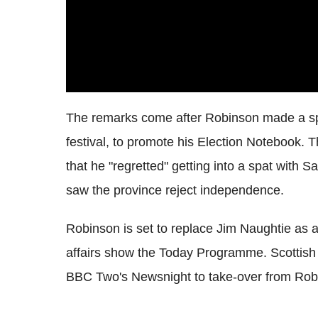
The remarks come after Robinson made a spe
festival, to promote his Election Notebook. 
that he "regretted" getting into a spat with 
saw the province reject independence.
Robinson is set to replace Jim Naughtie as 
affairs show the Today Programme. Scottish 
BBC Two's Newsnight to take-over from Robins