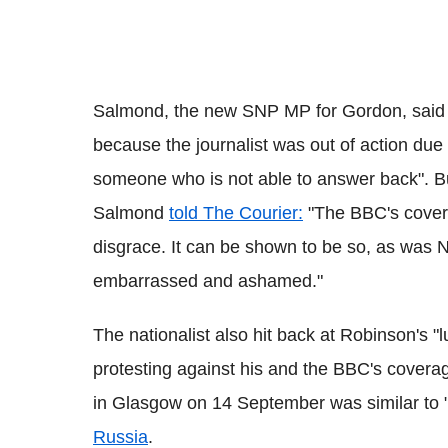
Salmond, the new SNP MP for Gordon, said 
because the journalist was out of action due to
someone who is not able to answer back". Bu
Salmond
told The Courier:
"The BBC's covera
disgrace. It can be shown to be so, as was N
embarrassed and ashamed."
The nationalist also hit back at Robinson's "
protesting against his and the BBC's coverag
in Glasgow on 14 September was similar to "b
Russia
.