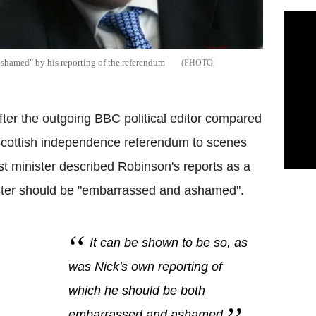
shamed" by his reporting of the referendum
er the outgoing BBC political editor compared
 Scottish independence referendum to scenes
st minister described Robinson's reports as a
ster should be "embarrassed and ashamed".
It can be shown to be so, as
was Nick's own reporting of
which he should be both
embarrassed and ashamed.