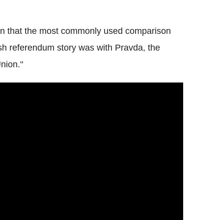
iven that the most commonly used comparison
sh referendum story was with Pravda, the
nion."