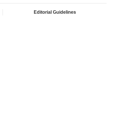
Editorial Guidelines