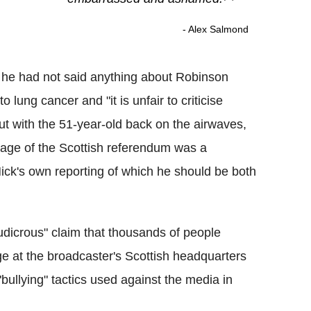
- Alex Salmond
he had not said anything about Robinson
 lung cancer and "it is unfair to criticise
t with the 51-year-old back on the airwaves,
ge of the Scottish referendum was a
ick's own reporting of which he should be both
ludicrous" claim that thousands of people
e at the broadcaster's Scottish headquarters
ullying" tactics used against the media in