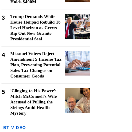
Holds $400M
3
Trump Demands White
House Helipad Rebuild To
Level Horizon as Crews
Rip Out New Granite
Presidential Seal
4
Missouri Voters Reject
Amendment 5 Income Tax
Plan, Preventing Potential
Sales Tax Changes on
Consumer Goods
5
'Clinging to His Power':
Mitch McConnell's Wife
Accused of Pulling the
Strings Amid Health
Mystery
IBT VIDEO