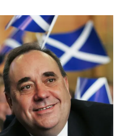
Flipboard