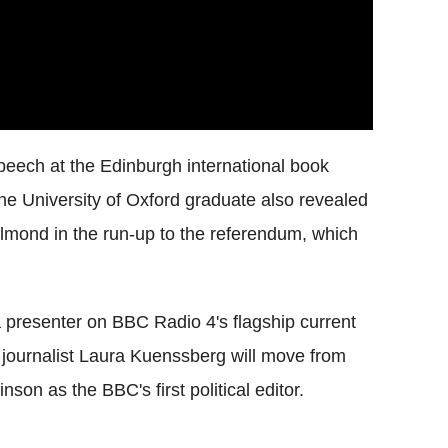
ech at the Edinburgh international book
The University of Oxford graduate also revealed
Salmond in the run-up to the referendum, which
a presenter on BBC Radio 4's flagship current
journalist Laura Kuenssberg will move from
on as the BBC's first political editor.