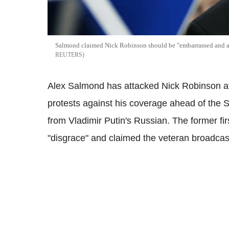
Salmond claimed Nick Robinson should be "embarrassed and a
REUTERS
Alex Salmond has attacked Nick Robinson aft
protests against his coverage ahead of the
from Vladimir Putin's Russian. The former fir
"disgrace" and claimed the veteran broadca