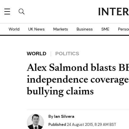
World
UK News
Markets
Business
SME
Perso
WORLD
POLITICS
Alex Salmond blasts B
independence coverage
bullying claims
By
Ian Silvera
Published
24 August 2015, 8:29 AM BST