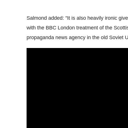
Salmond added: "It is also heavily ironic g
with the BBC London treatment of the Scotti
propaganda news agency in the old Soviet U