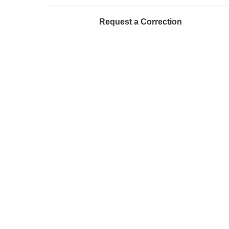
Request a Correction