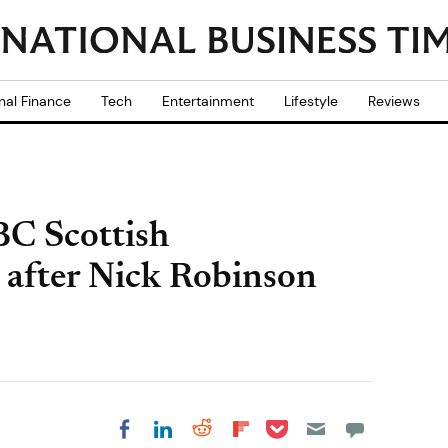
nal Finance
Tech
Entertainment
Lifestyle
Reviews
BC Scottish
 after Nick Robinson
Share on Pocket
Share on LinkedIn
Share on Reddit
Share on
Share on Facebook