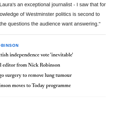
Laura's an exceptional journalist - I saw that for
nowledge of Westminster politics is second to
g the questions the audience want answering."
OBINSON
tish independence vote 'inevitable'
al editor from Nick Robinson
go surgery to remove lung tumour
binson moves to Today programme