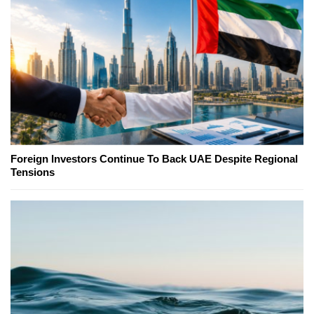
Foreign Investors Continue To Back UAE Despite Regional
Tensions