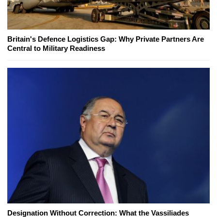
Britain's Defence Logistics Gap: Why Private Partners Are
Central to Military Readiness
Designation Without Correction: What the Vassiliades