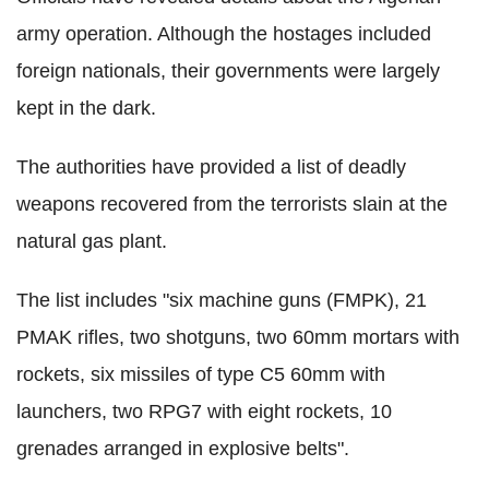
army operation. Although the hostages included
foreign nationals, their governments were largely
kept in the dark.
The authorities have provided a list of deadly
weapons recovered from the terrorists slain at the
natural gas plant.
The list includes "six machine guns (FMPK), 21
PMAK rifles, two shotguns, two 60mm mortars with
rockets, six missiles of type C5 60mm with
launchers, two RPG7 with eight rockets, 10
grenades arranged in explosive belts".