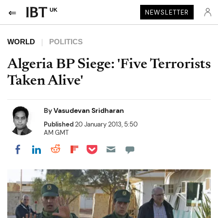
UK
NEWSLETTER
WORLD
POLITICS
Algeria BP Siege: 'Five Terrorists
Taken Alive'
By
Vasudevan Sridharan
Published
20 January 2013, 5:50
AM GMT
Share on Pocket
Share on LinkedIn
Share on Reddit
Share on Flipboard
Share on Facebook