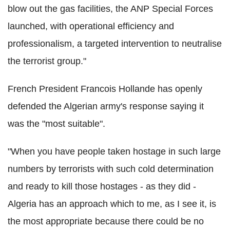
blow out the gas facilities, the ANP Special Forces
launched, with operational efficiency and
professionalism, a targeted intervention to neutralise
the terrorist group."
French President Francois Hollande has openly
defended the Algerian army's response saying it
was the "most suitable".
"When you have people taken hostage in such large
numbers by terrorists with such cold determination
and ready to kill those hostages - as they did -
Algeria has an approach which to me, as I see it, is
the most appropriate because there could be no