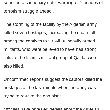
sounded a cautionary note, warning of "decades of
terrorism struggle ahead".
The storming of the facility by the Algerian army
killed seven hostages, increasing the death toll
among the captives to 23. All 32 heavily armed
militants, who were believed to have had strong
links to the Islamic militant group al-Qaida, were
also killed.
Unconfirmed reports suggest the captors killed the
hostages at the last minute when the army was
trying to re-take the gas plant.
Officials have revealed details about the Algerian