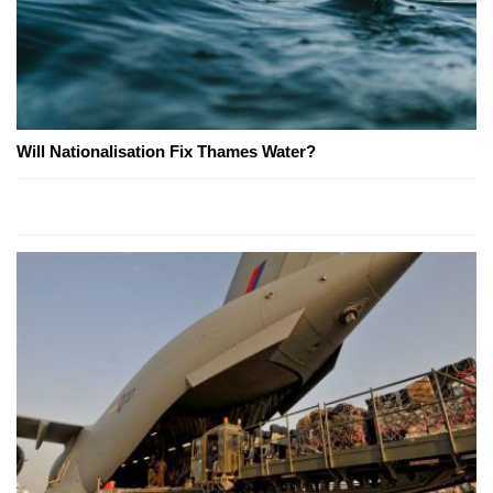
Will Nationalisation Fix Thames Water?