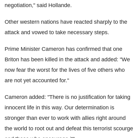
negotiation," said Hollande.
Other western nations have reacted sharply to the
attack and vowed to take necessary steps.
Prime Minister Cameron has confirmed that one
Briton has been killed in the attack and added: "We
now fear the worst for the lives of five others who
are not yet accounted for."
Cameron added: "There is no justification for taking
innocent life in this way. Our determination is
stronger than ever to work with allies right around
the world to root out and defeat this terrorist scourge