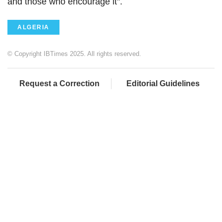
and those who encourage it".
ALGERIA
© Copyright IBTimes 2025. All rights reserved.
Request a Correction
Editorial Guidelines