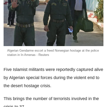
Algerian Gendarme escort a freed Norwegian hostage at the police
station in In Amenas - Reuters
Five Islamist militants were reportedly captured alive
by Algerian special forces during the violent end to
the desert hostage crisis.
This brings the number of terrorists involved in the
crisis to 37.