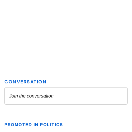
PROMOTED IN POLITICS