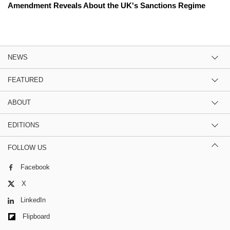
Amendment Reveals About the UK's Sanctions Regime
NEWS
FEATURED
ABOUT
EDITIONS
FOLLOW US
Facebook
X
LinkedIn
Flipboard