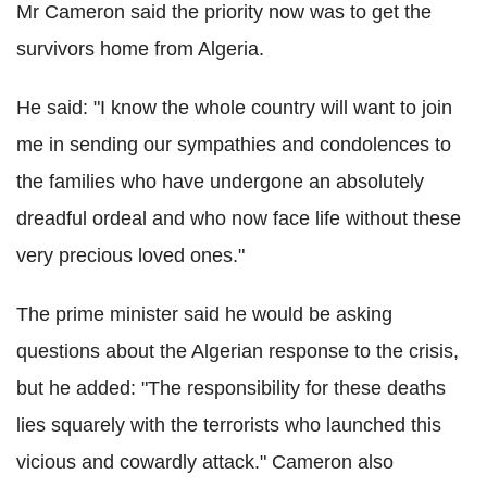
Mr Cameron said the priority now was to get the
survivors home from Algeria.
He said: "I know the whole country will want to join
me in sending our sympathies and condolences to
the families who have undergone an absolutely
dreadful ordeal and who now face life without these
very precious loved ones."
The prime minister said he would be asking
questions about the Algerian response to the crisis,
but he added: "The responsibility for these deaths
lies squarely with the terrorists who launched this
vicious and cowardly attack." Cameron also