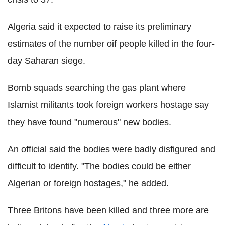
Algeria said it expected to raise its preliminary
estimates of the number oif people killed in the four-
day Saharan siege.
Bomb squads searching the gas plant where
Islamist militants took foreign workers hostage say
they have found "numerous" new bodies.
An official said the bodies were badly disfigured and
difficult to identify. "The bodies could be either
Algerian or foreign hostages," he added.
Three Britons have been killed and three more are