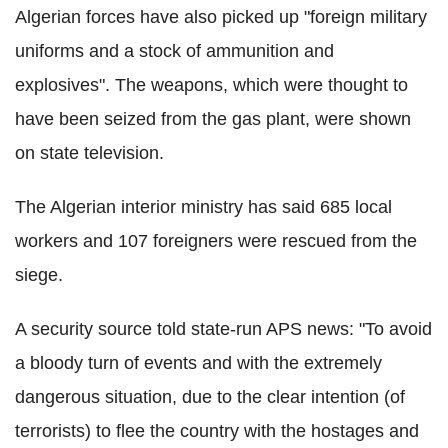
Algerian forces have also picked up "foreign military
uniforms and a stock of ammunition and
explosives". The weapons, which were thought to
have been seized from the gas plant, were shown
on state television.
The Algerian interior ministry has said 685 local
workers and 107 foreigners were rescued from the
siege.
A security source told state-run APS news: "To avoid
a bloody turn of events and with the extremely
dangerous situation, due to the clear intention (of
terrorists) to flee the country with the hostages and