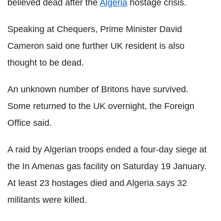
believed dead after the
Algeria
hostage crisis.
Speaking at Chequers, Prime Minister David
Cameron said one further UK resident is also
thought to be dead.
An unknown number of Britons have survived.
Some returned to the UK overnight, the Foreign
Office said.
A raid by Algerian troops ended a four-day siege at
the In Amenas gas facility on Saturday 19 January.
At least 23 hostages died and Algeria says 32
militants were killed.