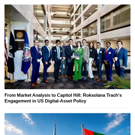
From Market Analysis to Capitol Hill: Roksolana Trach's
Engagement in US Digital-Asset Policy