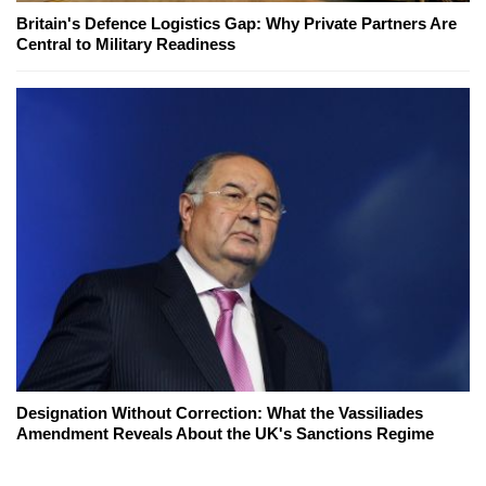
Britain's Defence Logistics Gap: Why Private Partners Are
Central to Military Readiness
Designation Without Correction: What the Vassiliades
Amendment Reveals About the UK's Sanctions Regime