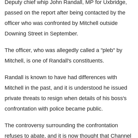
Deputy chief whip John Randall, MP for Uxbridge,
passed on the report after being contacted by the
officer who was confronted by Mitchell outside
Downing Street in September.
The officer, who was allegedly called a "pleb" by
Mitchell, is one of Randall's constituents.
Randall is known to have had differences with
Mitchell in the past, and it is understood he issued
private threats to resign when details of his boss's
confrontation with police became public.
The controversy surrounding the confrontation
refuses to abate, and it is now thought that Channel