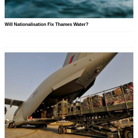
Will Nationalisation Fix Thames Water?