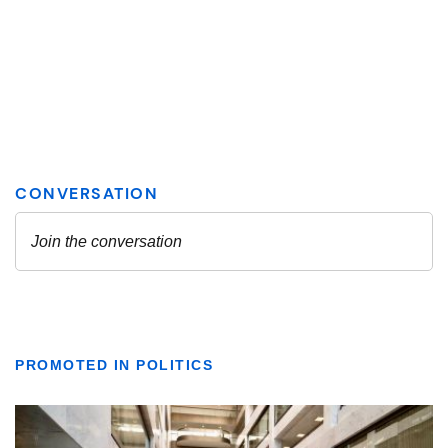
PROMOTED IN POLITICS