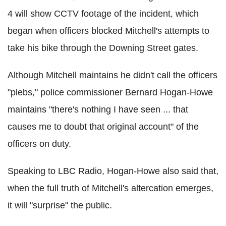
4 will show CCTV footage of the incident, which
began when officers blocked Mitchell's attempts to
take his bike through the Downing Street gates.
Although Mitchell maintains he didn't call the officers
"plebs," police commissioner Bernard Hogan-Howe
maintains "there's nothing I have seen ... that
causes me to doubt that original account" of the
officers on duty.
Speaking to LBC Radio, Hogan-Howe also said that,
when the full truth of Mitchell's altercation emerges,
it will "surprise" the public.