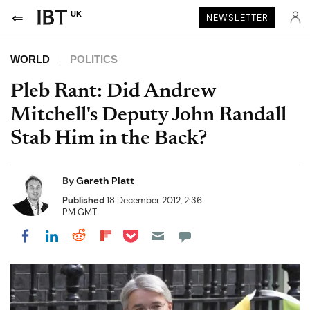
UK
NEWSLETTER
WORLD
POLITICS
Pleb Rant: Did Andrew
Mitchell's Deputy John Randall
Stab Him in the Back?
By
Gareth Platt
Published
18 December 2012, 2:36
PM GMT
Share on Pocket
Share on LinkedIn
Share on Reddit
Share on Flipboard
Share on Facebook