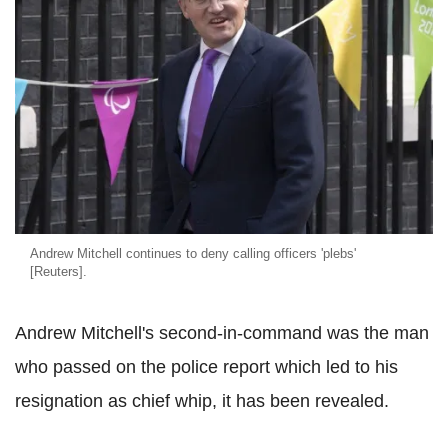
Andrew Mitchell continues to deny calling officers 'plebs'
[Reuters].
Andrew Mitchell's second-in-command was the man
who passed on the police report which led to his
resignation as chief whip, it has been revealed.