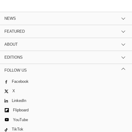
NEWS
FEATURED
ABOUT
EDITIONS
FOLLOW US
Facebook
X
LinkedIn
Flipboard
YouTube
TikTok