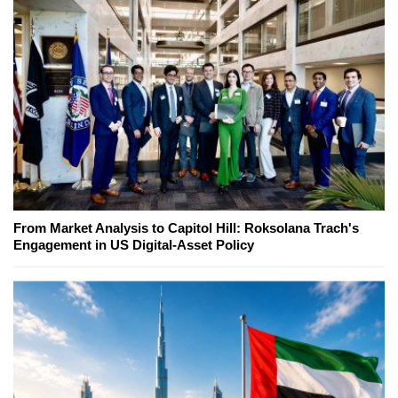
From Market Analysis to Capitol Hill: Roksolana Trach's
Engagement in US Digital-Asset Policy