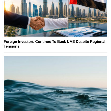
Foreign Investors Continue To Back UAE Despite Regional
Tensions