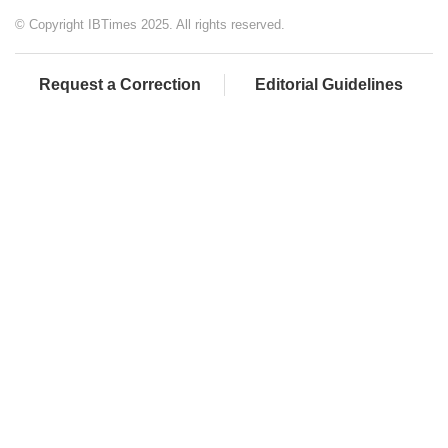
© Copyright IBTimes 2025. All rights reserved.
Request a Correction
Editorial Guidelines