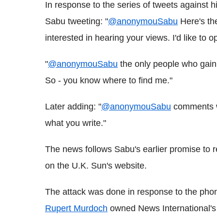
In response to the series of tweets against h
Sabu tweeting: "
@anonymouSabu
Here's the
interested in hearing your views. I'd like to 
"
@anonymouSabu
the only people who gain 
So - you know where to find me."
Later adding: "
@anonymouSabu
comments wi
what you write."
The news follows Sabu's earlier promise to r
on the U.K. Sun's website.
The attack was done in response to the pho
Rupert Murdoch
owned News International's 