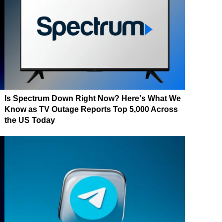
Is Spectrum Down Right Now? Here's What We
Know as TV Outage Reports Top 5,000 Across
the US Today