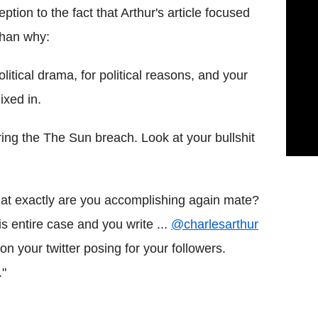
tion to the fact that Arthur's article focused
than why:
tical drama, for political reasons, and your
ixed in.
ring the The Sun breach. Look at your bullshit
t exactly are you accomplishing again mate?
s entire case and you write ...
@charlesarthur
your twitter posing for your followers.
."