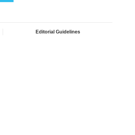
Editorial Guidelines