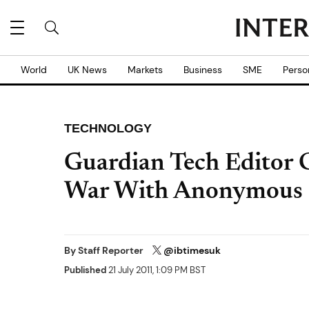
World
UK News
Markets
Business
SME
Perso
TECHNOLOGY
Guardian Tech Editor 
War With Anonymous 
By
Staff Reporter
@ibtimesuk
Published
21 July 2011, 1:09 PM BST