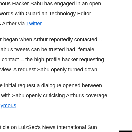
ous Hacker Sabu has engaged in an open
words with Guardian Technology Editor
 Arther via
Twitter
.
 began when Arthur reportedly contacted --
Sabu's tweets can be trusted had "female
" contact -- the high-profile hacker requesting
rview. A request Sabu openly turned down.
he initial request a dialogue opened between
 with Sabu openly criticising Arthur's coverage
nymous
.
rticle on LulzSec's News International Sun