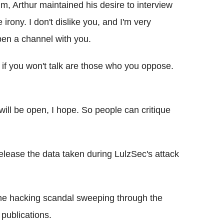
im, Arthur maintained his desire to interview
 irony. I don't dislike you, and I'm very
open a channel with you.
if you won't talk are those who you oppose.
ll be open, I hope. So people can critique
elease the data taken during LulzSec's attack
ne hacking scandal sweeping through the
publications.