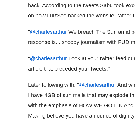
hack. According to the tweets Sabu took excep
on how LulzSec hacked the website, rather 
"
@charlesarthur
We breach The Sun amid poli
response is... shoddy journalism with FUD m
"
@charlesarthur
Look at your twitter feed du
article that preceded your tweets."
Later following with: "
@charlesarthur
And wha
I have 4GB of sun mails that may explode thi
with the emphasis of HOW WE GOT IN And on 
Making believe you have an ounce of dignity