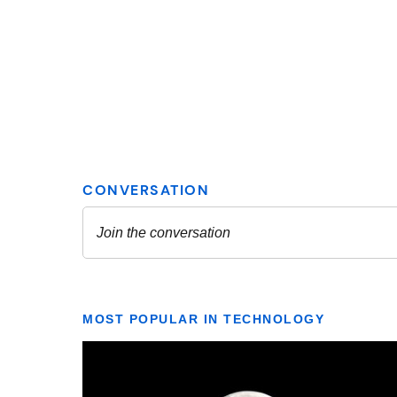
MOST POPULAR IN TECHNOLOGY