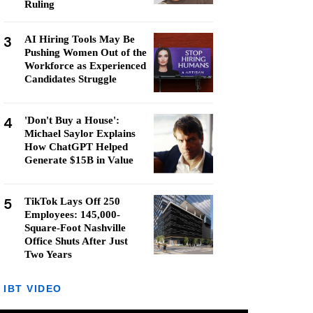
Ruling
3
AI Hiring Tools May Be
Pushing Women Out of the
Workforce as Experienced
Candidates Struggle
4
'Don't Buy a House':
Michael Saylor Explains
How ChatGPT Helped
Generate $15B in Value
5
TikTok Lays Off 250
Employees: 145,000-
Square-Foot Nashville
Office Shuts After Just
Two Years
IBT VIDEO