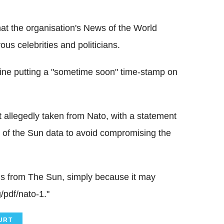
at the organisation's News of the World
s celebrities and politicians.
ine putting a "sometime soon" time-stamp on
allegedly taken from Nato, with a statement
se of the Sun data to avoid compromising the
ls from The Sun, simply because it may
/pdf/nato-1."
URT