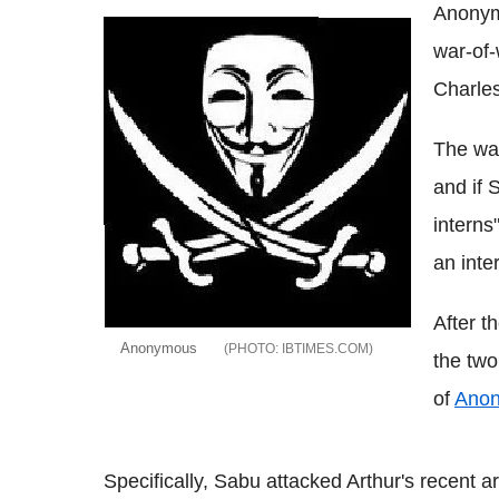
Anonym
war-of-
Charles
The war
and if 
interns
an inte
After t
Anonymous
IBTIMES.COM
the two
of
Ano
Specifically, Sabu attacked Arthur's recent a