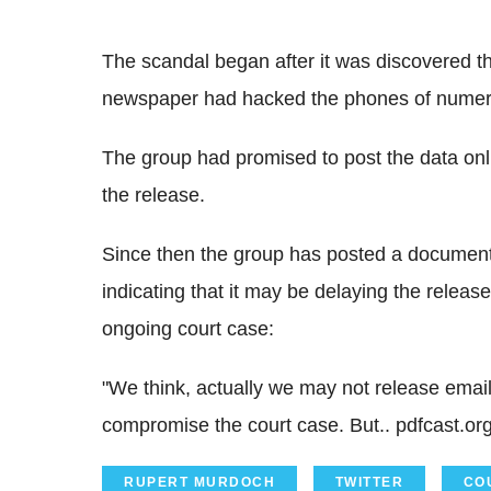
The scandal began after it was discovered th
newspaper had hacked the phones of numerou
The group had promised to post the data onl
the release.
Since then the group has posted a document 
indicating that it may be delaying the relea
ongoing court case:
"We think, actually we may not release emai
compromise the court case. But.. pdfcast.org
RUPERT MURDOCH
TWITTER
CO