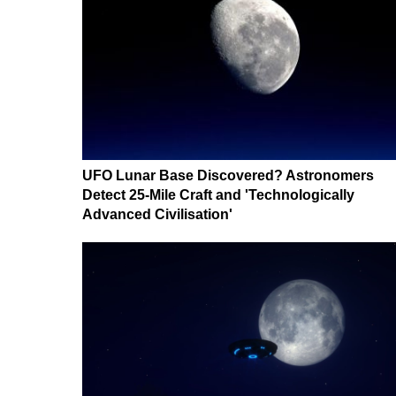
UFO Lunar Base Discovered? Astronomers
Detect 25-Mile Craft and 'Technologically
Advanced Civilisation'