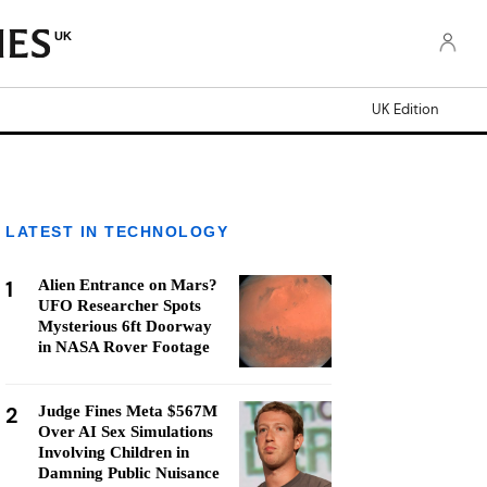
UK
UK Edition
LATEST IN TECHNOLOGY
1
Alien Entrance on Mars?
UFO Researcher Spots
Mysterious 6ft Doorway
in NASA Rover Footage
2
Judge Fines Meta $567M
Over AI Sex Simulations
Involving Children in
Damning Public Nuisance