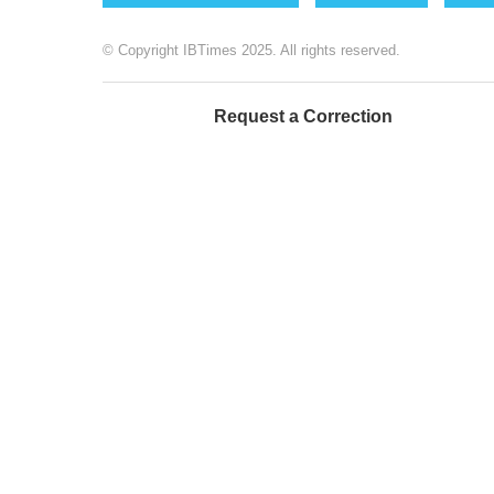
© Copyright IBTimes 2025. All rights reserved.
Request a Correction