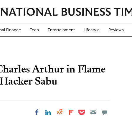
nal Finance
Tech
Entertainment
Lifestyle
Reviews
Charles Arthur in Flame
Hacker Sabu
Share on Pocket
Share on LinkedIn
Share on Reddit
Share on
Share on Facebook
Flipboard