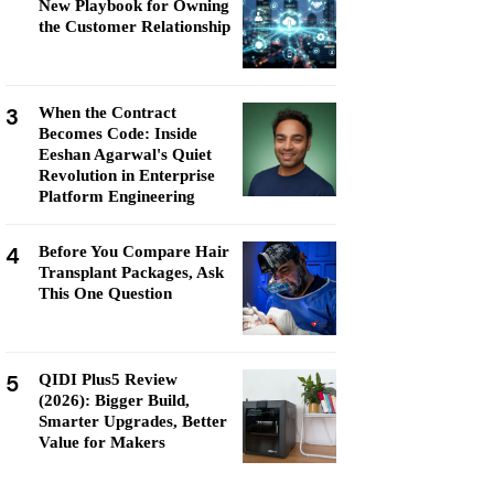
New Playbook for Owning
the Customer Relationship
3
When the Contract
Becomes Code: Inside
Eeshan Agarwal's Quiet
Revolution in Enterprise
Platform Engineering
4
Before You Compare Hair
Transplant Packages, Ask
This One Question
5
QIDI Plus5 Review
(2026): Bigger Build,
Smarter Upgrades, Better
Value for Makers