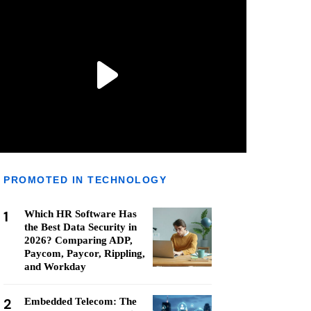
PROMOTED IN TECHNOLOGY
1
Which HR Software Has
the Best Data Security in
2026? Comparing ADP,
Paycom, Paycor, Rippling,
and Workday
2
Embedded Telecom: The