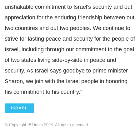
unshakable commitment to Israel's security and out
appreciation for the enduring friendship between out
two countires and out two peoples. We continue to
strive for lasting peace and security for the people of
Israel, including through our commitment to the goal
of two states living side-by-side in peace and
security. As Israel says goodbye to prime minister
Sharon, we join with the Israel people in honoring
his commitment to his country."
ISRAEL
© Copyright IBTimes 2025. All rights reserved.