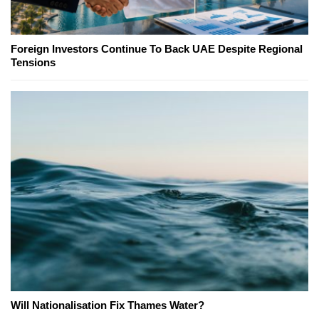
Foreign Investors Continue To Back UAE Despite Regional
Tensions
Will Nationalisation Fix Thames Water?