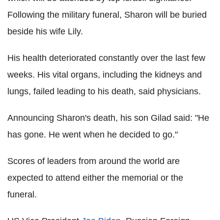
Following the military funeral, Sharon will be buried
beside his wife Lily.
His health deteriorated constantly over the last few
weeks. His vital organs, including the kidneys and
lungs, failed leading to his death, said physicians.
Announcing Sharon's death, his son Gilad said: "He
has gone. He went when he decided to go."
Scores of leaders from around the world are
expected to attend either the memorial or the
funeral.