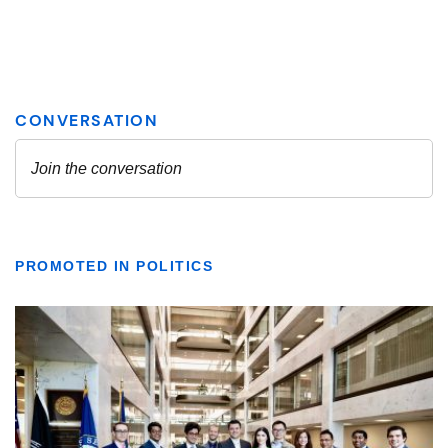
PROMOTED IN POLITICS