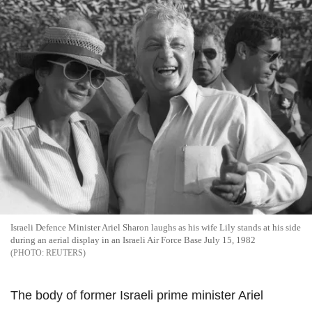
Israeli Defence Minister Ariel Sharon laughs as his wife Lily stands at his side
during an aerial display in an Israeli Air Force Base July 15, 1982
REUTERS
The body of former Israeli prime minister Ariel