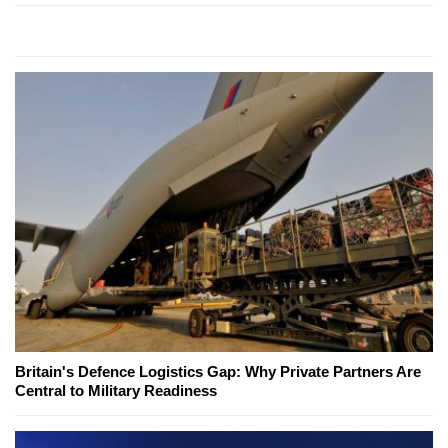
Britain's Defence Logistics Gap: Why Private Partners Are
Central to Military Readiness