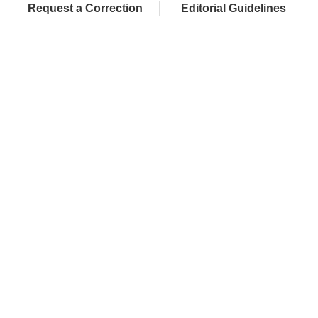
Request a Correction
Editorial Guidelines