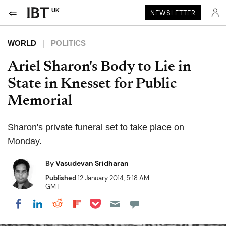
UK
NEWSLETTER
WORLD
POLITICS
Ariel Sharon's Body to Lie in
State in Knesset for Public
Memorial
Sharon's private funeral set to take place on
Monday.
By
Vasudevan Sridharan
Published
12 January 2014, 5:18 AM
GMT
Share on Pocket
Share on LinkedIn
Share on Reddit
Share on Flipboard
Share on Facebook