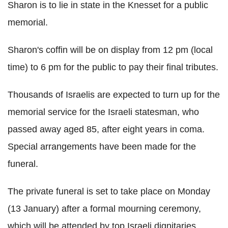
Sharon is to lie in state in the Knesset for a public
memorial.
Sharon's coffin will be on display from 12 pm (local
time) to 6 pm for the public to pay their final tributes.
Thousands of Israelis are expected to turn up for the
memorial service for the Israeli statesman, who
passed away aged 85, after eight years in coma.
Special arrangements have been made for the
funeral.
The private funeral is set to take place on Monday
(13 January) after a formal mourning ceremony,
which will be attended by top Israeli dignitaries.