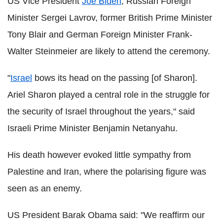
US Vice President
Joe Biden
, Russian Foreign
Minister Sergei Lavrov, former British Prime Minister
Tony Blair and German Foreign Minister Frank-
Walter Steinmeier are likely to attend the ceremony.
"
Israel
bows its head on the passing [of Sharon].
Ariel Sharon played a central role in the struggle for
the security of Israel throughout the years," said
Israeli Prime Minister Benjamin Netanyahu.
His death however evoked little sympathy from
Palestine and Iran, where the polarising figure was
seen as an enemy.
US President Barak Obama said: "We reaffirm our