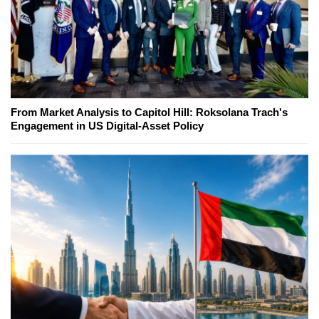
From Market Analysis to Capitol Hill: Roksolana Trach's
Engagement in US Digital-Asset Policy