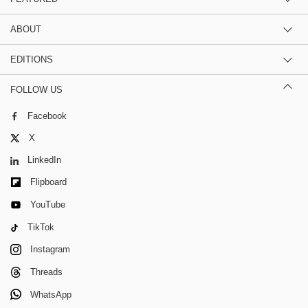
ABOUT
EDITIONS
FOLLOW US
Facebook
X
LinkedIn
Flipboard
YouTube
TikTok
Instagram
Threads
WhatsApp