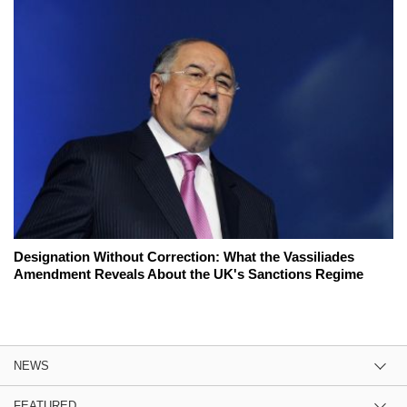
Designation Without Correction: What the Vassiliades
Amendment Reveals About the UK's Sanctions Regime
NEWS
FEATURED