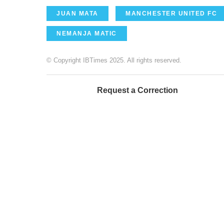
JUAN MATA
MANCHESTER UNITED FC
NEMANJA MATIC
© Copyright IBTimes 2025. All rights reserved.
Request a Correction