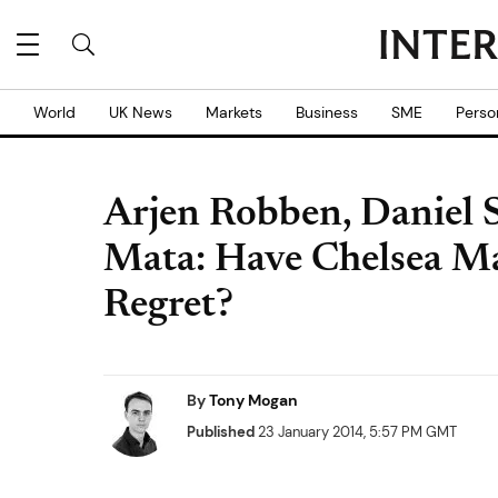
World
UK News
Markets
Business
SME
Perso
Arjen Robben, Daniel 
Mata: Have Chelsea Ma
Regret?
By
Tony Mogan
Published
23 January 2014, 5:57 PM GMT