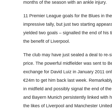
months of the season with an ankle injury.
11 Premier League goals for the Blues in th
impressive tally, but just two starting appear
yielded two goals – signalled the end of his
the benefit of Liverpool.
The club may have just sealed a deal to re-
price. The powerful midfielder was sent to Be
exchange for David Luiz in January 2011 onl
€24m to get him back last week. Remarkably, 
in midfield and possibly signal the end of th
and Bayern Munich persistently linked with h
the likes of Liverpool and Manchester United