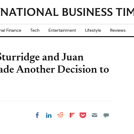
nal Finance
Tech
Entertainment
Lifestyle
Reviews
Sturridge and Juan
de Another Decision to
Share on Pocket
Share on LinkedIn
Share on Reddit
Share on
Share on Facebook
Flipboard