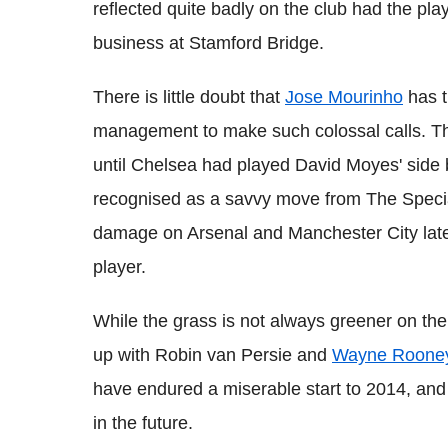
reflected quite badly on the club had the pla
business at Stamford Bridge.
There is little doubt that
Jose Mourinho
has t
management to make such colossal calls. The
until Chelsea had played David Moyes' sid
recognised as a savvy move from The Specia
damage on Arsenal and Manchester City late
player.
While the grass is not always greener on the
up with Robin van Persie and
Wayne Roone
have endured a miserable start to 2014, and
in the future.