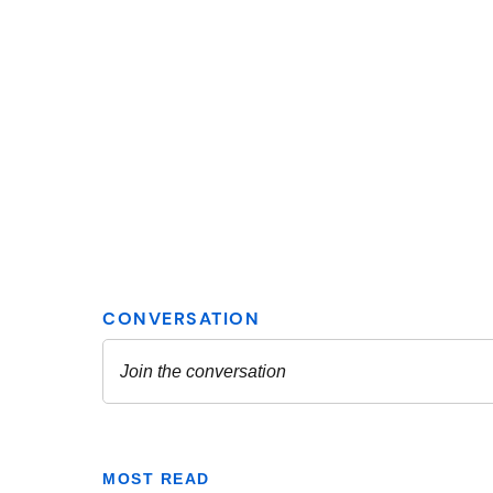
MOST READ