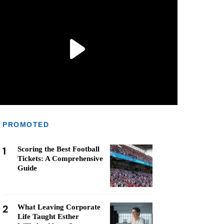
PROMOTED
1
Scoring the Best Football
Tickets: A Comprehensive
Guide
2
What Leaving Corporate
Life Taught Esther