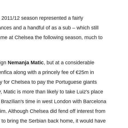
e 2011/12 season represented a fairly
ances and a handful of as a sub – which still
 time at Chelsea the following season, much to
sign
Nemanja Matic
, but at a considerable
nfica along with a princely fee of €25m in
y for Chelsea to pay the Portuguese giants
Matic is more than likely to take Luiz's place
e Brazilian's time in west London with Barcelona
im. Although Chelsea did fend off interest from
 to bring the Serbian back home, it would have