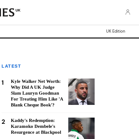
UK
UK Edition
LATEST
1
Kyle Walker Net Worth:
Why Did A UK Judge
Slam Lauryn Goodman
For Treating Him Like 'A
Blank Cheque Book'?
2
Kaddy's Redemption:
Karamoko Dembele's
Resurgence at Blackpool