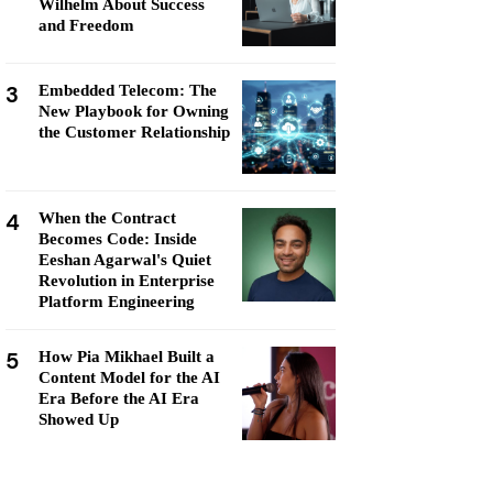
Wilhelm About Success
and Freedom
3
Embedded Telecom: The
New Playbook for Owning
the Customer Relationship
4
When the Contract
Becomes Code: Inside
Eeshan Agarwal's Quiet
Revolution in Enterprise
Platform Engineering
5
How Pia Mikhael Built a
Content Model for the AI
Era Before the AI Era
Showed Up