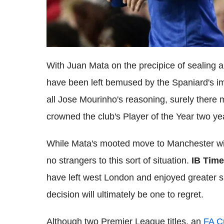
With Juan Mata on the precipice of sealing
have been left bemused by the Spaniard's i
all Jose Mourinho's reasoning, surely there 
crowned the club's Player of the Year two y
While Mata's mooted move to Manchester wil
no strangers to this sort of situation.
IB Tim
have left west London and enjoyed greater 
decision will ultimately be one to regret.
Although two Premier League titles, an
FA C