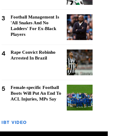
3
Football Management Is
'All Snakes And No
Ladders' For Ex-Black
Players
4
Rape Convict Robinho
Arrested In Brazil
5
Female-specific Football
Boots Will Put An End To
ACL Injuries, MPs Say
IBT VIDEO