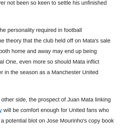
yer not been so keen to settle his unfinished
he personality required in football
 theory that the club held off on Mata's sale
e both home and away may end up being
l One, even more so should Mata inflict
r in the season as a Manchester United
 other side, the prospect of Juan Mata linking
y
will be comfort enough for United fans who
 a potential blot on Jose Mourinho's copy book