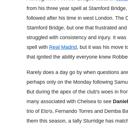
from his three year spell at Stamford Bridge
followed after his time in west London. The 
Stamford Bridge, but one that frustrated and
struggled with consistency and injury. It was
spell with
Real Madrid
, but it was his move 
that ignited the ability everyone knew Robb
Rarely does a day go by when questions aren'
perhaps only on the Monday following Samuel
But during the apex of the club's woes in front 
many associated with Chelsea to see
Daniel
trio of Eto'o, Fernando Torres and Demba 
them this season, a tally Sturridge has mat