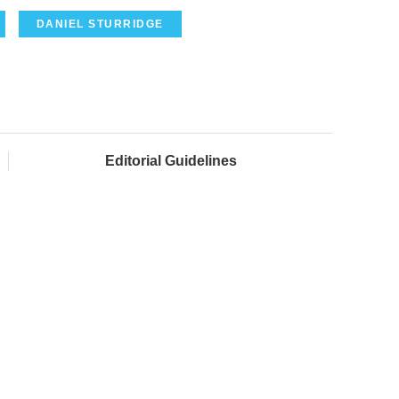
DANIEL STURRIDGE
Editorial Guidelines