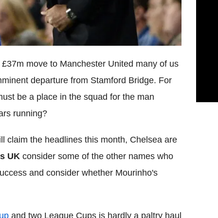
 a £37m move to Manchester United many of us
mminent departure from Stamford Bridge. For
must be a place in the squad for the man
ears running?
l claim the headlines this month, Chelsea are
es UK
consider some of the other names who
success and consider whether Mourinho's
up
and two League Cups is hardly a paltry haul