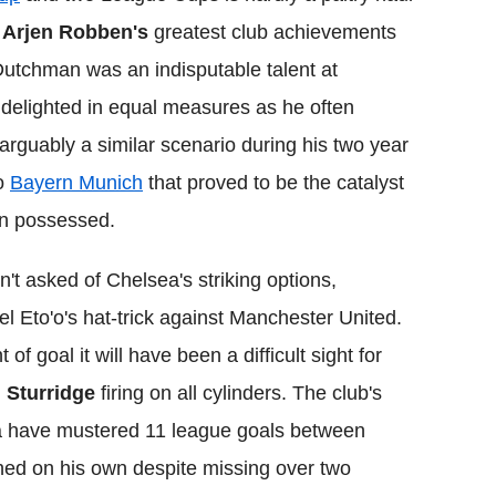
,
Arjen Robben's
greatest club achievements
Dutchman was an indisputable talent at
 delighted in equal measures as he often
 arguably a similar scenario during his two year
to
Bayern Munich
that proved to be the catalyst
en possessed.
t asked of Chelsea's striking options,
 Eto'o's hat-trick against Manchester United.
of goal it will have been a difficult sight for
 Sturridge
firing on all cylinders. The club's
Ba have mustered 11 league goals between
ched on his own despite missing over two