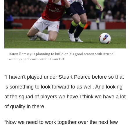
Aaron Ramsey is planning to build on his good season with Arsenal
with top performances for Team GB.
"I haven't played under Stuart Pearce before so that
is something to look forward to as well. And looking
at the squad of players we have I think we have a lot
of quality in there.
"Now we need to work together over the next few