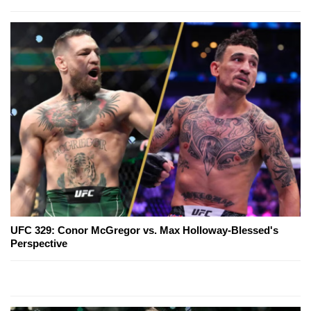
UFC 329: Conor McGregor vs. Max Holloway-Blessed's
Perspective