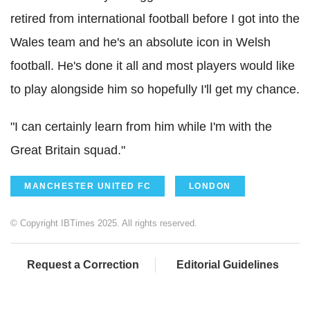
retired from international football before I got into the
Wales team and he's an absolute icon in Welsh
football. He's done it all and most players would like
to play alongside him so hopefully I'll get my chance.
"I can certainly learn from him while I'm with the
Great Britain squad."
MANCHESTER UNITED FC
LONDON
© Copyright IBTimes 2025. All rights reserved.
Request a Correction
Editorial Guidelines