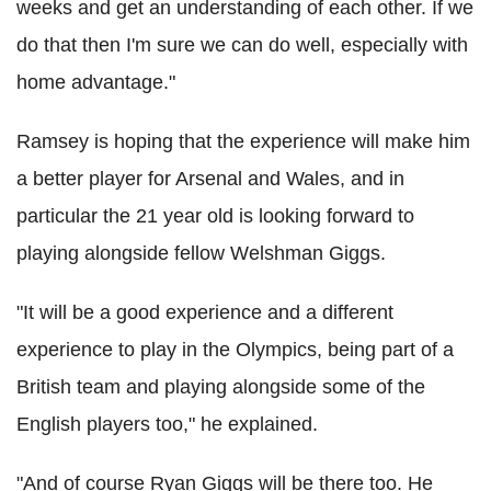
weeks and get an understanding of each other. If we
do that then I'm sure we can do well, especially with
home advantage."
Ramsey is hoping that the experience will make him
a better player for Arsenal and Wales, and in
particular the 21 year old is looking forward to
playing alongside fellow Welshman Giggs.
"It will be a good experience and a different
experience to play in the Olympics, being part of a
British team and playing alongside some of the
English players too," he explained.
"And of course Ryan Giggs will be there too. He