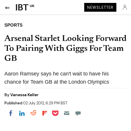
UK
NEWSLETTER
SPORTS
Arsenal Starlet Looking Forward
To Pairing With Giggs For Team
GB
Aaron Ramsey says he can't wait to have his
chance for Team GB at the London Olympics
By
Vanessa Keller
Published
02 July 2012, 6:29 PM BST
Share on Pocket
Share on LinkedIn
Share on Reddit
Share on Flipboard
Share on Facebook