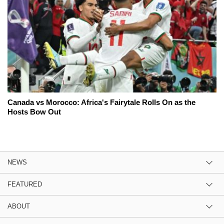
Canada vs Morocco: Africa's Fairytale Rolls On as the
Hosts Bow Out
NEWS
FEATURED
ABOUT