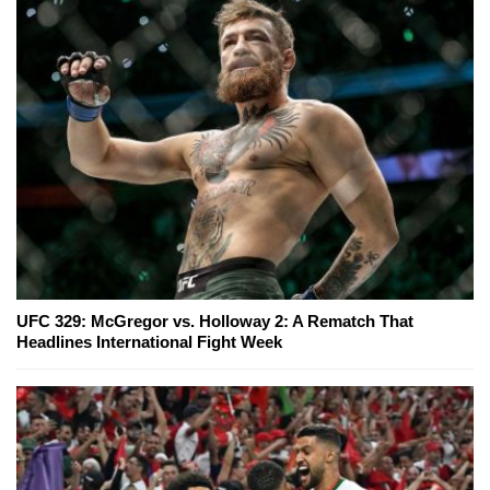
UFC 329: McGregor vs. Holloway 2: A Rematch That
Headlines International Fight Week