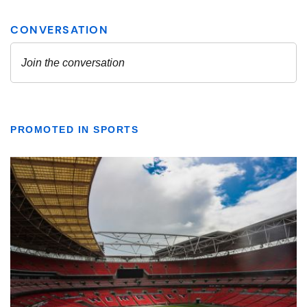
PROMOTED IN SPORTS