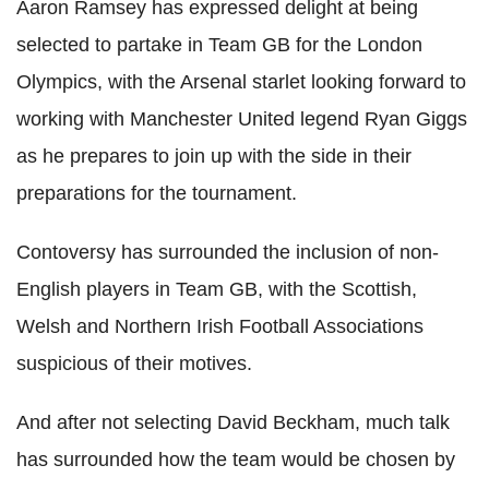
Aaron Ramsey has expressed delight at being
selected to partake in Team GB for the London
Olympics, with the Arsenal starlet looking forward to
working with Manchester United legend Ryan Giggs
as he prepares to join up with the side in their
preparations for the tournament.
Contoversy has surrounded the inclusion of non-
English players in Team GB, with the Scottish,
Welsh and Northern Irish Football Associations
suspicious of their motives.
And after not selecting David Beckham, much talk
has surrounded how the team would be chosen by