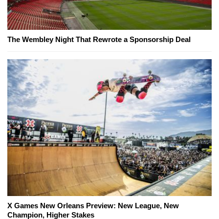
The Wembley Night That Rewrote a Sponsorship Deal
X Games New Orleans Preview: New League, New
Champion, Higher Stakes