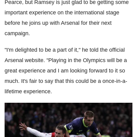
Pearce, but Ramsey is just glad to be getting some
important experience on the international stage
before he joins up with Arsenal for their next
campaign.
"I'm delighted to be a part of it," he told the official
Arsenal website. "Playing in the Olympics will be a
great experience and I am looking forward to it so
much. It's fair to say that this could be a once-in-a-
lifetime experience.