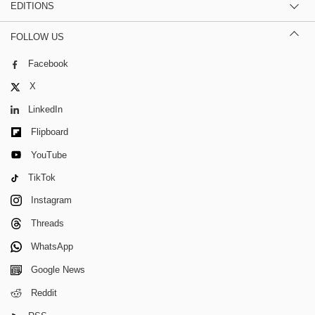
EDITIONS
FOLLOW US
Facebook
X
LinkedIn
Flipboard
YouTube
TikTok
Instagram
Threads
WhatsApp
Google News
Reddit