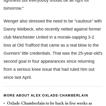
tightness but everybody should be all right for
tomorrow."
Wenger also stressed the need to be "cautious" with
Danny Welbeck, who recently netted against former
club Manchester United in a morale-sapping 3-2
loss at Old Trafford that came as a real blow to the
Gunners' title credentials. That was the 25-year-old's
second goal in four appearances since returning
from a serious knee issue that had ruled him out
since last April.
MORE ABOUT ALEX OXLADE-CHAMBERLAIN
Oxlade-Chamberlain to be back in five weeks as