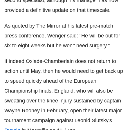
second specialist, although his manager has now
provided a definitive update on that timescale.
As quoted by The Mirror at his latest pre-match
press conference, Wenger said: "He will be out for
six to eight weeks but he won't need surgery."
If indeed Oxlade-Chamberlain does not return to
action until May, then he would need to get back up
to speed quickly ahead of the European
Championship finals. England, who will also be
sweating over the knee injury sustained by captain
Wayne Rooney in February, open their latest major
tournament campaign against Leonid Slutsky's