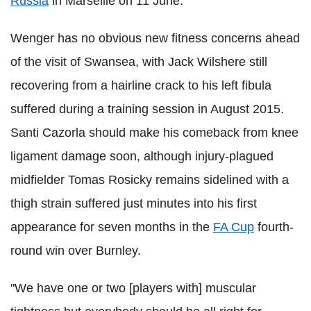
Russia
in Marseille on 11 June.
Wenger has no obvious new fitness concerns ahead
of the visit of Swansea, with Jack Wilshere still
recovering from a hairline crack to his left fibula
suffered during a training session in August 2015.
Santi Cazorla should make his comeback from knee
ligament damage soon, although injury-plagued
midfielder Tomas Rosicky remains sidelined with a
thigh strain suffered just minutes into his first
appearance for seven months in the
FA Cup
fourth-
round win over Burnley.
"We have one or two [players with] muscular