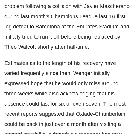
problem following a collision with Javier Mascherano
during last month's Champions League last-16 first-
leg defeat to Barcelona at the Emirates Stadium and
initially tried to run it off before being replaced by
Theo Walcott shortly after half-time.
Estimates as to the length of his recovery have
varied frequently since then. Wenger initially
expressed hope that he would only miss around
three weeks while also acknowledging that his
absence could last for six or even seven. The most
recent reports suggested that Oxlade-Chamberlain
could be back in just over a month after visiting a