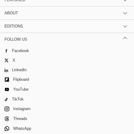
ABOUT
EDITIONS
FOLLOW US
Facebook
X
LinkedIn
Flipboard
YouTube
TikTok
Instagram
Threads
WhatsApp