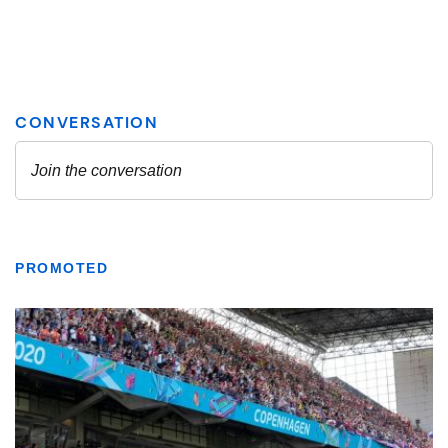
PROMOTED