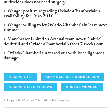
midfielder does not need surgery
Wenger positive regarding Oxlade-Chamberlain's
availability for Euro 2016
Wenger willing to let Oxlade-Chamberlain leave next
summer
Manchester United vs Arsenal team news: Gabriel
doubtful and Oxlade-Chamberlain faces 7 weeks out
Oxlade-Chamberlain feared out with knee ligament
damage
ARSENAL FC
ALEX OXLADE-CHAMBERLAIN
ARSENAL INJURY NEWS
ARSENE WENGER
© Copyright IBTimes 2025. All rights reserved.