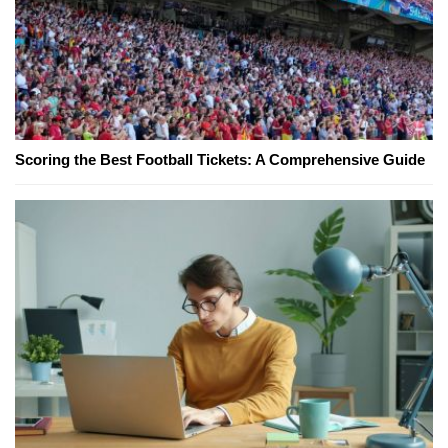
Scoring the Best Football Tickets: A Comprehensive Guide