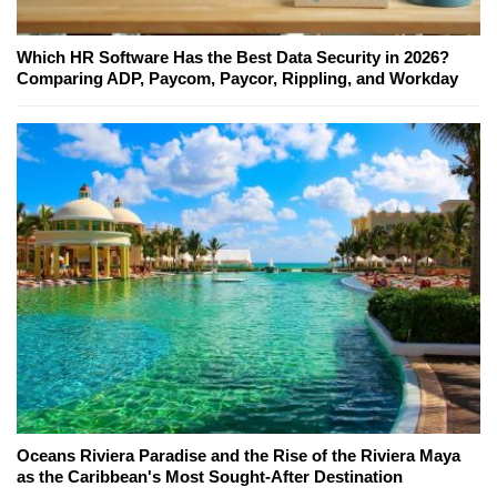
Which HR Software Has the Best Data Security in 2026?
Comparing ADP, Paycom, Paycor, Rippling, and Workday
Oceans Riviera Paradise and the Rise of the Riviera Maya
as the Caribbean's Most Sought-After Destination