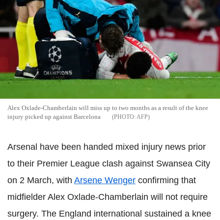
Alex Oxlade-Chamberlain will miss up to two months as a result of the knee
injury picked up against Barcelona
AFP
Arsenal have been handed mixed injury news prior
to their Premier League clash against Swansea City
on 2 March, with
Arsene Wenger
confirming that
midfielder Alex Oxlade-Chamberlain will not require
surgery. The England international sustained a knee