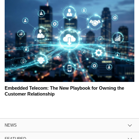
Embedded Telecom: The New Playbook for Owning the
Customer Relationship
NEWS
FEATURED