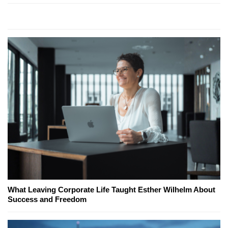
What Leaving Corporate Life Taught Esther Wilhelm About
Success and Freedom