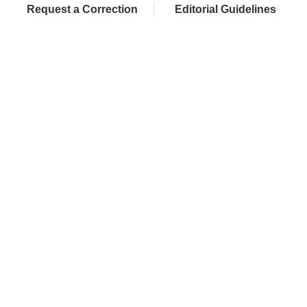
Request a Correction
Editorial Guidelines