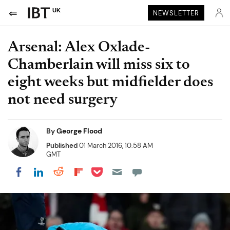
UK
NEWSLETTER
Arsenal: Alex Oxlade-
Chamberlain will miss six to
eight weeks but midfielder does
not need surgery
By
George Flood
Published
01 March 2016, 10:58 AM
GMT
Share on Pocket
Share on LinkedIn
Share on Reddit
Share on Flipboard
Share on Facebook