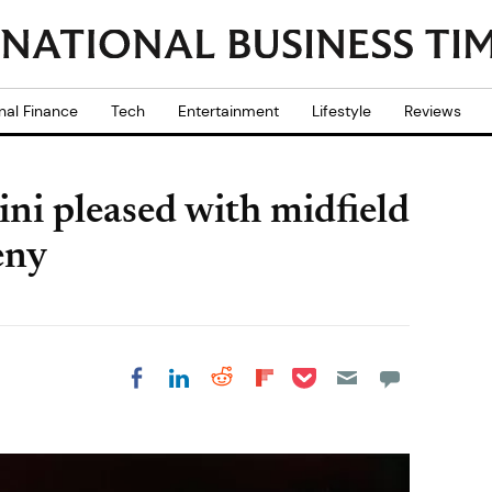
nal Finance
Tech
Entertainment
Lifestyle
Reviews
ni pleased with midfield
eny
Share on Pocket
Share on LinkedIn
Share on Reddit
Share on
Share on Facebook
Flipboard