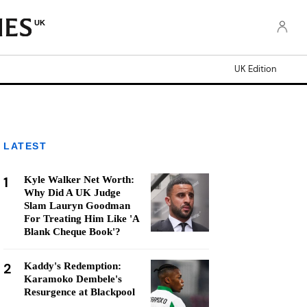
UK
UK Edition
LATEST
1
Kyle Walker Net Worth:
Why Did A UK Judge
Slam Lauryn Goodman
For Treating Him Like 'A
Blank Cheque Book'?
2
Kaddy's Redemption:
Karamoko Dembele's
Resurgence at Blackpool