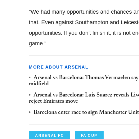
"We had many opportunities and chances and t
that. Even against Southampton and Leicester
opportunities. If you don't finish it, it is n
game."
MORE ABOUT ARSENAL
Arsenal vs Barcelona: Thomas Vermaelen says
midfield
Arsenal vs Barcelona: Luis Suarez reveals Li
reject Emirates move
Barcelona enter race to sign Manchester Uni
ARSENAL FC
FA CUP