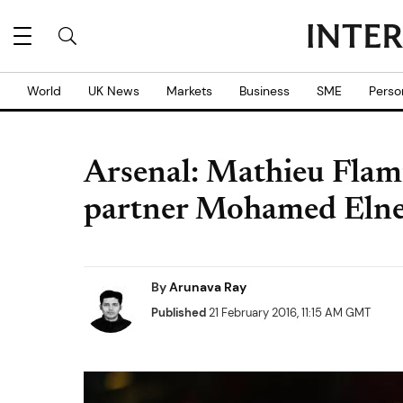
World
UK News
Markets
Business
SME
Perso
Arsenal: Mathieu Flami
partner Mohamed Eln
By
Arunava Ray
Published
21 February 2016, 11:15 AM GMT