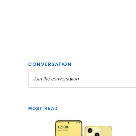
MOST READ