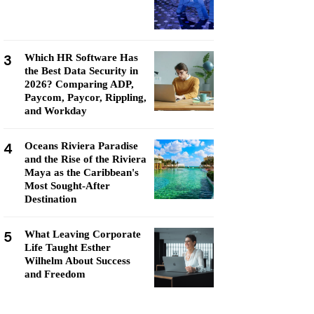
3
Which HR Software Has
the Best Data Security in
2026? Comparing ADP,
Paycom, Paycor, Rippling,
and Workday
4
Oceans Riviera Paradise
and the Rise of the Riviera
Maya as the Caribbean's
Most Sought-After
Destination
5
What Leaving Corporate
Life Taught Esther
Wilhelm About Success
and Freedom