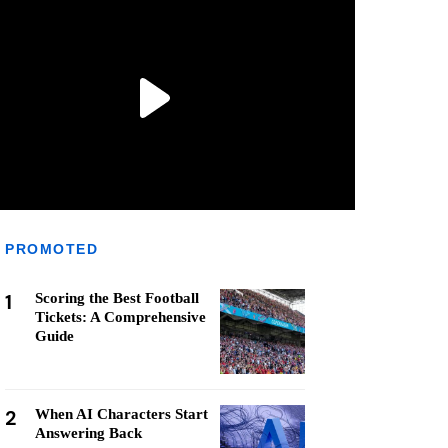
PROMOTED
1
Scoring the Best Football
Tickets: A Comprehensive
Guide
2
When AI Characters Start
Answering Back