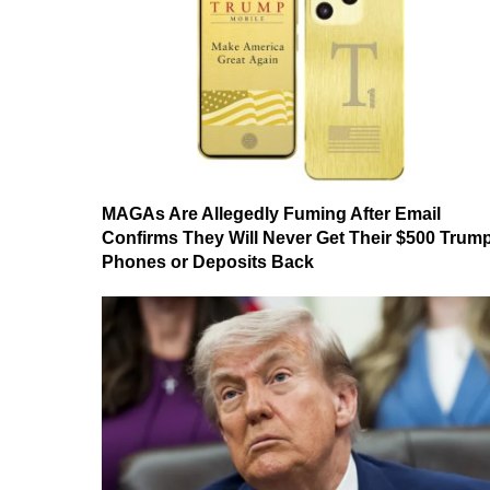
MAGAs Are Allegedly Fuming After Email
Confirms They Will Never Get Their $500 Trum
Phones or Deposits Back