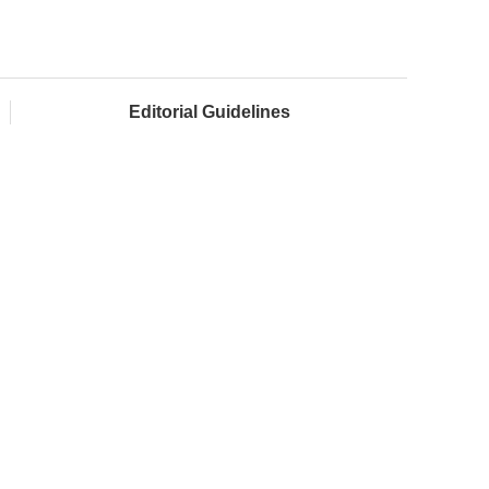
Editorial Guidelines