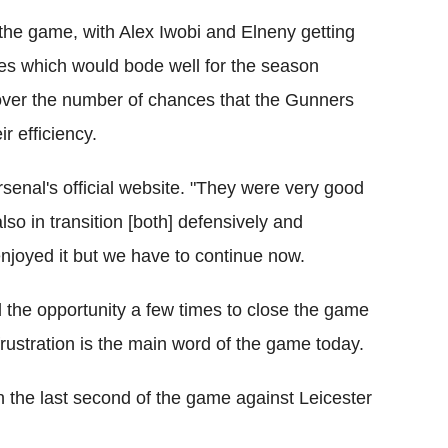
the game, with Alex Iwobi and Elneny getting
tes which would bode well for the season
ver the number of chances that the Gunners
r efficiency.
Arsenal's official website. "They were very good
also in transition [both] defensively and
enjoyed it but we have to continue now.
d the opportunity a few times to close the game
 frustration is the main word of the game today.
n the last second of the game against Leicester