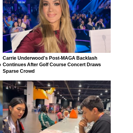
Carrie Underwood's Post-MAGA Backlash
p
Continues After Golf Course Concert Draws
Sparse Crowd