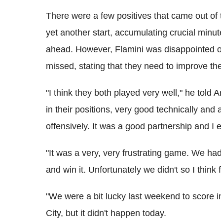
There were a few positives that came out of 
yet another start, accumulating crucial minu
ahead. However, Flamini was disappointed o
missed, stating that they need to improve thei
"I think they both played very well," he told 
in their positions, very good technically and 
offensively. It was a good partnership and I 
"It was a very, very frustrating game. We ha
and win it. Unfortunately we didn't so I think
"We were a bit lucky last weekend to score i
City, but it didn't happen today.