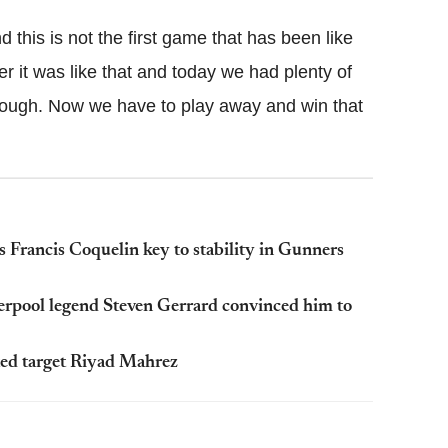
his is not the first game that has been like
 it was like that and today we had plenty of
ot enough. Now we have to play away and win that
 Francis Coquelin key to stability in Gunners
verpool legend Steven Gerrard convinced him to
ted target Riyad Mahrez