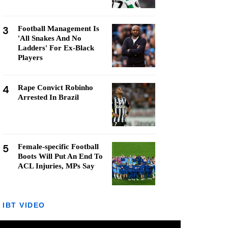
3
Football Management Is
'All Snakes And No
Ladders' For Ex-Black
Players
4
Rape Convict Robinho
Arrested In Brazil
5
Female-specific Football
Boots Will Put An End To
ACL Injuries, MPs Say
IBT VIDEO