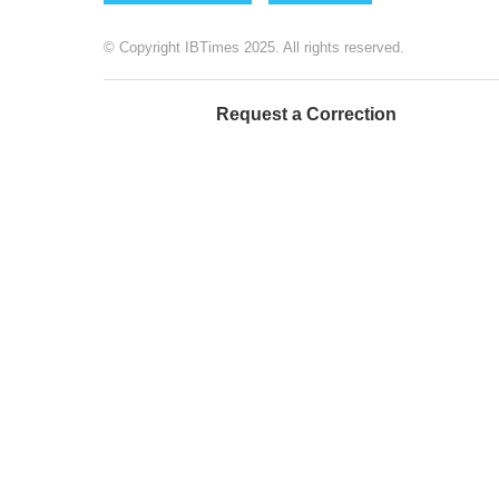
© Copyright IBTimes 2025. All rights reserved.
Request a Correction