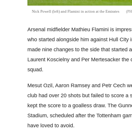
Nick Powell (left) and Flamini in action at the Emirates
Arsenal midfielder Mathieu Flamini is impr
who started alongside him against Hull City i
made nine changes to the side that started a
Laurent Koscielny and Per Mertesacker the on
squad.
Mesut Ozil, Aaron Ramsey and Petr Cech were
club had over 20 shots but failed to score a 
kept the score to a goalless draw. The Gunne
Stadium, scheduled after the Tottenham ga
have loved to avoid.