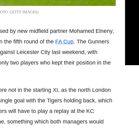
GETTY IMAGES
essed by new midfield partner Mohamed Elneny,
n the fifth round of the
FA Cup
. The Gunners
gainst Leicester City last weekend, with
ly two players who kept their position in the
 not in the starting XI, as the north London
single goal with the Tigers holding back, which
rs will have to play a replay at the KC
me, something which both managers would