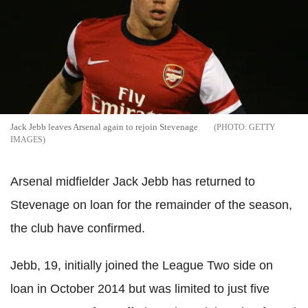
Jack Jebb leaves Arsenal again to rejoin Stevenage
GETTY
IMAGES
Arsenal midfielder Jack Jebb has returned to
Stevenage on loan for the remainder of the season,
the club have confirmed.
Jebb, 19, initially joined the League Two side on
loan in October 2014 but was limited to just five