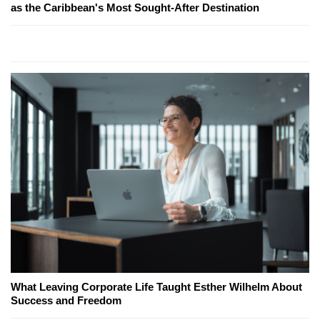
as the Caribbean's Most Sought-After Destination
What Leaving Corporate Life Taught Esther Wilhelm About
Success and Freedom