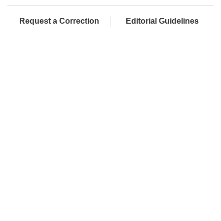
Request a Correction
Editorial Guidelines