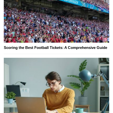
Scoring the Best Football Tickets: A Comprehensive Guide