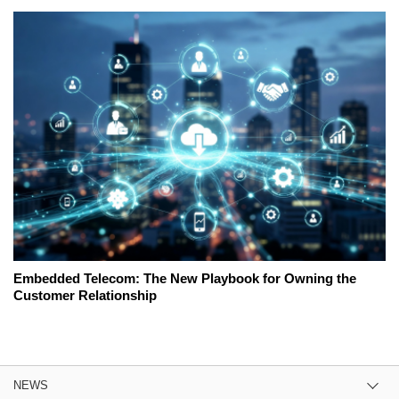
Embedded Telecom: The New Playbook for Owning the
Customer Relationship
NEWS