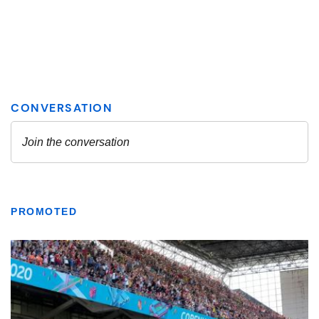
PROMOTED