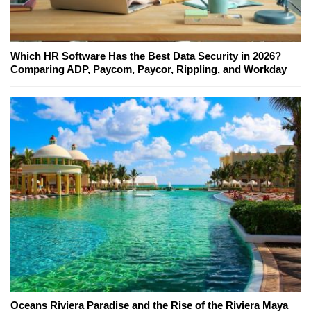
Which HR Software Has the Best Data Security in 2026?
Comparing ADP, Paycom, Paycor, Rippling, and Workday
Oceans Riviera Paradise and the Rise of the Riviera Maya