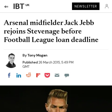
UK
NEWSLETTER
Arsenal midfielder Jack Jebb
rejoins Stevenage before
Football League loan deadline
By
Tony Mogan
Published
26 March 2015, 5:49 PM
GMT
Share on Pocket
Share on LinkedIn
Share on Reddit
Share on Flipboard
Share on Facebook