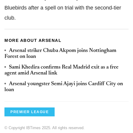
Bluebirds after a spell on trial with the second-tier
club.
MORE ABOUT ARSENAL
Arsenal striker Chuba Akpom joins Nottingham
Forest on loan
Sami Khedira confirms Real Madrid exit as a free
agent amid Arsenal link
Arsenal youngster Semi Ajayi joins Cardiff City on
loan
PREMIER LEAGUE
© Copyright IBTimes 2025. All rights reserved.