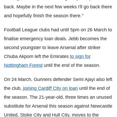
back. Maybe in the next few weeks I'll go back there
and hopefully finish the season there."
Football League clubs had until 5pm on 26 March to
finalise emergency loan deals. Jebb becomes the
second youngster to leave Arsenal after striker
Chuba Akpom left the Emirates
to sign for
Nottingham Forest
until the end of the season.
On 24 March, Gunners defender Semi Ajayi also left
the club,
joining Cardiff City on loan
until the end of
the season. The 21-year-old, three times an unused
substitute for Arsenal this season against Newcastle
United, Stoke City and Hull City, moves to the