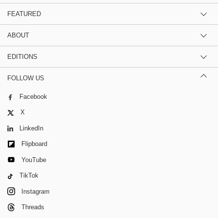
FEATURED
ABOUT
EDITIONS
FOLLOW US
Facebook
X
LinkedIn
Flipboard
YouTube
TikTok
Instagram
Threads