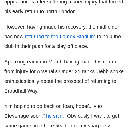
appearances after suffering a knee injury that forced
his early return to north London.
However, having made his recovery, the midfielder
has now
returned to the Lamex Stadium
to help the
club in their push for a play-off place.
Speaking earlier in March having made his return
from injury for Arsenal's Under-21 ranks, Jebb spoke
enthusiastically about the prospect of returning to
Broadhall Way.
"I'm hoping to go back on loan, hopefully to
Stevenage soon,"
he said
. "Obviously I want to get
some game time here first to get my sharpness