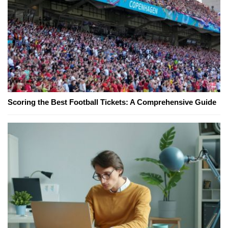
Scoring the Best Football Tickets: A Comprehensive Guide