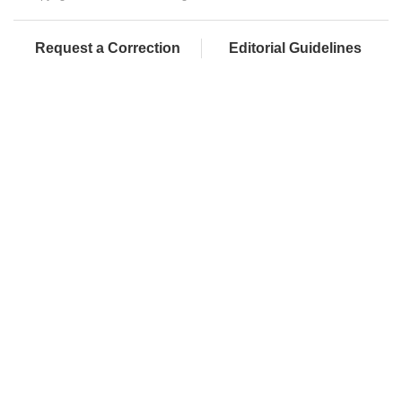
Request a Correction
Editorial Guidelines