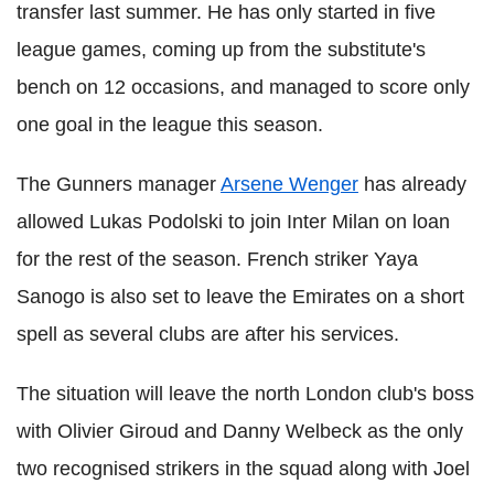
transfer last summer. He has only started in five
league games, coming up from the substitute's
bench on 12 occasions, and managed to score only
one goal in the league this season.
The Gunners manager
Arsene Wenger
has already
allowed Lukas Podolski to join Inter Milan on loan
for the rest of the season. French striker Yaya
Sanogo is also set to leave the Emirates on a short
spell as several clubs are after his services.
The situation will leave the north London club's boss
with Olivier Giroud and Danny Welbeck as the only
two recognised strikers in the squad along with Joel