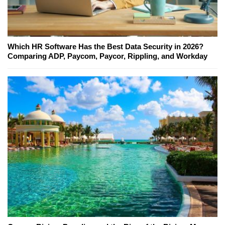
Which HR Software Has the Best Data Security in 2026?
Comparing ADP, Paycom, Paycor, Rippling, and Workday