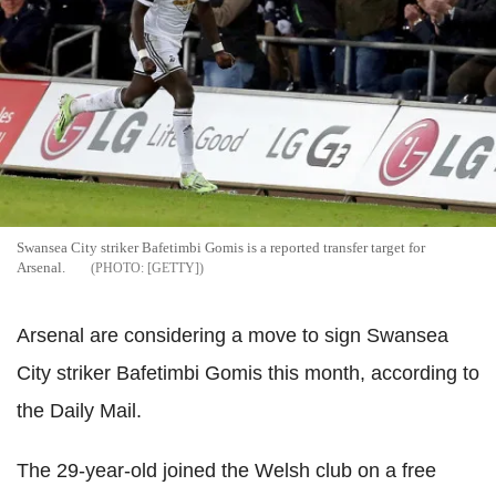
Swansea City striker Bafetimbi Gomis is a reported transfer target for
Arsenal.
[GETTY]
Arsenal are considering a move to sign Swansea
City striker Bafetimbi Gomis this month, according to
the Daily Mail.
The 29-year-old joined the Welsh club on a free