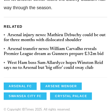
way through the season.
RELATED
Arsenal injury news: Mathieu Debuchy could be out
for three months with dislocated shoulder
Arsenal transfer news: William Carvalho reveals
Premier League dream as Gunners prepare £32m bid
West Ham boss Sam Allardyce hopes Winston Reid
says no to Arsenal but 'big offer' could sway club
ARSENAL FC
ARSENE WENGER
SWANSEA CITY FC
CRYSTAL PALACE
© Copyright IBTimes 2025. All rights reserved.