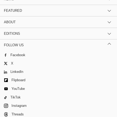
FEATURED
ABOUT
EDITIONS
FOLLOW US
Facebook
X
LinkedIn
Flipboard
YouTube
TikTok
Instagram
Threads