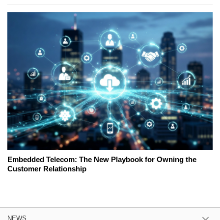
Embedded Telecom: The New Playbook for Owning the
Customer Relationship
NEWS