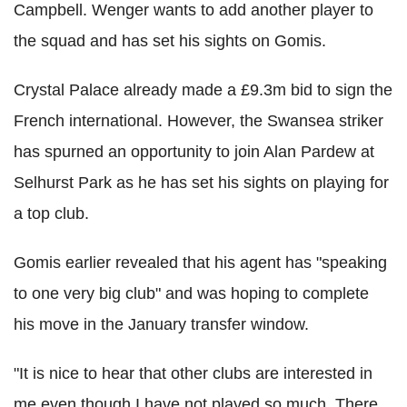
Campbell. Wenger wants to add another player to
the squad and has set his sights on Gomis.
Crystal Palace already made a £9.3m bid to sign the
French international. However, the Swansea striker
has spurned an opportunity to join Alan Pardew at
Selhurst Park as he has set his sights on playing for
a top club.
Gomis earlier revealed that his agent has "speaking
to one very big club" and was hoping to complete
his move in the January transfer window.
"It is nice to hear that other clubs are interested in
me even though I have not played so much. There