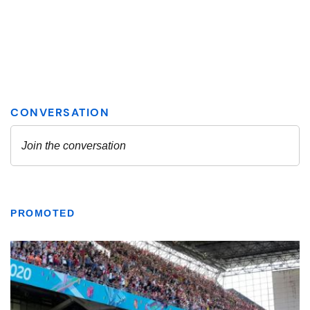
PROMOTED