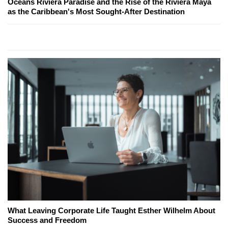
Oceans Riviera Paradise and the Rise of the Riviera Maya
as the Caribbean's Most Sought-After Destination
What Leaving Corporate Life Taught Esther Wilhelm About
Success and Freedom