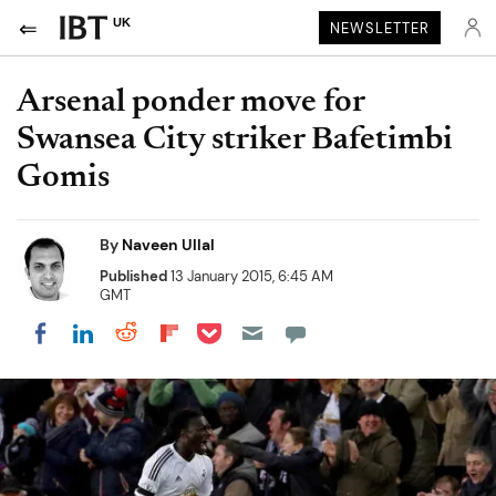
UK
NEWSLETTER
Arsenal ponder move for
Swansea City striker Bafetimbi
Gomis
By
Naveen Ullal
Published
13 January 2015, 6:45 AM
GMT
Share on Pocket
Share on LinkedIn
Share on Reddit
Share on Flipboard
Share on Facebook