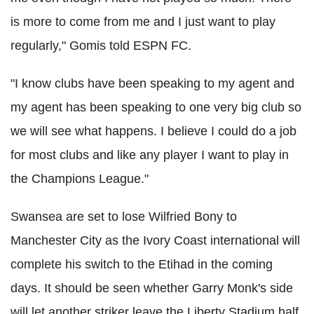
is more to come from me and I just want to play
regularly," Gomis told ESPN FC.
"I know clubs have been speaking to my agent and
my agent has been speaking to one very big club so
we will see what happens. I believe I could do a job
for most clubs and like any player I want to play in
the Champions League."
Swansea are set to lose Wilfried Bony to
Manchester City as the Ivory Coast international will
complete his switch to the Etihad in the coming
days. It should be seen whether Garry Monk's side
will let another striker leave the Liberty Stadium half