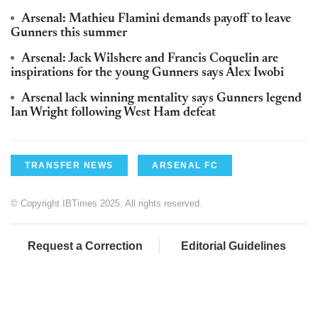
Arsenal: Mathieu Flamini demands payoff to leave
Gunners this summer
Arsenal: Jack Wilshere and Francis Coquelin are
inspirations for the young Gunners says Alex Iwobi
Arsenal lack winning mentality says Gunners legend
Ian Wright following West Ham defeat
TRANSFER NEWS
ARSENAL FC
© Copyright IBTimes 2025. All rights reserved.
Request a Correction
Editorial Guidelines