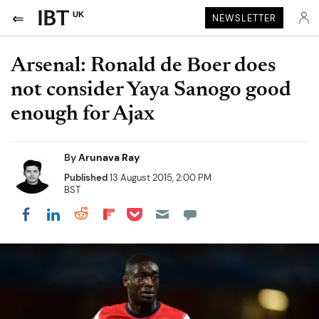
UK
NEWSLETTER
Arsenal: Ronald de Boer does
not consider Yaya Sanogo good
enough for Ajax
By
Arunava Ray
Published
13 August 2015, 2:00 PM
BST
Share on Pocket
Share on LinkedIn
Share on Reddit
Share on Flipboard
Share on Facebook