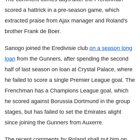
scored a hattrick in a pre-season game, which
extracted praise from Ajax manager and Roland's
brother Frank de Boer.
Sanogo joined the Eredivisie club
on a season long
loan
from the Gunners, after spending the second
half of last season on loan at Crystal Palace, where
he failed to score a single Premier League goal. The
Frenchman has a Champions League goal, which
he scored against Borussia Dortmund in the group
stages, but has failed to set the Emirates alight
since joining the Gunners from Auxerre.
The recent comments by Roland shall put him on