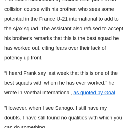
collision course with his brother, who sees some
potential in the France U-21 international to add to
the Ajax squad. The assistant also refused to accept
his brother's remarks that this is the best squad he
has worked out, citing fears over their lack of
potency up front.
"I heard Frank say last week that this is one of the
best squads with whom he has ever worked," he
wrote in Voetbal International,
as quoted by Goal
.
"However, when I see Sanogo, I still have my
doubts. I have still found no qualities with which you
can do something.