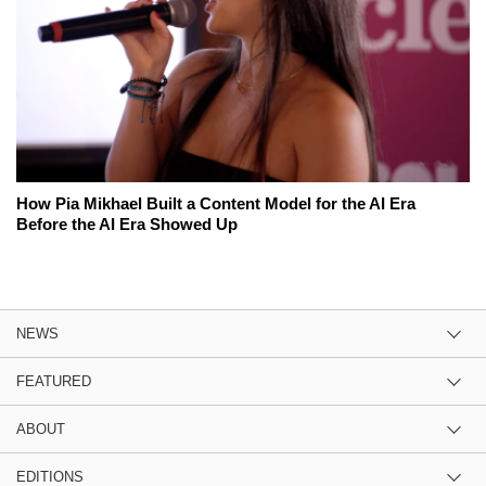
How Pia Mikhael Built a Content Model for the AI Era
Before the AI Era Showed Up
NEWS
FEATURED
ABOUT
EDITIONS