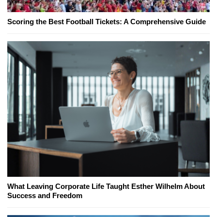
Scoring the Best Football Tickets: A Comprehensive Guide
What Leaving Corporate Life Taught Esther Wilhelm About
Success and Freedom