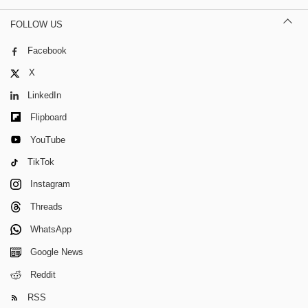
FOLLOW US
Facebook
X
LinkedIn
Flipboard
YouTube
TikTok
Instagram
Threads
WhatsApp
Google News
Reddit
RSS