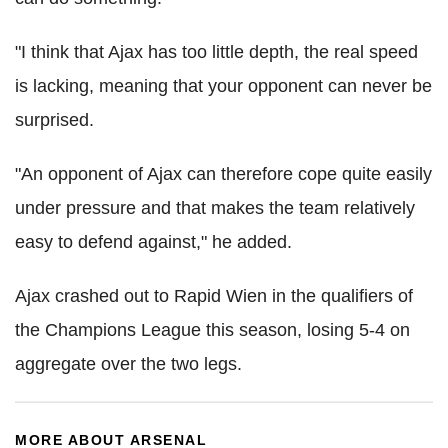
"I think that Ajax has too little depth, the real speed
is lacking, meaning that your opponent can never be
surprised.
"An opponent of Ajax can therefore cope quite easily
under pressure and that makes the team relatively
easy to defend against," he added.
Ajax crashed out to Rapid Wien in the qualifiers of
the Champions League this season, losing 5-4 on
aggregate over the two legs.
MORE ABOUT ARSENAL