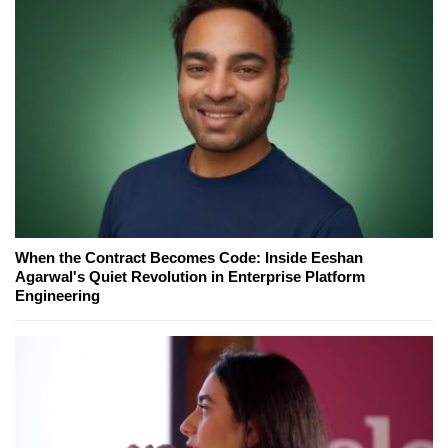
When the Contract Becomes Code: Inside Eeshan
Agarwal's Quiet Revolution in Enterprise Platform
Engineering