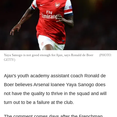
Yaya Sanogo is not good enough for Ajax, says Ronald de Boer
GETTY
Ajax's youth academy assistant coach Ronald de
Boer believes Arsenal loanee Yaya Sanogo does
not have the quality to thrive in the squad and will
turn out to be a failure at the club.
The comment comes days after the Frenchman