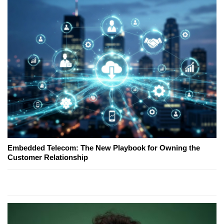
Embedded Telecom: The New Playbook for Owning the
Customer Relationship