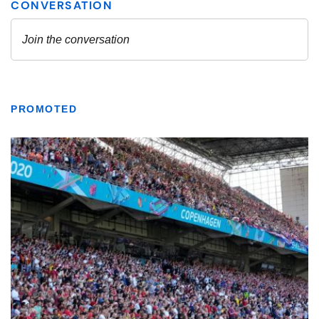
PROMOTED