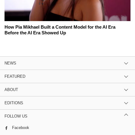
How Pia Mikhael Built a Content Model for the AI Era
Before the AI Era Showed Up
NEWS
FEATURED
ABOUT
EDITIONS
FOLLOW US
Facebook