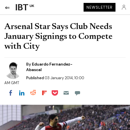
UK
NEWSLETTER
Arsenal Star Says Club Needs
January Signings to Compete
with City
By
Eduardo Fernandez-
Abascal
Published
03 January 2014, 10:00
AM GMT
Share on Pocket
Share on LinkedIn
Share on Reddit
Share on Flipboard
Share on Facebook