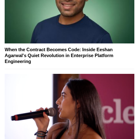
When the Contract Becomes Code: Inside Eeshan
Agarwal's Quiet Revolution in Enterprise Platform
Engineering