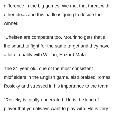
difference in the big games. We met that threat with
other ideas and this battle is going to decide the
winner.
"Chelsea are competent too. Mourinho gets that all
the squad to fight for the same target and they have
a lot of quality with Willian, Hazard Mata..."
The 31-year-old, one of the most consistent
midfielders in the English game, also praised Tomas
Rosicky and stressed in his importance to the team.
"Rosicky is totally underrated. He is the kind of
player that you always want to play with. He is very