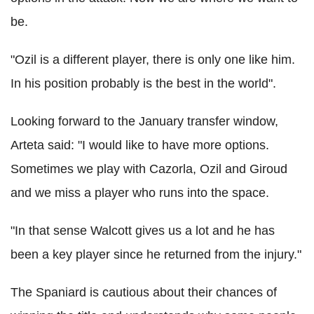
be.
"Ozil is a different player, there is only one like him.
In his position probably is the best in the world".
Looking forward to the January transfer window,
Arteta said: "I would like to have more options.
Sometimes we play with Cazorla, Ozil and Giroud
and we miss a player who runs into the space.
"In that sense Walcott gives us a lot and he has
been a key player since he returned from the injury."
The Spaniard is cautious about their chances of