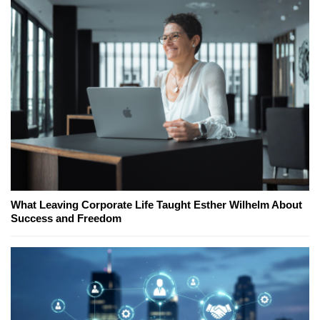
What Leaving Corporate Life Taught Esther Wilhelm About
Success and Freedom