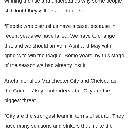
winning the title and understands why some people
still doubt they will be able to do so.
"People who distrust us have a case, because in
recent years we have failed. We have to change
that and we should arrive in April and May with
options to win the league. Some years, by this stage
of the season we had already lost it".
Arteta identifies Manchester City and Chelsea as
the Gunners' key contenders - but City are the
biggest threat.
"City are the strongest team in terms of squad. They
have many solutions and strikers that make the