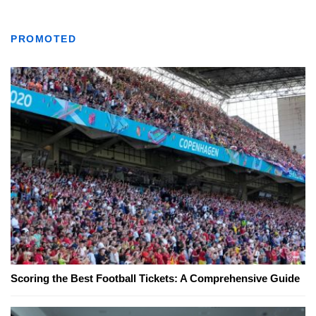
PROMOTED
Scoring the Best Football Tickets: A Comprehensive Guide