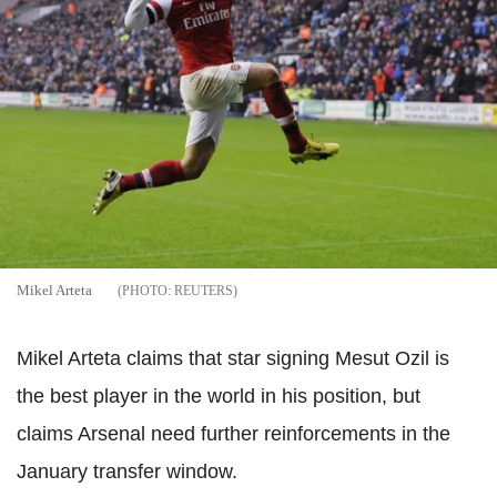
Mikel Arteta
REUTERS
Mikel Arteta claims that star signing Mesut Ozil is
the best player in the world in his position, but
claims Arsenal need further reinforcements in the
January transfer window.