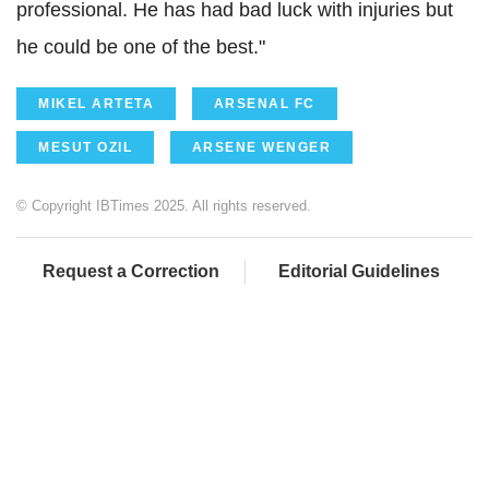
professional. He has had bad luck with injuries but
he could be one of the best."
MIKEL ARTETA
ARSENAL FC
MESUT OZIL
ARSENE WENGER
© Copyright IBTimes 2025. All rights reserved.
Request a Correction
Editorial Guidelines