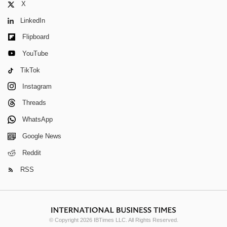
X
LinkedIn
Flipboard
YouTube
TikTok
Instagram
Threads
WhatsApp
Google News
Reddit
RSS
© Copyright 2026 IBTimes LLC. All Rights Reserved.