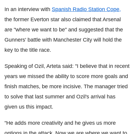
In an interview with
Spanish Radio Station Cope,
the former Everton star also claimed that Arsenal
are "where we want to be" and suggested that the
Gunners' battle with Manchester City will hold the
key to the title race.
Speaking of Ozil, Arteta said: "I believe that in recent
years we missed the ability to score more goals and
finish matches, be more incisive. The manager tried
to solve that last summer and Ozil's arrival has
given us this impact.
"He adds more creativity and he gives us more
options in the attack. Now we are where we want to