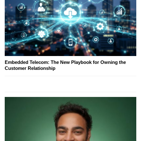
Embedded Telecom: The New Playbook for Owning the
Customer Relationship