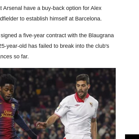
 Arsenal have a buy-back option for Alex
ielder to establish himself at Barcelona.
 signed a five-year contract with the Blaugrana
year-old has failed to break into the club's
nces so far.