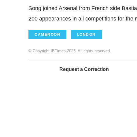
Song joined Arsenal from French side Basti
200 appearances in all competitions for the n
CAMEROON
LONDON
© Copyright IBTimes 2025. All rights reserved.
Request a Correction