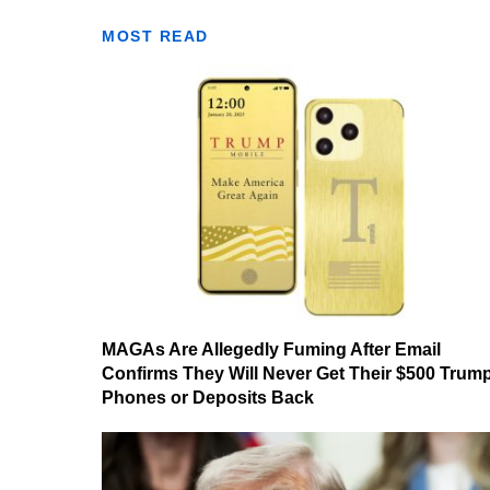
MOST READ
MAGAs Are Allegedly Fuming After Email
Confirms They Will Never Get Their $500 Trum
Phones or Deposits Back