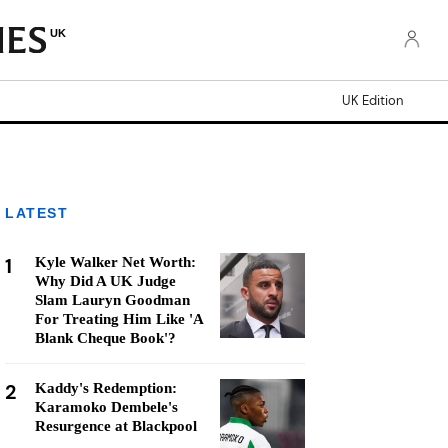
UK
UK Edition
LATEST
1
Kyle Walker Net Worth:
Why Did A UK Judge
Slam Lauryn Goodman
For Treating Him Like 'A
Blank Cheque Book'?
2
Kaddy's Redemption:
Karamoko Dembele's
Resurgence at Blackpool