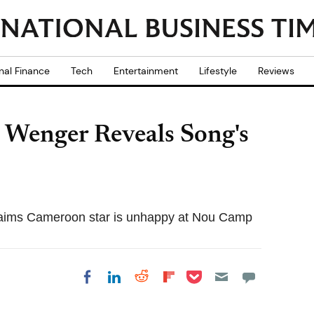
nal Finance
Tech
Entertainment
Lifestyle
Reviews
 Wenger Reveals Song's
laims Cameroon star is unhappy at Nou Camp
Share on Pocket
Share on LinkedIn
Share on Reddit
Share on
Share on Facebook
Flipboard