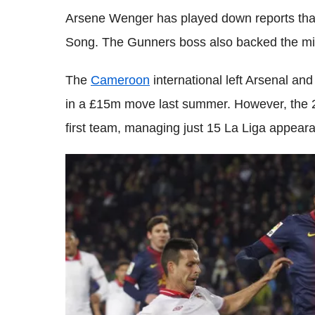
Arsene Wenger has played down reports that
Song. The Gunners boss also backed the midf
The
Cameroon
international left Arsenal and
in a £15m move last summer. However, the 25-
first team, managing just 15 La Liga appeara