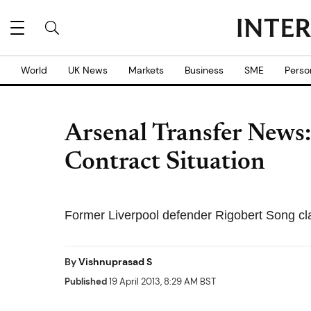
World
UK News
Markets
Business
SME
Perso
Arsenal Transfer News:
Contract Situation
Former Liverpool defender Rigobert Song c
By
Vishnuprasad S
Published
19 April 2013, 8:29 AM BST