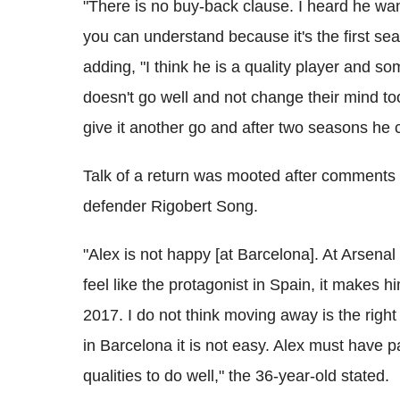
"There is no buy-back clause. I heard he wan
you can understand because it's the first se
adding, "I think he is a quality player and s
doesn't go well and not change their mind t
give it another go and after two seasons he c
Talk of a return was mooted after comments
defender Rigobert Song.
"Alex is not happy [at Barcelona]. At Arsenal
feel like the protagonist in Spain, it makes hi
2017. I do not think moving away is the right 
in Barcelona it is not easy. Alex must have 
qualities to do well," the 36-year-old stated.