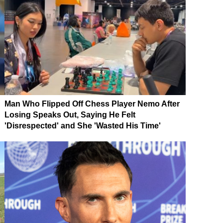
Man Who Flipped Off Chess Player Nemo After
Losing Speaks Out, Saying He Felt
'Disrespected' and She 'Wasted His Time'