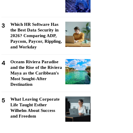
3
Which HR Software Has
the Best Data Security in
2026? Comparing ADP,
Paycom, Paycor, Rippling,
and Workday
4
Oceans Riviera Paradise
and the Rise of the Riviera
Maya as the Caribbean's
Most Sought-After
Destination
5
What Leaving Corporate
Life Taught Esther
Wilhelm About Success
and Freedom