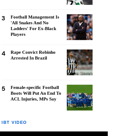
3
Football Management Is
'All Snakes And No
Ladders' For Ex-Black
Players
4
Rape Convict Robinho
Arrested In Brazil
5
Female-specific Football
Boots Will Put An End To
ACL Injuries, MPs Say
IBT VIDEO