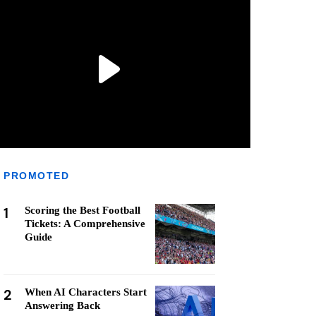
PROMOTED
1
Scoring the Best Football
Tickets: A Comprehensive
Guide
2
When AI Characters Start
Answering Back