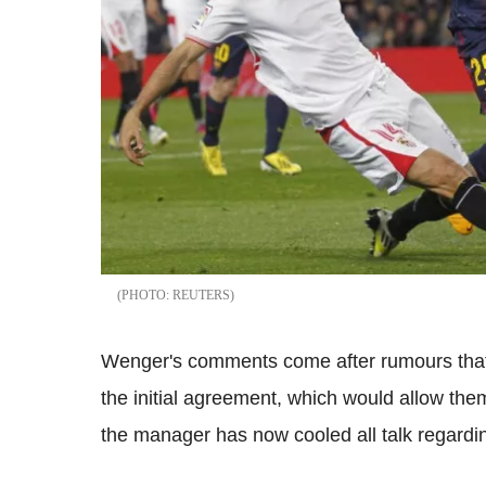
REUTERS
Wenger's comments come after rumours that 
the initial agreement, which would allow th
the manager has now cooled all talk regardin