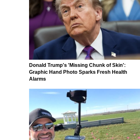
Donald Trump's 'Missing Chunk of Skin':
Graphic Hand Photo Sparks Fresh Health
Alarms