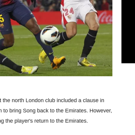
the north London club included a clause in
em to bring Song back to the Emirates. However,
g the player's return to the Emirates.