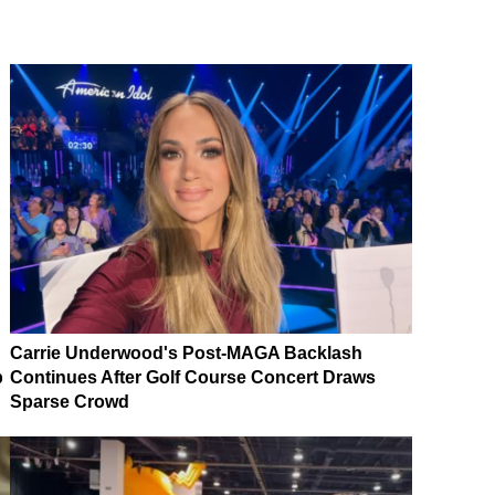
Carrie Underwood's Post-MAGA Backlash
p
Continues After Golf Course Concert Draws
Sparse Crowd