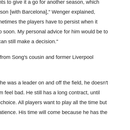
ts to give it a go for another season, which
ason [with Barcelona]," Wenger explained,
ometimes the players have to persist when it
oo soon. My personal advice for him would be to
an still make a decision."
 from Song's cousin and former Liverpool
 he was a leader on and off the field, he doesn't
m feel bad. He still has a long contract, until
choice. All players want to play all the time but
patience. His time will come because he has the