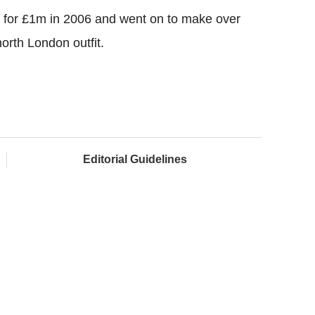
a for £1m in 2006 and went on to make over
orth London outfit.
Editorial Guidelines