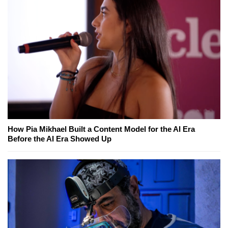
How Pia Mikhael Built a Content Model for the AI Era
Before the AI Era Showed Up