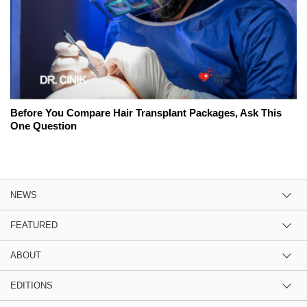
Before You Compare Hair Transplant Packages, Ask This
One Question
NEWS
FEATURED
ABOUT
EDITIONS