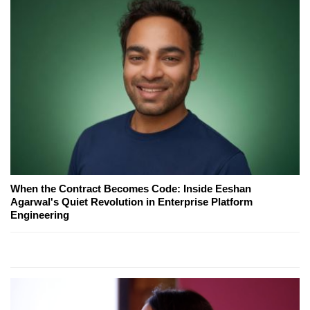
When the Contract Becomes Code: Inside Eeshan
Agarwal's Quiet Revolution in Enterprise Platform
Engineering