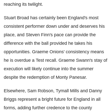
reaching its twilight.
Stuart Broad has certainly been England's most
consistent performer down under and deserves his
place, and Steven Finn's pace can provide the
difference with the ball provided he takes his
opportunities. Graeme Onions' consistency means
he is overdue a Test recall. Graeme Swann's stay of
execution will likely continue into the summer
despite the redemption of Monty Panesar.
Elsewhere, Sam Robson, Tymall Mills and Danny
Briggs represent a bright future for England in all
forms, adding further credence to the county