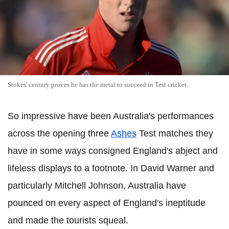
Stokes' century proves he has the metal to succeed in Test cricket.
So impressive have been Australia's performances
across the opening three
Ashes
Test matches they
have in some ways consigned England's abject and
lifeless displays to a footnote. In David Warner and
particularly Mitchell Johnson, Australia have
pounced on every aspect of England's ineptitude
and made the tourists squeal.