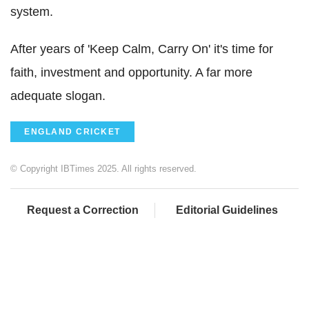
system.
After years of 'Keep Calm, Carry On' it's time for
faith, investment and opportunity. A far more
adequate slogan.
ENGLAND CRICKET
© Copyright IBTimes 2025. All rights reserved.
Request a Correction
Editorial Guidelines