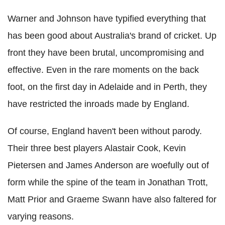
Warner and Johnson have typified everything that
has been good about Australia's brand of cricket. Up
front they have been brutal, uncompromising and
effective. Even in the rare moments on the back
foot, on the first day in Adelaide and in Perth, they
have restricted the inroads made by England.
Of course, England haven't been without parody.
Their three best players Alastair Cook, Kevin
Pietersen and James Anderson are woefully out of
form while the spine of the team in Jonathan Trott,
Matt Prior and Graeme Swann have also faltered for
varying reasons.