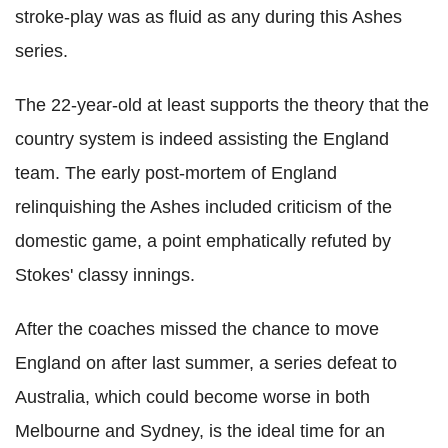
stroke-play was as fluid as any during this Ashes
series.
The 22-year-old at least supports the theory that the
country system is indeed assisting the England
team. The early post-mortem of England
relinquishing the Ashes included criticism of the
domestic game, a point emphatically refuted by
Stokes' classy innings.
After the coaches missed the chance to move
England on after last summer, a series defeat to
Australia, which could become worse in both
Melbourne and Sydney, is the ideal time for an