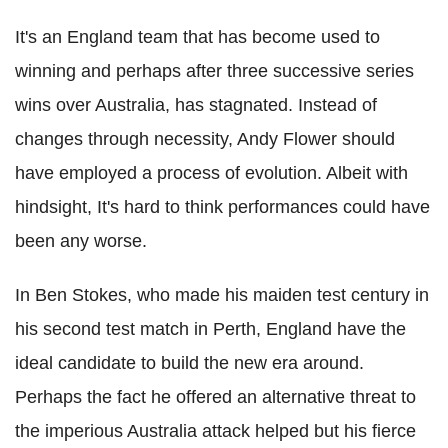
It's an England team that has become used to
winning and perhaps after three successive series
wins over Australia, has stagnated. Instead of
changes through necessity, Andy Flower should
have employed a process of evolution. Albeit with
hindsight, It's hard to think performances could have
been any worse.
In Ben Stokes, who made his maiden test century in
his second test match in Perth, England have the
ideal candidate to build the new era around.
Perhaps the fact he offered an alternative threat to
the imperious Australia attack helped but his fierce