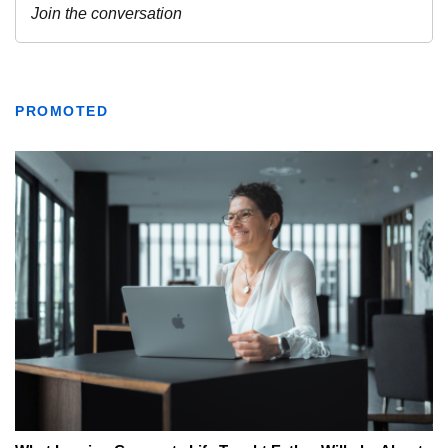
PROMOTED