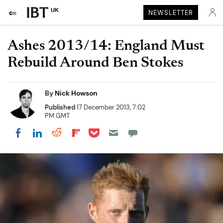
UK
NEWSLETTER
Ashes 2013/14: England Must
Rebuild Around Ben Stokes
By
Nick Howson
Published
17 December 2013, 7:02
PM GMT
Share on Pocket
Share on LinkedIn
Share on Reddit
Share on Flipboard
Share on Facebook