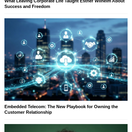
What Leaving Corporate Life Taught Esther Wilhelm About
Success and Freedom
Embedded Telecom: The New Playbook for Owning the
Customer Relationship