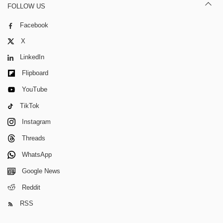
FOLLOW US
Facebook
X
LinkedIn
Flipboard
YouTube
TikTok
Instagram
Threads
WhatsApp
Google News
Reddit
RSS