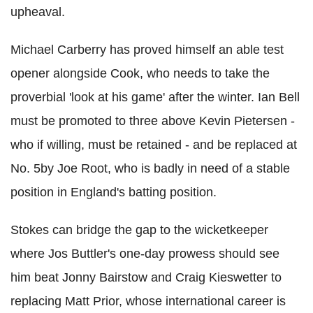
upheaval.
Michael Carberry has proved himself an able test
opener alongside Cook, who needs to take the
proverbial 'look at his game' after the winter. Ian Bell
must be promoted to three above Kevin Pietersen -
who if willing, must be retained - and be replaced at
No. 5by Joe Root, who is badly in need of a stable
position in England's batting position.
Stokes can bridge the gap to the wicketkeeper
where Jos Buttler's one-day prowess should see
him beat Jonny Bairstow and Craig Kieswetter to
replacing Matt Prior, whose international career is