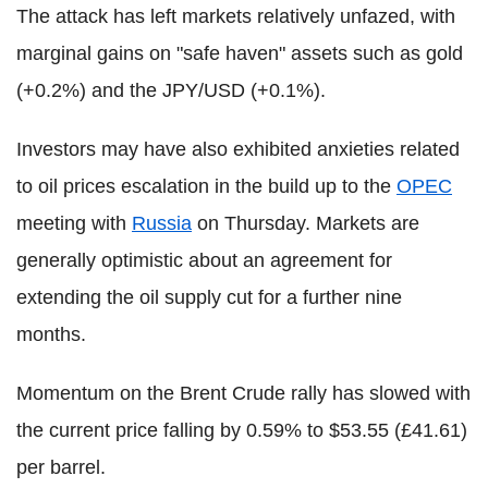
The attack has left markets relatively unfazed, with
marginal gains on "safe haven" assets such as gold
(+0.2%) and the JPY/USD (+0.1%).
Investors may have also exhibited anxieties related
to oil prices escalation in the build up to the
OPEC
meeting with
Russia
on Thursday. Markets are
generally optimistic about an agreement for
extending the oil supply cut for a further nine
months.
Momentum on the Brent Crude rally has slowed with
the current price falling by 0.59% to $53.55 (£41.61)
per barrel.