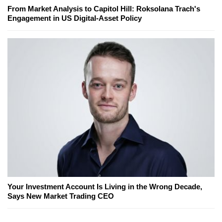
From Market Analysis to Capitol Hill: Roksolana Trach's
Engagement in US Digital-Asset Policy
Your Investment Account Is Living in the Wrong Decade,
Says New Market Trading CEO