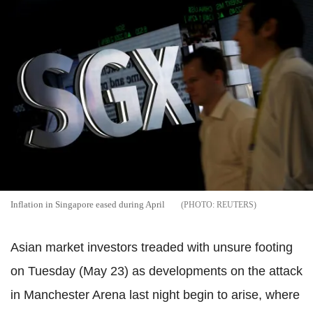
Inflation in Singapore eased during April
REUTERS
Asian market investors treaded with unsure footing
on Tuesday (May 23) as developments on the attack
in Manchester Arena last night begin to arise, where