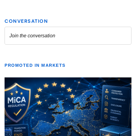
PROMOTED IN MARKETS