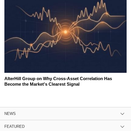
AlterHill Group on Why Cross-Asset Correlation Has
Become the Market's Clearest Signal
NEWS
FEATURED