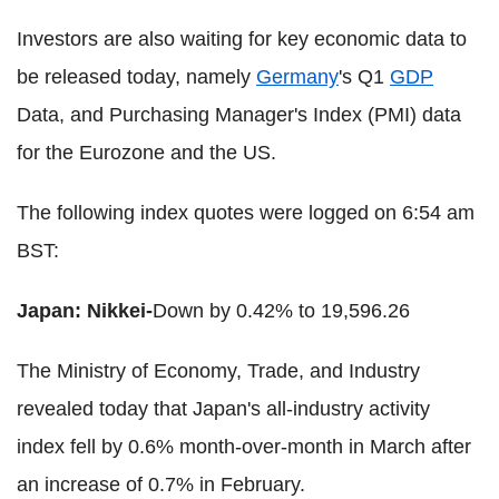
Investors are also waiting for key economic data to
be released today, namely
Germany
's Q1
GDP
Data, and Purchasing Manager's Index (PMI) data
for the Eurozone and the US.
The following index quotes were logged on 6:54 am
BST:
Japan: Nikkei-
Down by 0.42% to 19,596.26
The Ministry of Economy, Trade, and Industry
revealed today that Japan's all-industry activity
index fell by 0.6% month-over-month in March after
an increase of 0.7% in February.