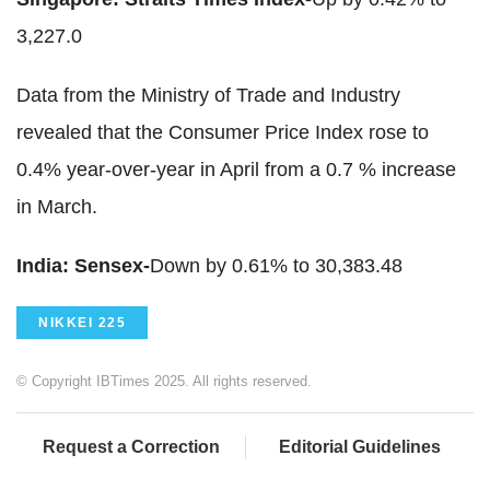
3,227.0
Data from the Ministry of Trade and Industry
revealed that the Consumer Price Index rose to
0.4% year-over-year in April from a 0.7 % increase
in March.
India: Sensex-
Down by 0.61% to 30,383.48
NIKKEI 225
© Copyright IBTimes 2025. All rights reserved.
Request a Correction
Editorial Guidelines