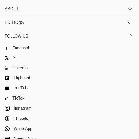
ABOUT
EDITIONS
FOLLOW US
Facebook
X
LinkedIn
Flipboard
YouTube
TikTok
Instagram
Threads
WhatsApp
Google News