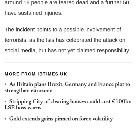
around 19 people are feared dead and a further 50
have sustained injuries.
The incident points to a possible involvement of
terrorists, as the Isis has celebrated the attack on
social media, but has not yet claimed responsibility.
MORE FROM IBTIMES UK
As Britain plans Brexit, Germany and France plot to
strengthen eurozone
Stripping City of clearing houses could cost €100bn
LSE boss warns
Gold extends gains pinned on forex volatility