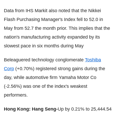
Data from IHS Markit also noted that the Nikkei
Flash Purchasing Manager's Index fell to 52.0 in
May from 52.7 the month prior. This implies that the
nation's manufacturing activity expanded by its
slowest pace in six months during May
Beleaguered technology conglomerate
Toshiba
Corp
(+0.70%) registered strong gains during the
day, while automotive firm Yamaha Motor Co
(-2.56%) was one of the index's weakest
performers.
Hong Kong: Hang Seng-
Up by 0.21% to 25,444.54