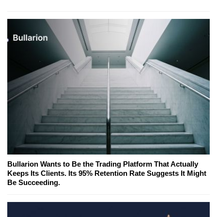
Bullarion Wants to Be the Trading Platform That Actually
Keeps Its Clients. Its 95% Retention Rate Suggests It Might
Be Succeeding.