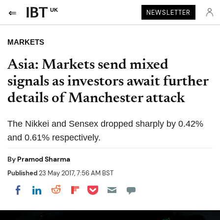
UK
NEWSLETTER
MARKETS
Asia: Markets send mixed
signals as investors await further
details of Manchester attack
The Nikkei and Sensex dropped sharply by 0.42%
and 0.61% respectively.
By
Pramod Sharma
Published
23 May 2017, 7:56 AM BST
Share on Pocket
Share on LinkedIn
Share on Reddit
Share on Flipboard
Share on Facebook