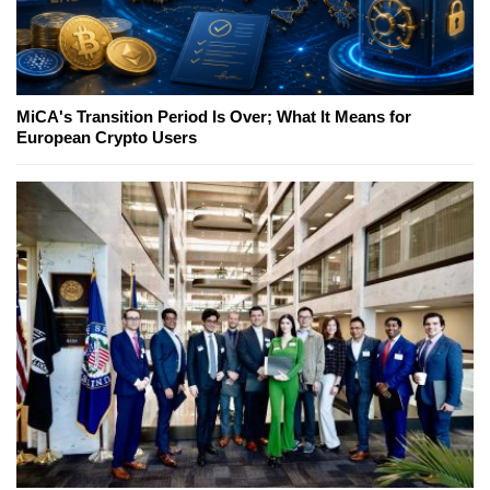
MiCA's Transition Period Is Over; What It Means for
European Crypto Users