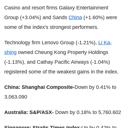
Casino and resort firms Galaxy Entertainment
Group (+3.04%) and Sands
China
(+1.60%) were
some of the index's strongest performers.
Technology firm Lenovo Group (-1.21%),
Li Ka-
shing
owned Cheung Kong Property Holdings
(-1.13%), and Cathay Pacific Airways (-1.04%)
registered some of the weakest gains in the index.
China: Shanghai Composite-
Down by 0.41% to
3,063.090
Australia: S&P/ASX-
Down by 0.18% to 5,760.602
Singapore: Straits Times Index-
Up by 0.42% to