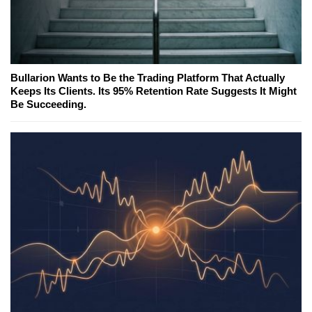
Bullarion Wants to Be the Trading Platform That Actually
Keeps Its Clients. Its 95% Retention Rate Suggests It Might
Be Succeeding.