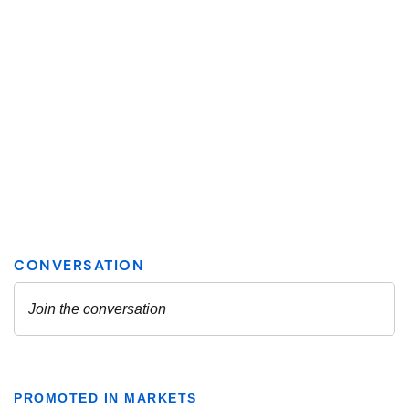
PROMOTED IN MARKETS