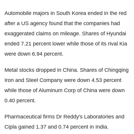
Automobile majors in South Korea ended in the red
after a US agency found that the companies had
exaggerated claims on mileage. Shares of Hyundai
ended 7.21 percent lower while those of its rival Kia
were down 6.94 percent.
Metal stocks dropped in China. Shares of Chingqing
Iron and Steel Company were down 4.53 percent
while those of Aluminum Corp of China were down
0.40 percent.
Pharmaceutical firms Dr Reddy's Laboratories and
Cipla gained 1.37 and 0.74 percent in India.