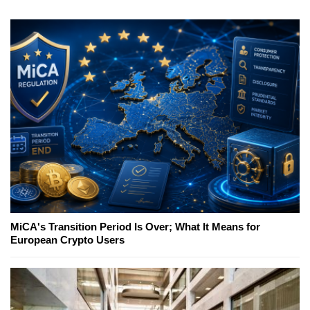
MiCA's Transition Period Is Over; What It Means for
European Crypto Users