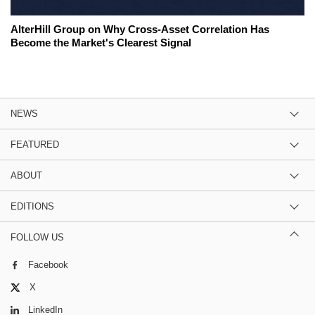
AlterHill Group on Why Cross-Asset Correlation Has
Become the Market's Clearest Signal
NEWS
FEATURED
ABOUT
EDITIONS
FOLLOW US
Facebook
X
LinkedIn