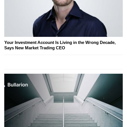
Your Investment Account Is Living in the Wrong Decade,
Says New Market Trading CEO