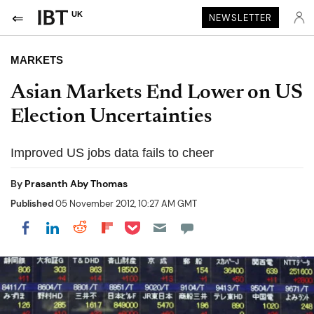
UK
NEWSLETTER
MARKETS
Asian Markets End Lower on US
Election Uncertainties
Improved US jobs data fails to cheer
By
Prasanth Aby Thomas
Published
05 November 2012, 10:27 AM GMT
Share on Pocket
Share on LinkedIn
Share on Reddit
Share on Flipboard
Share on Facebook