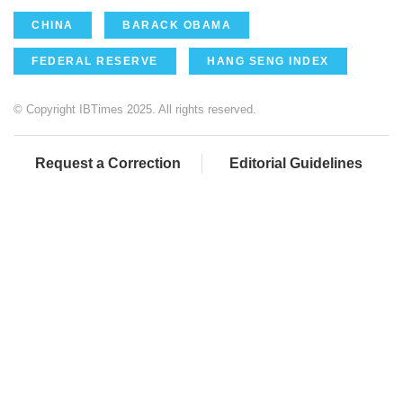
CHINA
BARACK OBAMA
FEDERAL RESERVE
HANG SENG INDEX
© Copyright IBTimes 2025. All rights reserved.
Request a Correction
Editorial Guidelines