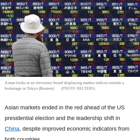
A man looks at an electronic board displaying market indices outside a
brokerage in Tokyo (Reuters)
REUTERS
Asian markets ended in the red ahead of the US
presidential election and the leadership shift in
China
, despite improved economic indicators from
both countries.