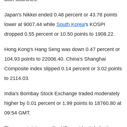
Japan's Nikkei ended 0.48 percent or 43.78 points
lower at 9007.44 while
South Korea
's KOSPI
dropped 0.55 percent or 10.50 points to 1908.22.
Hong Kong's Hang Seng was down 0.47 percent or
104.93 points to 22006.40. China's Shanghai
Composite index slipped 0.14 percent or 3.02 points
to 2114.03.
India's Bombay Stock Exchange traded moderately
higher by 0.01 percent or 1.99 points to 18760.80 at
09:54 GMT.