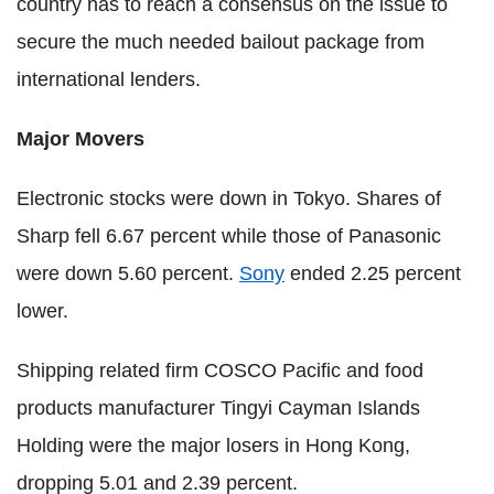
country has to reach a consensus on the issue to
secure the much needed bailout package from
international lenders.
Major Movers
Electronic stocks were down in Tokyo. Shares of
Sharp fell 6.67 percent while those of Panasonic
were down 5.60 percent.
Sony
ended 2.25 percent
lower.
Shipping related firm COSCO Pacific and food
products manufacturer Tingyi Cayman Islands
Holding were the major losers in Hong Kong,
dropping 5.01 and 2.39 percent.