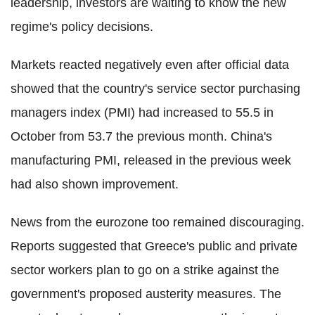
leadership, investors are waiting to know the new
regime's policy decisions.
Markets reacted negatively even after official data
showed that the country's service sector purchasing
managers index (PMI) had increased to 55.5 in
October from 53.7 the previous month. China's
manufacturing PMI, released in the previous week
had also shown improvement.
News from the eurozone too remained discouraging.
Reports suggested that Greece's public and private
sector workers plan to go on a strike against the
government's proposed austerity measures. The