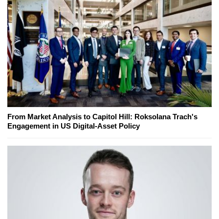
From Market Analysis to Capitol Hill: Roksolana Trach's
Engagement in US Digital-Asset Policy