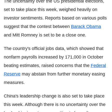
The uncertainty over the US presidential elections,
set to take place this week, weighed heavily on
investor sentiments. Reports based on various polls
suggest that the contest between
Barack Obama
and Mitt Romney is set to be a close one.
The country's official jobs data, which showed that
nonfarm payrolls increased by 171,000 in October
beating estimates, raised concerns that the
Federal
Reserve
may abstain from further monetary easing
measures.
China's leadership change is also set to take place
this week. Although there is no uncertainty over the