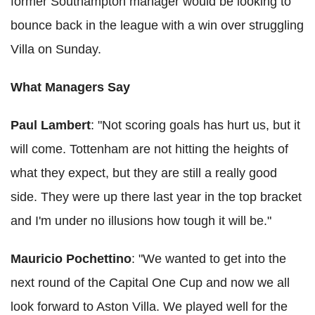
former Southampton manager would be looking to
bounce back in the league with a win over struggling
Villa on Sunday.
What Managers Say
Paul Lambert
: "Not scoring goals has hurt us, but it
will come. Tottenham are not hitting the heights of
what they expect, but they are still a really good
side. They were up there last year in the top bracket
and I'm under no illusions how tough it will be."
Mauricio Pochettino
: "We wanted to get into the
next round of the Capital One Cup and now we all
look forward to Aston Villa. We played well for the