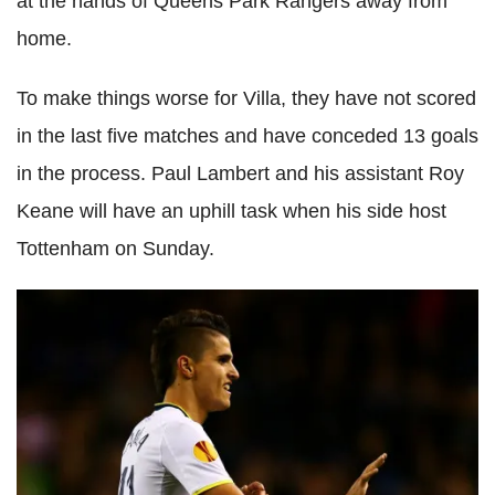
at the hands of Queens Park Rangers away from
home.
To make things worse for Villa, they have not scored
in the last five matches and have conceded 13 goals
in the process. Paul Lambert and his assistant Roy
Keane will have an uphill task when his side host
Tottenham on Sunday.