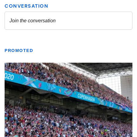
PROMOTED