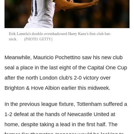
Erik Lamela's double overshadowed Harry Kane's first club hat-
trick.
GETTY
Meanwhile, Mauricio Pochettino saw his new club
seal a place in the last eight of the Capital One Cup
after the north London club's 2-0 victory over
Brighton & Hove Albion earlier this midweek.
In the previous league fixture, Tottenham suffered a
1-2 defeat at the hands of Newcastle United at
home, despite taking a lead in the first half. The