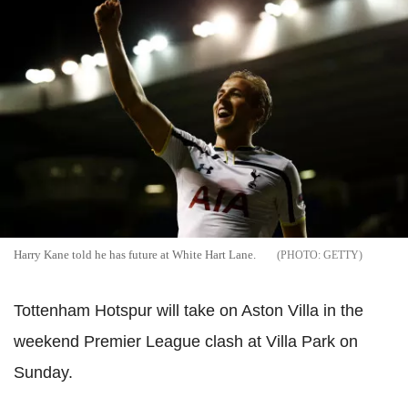
Harry Kane told he has future at White Hart Lane.
GETTY
Tottenham Hotspur will take on Aston Villa in the
weekend Premier League clash at Villa Park on
Sunday.