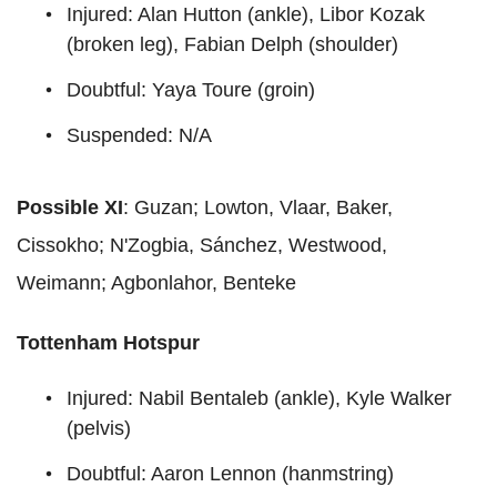
Injured: Alan Hutton (ankle), Libor Kozak
(broken leg), Fabian Delph (shoulder)
Doubtful: Yaya Toure (groin)
Suspended: N/A
Possible XI
: Guzan; Lowton, Vlaar, Baker,
Cissokho; N'Zogbia, Sánchez, Westwood,
Weimann; Agbonlahor, Benteke
Tottenham Hotspur
Injured: Nabil Bentaleb (ankle), Kyle Walker
(pelvis)
Doubtful: Aaron Lennon (hanmstring)