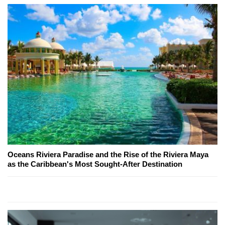
Oceans Riviera Paradise and the Rise of the Riviera Maya
as the Caribbean's Most Sought-After Destination