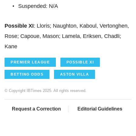
Suspended: N/A
Possible XI
: Lloris; Naughton, Kaboul, Vertonghen,
Rose; Capoue, Mason; Lamela, Eriksen, Chadli;
Kane
PREMIER LEAGUE
POSSIBLE XI
BETTING ODDS
ASTON VILLA
© Copyright IBTimes 2025. All rights reserved.
Request a Correction
Editorial Guidelines