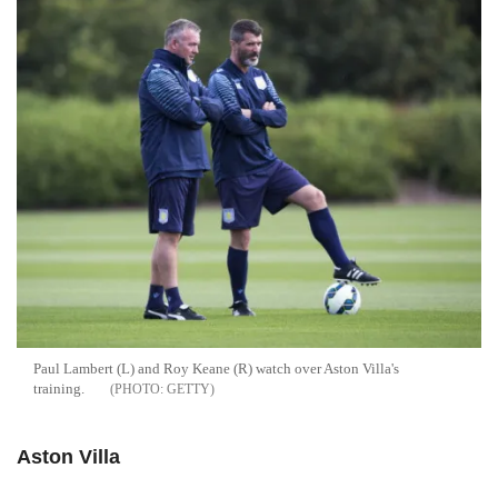
Paul Lambert (L) and Roy Keane (R) watch over Aston Villa's
training.
GETTY
Aston Villa