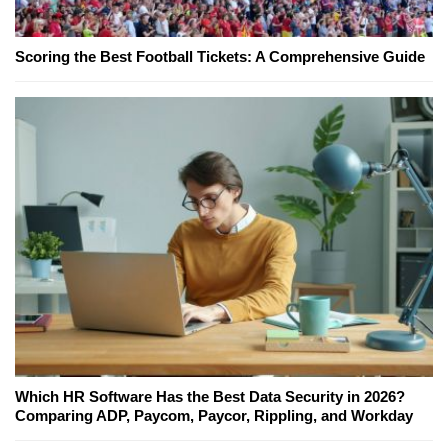
Scoring the Best Football Tickets: A Comprehensive Guide
Which HR Software Has the Best Data Security in 2026?
Comparing ADP, Paycom, Paycor, Rippling, and Workday