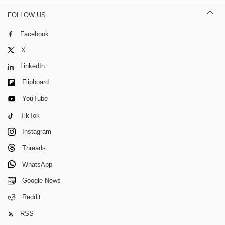
FOLLOW US
Facebook
X
LinkedIn
Flipboard
YouTube
TikTok
Instagram
Threads
WhatsApp
Google News
Reddit
RSS