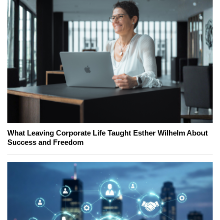
What Leaving Corporate Life Taught Esther Wilhelm About
Success and Freedom