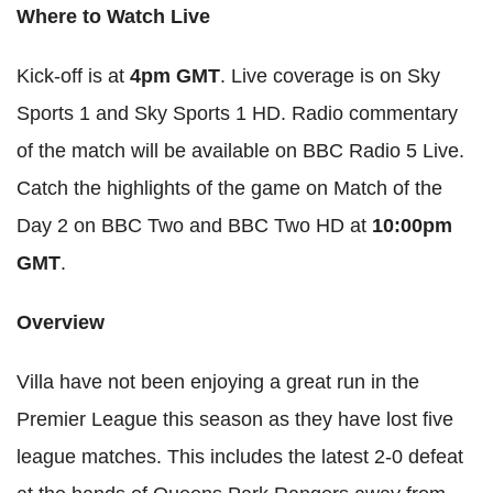
Where to Watch Live
Kick-off is at
4pm GMT
. Live coverage is on Sky
Sports 1 and Sky Sports 1 HD. Radio commentary
of the match will be available on BBC Radio 5 Live.
Catch the highlights of the game on Match of the
Day 2 on BBC Two and BBC Two HD at
10:00pm
GMT
.
Overview
Villa have not been enjoying a great run in the
Premier League this season as they have lost five
league matches. This includes the latest 2-0 defeat