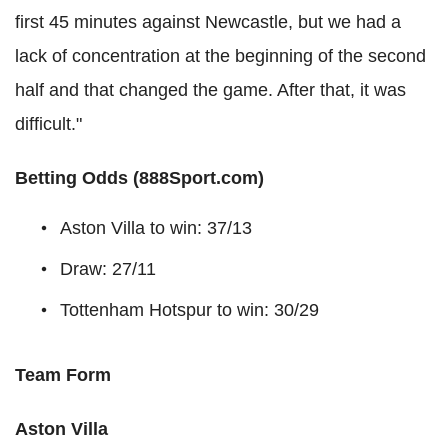
first 45 minutes against Newcastle, but we had a
lack of concentration at the beginning of the second
half and that changed the game. After that, it was
difficult."
Betting Odds (888Sport.com)
Aston Villa to win: 37/13
Draw: 27/11
Tottenham Hotspur to win: 30/29
Team Form
Aston Villa