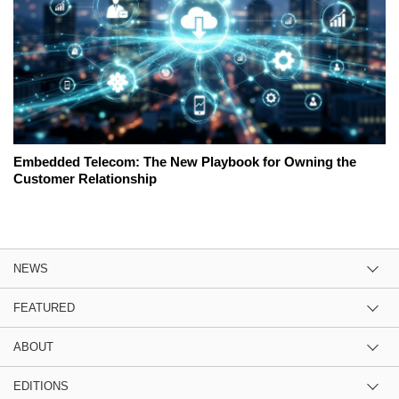
Embedded Telecom: The New Playbook for Owning the
Customer Relationship
NEWS
FEATURED
ABOUT
EDITIONS