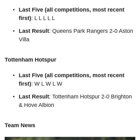
Last Five (all competitions, most recent
first)
: L L L L L
Last Result
: Queens Park Rangers 2-0 Aston
Villa
Tottenham Hotspur
Last Five (all competitions, most recent
first)
: W L W L W
Last Result
: Tottenham Hotspur 2-0 Brighton
& Hove Albion
Team News