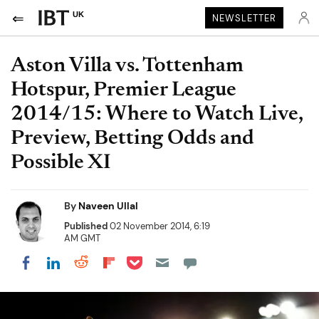
UK
NEWSLETTER
Aston Villa vs. Tottenham
Hotspur, Premier League
2014/15: Where to Watch Live,
Preview, Betting Odds and
Possible XI
By
Naveen Ullal
Published
02 November 2014, 6:19
AM GMT
Share on Pocket
Share on LinkedIn
Share on Reddit
Share on Flipboard
Share on Facebook