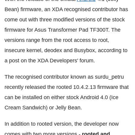
Bean) firmware, an XDA recognised contributor has
come out with three modified versions of the stock
firmware for Asus Transformer Pad TF300T. The
versions range from the root access to root,
insecure kernel, deodex and Busybox, according to
a post on the XDA Developers' forum.
The recognised contributor known as surdu_petru
recently released the rooted 10.4.2.13 firmware that
can be installed on either stock Android 4.0 (Ice
Cream Sandwich) or Jelly Bean.
In addition to rooted version, the developer now
comes with two more versions -
rooted and