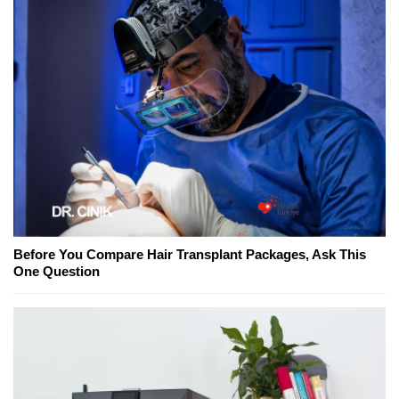
Before You Compare Hair Transplant Packages, Ask This
One Question