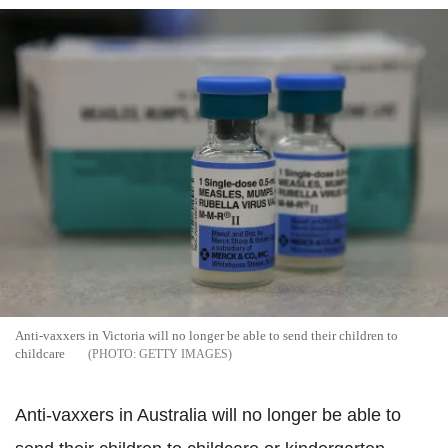
Anti-vaxxers in Victoria will no longer be able to send their children to
childcare
GETTY IMAGES
Anti-vaxxers in Australia will no longer be able to