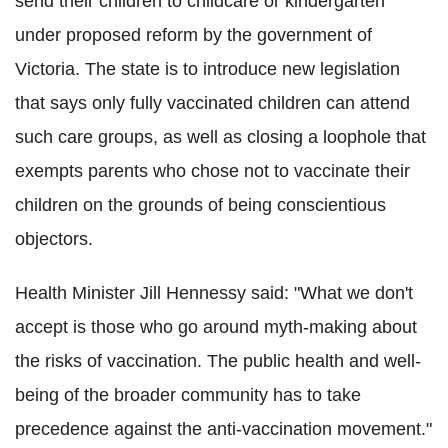
send their children to childcare or kindergarten
under proposed reform by the government of
Victoria. The state is to introduce new legislation
that says only fully vaccinated children can attend
such care groups, as well as closing a loophole that
exempts parents who chose not to vaccinate their
children on the grounds of being conscientious
objectors.
Health Minister Jill Hennessy said: "What we don't
accept is those who go around myth-making about
the risks of vaccination. The public health and well-
being of the broader community has to take
precedence against the anti-vaccination movement."