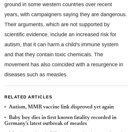
ground in some western countries over recent
years, with campaigners saying they are dangerous.
Their arguments, which are not supported by
scientific evidence, include an increased risk for
autism, that it can harm a child's immune system
and that they contain toxic chemicals. The
movement has also coincided with a resurgence in
diseases such as measles.
RELATED ARTICLES
Autism, MMR vaccine link disproved yet again
Baby boy dies in first known fatality recorded in
Germany's latest outbreak of measles