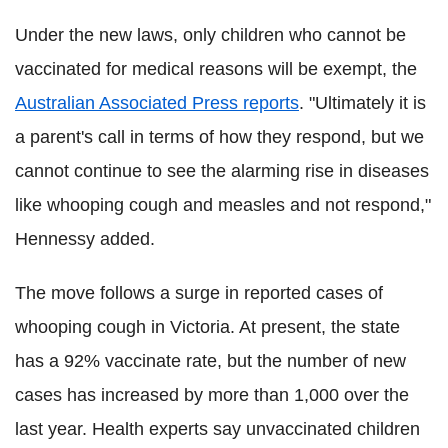
Under the new laws, only children who cannot be
vaccinated for medical reasons will be exempt, the
Australian Associated Press reports
. "Ultimately it is
a parent's call in terms of how they respond, but we
cannot continue to see the alarming rise in diseases
like whooping cough and measles and not respond,"
Hennessy added.
The move follows a surge in reported cases of
whooping cough in Victoria. At present, the state
has a 92% vaccinate rate, but the number of new
cases has increased by more than 1,000 over the
last year. Health experts say unvaccinated children