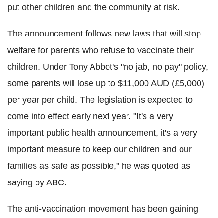
put other children and the community at risk.
The announcement follows new laws that will stop
welfare for parents who refuse to vaccinate their
children. Under Tony Abbot's "no jab, no pay" policy,
some parents will lose up to $11,000 AUD (£5,000)
per year per child. The legislation is expected to
come into effect early next year. "It's a very
important public health announcement, it's a very
important measure to keep our children and our
families as safe as possible," he was quoted as
saying by ABC.
The anti-vaccination movement has been gaining