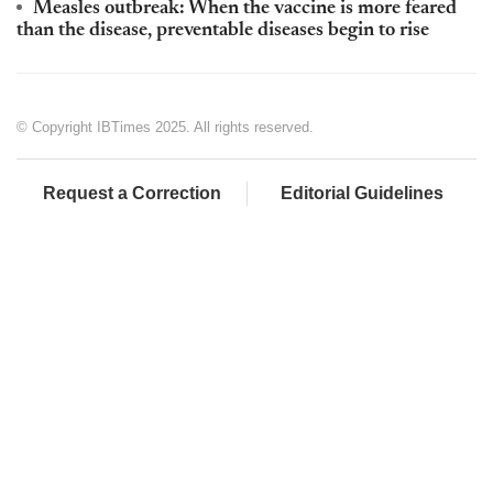
Measles outbreak: When the vaccine is more feared
than the disease, preventable diseases begin to rise
© Copyright IBTimes 2025. All rights reserved.
Request a Correction
Editorial Guidelines