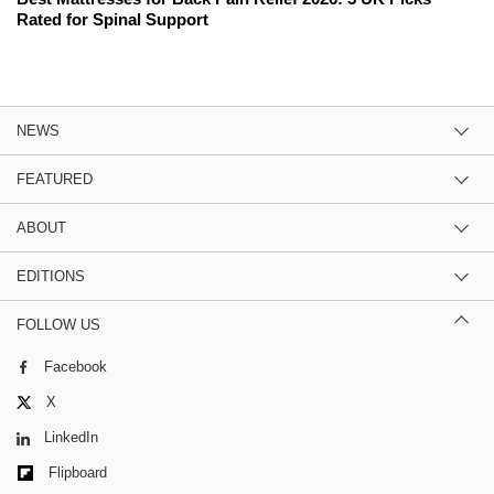
Rated for Spinal Support
NEWS
FEATURED
ABOUT
EDITIONS
FOLLOW US
Facebook
X
LinkedIn
Flipboard