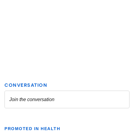
PROMOTED IN HEALTH