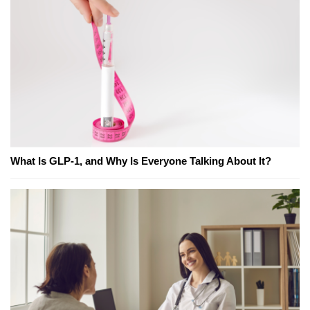
What Is GLP-1, and Why Is Everyone Talking About It?