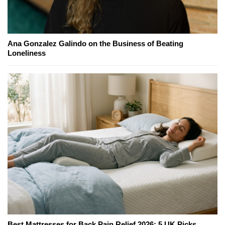
Ana Gonzalez Galindo on the Business of Beating
Loneliness
Best Mattresses for Back Pain Relief 2026: 5 UK Picks