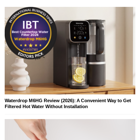
Waterdrop M6HG Review (2026): A Convenient Way to Get
Filtered Hot Water Without Installation