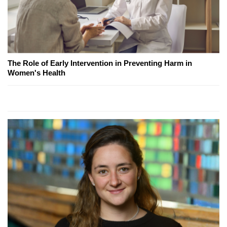
The Role of Early Intervention in Preventing Harm in
Women's Health