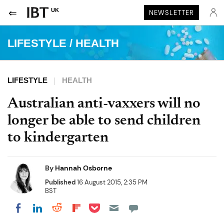
UK
NEWSLETTER
LIFESTYLE
/
HEALTH
LIFESTYLE
HEALTH
Australian anti-vaxxers will no
longer be able to send children
to kindergarten
By
Hannah Osborne
Published
16 August 2015, 2:35 PM
BST
Share on Pocket
Share on LinkedIn
Share on Reddit
Share on Flipboard
Share on Facebook