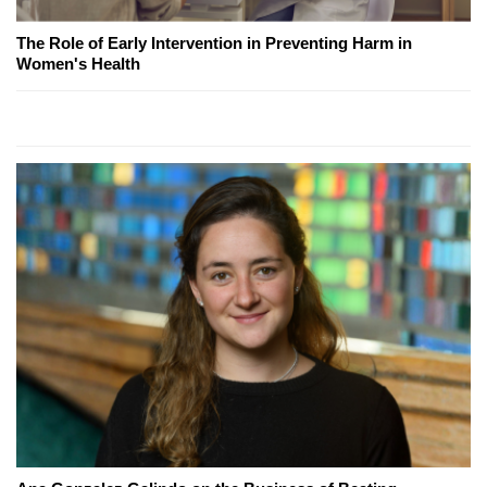
The Role of Early Intervention in Preventing Harm in
Women's Health