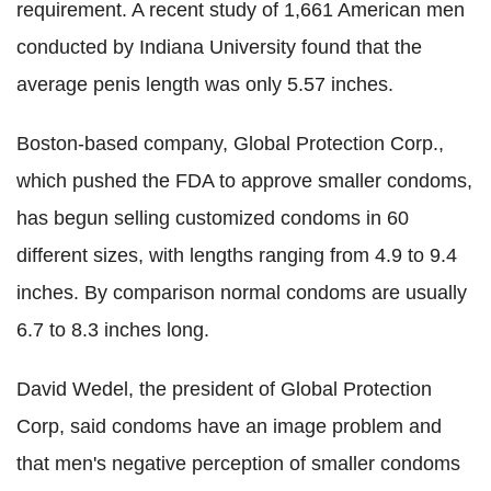
requirement. A recent study of 1,661 American men
conducted by Indiana University found that the
average penis length was only 5.57 inches.
Boston-based company, Global Protection Corp.,
which pushed the FDA to approve smaller condoms,
has begun selling customized condoms in 60
different sizes, with lengths ranging from 4.9 to 9.4
inches. By comparison normal condoms are usually
6.7 to 8.3 inches long.
David Wedel, the president of Global Protection
Corp, said condoms have an image problem and
that men's negative perception of smaller condoms