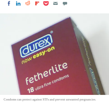
Share on Pocket
Share on LinkedIn
Share on Reddit
Share on Flipboard
Share on Facebook
Condoms can protect against STI's and prevent unwanted pregnancies.