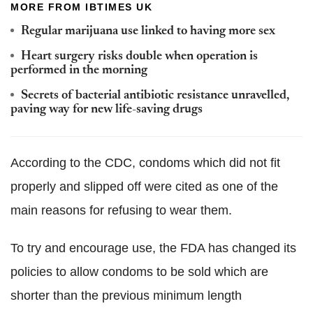
MORE FROM IBTIMES UK
Regular marijuana use linked to having more sex
Heart surgery risks double when operation is
performed in the morning
Secrets of bacterial antibiotic resistance unravelled,
paving way for new life-saving drugs
According to the CDC, condoms which did not fit
properly and slipped off were cited as one of the
main reasons for refusing to wear them.
To try and encourage use, the FDA has changed its
policies to allow condoms to be sold which are
shorter than the previous minimum length