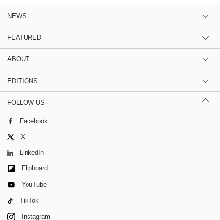
NEWS
FEATURED
ABOUT
EDITIONS
FOLLOW US
Facebook
X
LinkedIn
Flipboard
YouTube
TikTok
Instagram