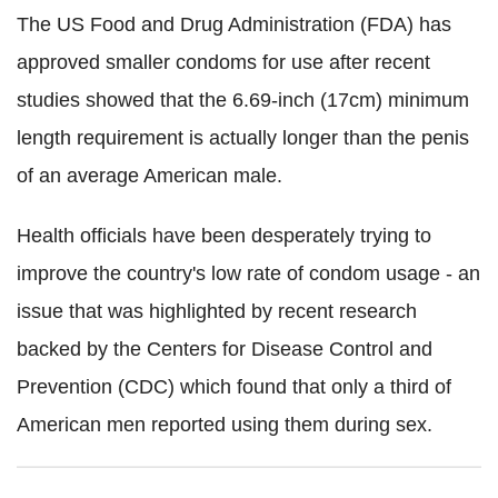
The US Food and Drug Administration (FDA) has
approved smaller condoms for use after recent
studies showed that the 6.69-inch (17cm) minimum
length requirement is actually longer than the penis
of an average American male.
Health officials have been desperately trying to
improve the country's low rate of condom usage - an
issue that was highlighted by recent research
backed by the Centers for Disease Control and
Prevention (CDC) which found that only a third of
American men reported using them during sex.