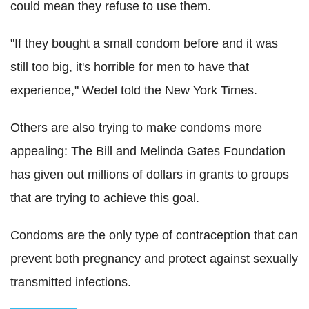
could mean they refuse to use them.
"If they bought a small condom before and it was
still too big, it's horrible for men to have that
experience," Wedel told the New York Times.
Others are also trying to make condoms more
appealing: The Bill and Melinda Gates Foundation
has given out millions of dollars in grants to groups
that are trying to achieve this goal.
Condoms are the only type of contraception that can
prevent both pregnancy and protect against sexually
transmitted infections.