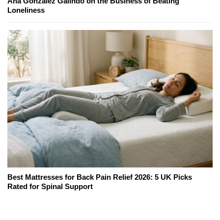
Ana Gonzalez Galindo on the Business of Beating
Loneliness
Best Mattresses for Back Pain Relief 2026: 5 UK Picks
Rated for Spinal Support