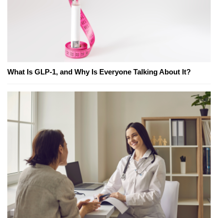
What Is GLP-1, and Why Is Everyone Talking About It?