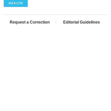
HEALTH
Request a Correction
Editorial Guidelines