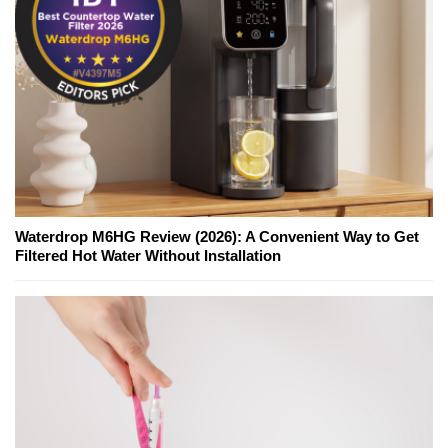
Waterdrop M6HG Review (2026): A Convenient Way to Get
Filtered Hot Water Without Installation