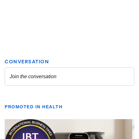
PROMOTED IN HEALTH