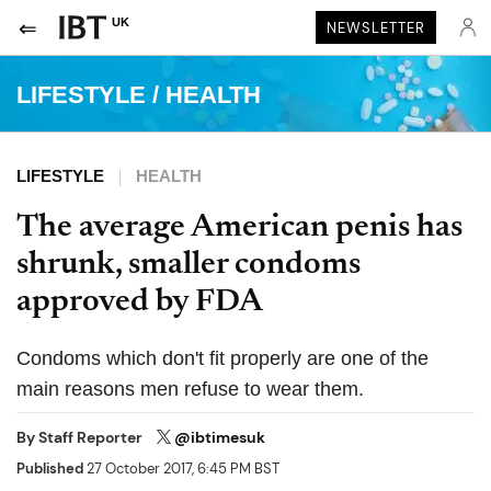
UK
NEWSLETTER
LIFESTYLE
/
HEALTH
LIFESTYLE
HEALTH
The average American penis has
shrunk, smaller condoms
approved by FDA
Condoms which don't fit properly are one of the
main reasons men refuse to wear them.
By
Staff Reporter
@ibtimesuk
Published
27 October 2017, 6:45 PM BST