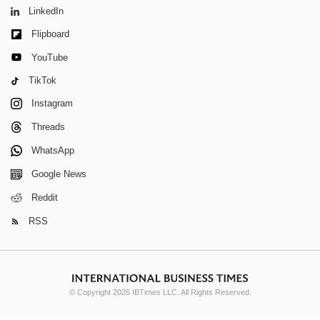
LinkedIn
Flipboard
YouTube
TikTok
Instagram
Threads
WhatsApp
Google News
Reddit
RSS
© Copyright 2026 IBTimes LLC. All Rights Reserved.