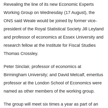
Revealing the line of its new Economic Experts
Working Group on Wednesday (17 August), the
ONS said Weale would be joined by former vice-
president of the Royal Statistical Society Jill Leyland
and professor of economics at Essex University and
research fellow at the Institute for Fiscal Studies
Thomas Crossley.
Peter Sinclair, professor of economics at
Birmingham University; and David Metcalf, emeritus
professor at the London School of Economics were
named as other members of the working group.
The group will meet six times a year as part of an