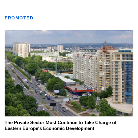
PROMOTED
The Private Sector Must Continue to Take Charge of
Eastern Europe's Economic Development