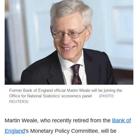
Former Bank of England official Martin Weale will be joining the
Office for National Statistics' economics panel
REUTERS
Martin Weale, who recently retired from the
Bank of
England
's Monetary Policy Committee, will be