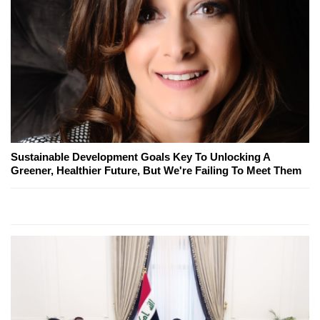
Sustainable Development Goals Key To Unlocking A
Greener, Healthier Future, But We're Failing To Meet Them