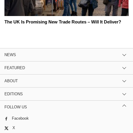
The UK Is Promising New Trade Routes – Will It Deliver?
NEWS
FEATURED
ABOUT
EDITIONS
FOLLOW US
Facebook
X