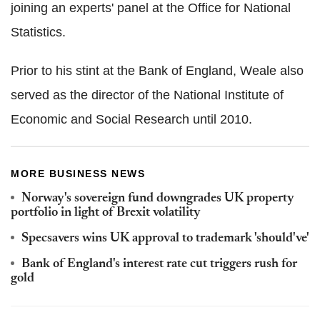
joining an experts' panel at the Office for National
Statistics.
Prior to his stint at the Bank of England, Weale also
served as the director of the National Institute of
Economic and Social Research until 2010.
MORE BUSINESS NEWS
Norway's sovereign fund downgrades UK property
portfolio in light of Brexit volatility
Specsavers wins UK approval to trademark 'should've'
Bank of England's interest rate cut triggers rush for
gold