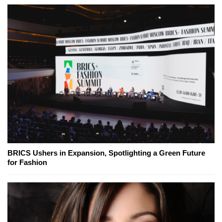
BRICS Ushers in Expansion, Spotlighting a Green Future
for Fashion