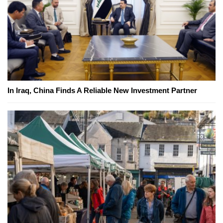
In Iraq, China Finds A Reliable New Investment Partner