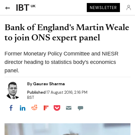
UK
NEWSLETTER
Bank of England's Martin Weale
to join ONS expert panel
Former Monetary Policy Committee and NIESR
director heading to statistics body's economics
panel.
By
Gaurav Sharma
Published
17 August 2016, 2:16 PM
BST
Share on Pocket
Share on LinkedIn
Share on Reddit
Share on Flipboard
Share on Facebook