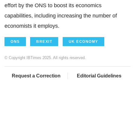
effort by the ONS to boost its economics
capabilities, including increasing the number of
economists it employs.
ONS
BREXIT
UK ECONOMY
© Copyright IBTimes 2025. All rights reserved.
Request a Correction
Editorial Guidelines