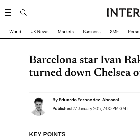
World
UK News
Markets
Business
SME
Perso
Barcelona star Ivan Rak
turned down Chelsea of
By
Eduardo Fernandez-Abascal
Published
27 January 2017, 7:00 PM GMT
KEY POINTS