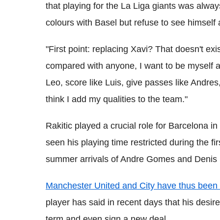
that playing for the La Liga giants was alw
colours with Basel but refuse to see himself
"First point: replacing Xavi? That doesn't exis
compared with anyone, I want to be myself and
Leo, score like Luis, give passes like Andres
think I add my qualities to the team."
Rakitic played a crucial role for Barcelona i
seen his playing time restricted during the fi
summer arrivals of Andre Gomes and Denis
Manchester United and City have thus been l
player has said in recent days that his desire
term and even sign a new deal.