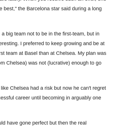
he best," the Barcelona star said during a long
 a big team not to be in the first-team, but in
resting. I preferred to keep growing and be at
first team at Basel than at Chelsea. My plan was
rom Chelsea) was not (lucrative) enough to go
 like Chelsea had a risk but now he can't regret
cessful career until becoming in arguably one
ld have gone perfect but then the real