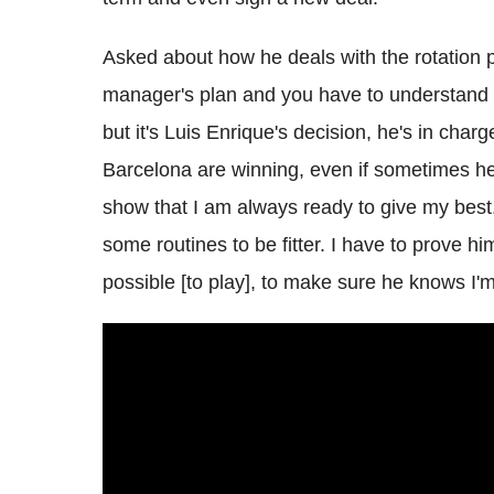
Asked about how he deals with the rotation pol
manager's plan and you have to understand t
but it's Luis Enrique's decision, he's in cha
Barcelona are winning, even if sometimes he
show that I am always ready to give my bes
some routines to be fitter. I have to prove hi
possible [to play], to make sure he knows I'