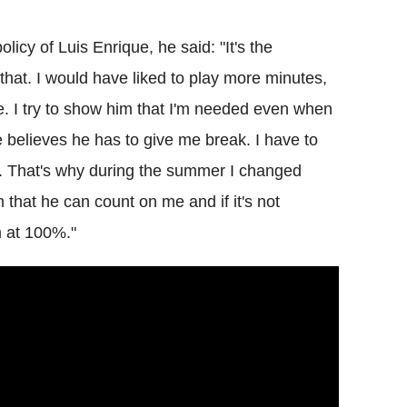
icy of Luis Enrique, he said: "It's the
hat. I would have liked to play more minutes,
rge. I try to show him that I'm needed even when
 believes he has to give me break. I have to
t. That's why during the summer I changed
m that he can count on me and if it's not
m at 100%."