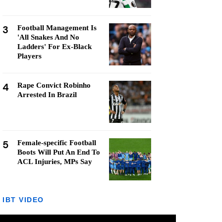
3
Football Management Is
'All Snakes And No
Ladders' For Ex-Black
Players
4
Rape Convict Robinho
Arrested In Brazil
5
Female-specific Football
Boots Will Put An End To
ACL Injuries, MPs Say
IBT VIDEO