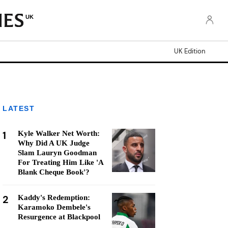
UK
UK Edition
LATEST
1
Kyle Walker Net Worth:
Why Did A UK Judge
Slam Lauryn Goodman
For Treating Him Like 'A
Blank Cheque Book'?
2
Kaddy's Redemption:
Karamoko Dembele's
Resurgence at Blackpool