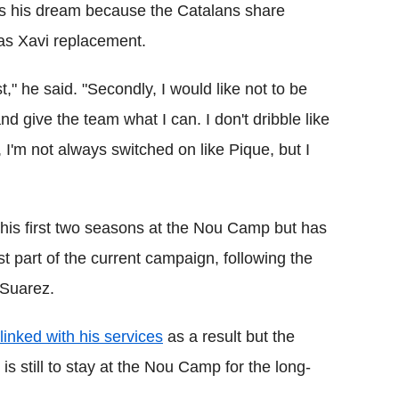
ays his dream because the Catalans share
 as Xavi replacement.
t," he said. "Secondly, I would like not to be
 give the team what I can. I don't dribble like
, I'm not always switched on like Pique, but I
n his first two seasons at the Nou Camp but has
rst part of the current campaign, following the
 Suarez.
inked with his services
as a result but the
 is still to stay at the Nou Camp for the long-