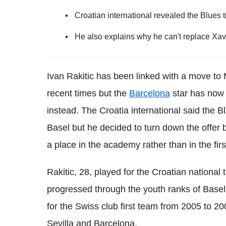
Croatian international revealed the Blues t
He also explains why he can't replace Xa
Ivan Rakitic has been linked with a move to
recent times but the
Barcelona
star has now 
instead. The Croatia international said the Bl
Basel but he decided to turn down the offer
a place in the academy rather than in the fir
Rakitic, 28, played for the Croatian nationa
progressed through the youth ranks of Basel u
for the Swiss club first team from 2005 to 20
Sevilla and Barcelona.