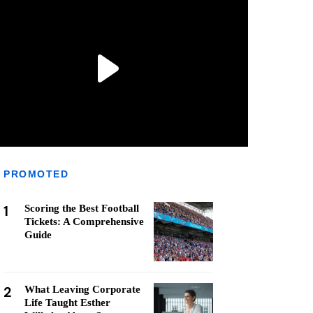
PROMOTED
1
Scoring the Best Football
Tickets: A Comprehensive
Guide
2
What Leaving Corporate
Life Taught Esther