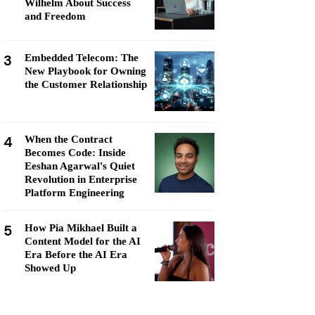
Wilhelm About Success
and Freedom
3
Embedded Telecom: The
New Playbook for Owning
the Customer Relationship
4
When the Contract
Becomes Code: Inside
Eeshan Agarwal's Quiet
Revolution in Enterprise
Platform Engineering
5
How Pia Mikhael Built a
Content Model for the AI
Era Before the AI Era
Showed Up