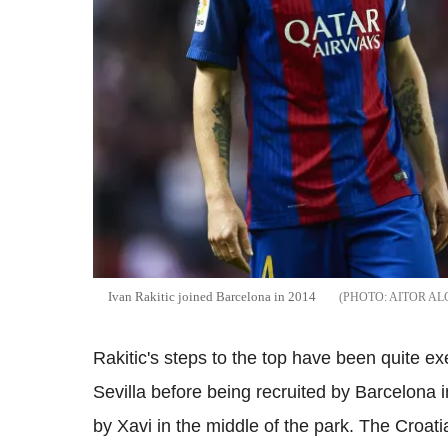
Ivan Rakitic joined Barcelona in 2014
AITOR AL
Rakitic's steps to the top have been quite e
Sevilla before being recruited by Barcelona i
by Xavi in the middle of the park. The Croati