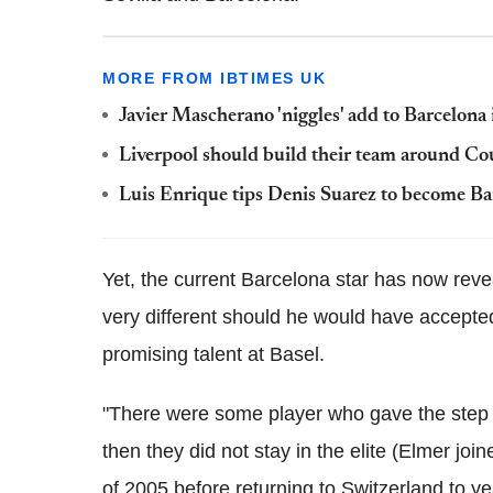
MORE FROM IBTIMES UK
Javier Mascherano 'niggles' add to Barcelona 
Liverpool should build their team around Co
Luis Enrique tips Denis Suarez to become Bar
Yet, the current Barcelona star has now reve
very different should he would have accepted
promising talent at Basel.
"There were some player who gave the step to
then they did not stay in the elite (Elmer j
of 2005 before returning to Switzerland to y