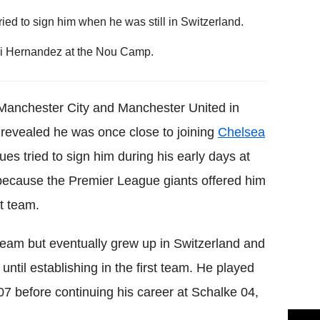
ried to sign him when he was still in Switzerland.
vi Hernandez at the Nou Camp.
 Manchester City and Manchester United in
revealed he was once close to joining
Chelsea
ues tried to sign him during his early days at
 because the Premier League giants offered him
st team.
l team but eventually grew up in Switzerland and
ntil establishing in the first team. He played
07 before continuing his career at Schalke 04,