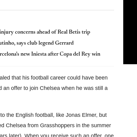
injury concerns ahead of Real Betis trip
utinho, says club legend Gerrard
celona's new Iniesta after Copa del Rey win
aled that his football career could have been
 an offer to join Chelsea when he was still a
 the English football, like Jonas Elmer, but
oined Chelsea from Grasshoppers in the summer
ears later). When you receive such an offer, one