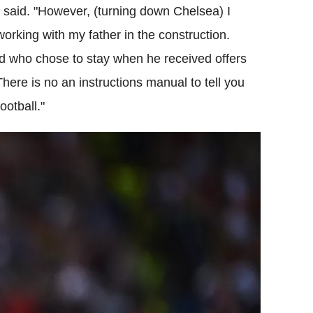
 said. "However, (turning down Chelsea) I
orking with my father in the construction.
nd who chose to stay when he received offers
There is no an instructions manual to tell you
ootball."