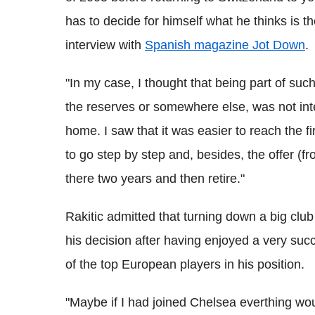
has to decide for himself what he thinks is t
interview with
Spanish magazine Jot Down
.
"In my case, I thought that being part of such
the reserves or somewhere else, was not inte
home. I saw that it was easier to reach the 
to go step by step and, besides, the offer (f
there two years and then retire."
Rakitic admitted that turning down a big club
his decision after having enjoyed a very suc
of the top European players in his position.
"Maybe if I had joined Chelsea everthing wou