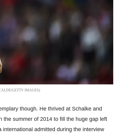
CALDE/GETTY IMAGES
xemplary though. He thrived at Schalke and
n the summer of 2014 to fill the huge gap left
a international admitted during the interview