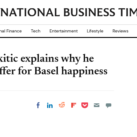
nal Finance
Tech
Entertainment
Lifestyle
Reviews
itic explains why he
fer for Basel happiness
Share on Pocket
Share on LinkedIn
Share on Reddit
Share on
Share on Facebook
Flipboard