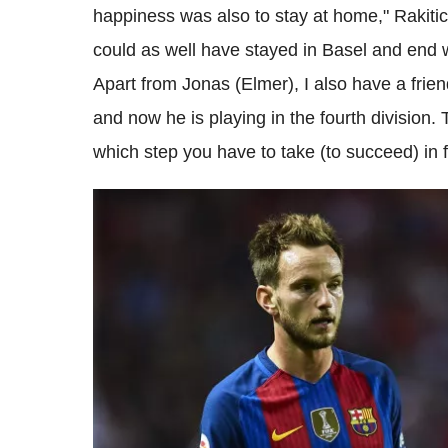
happiness was also to stay at home," Rakitic
could as well have stayed in Basel and end w
Apart from Jonas (Elmer), I also have a frie
and now he is playing in the fourth division. 
which step you have to take (to succeed) in f