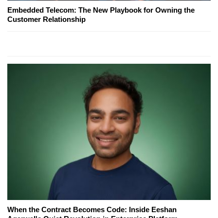
Embedded Telecom: The New Playbook for Owning the
Customer Relationship
When the Contract Becomes Code: Inside Eeshan