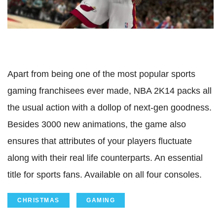
Apart from being one of the most popular sports
gaming franchisees ever made, NBA 2K14 packs all
the usual action with a dollop of next-gen goodness.
Besides 3000 new animations, the game also
ensures that attributes of your players fluctuate
along with their real life counterparts. An essential
title for sports fans. Available on all four consoles.
CHRISTMAS
GAMING