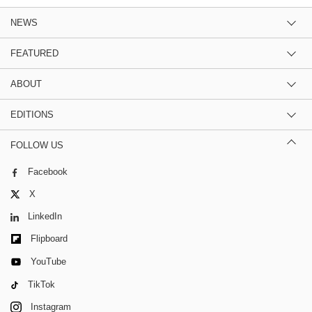
NEWS
FEATURED
ABOUT
EDITIONS
FOLLOW US
Facebook
X
LinkedIn
Flipboard
YouTube
TikTok
Instagram