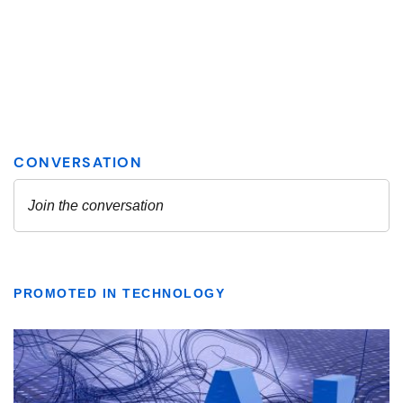
PROMOTED IN TECHNOLOGY