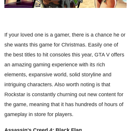
If your loved one is a gamer, there is a chance he or
she wants this game for Christmas. Easily one of
the best titles to hit consoles this year, GTA V offers
an amazing gaming experience with its rich
elements, expansive world, solid storyline and
intriguing characters. Also worth noting is that
Rockstar is constantly churning out new content for
the game, meaning that it has hundreds of hours of
gameplay in store for players.
Assassin's Creed 4: Black Flag