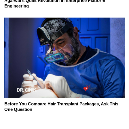
Agarwal's Quiet Revolution in Enterprise Platform
Engineering
Before You Compare Hair Transplant Packages, Ask This
One Question