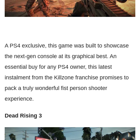
A PS4 exclusive, this game was built to showcase
the next-gen console at its graphical best. An
essential buy for any PS4 owner, this latest
instalment from the Killzone franchise promises to
pack a truly wonderful fist person shooter
experience.
Dead Rising 3