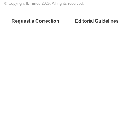
© Copyright IBTimes 2025. All rights reserved.
Request a Correction
Editorial Guidelines