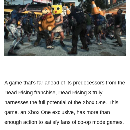
A game that's far ahead of its predecessors from the
Dead Rising franchise, Dead Rising 3 truly
harnesses the full potential of the Xbox One. This
game, an Xbox One exclusive, has more than
enough action to satisfy fans of co-op mode games.