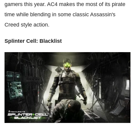
gamers this year. AC4 makes the most of its pirate
time while blending in some classic Assassin's
Creed style action.
Splinter Cell: Blacklist