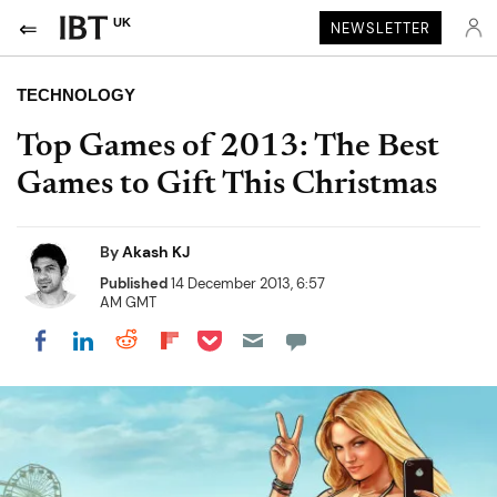
UK
NEWSLETTER
TECHNOLOGY
Top Games of 2013: The Best
Games to Gift This Christmas
By
Akash KJ
Published
14 December 2013, 6:57
AM GMT
Share on Pocket
Share on LinkedIn
Share on Reddit
Share on Flipboard
Share on Facebook