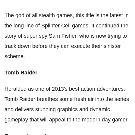
The god of all stealth games, this title is the latest in
the long line of Splinter Cell games. It continued the
story of super spy Sam Fisher, who is now trying to
track down before they can execute their sinister
scheme.
Tomb Raider
Heralded as one of 2013's best action adventures,
Tomb Raider breathes some fresh air into the series
and delivers stunning graphics and dynamic
gameplay that will appeal to the modern day gamer.