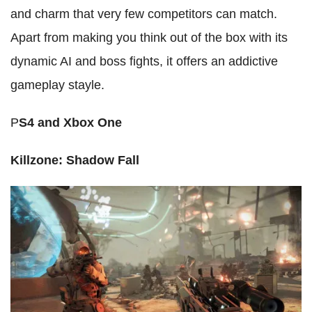
and charm that very few competitors can match.
Apart from making you think out of the box with its
dynamic AI and boss fights, it offers an addictive
gameplay stayle.
P
S4 and Xbox One
Killzone: Shadow Fall