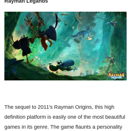
Rayman Legands
The sequel to 2011's Rayman Origins, this high
definition platform is easily one of the most beautiful
games in its genre. The game flaunts a personality