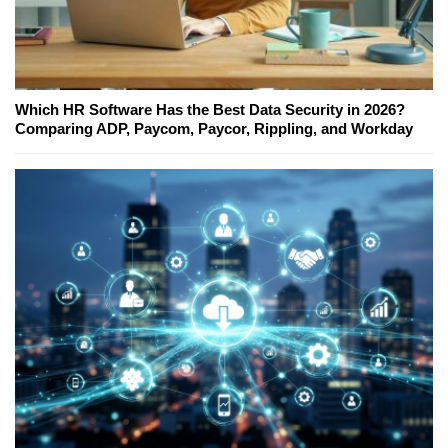
Which HR Software Has the Best Data Security in 2026?
Comparing ADP, Paycom, Paycor, Rippling, and Workday