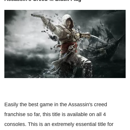
Easily the best game in the Assassin's creed
franchise so far, this title is available on all 4
consoles. This is an extremely essential title for