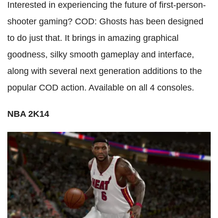
Interested in experiencing the future of first-person-
shooter gaming? COD: Ghosts has been designed
to do just that. It brings in amazing graphical
goodness, silky smooth gameplay and interface,
along with several next generation additions to the
popular COD action. Available on all 4 consoles.
NBA 2K14