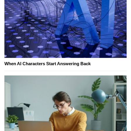
When AI Characters Start Answering Back