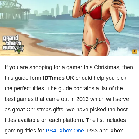
If you are shopping for a gamer this Christmas, then
this guide form
IBTimes UK
should help you pick
the perfect titles. The guide contains a list of the
best games that came out in 2013 which will serve
as great Christmas gifts. We have picked the best
titles available on each platform. The list includes
gaming titles for
PS4
,
Xbox One
, PS3 and Xbox