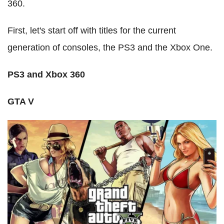
360.
First, let's start off with titles for the current
generation of consoles, the PS3 and the Xbox One.
PS3 and Xbox 360
GTA V