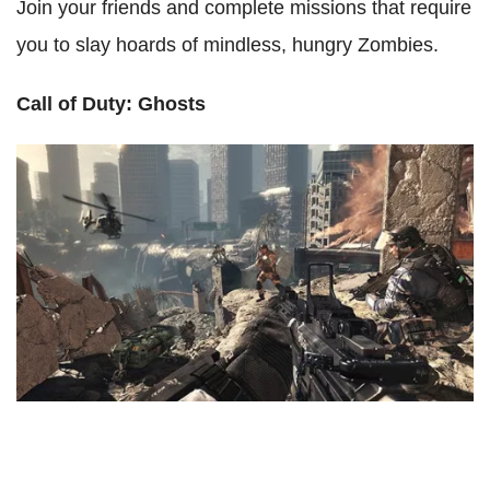
Join your friends and complete missions that require
you to slay hoards of mindless, hungry Zombies.
Call of Duty: Ghosts