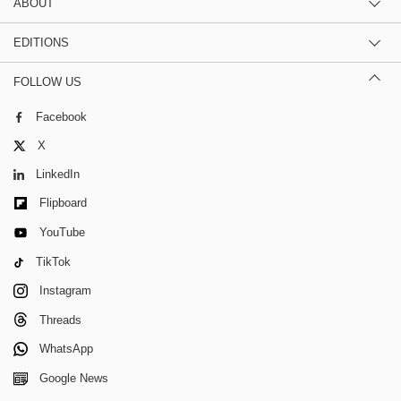
ABOUT
EDITIONS
FOLLOW US
Facebook
X
LinkedIn
Flipboard
YouTube
TikTok
Instagram
Threads
WhatsApp
Google News