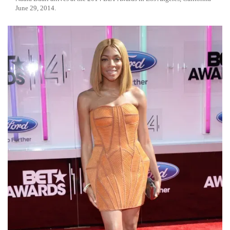
June 29, 2014.