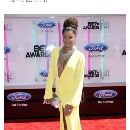
California June 29, 2014.