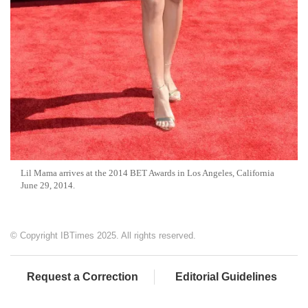
Lil Mama arrives at the 2014 BET Awards in Los Angeles, California
June 29, 2014.
© Copyright IBTimes 2025. All rights reserved.
Request a Correction
Editorial Guidelines