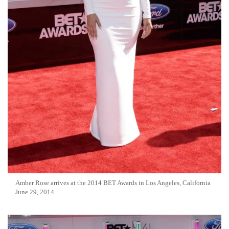
Amber Rose arrives at the 2014 BET Awards in Los Angeles, California
June 29, 2014.