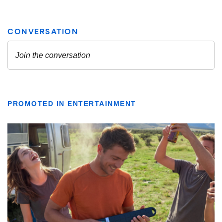
PROMOTED IN ENTERTAINMENT