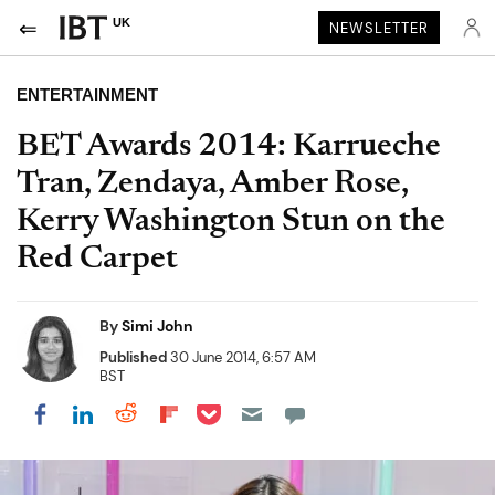
UK
NEWSLETTER
ENTERTAINMENT
BET Awards 2014: Karrueche
Tran, Zendaya, Amber Rose,
Kerry Washington Stun on the
Red Carpet
By
Simi John
Published
30 June 2014, 6:57 AM
BST
Share on Pocket
Share on LinkedIn
Share on Reddit
Share on Flipboard
Share on Facebook