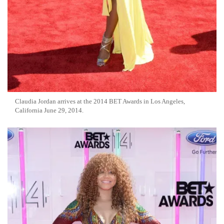
Claudia Jordan arrives at the 2014 BET Awards in Los Angeles,
California June 29, 2014.