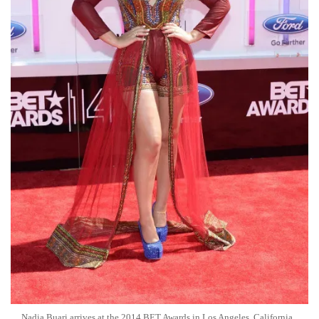
Nadia Buari arrives at the 2014 BET Awards in Los Angeles, California