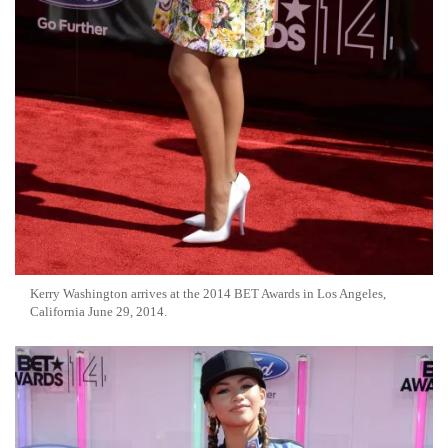
Kerry Washington arrives at the 2014 BET Awards in Los Angeles,
California June 29, 2014.