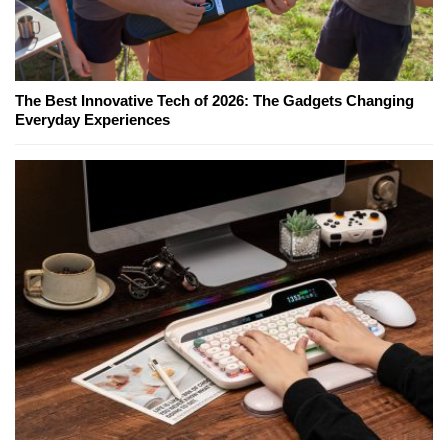
The Best Innovative Tech of 2026: The Gadgets Changing
Everyday Experiences