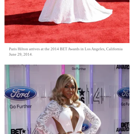
Paris Hilton arrives at the 2014 BET Awards in Los Angeles, California
June 29, 2014.