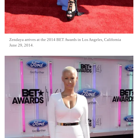
Zendaya arrives at the 2014 BET Awards in Los Angeles, California
June 29, 2014.