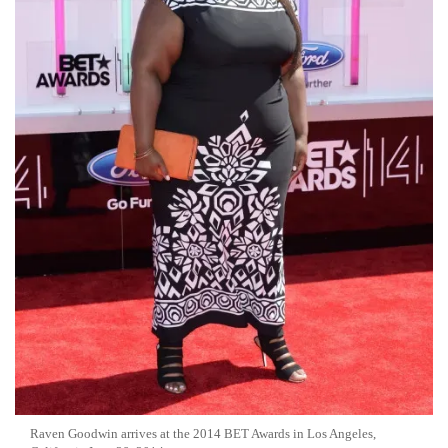
Raven Goodwin arrives at the 2014 BET Awards in Los Angeles,