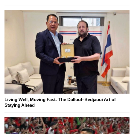
Living Well, Moving Fast: The Dalloul–Bedjaoui Art of
Staying Ahead