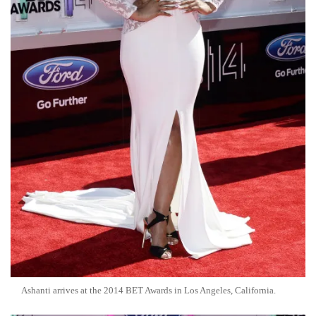
Ashanti arrives at the 2014 BET Awards in Los Angeles, California.