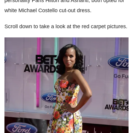
personality Paris Hilton and Ashanti, both opted for
white Michael Costello
cut-out dress.
Scroll down to take a look at the red carpet pictures.