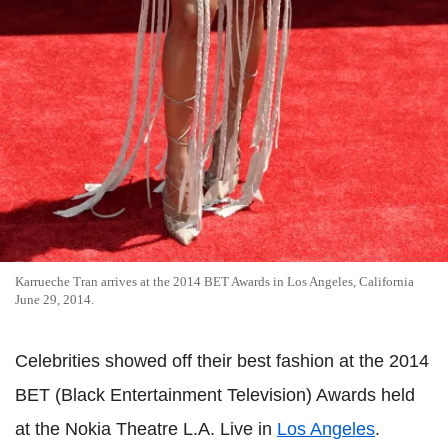
Karrueche Tran arrives at the 2014 BET Awards in Los Angeles, California
June 29, 2014.
Celebrities showed off their best fashion at the 2014
BET (Black Entertainment Television) Awards held
at the Nokia Theatre L.A. Live in
Los Angeles
.