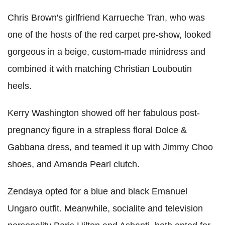
Chris Brown's girlfriend Karrueche Tran, who was
one of the hosts of the red carpet pre-show, looked
gorgeous in a beige, custom-made minidress and
combined it with matching Christian Louboutin
heels.
Kerry Washington showed off her fabulous post-
pregnancy figure in a strapless floral Dolce &
Gabbana dress, and teamed it up with Jimmy Choo
shoes, and Amanda Pearl clutch.
Zendaya opted for a blue and black Emanuel
Ungaro outfit. Meanwhile, socialite and television