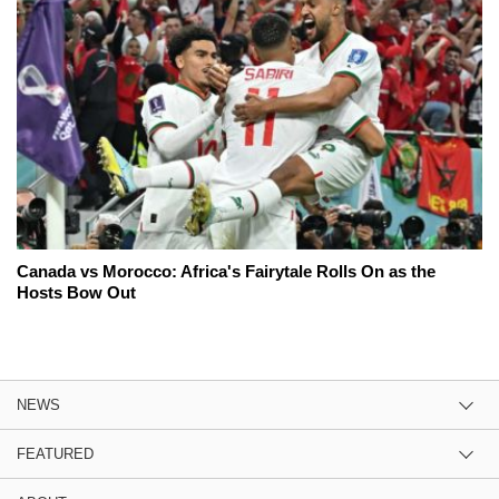
Canada vs Morocco: Africa's Fairytale Rolls On as the
Hosts Bow Out
NEWS
FEATURED