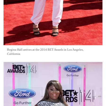
Regina Hall arrives at the 2014 BET Awards in Los Angeles,
California.