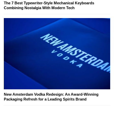
The 7 Best Typewriter-Style Mechanical Keyboards
Combining Nostalgia With Modern Tech
New Amsterdam Vodka Redesign: An Award-Winning
Packaging Refresh for a Leading Spirits Brand