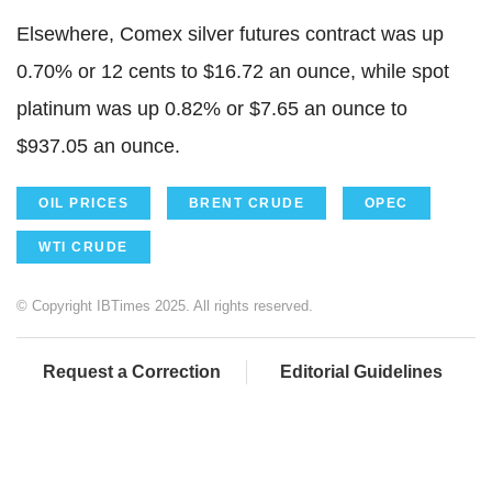
Elsewhere, Comex silver futures contract was up
0.70% or 12 cents to $16.72 an ounce, while spot
platinum was up 0.82% or $7.65 an ounce to
$937.05 an ounce.
OIL PRICES
BRENT CRUDE
OPEC
WTI CRUDE
© Copyright IBTimes 2025. All rights reserved.
Request a Correction
Editorial Guidelines