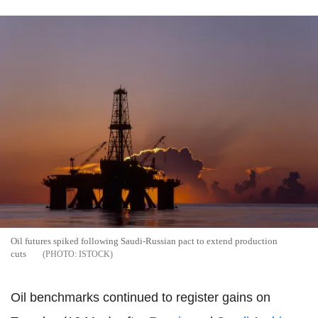
Oil futures spiked following Saudi-Russian pact to extend production
cuts
ISTOCK
Oil benchmarks continued to register gains on