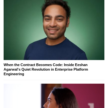
When the Contract Becomes Code: Inside Eeshan
Agarwal's Quiet Revolution in Enterprise Platform
Engineering