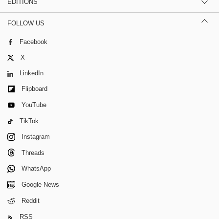
EDITIONS
FOLLOW US
Facebook
X
LinkedIn
Flipboard
YouTube
TikTok
Instagram
Threads
WhatsApp
Google News
Reddit
RSS