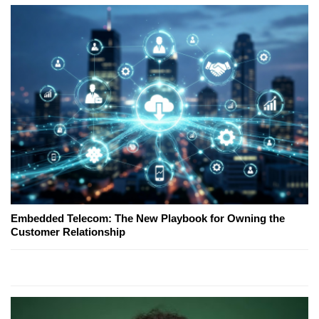
Embedded Telecom: The New Playbook for Owning the
Customer Relationship