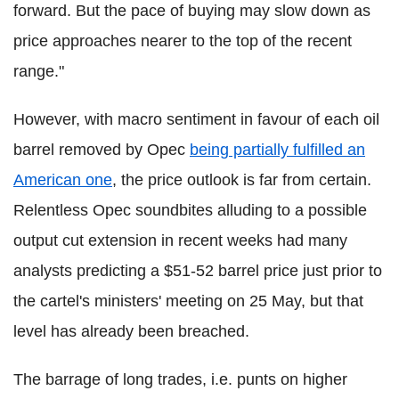
forward. But the pace of buying may slow down as
price approaches nearer to the top of the recent
range."
However, with macro sentiment in favour of each oil
barrel removed by Opec
being partially fulfilled an
American one
, the price outlook is far from certain.
Relentless Opec soundbites alluding to a possible
output cut extension in recent weeks had many
analysts predicting a $51-52 barrel price just prior to
the cartel's ministers' meeting on 25 May, but that
level has already been breached.
The barrage of long trades, i.e. punts on higher