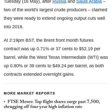
Tuesday (16 May), after
Russia
and
Saudi Arabia
–
two of the world's largest crude producers – claimed
they were ready to extend ongoing output cuts well
into 2018.
At 2:19pm BST, the Brent front month futures
contract was up 0.71% or 37 cents to $52.19 per
barrel, while the West Texas Intermediate (WTI) was
up 0.80% or 39 cents to $49.24 per barrel, as both
contracts extended overnight gains.
MORE MARKET REPORTS
FTSE Moves: Top flight shares surge past 7,500,
shrugging off four-year high inflation rate