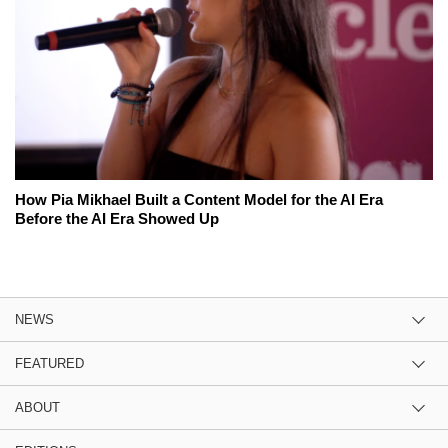
How Pia Mikhael Built a Content Model for the AI Era
Before the AI Era Showed Up
NEWS
FEATURED
ABOUT