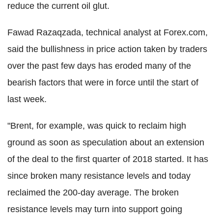
reduce the current oil glut.
Fawad Razaqzada, technical analyst at Forex.com,
said the bullishness in price action taken by traders
over the past few days has eroded many of the
bearish factors that were in force until the start of
last week.
"Brent, for example, was quick to reclaim high
ground as soon as speculation about an extension
of the deal to the first quarter of 2018 started. It has
since broken many resistance levels and today
reclaimed the 200-day average. The broken
resistance levels may turn into support going