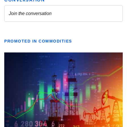
PROMOTED IN COMMODITIES