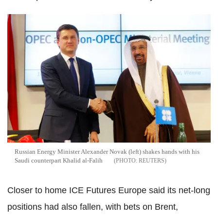
Russian Energy Minister Alexander Novak (left) shakes hands with his
Saudi counterpart Khalid al-Falih
REUTERS
Closer to home ICE Futures Europe said its net-long
positions had also fallen, with bets on Brent,