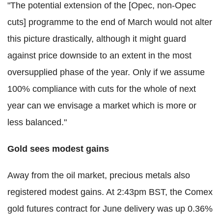
"The potential extension of the [Opec, non-Opec
cuts] programme to the end of March would not alter
this picture drastically, although it might guard
against price downside to an extent in the most
oversupplied phase of the year. Only if we assume
100% compliance with cuts for the whole of next
year can we envisage a market which is more or
less balanced."
Gold sees modest gains
Away from the oil market, precious metals also
registered modest gains. At 2:43pm BST, the Comex
gold futures contract for June delivery was up 0.36%