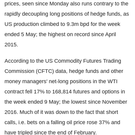
prices, seen since Monday also runs contrary to the
rapidly decoupling long positions of hedge funds, as
US production climbed to 9.3m bpd for the week
ended 5 May; the highest on record since April
2015.
According to the US Commodity Futures Trading
Commission (CFTC) data, hedge funds and other
money managers' net-long positions in the WTI
contract fell 17% to 168,814 futures and options in
the week ended 9 May; the lowest since November
2016. Much of it was down to the fact that short
calls, i.e. bets on a falling oil price rose 37% and
have tripled since the end of February.