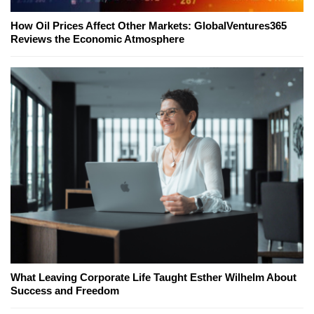
How Oil Prices Affect Other Markets: GlobalVentures365
Reviews the Economic Atmosphere
What Leaving Corporate Life Taught Esther Wilhelm About
Success and Freedom