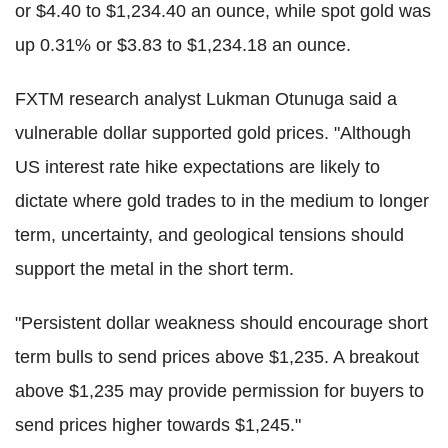
or $4.40 to $1,234.40 an ounce, while spot gold was
up 0.31% or $3.83 to $1,234.18 an ounce.
FXTM research analyst Lukman Otunuga said a
vulnerable dollar supported gold prices. "Although
US interest rate hike expectations are likely to
dictate where gold trades to in the medium to longer
term, uncertainty, and geological tensions should
support the metal in the short term.
"Persistent dollar weakness should encourage short
term bulls to send prices above $1,235. A breakout
above $1,235 may provide permission for buyers to
send prices higher towards $1,245."