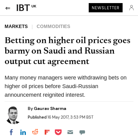
UK
NEWSLETTER
MARKETS
COMMODITIES
Betting on higher oil prices goes
barmy on Saudi and Russian
output cut agreement
Many money managers were withdrawing bets on
higher oil prices before Saudi-Russian
announcement reignited interest.
By
Gaurav Sharma
Published
16 May 2017, 3:53 PM BST
Share on Pocket
Share on LinkedIn
Share on Reddit
Share on Flipboard
Share on Facebook