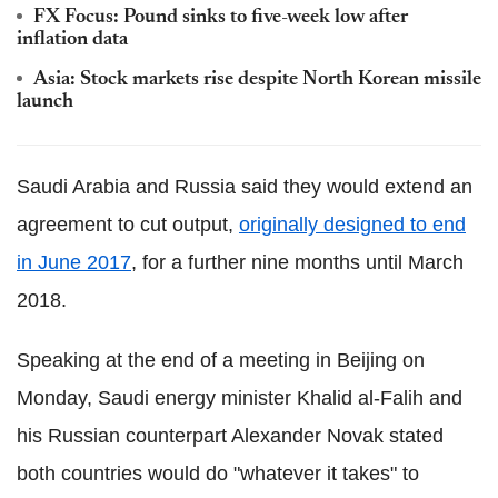
FX Focus: Pound sinks to five-week low after
inflation data
Asia: Stock markets rise despite North Korean missile
launch
Saudi Arabia and Russia said they would extend an
agreement to cut output,
originally designed to end
in June 2017
, for a further nine months until March
2018.
Speaking at the end of a meeting in Beijing on
Monday, Saudi energy minister Khalid al-Falih and
his Russian counterpart Alexander Novak stated
both countries would do "whatever it takes" to