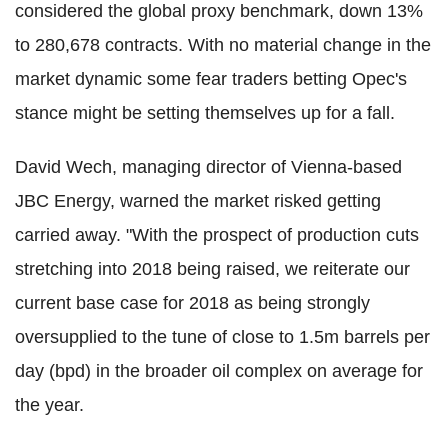
considered the global proxy benchmark, down 13%
to 280,678 contracts. With no material change in the
market dynamic some fear traders betting Opec's
stance might be setting themselves up for a fall.
David Wech, managing director of Vienna-based
JBC Energy, warned the market risked getting
carried away. "With the prospect of production cuts
stretching into 2018 being raised, we reiterate our
current base case for 2018 as being strongly
oversupplied to the tune of close to 1.5m barrels per
day (bpd) in the broader oil complex on average for
the year.