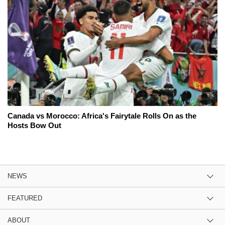
Canada vs Morocco: Africa's Fairytale Rolls On as the
Hosts Bow Out
NEWS
FEATURED
ABOUT