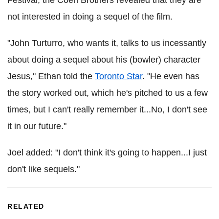
Festival, the Coen Brothers revealed that they are
not interested in doing a sequel of the film.
"John Turturro, who wants it, talks to us incessantly
about doing a sequel about his (bowler) character
Jesus," Ethan told the
Toronto Star
. "He even has
the story worked out, which he's pitched to us a few
times, but I can't really remember it...No, I don't see
it in our future."
Joel added: "I don't think it's going to happen...I just
don't like sequels."
RELATED