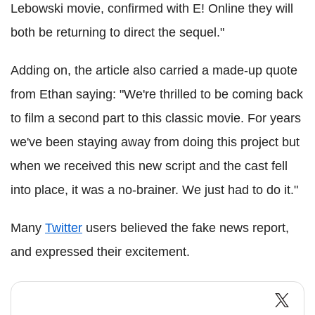
Lebowski movie, confirmed with E! Online they will
both be returning to direct the sequel."
Adding on, the article also carried a made-up quote
from Ethan saying: "We're thrilled to be coming back
to film a second part to this classic movie. For years
we've been staying away from doing this project but
when we received this new script and the cast fell
into place, it was a no-brainer. We just had to do it."
Many
Twitter
users believed the fake news report,
and expressed their excitement.