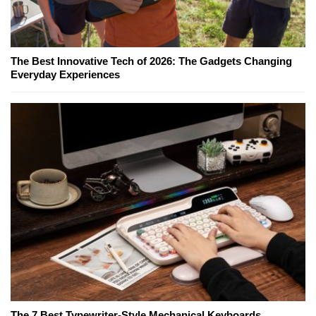
The Best Innovative Tech of 2026: The Gadgets Changing
Everyday Experiences
The 7 Best Typewriter-Style Mechanical Keyboards