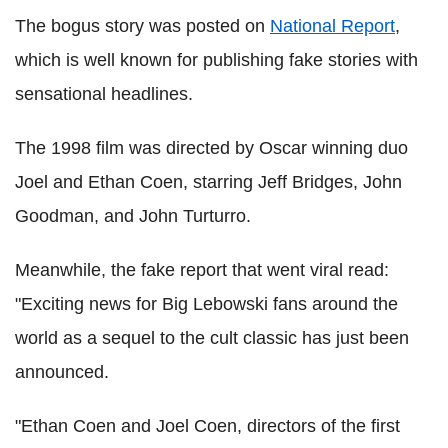
The bogus story was posted on
National Report
,
which is well known for publishing fake stories with
sensational headlines.
The 1998 film was directed by Oscar winning duo
Joel and Ethan Coen, starring Jeff Bridges, John
Goodman, and John Turturro.
Meanwhile, the fake report that went viral read:
"Exciting news for Big Lebowski fans around the
world as a sequel to the cult classic has just been
announced.
"Ethan Coen and Joel Coen, directors of the first