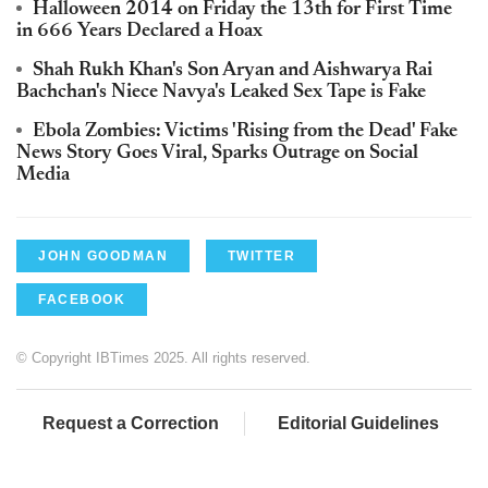
Halloween 2014 on Friday the 13th for First Time
in 666 Years Declared a Hoax
Shah Rukh Khan's Son Aryan and Aishwarya Rai
Bachchan's Niece Navya's Leaked Sex Tape is Fake
Ebola Zombies: Victims 'Rising from the Dead' Fake
News Story Goes Viral, Sparks Outrage on Social
Media
JOHN GOODMAN
TWITTER
FACEBOOK
© Copyright IBTimes 2025. All rights reserved.
Request a Correction
Editorial Guidelines