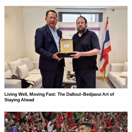
Living Well, Moving Fast: The Dalloul–Bedjaoui Art of
Staying Ahead