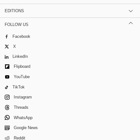
EDITIONS
FOLLOW US
Facebook
X
LinkedIn
Flipboard
YouTube
TikTok
Instagram
Threads
WhatsApp
Google News
Reddit