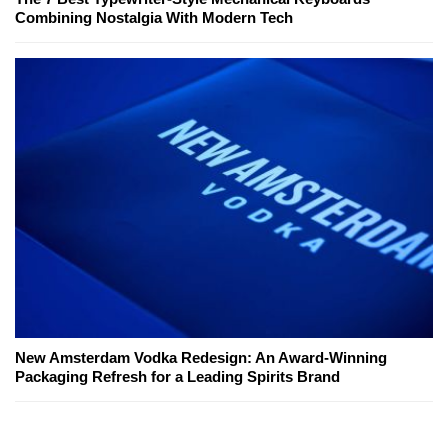
Combining Nostalgia With Modern Tech
New Amsterdam Vodka Redesign: An Award-Winning
Packaging Refresh for a Leading Spirits Brand