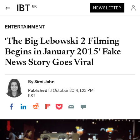
UK
NEWSLETTER
ENTERTAINMENT
'The Big Lebowski 2 Filming
Begins in January 2015' Fake
News Story Goes Viral
By
Simi John
Published
13 October 2014, 1:23 PM
BST
Share on Pocket
Share on LinkedIn
Share on Reddit
Share on Flipboard
Share on Facebook