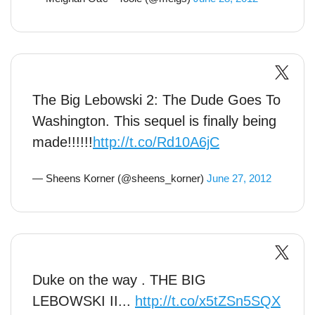
The Big Lebowski 2: The Dude Goes To
Washington. This sequel is finally being
made!!!!!!
http://t.co/Rd10A6jC
— Sheens Korner (@sheens_korner)
June 27, 2012
Duke on the way . THE BIG
LEBOWSKI II...
http://t.co/x5tZSn5SQX