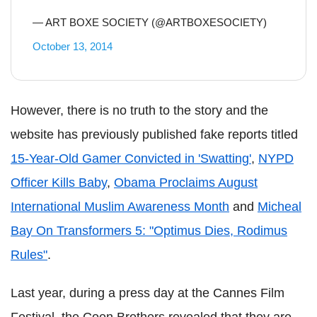
— ART BOXE SOCIETY (@ARTBOXESOCIETY)
October 13, 2014
However, there is no truth to the story and the
website has previously published fake reports titled
15-Year-Old Gamer Convicted in 'Swatting'
,
NYPD
Officer Kills Baby
,
Obama Proclaims August
International Muslim Awareness Month
and
Micheal
Bay On Transformers 5: "Optimus Dies, Rodimus
Rules"
.
Last year, during a press day at the Cannes Film