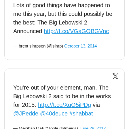
Lots of good things have happened to
me this year, but this could possibly be
the best: The Big Lebowski 2
Announced
http://t.co/VGaGOBGVnc
— brent simpson (@simp)
October 13, 2014
You're out of your element, man. The
Big Lebowski 2 said to be in the works
for 2015.
http://t.co/XqO5iPDg
via
@JPedde
@40deuce
#shabbat
— Meighan Oâ€™Toole (@meigs)
June 28, 2012