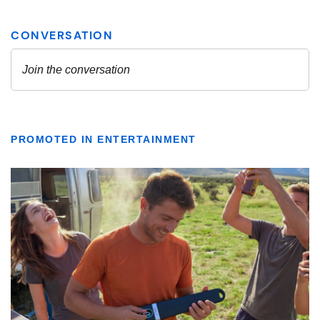
PROMOTED IN ENTERTAINMENT