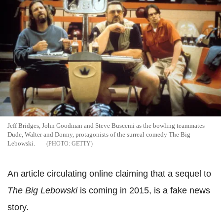
Jeff Bridges, John Goodman and Steve Buscemi as the bowling teammates
Dude, Walter and Donny, protagonists of the surreal comedy The Big
Lebowski.
GETTY
An article circulating online claiming that a sequel to
The Big Lebowski
is coming in 2015, is a fake news
story.