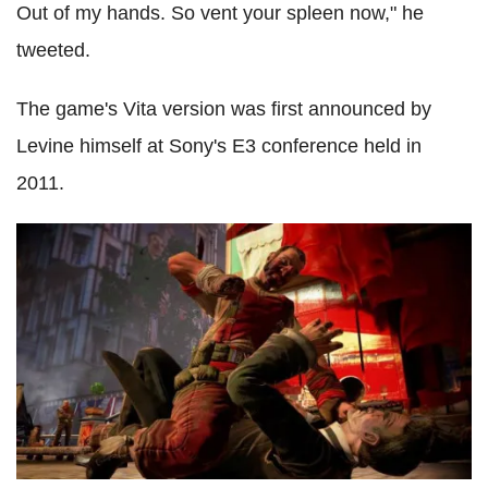
Out of my hands. So vent your spleen now," he
tweeted.
The game's Vita version was first announced by
Levine himself at Sony's E3 conference held in
2011.