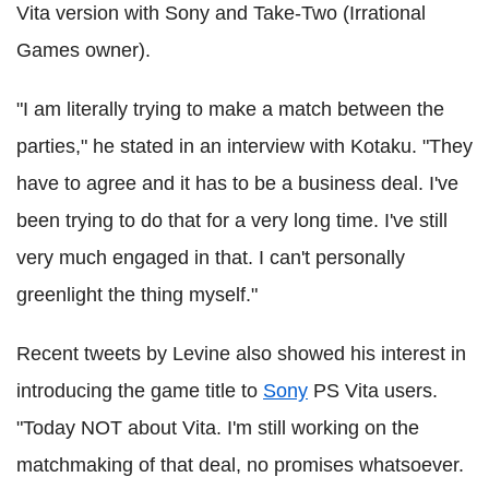
Vita version with Sony and Take-Two (Irrational
Games owner).
"I am literally trying to make a match between the
parties," he stated in an interview with Kotaku. "They
have to agree and it has to be a business deal. I've
been trying to do that for a very long time. I've still
very much engaged in that. I can't personally
greenlight the thing myself."
Recent tweets by Levine also showed his interest in
introducing the game title to
Sony
PS Vita users.
"Today NOT about Vita. I'm still working on the
matchmaking of that deal, no promises whatsoever.