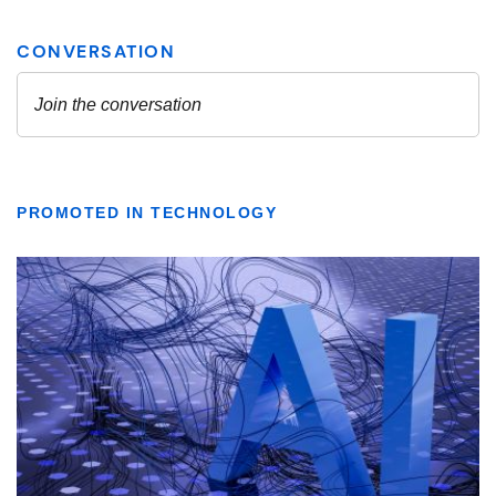
PROMOTED IN TECHNOLOGY