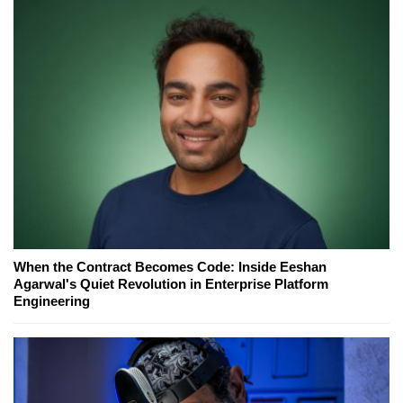
When the Contract Becomes Code: Inside Eeshan
Agarwal's Quiet Revolution in Enterprise Platform
Engineering