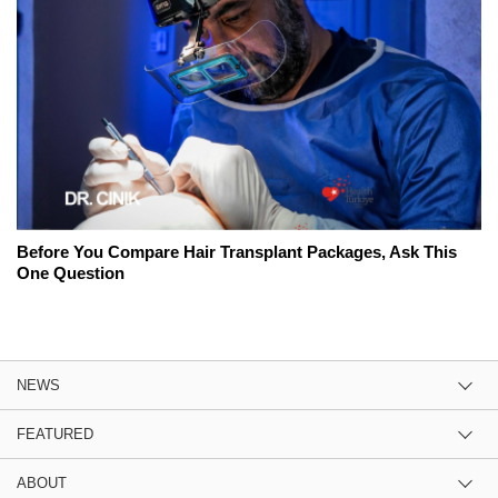
Before You Compare Hair Transplant Packages, Ask This
One Question
NEWS
FEATURED
ABOUT