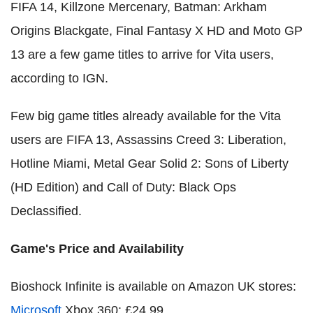
FIFA 14, Killzone Mercenary, Batman: Arkham
Origins Blackgate, Final Fantasy X HD and Moto GP
13 are a few game titles to arrive for Vita users,
according to IGN.
Few big game titles already available for the Vita
users are FIFA 13, Assassins Creed 3: Liberation,
Hotline Miami, Metal Gear Solid 2: Sons of Liberty
(HD Edition) and Call of Duty: Black Ops
Declassified.
Game's Price and Availability
Bioshock Infinite is available on Amazon UK stores:
Microsoft
Xbox 360: £24.99