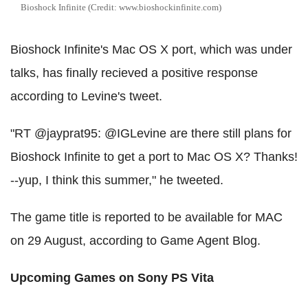
Bioshock Infinite (Credit: www.bioshockinfinite.com)
Bioshock Infinite's Mac OS X port, which was under
talks, has finally recieved a positive response
according to Levine's tweet.
"RT @jayprat95: @IGLevine are there still plans for
Bioshock Infinite to get a port to Mac OS X? Thanks!
--yup, I think this summer," he tweeted.
The game title is reported to be available for MAC
on 29 August, according to Game Agent Blog.
Upcoming Games on Sony PS Vita