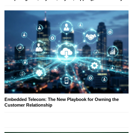
Embedded Telecom: The New Playbook for Owning the
Customer Relationship