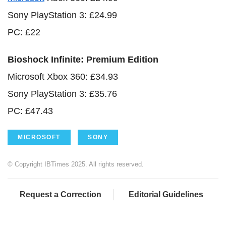
Sony PlayStation 3: £24.99
PC: £22
Bioshock Infinite: Premium Edition
Microsoft Xbox 360: £34.93
Sony PlayStation 3: £35.76
PC: £47.43
MICROSOFT
SONY
© Copyright IBTimes 2025. All rights reserved.
Request a Correction
Editorial Guidelines