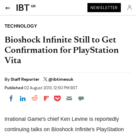
UK
NEWSLETTER
TECHNOLOGY
Bioshock Infinite Still to Get
Confirmation for PlayStation
Vita
By
Staff Reporter
@ibtimesuk
Published
02 August 2013, 12:50 PM BST
Share on Pocket
Share on LinkedIn
Share on Reddit
Share on Flipboard
Share on Facebook
Irrational Game's chief Ken Levine is reportedly
continuing talks on Bioshock Infinite's PlayStation