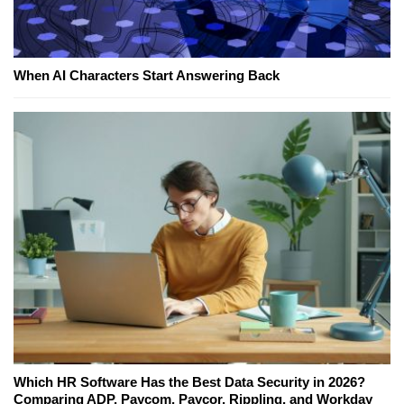
When AI Characters Start Answering Back
Which HR Software Has the Best Data Security in 2026?
Comparing ADP, Paycom, Paycor, Rippling, and Workday