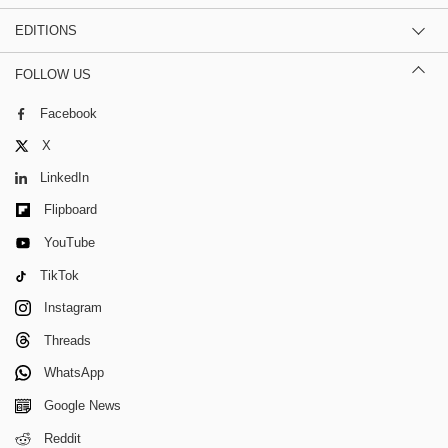
EDITIONS
FOLLOW US
Facebook
X
LinkedIn
Flipboard
YouTube
TikTok
Instagram
Threads
WhatsApp
Google News
Reddit