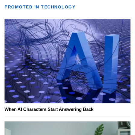
PROMOTED IN TECHNOLOGY
When AI Characters Start Answering Back