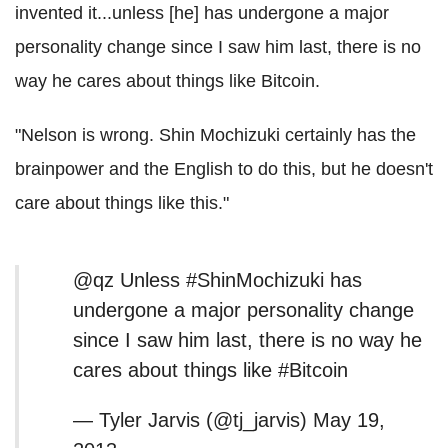
invented it...unless [he] has undergone a major
personality change since I saw him last, there is no
way he cares about things like Bitcoin.
"Nelson is wrong. Shin Mochizuki certainly has the
brainpower and the English to do this, but he doesn't
care about things like this."
@qz Unless #ShinMochizuki has
undergone a major personality change
since I saw him last, there is no way he
cares about things like #Bitcoin
— Tyler Jarvis (@tj_jarvis) May 19,