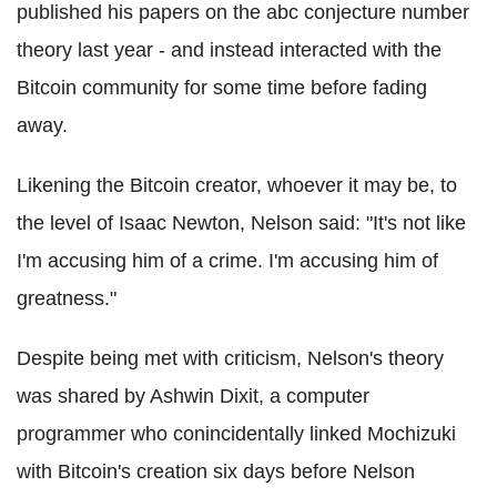
published his papers on the abc conjecture number
theory last year - and instead interacted with the
Bitcoin community for some time before fading
away.
Likening the Bitcoin creator, whoever it may be, to
the level of Isaac Newton, Nelson said: "It's not like
I'm accusing him of a crime. I'm accusing him of
greatness."
Despite being met with criticism, Nelson's theory
was shared by Ashwin Dixit, a computer
programmer who conincidentally linked Mochizuki
with Bitcoin's creation six days before Nelson