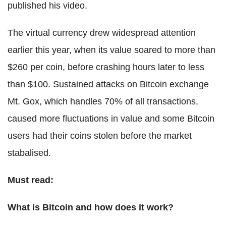
published his video.
The virtual currency drew widespread attention
earlier this year, when its value soared to more than
$260 per coin, before crashing hours later to less
than $100. Sustained attacks on Bitcoin exchange
Mt. Gox, which handles 70% of all transactions,
caused more fluctuations in value and some Bitcoin
users had their coins stolen before the market
stabalised.
Must read:
What is Bitcoin and how does it work?