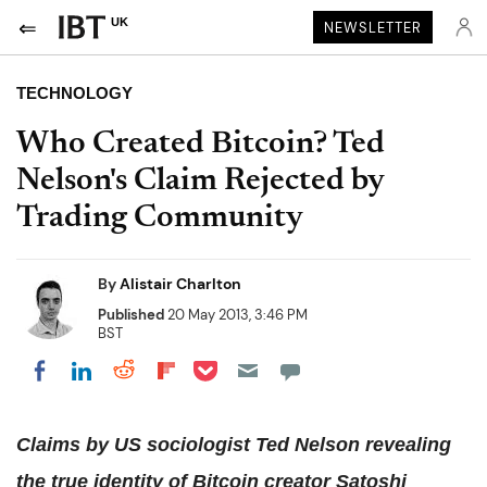
UK
NEWSLETTER
TECHNOLOGY
Who Created Bitcoin? Ted
Nelson's Claim Rejected by
Trading Community
By
Alistair Charlton
Published
20 May 2013, 3:46 PM
BST
Share on Pocket
Share on LinkedIn
Share on Reddit
Share on Flipboard
Share on Facebook
Claims by US sociologist Ted Nelson revealing
the true identity of Bitcoin creator Satoshi