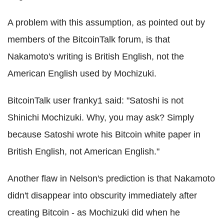
A problem with this assumption, as pointed out by
members of the BitcoinTalk forum, is that
Nakamoto's writing is British English, not the
American English used by Mochizuki.
BitcoinTalk user franky1 said: "Satoshi is not
Shinichi Mochizuki. Why, you may ask? Simply
because Satoshi wrote his Bitcoin white paper in
British English, not American English."
Another flaw in Nelson's prediction is that Nakamoto
didn't disappear into obscurity immediately after
creating Bitcoin - as Mochizuki did when he