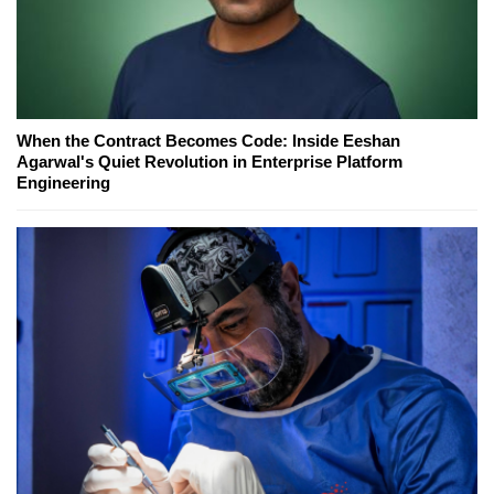
When the Contract Becomes Code: Inside Eeshan
Agarwal's Quiet Revolution in Enterprise Platform
Engineering