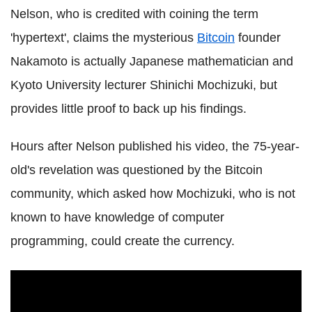
Nelson, who is credited with coining the term
'hypertext', claims the mysterious
Bitcoin
founder
Nakamoto is actually Japanese mathematician and
Kyoto University lecturer Shinichi Mochizuki, but
provides little proof to back up his findings.
Hours after Nelson published his video, the 75-year-
old's revelation was questioned by the Bitcoin
community, which asked how Mochizuki, who is not
known to have knowledge of computer
programming, could create the currency.