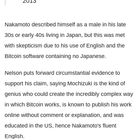
2013
Nakamoto described himself as a male in his late
30s or early 40s living in Japan, but this was met
with skepticism due to his use of English and the
Bitcoin software containing no Japanese.
Nelson puts forward circumstantial evidence to
support his claim, saying Mochizuki is the kind of
genius who could create the incredibly complex way
in which Bitcoin works, is known to publish his work
online without comment or explanation, and was
educated in the US, hence Nakamoto's fluent
English.