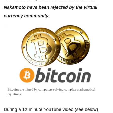
Nakamoto have been rejected by the virtual
currency community.
Bitcoins are mined by computers solving complex mathematical
equations.
During a 12-minute YouTube video (see below)