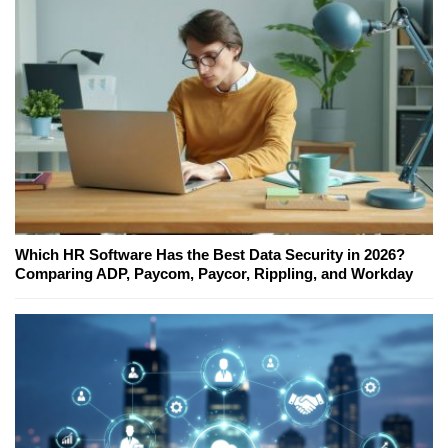
Which HR Software Has the Best Data Security in 2026?
Comparing ADP, Paycom, Paycor, Rippling, and Workday