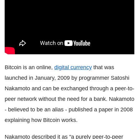
Bitcoin is an online,
digital currency
that was
launched in January, 2009 by programmer Satoshi
Nakamoto and can be exchanged through a peer-to-
peer network without the need for a bank. Nakamoto
- believed to be an alias - published a paper in 2008
explaining how Bitcoin works.
Nakamoto described it as "a purely peer-to-peer