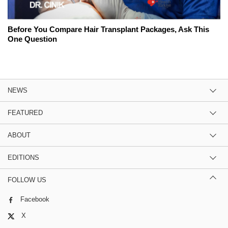
Before You Compare Hair Transplant Packages, Ask This
One Question
NEWS
FEATURED
ABOUT
EDITIONS
FOLLOW US
Facebook
X