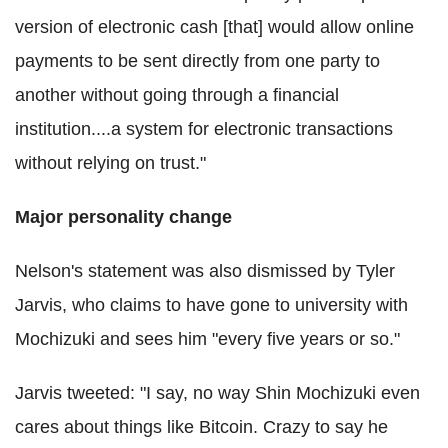
version of electronic cash [that] would allow online
payments to be sent directly from one party to
another without going through a financial
institution....a system for electronic transactions
without relying on trust."
Major personality change
Nelson's statement was also dismissed by Tyler
Jarvis, who claims to have gone to university with
Mochizuki and sees him "every five years or so."
Jarvis tweeted: "I say, no way Shin Mochizuki even
cares about things like Bitcoin. Crazy to say he