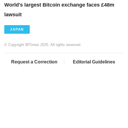
World's largest Bitcoin exchange faces £48m
lawsuit
JAPAN
© Copyright IBTimes 2025. All rights reserved.
Request a Correction
Editorial Guidelines