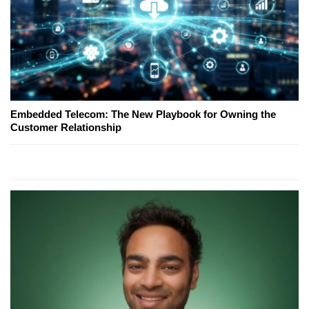
Embedded Telecom: The New Playbook for Owning the
Customer Relationship