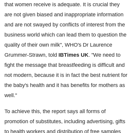
that women receive is adequate. It is crucial they
are not given biased and inappropriate information
and are not swayed by conflicts of interest from the
business world which can lead them to question the
quality of their own milk", WHO's Dr Laurence
Grummer-Strawn, told
IBTimes UK
. "We need to
fight the message that breastfeeding is difficult and
not modern, because it is in fact the best nutrient for
the baby's health and it has benefits for mothers as
well."
To achieve this, the report says all forms of
promotion of substitutes, including advertising, gifts
to health workers and distribution of free samples