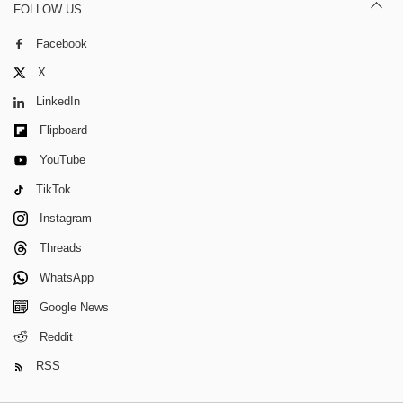
FOLLOW US
Facebook
X
LinkedIn
Flipboard
YouTube
TikTok
Instagram
Threads
WhatsApp
Google News
Reddit
RSS