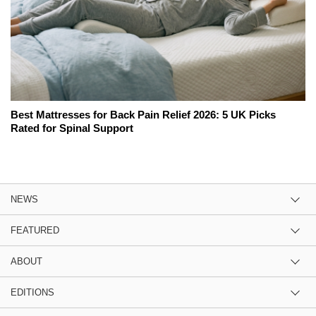
Best Mattresses for Back Pain Relief 2026: 5 UK Picks
Rated for Spinal Support
NEWS
FEATURED
ABOUT
EDITIONS