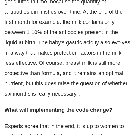
get diluted in time, because the quantity of
antibodies diminishes over time. At the end of the
first month for example, the milk contains only
between 1-10% of the antibodies present in the
liquid at birth. The baby's gastric acidity also evolves
in a way that makes protection factors in the milk
less effective. Of course, breast milk is still more
protective than formula, and it remains an optimal
nutrient, but this does raise the question of whether
six months is really necessary".
What will implementing the code change?
Experts agree that in the end, it is up to women to