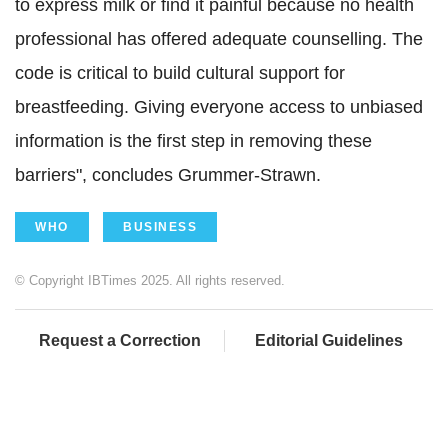
to express milk or find it painful because no health
professional has offered adequate counselling.
The
code is critical
to build cultural support for
breastfeeding. Giving everyone access to unbiased
information is the first step in removing these
barriers", concludes
Grummer-Strawn.
WHO
BUSINESS
© Copyright IBTimes 2025. All rights reserved.
Request a Correction
Editorial Guidelines