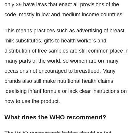
only 39 have laws that enact all provisions of the
code, mostly in low and medium income countries.
This means practices such as advertising of breast
milk substitutes, gifts to health workers and
distribution of free samples are still common place in
many parts of the world, so women are on many
occasions not encouraged to breastfeed.
Many
brands also still make nutritional health claims
idealising infant formula or lack clear instructions on
how to use the product.
What does the WHO recommend?