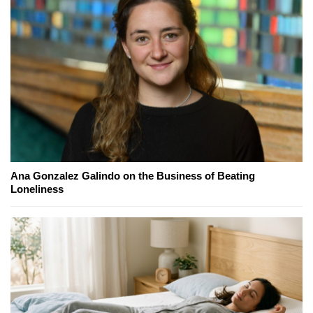
Ana Gonzalez Galindo on the Business of Beating
Loneliness