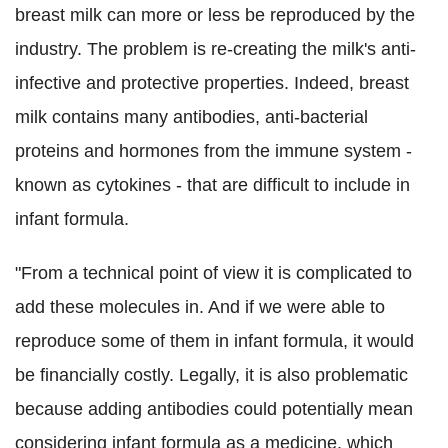
breast milk can more or less be reproduced by the
industry.
The problem is re-creating the milk's anti-
infective and protective properties. Indeed, breast
milk contains many antibodies, anti-bacterial
proteins and hormones from the immune system -
known as cytokines - that are difficult to include in
infant formula.
"From a technical point of view it is complicated to
add these molecules in. And if we were able to
reproduce some of them in infant formula, it would
be financially costly. Legally, it is also problematic
because adding antibodies could potentially mean
considering infant formula as a medicine, which