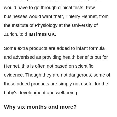
would have to go through clinical tests. Few
businesses would want that", Thierry Hennet, from
the Institute of Physiology at the University of
Zurich, told
IBTimes UK
.
Some extra products are added to infant formula
and advertised as providing health benefits but for
Hennet, this is often not based on scientific
evidence. Though they are not dangerous, some of
these added products are simply not useful for the
baby's development and well-being.
Why six months and more?