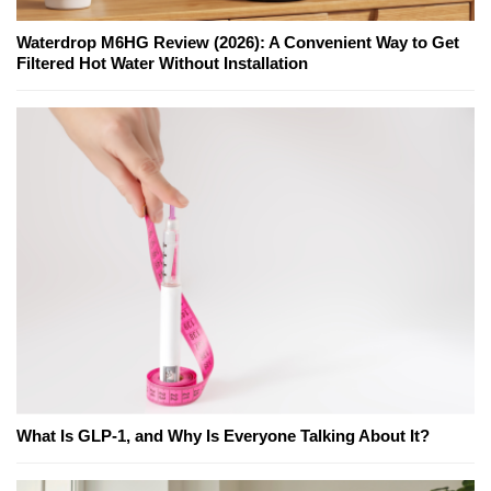
Waterdrop M6HG Review (2026): A Convenient Way to Get
Filtered Hot Water Without Installation
What Is GLP-1, and Why Is Everyone Talking About It?