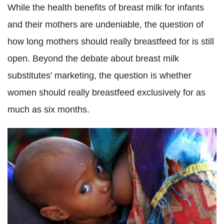
While the health benefits of breast milk for infants
and their mothers are undeniable, the question of
how long mothers should really breastfeed for is still
open. Beyond the debate about breast milk
substitutes' marketing, the question is whether
women should really breastfeed exclusively for as
much as six months.