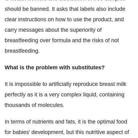
should be banned. It asks that labels also include
clear instructions on how to use the product, and
carry messages about the superiority of
breastfeeding over formula and the risks of not
breastfeeding.
What is the problem with substitutes?
It is impossible to artificially reproduce breast milk
perfectly as it is
a very complex liquid, containing
thousands of molecules.
In terms of nutrients and fats, it is the optimal food
for babies' development, but this nutritive aspect of