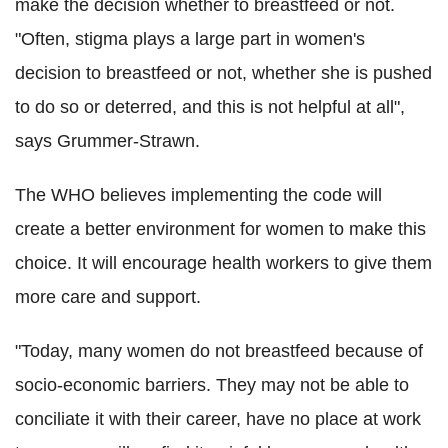
make the decision whether to breastfeed or not.
"Often, stigma plays a large part in women's
decision to breastfeed or not, whether she is pushed
to do so or deterred, and this is not helpful at all",
says Grummer-Strawn.
The WHO believes implementing the code will
create a better environment for women to make this
choice. It will encourage health workers to give them
more care and support.
"
Today, many women do not breastfeed because of
socio-economic barriers. They may not be able to
conciliate it with their career, have no place at work