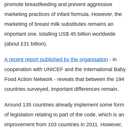
promote breastfeeding and prevent aggressive
marketing practices of infant formula. However, the
marketing of breast milk substitutes remains an
important one, totalling US$ 45 billion worldwide
(about £31 billion).
A recent report published by the organisation
- in
cooperation with UNICEF and the International Baby
Food Action Network - reveals that between the 194
countries surveyed, important differences remain.
Around 135 countries already implement some form
of legislation relating to part of the code, which is an
improvement from 103 countries in 2011.
However,