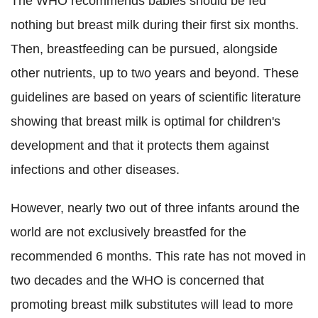
The WHO recommends babies should be fed
nothing but breast milk during their first six months.
Then, breastfeeding can be pursued, alongside
other nutrients, up to two years and beyond.
These
guidelines are based on years of scientific literature
showing that breast milk is optimal for children's
development and that it protects them against
infections and other diseases.
However, nearly two out of three infants around the
world are not exclusively breastfed for the
recommended 6 months. This rate has not moved in
two decades and the WHO is concerned that
promoting breast milk substitutes will lead to more