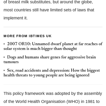
of breast milk substitutes, but around the globe,
most countries still have limited sets of laws that
implement it.
MORE FROM IBTIMES UK
2007 OR10: Unnamed dwarf planet at far reaches of
solar system is much bigger than thought
Dogs and humans share genes for aggressive brain
tumours
Sex, road accidents and depression: How the biggest
health threats to young people are being ignored
This policy framework was adopted by the assembly
of the World Health Organisation (WHO) in 1981 to