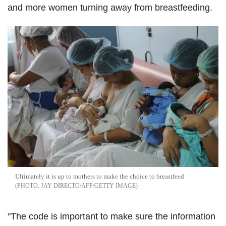
and more women turning away from breastfeeding.
Ultimately it is up to mothers to make the choice to breastfeed
JAY DIRECTO/AFP/GETTY IMAGE
"The code is important to make sure the information