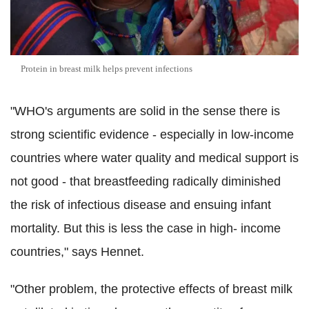
Protein in breast milk helps prevent infections
"WHO's arguments are solid in the sense there is
strong scientific evidence - especially in low-income
countries where water quality and medical support is
not good - that breastfeeding radically diminished
the risk of infectious disease and ensuing infant
mortality. But this is less the case in high- income
countries," says Hennet.
"Other problem, the protective effects of breast milk