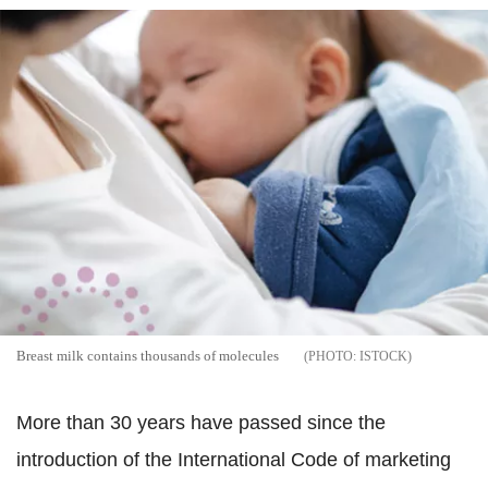
Breast milk contains thousands of molecules
ISTOCK
More than 30 years have passed since the
introduction of the International Code of marketing