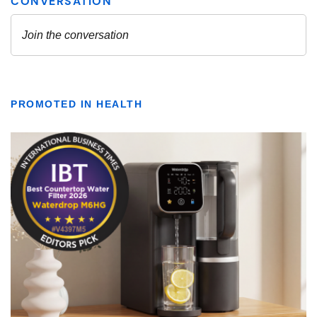
PROMOTED IN HEALTH