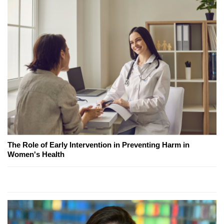
The Role of Early Intervention in Preventing Harm in
Women's Health