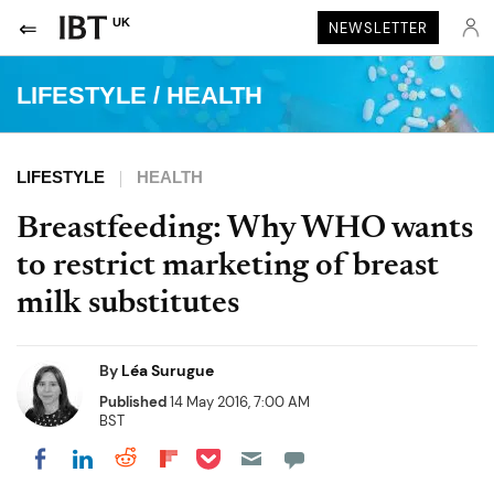
UK
NEWSLETTER
LIFESTYLE
/
HEALTH
LIFESTYLE
HEALTH
Breastfeeding: Why WHO wants
to restrict marketing of breast
milk substitutes
By
Léa Surugue
Published
14 May 2016, 7:00 AM
BST
Share on Pocket
Share on LinkedIn
Share on Reddit
Share on Flipboard
Share on Facebook