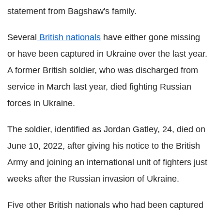
statement from Bagshaw's family.
Several
British nationals
have either gone missing
or have been captured in Ukraine over the last year.
A former British soldier, who was discharged from
service in March last year, died fighting Russian
forces in Ukraine.
The soldier, identified as Jordan Gatley, 24, died on
June 10, 2022, after giving his notice to the British
Army and joining an international unit of fighters just
weeks after the Russian invasion of Ukraine.
Five other British nationals who had been captured