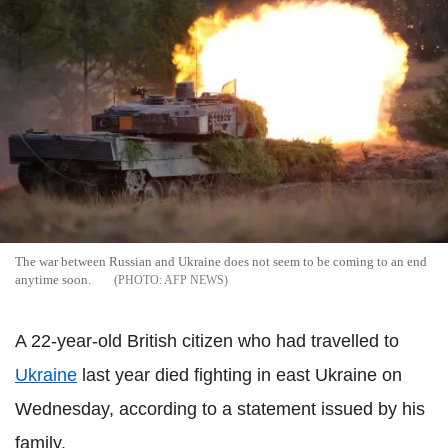
The war between Russian and Ukraine does not seem to be coming to an end
anytime soon.
AFP NEWS
A 22-year-old British citizen who had travelled to
Ukraine
last year died fighting in east Ukraine on
Wednesday, according to a statement issued by his
family.