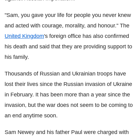
"Sam, you gave your life for people you never knew
and acted with courage, morality, and honour." The
United Kingdom
's foreign office has also confirmed
his death and said that they are providing support to
his family.
Thousands of Russian and Ukrainian troops have
lost their lives since the Russian invasion of Ukraine
in February. It has been more than a year since the
invasion, but the war does not seem to be coming to
an end anytime soon.
Sam Newey and his father Paul were charged with