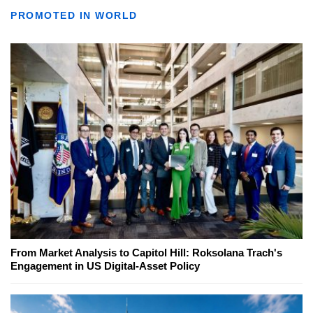
PROMOTED IN WORLD
From Market Analysis to Capitol Hill: Roksolana Trach's
Engagement in US Digital-Asset Policy