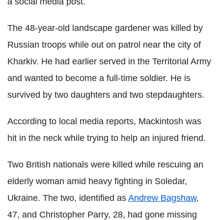
a social media post.
The 48-year-old landscape gardener was killed by
Russian troops while out on patrol near the city of
Kharkiv. He had earlier served in the Territorial Army
and wanted to become a full-time soldier. He is
survived by two daughters and two stepdaughters.
According to local media reports, Mackintosh was
hit in the neck while trying to help an injured friend.
Two British nationals were killed while rescuing an
elderly woman amid heavy fighting in Soledar,
Ukraine. The two, identified as
Andrew Bagshaw
,
47, and Christopher Parry, 28, had gone missing