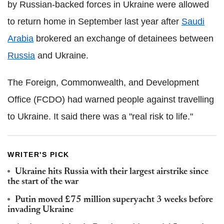
by Russian-backed forces in Ukraine were allowed
to return home in September last year after
Saudi
Arabia
brokered an exchange of detainees between
Russia
and Ukraine.
The Foreign, Commonwealth, and Development
Office (FCDO) had warned people against travelling
to Ukraine. It said there was a "real risk to life."
WRITER'S PICK
Ukraine hits Russia with their largest airstrike since
the start of the war
Putin moved £75 million superyacht 3 weeks before
invading Ukraine