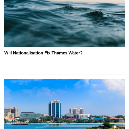
Will Nationalisation Fix Thames Water?