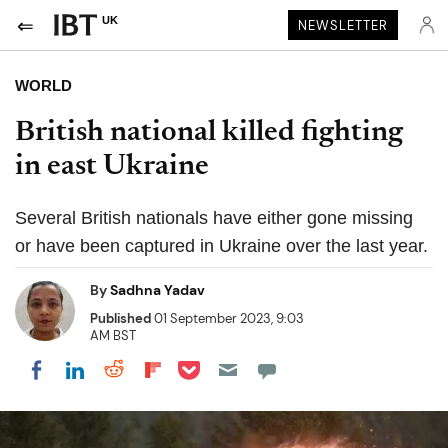
UK
NEWSLETTER
WORLD
British national killed fighting
in east Ukraine
Several British nationals have either gone missing
or have been captured in Ukraine over the last year.
By
Sadhna Yadav
Published
01 September 2023, 9:03
AM BST
Share on Pocket
Share on LinkedIn
Share on Reddit
Share on Flipboard
Share on Facebook