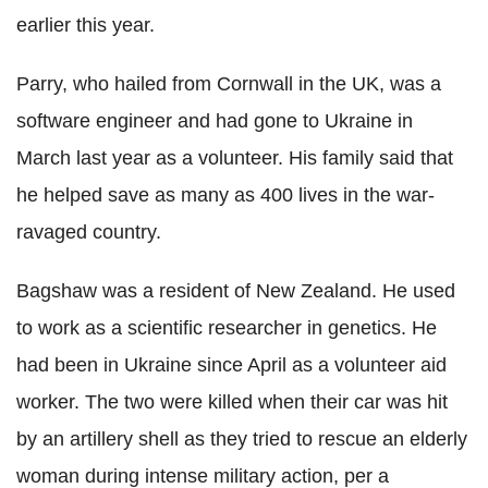
earlier this year.
Parry, who hailed from Cornwall in the UK, was a
software engineer and had gone to Ukraine in
March last year as a volunteer. His family said that
he helped save as many as 400 lives in the war-
ravaged country.
Bagshaw was a resident of New Zealand. He used
to work as a scientific researcher in genetics. He
had been in Ukraine since April as a volunteer aid
worker. The two were killed when their car was hit
by an artillery shell as they tried to rescue an elderly
woman during intense military action, per a