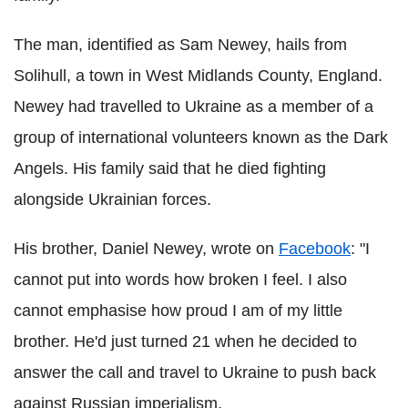
The man, identified as Sam Newey, hails from
Solihull, a town in West Midlands County, England.
Newey had travelled to Ukraine as a member of a
group of international volunteers known as the Dark
Angels. His family said that he died fighting
alongside Ukrainian forces.
His brother, Daniel Newey, wrote on
Facebook
: "I
cannot put into words how broken I feel. I also
cannot emphasise how proud I am of my little
brother. He'd just turned 21 when he decided to
answer the call and travel to Ukraine to push back
against Russian imperialism.