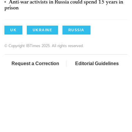
Anti-war activists in Russia could spend 15 years in
prison
UK
UKRAINE
RUSSIA
© Copyright IBTimes 2025. All rights reserved.
Request a Correction
Editorial Guidelines