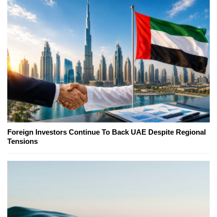
Foreign Investors Continue To Back UAE Despite Regional
Tensions