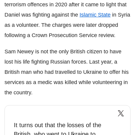
terrorism offences in 2020 after it came to light that
Daniel was fighting against the
Islamic State
in Syria
as a volunteer. The charges were later dropped
following a Crown Prosecution Service review.
Sam Newey is not the only British citizen to have
lost his life fighting Russian forces. Last year, a
British man who had travelled to Ukraine to offer his
services as a medic was killed while volunteering in
the country.
It turns out that the losses of the
British, who went to Ukraine to