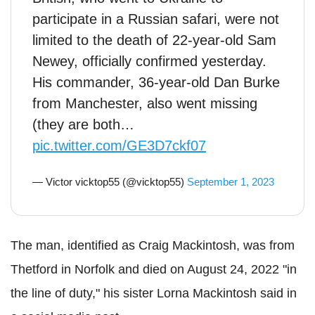
participate in a Russian safari, were not
limited to the death of 22-year-old Sam
Newey, officially confirmed yesterday.
His commander, 36-year-old Dan Burke
from Manchester, also went missing
(they are both…
pic.twitter.com/GE3D7ckf07
— Victor vicktop55 (@vicktop55)
September 1, 2023
The man, identified as Craig Mackintosh, was from
Thetford in Norfolk and died on August 24, 2022 "in
the line of duty," his sister Lorna Mackintosh said in