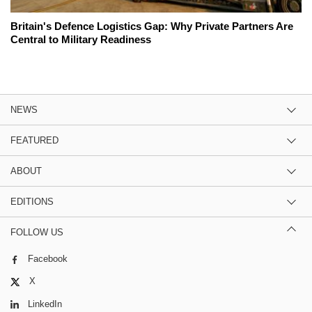
Britain's Defence Logistics Gap: Why Private Partners Are
Central to Military Readiness
NEWS
FEATURED
ABOUT
EDITIONS
FOLLOW US
Facebook
X
LinkedIn