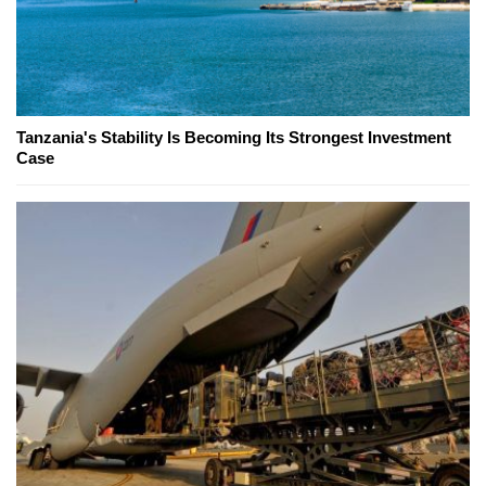
Tanzania's Stability Is Becoming Its Strongest Investment
Case