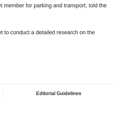
t member for parking and transport, told the
t to conduct a detailed research on the
Editorial Guidelines