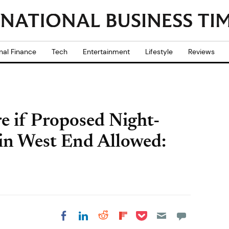
nal Finance
Tech
Entertainment
Lifestyle
Reviews
e if Proposed Night-
in West End Allowed:
Share on Pocket
Share on LinkedIn
Share on Reddit
Share on
Share on Facebook