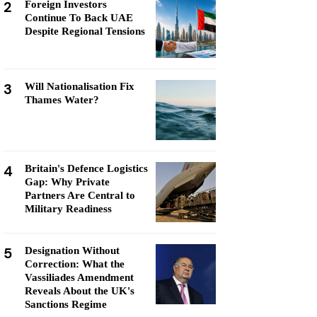
2
Foreign Investors
Continue To Back UAE
Despite Regional Tensions
3
Will Nationalisation Fix
Thames Water?
4
Britain's Defence Logistics
Gap: Why Private
Partners Are Central to
Military Readiness
5
Designation Without
Correction: What the
Vassiliades Amendment
Reveals About the UK's
Sanctions Regime