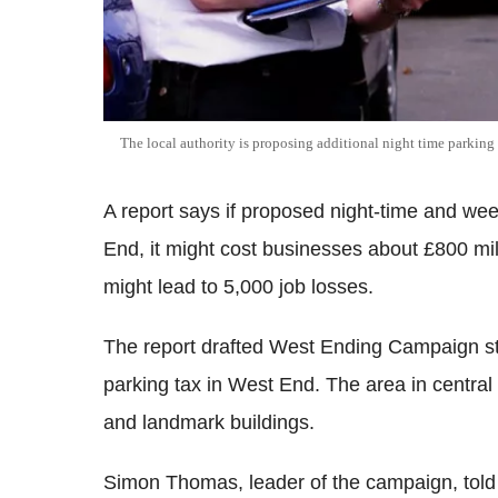
The local authority is proposing additional night time parkin
A report says if proposed night-time and we
End, it might cost businesses about £800 mill
might lead to 5,000 job losses.
The report drafted West Ending Campaign st
parking tax in West End. The area in central 
and landmark buildings.
Simon Thomas, leader of the campaign, told 