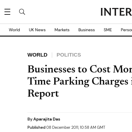
World
UK News
Markets
Business
SME
Perso
WORLD
POLITICS
Businesses to Cost Mor
Time Parking Charges 
Report
By
Aparajita Das
Published
08 December 2011, 10:58 AM GMT