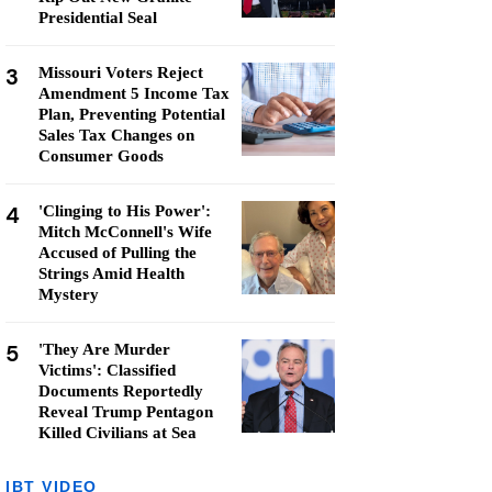
Presidential Seal
3
Missouri Voters Reject
Amendment 5 Income Tax
Plan, Preventing Potential
Sales Tax Changes on
Consumer Goods
4
'Clinging to His Power':
Mitch McConnell's Wife
Accused of Pulling the
Strings Amid Health
Mystery
5
'They Are Murder
Victims': Classified
Documents Reportedly
Reveal Trump Pentagon
Killed Civilians at Sea
IBT VIDEO