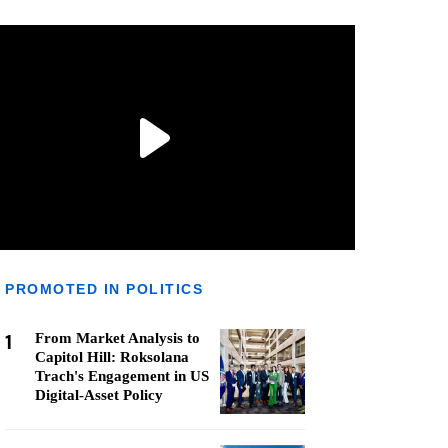
PROMOTED IN POLITICS
1
From Market Analysis to
Capitol Hill: Roksolana
Trach's Engagement in US
Digital-Asset Policy