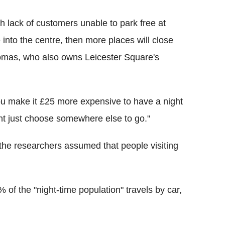
gh lack of customers unable to park free at
e into the centre, then more places will close
Thomas, who also owns Leicester Square's
 you make it £25 more expensive to have a night
ht just choose somewhere else to go."
 the researchers assumed that people visiting
of the "night-time population" travels by car,