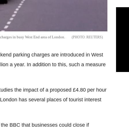
g charges in busy West End area of London.
REUTERS
ekend parking charges are introduced in West
ion a year. In addition to this, such a measure
udies the impact of a proposed £4.80 per hour
London has several places of tourist interest
the BBC that businesses could close if