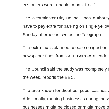
customers were "unable to park free."
The Westminster City Council, local authorit
have to pay extra for parking on single yell
Sunday afternoons, writes the Telegraph.
The extra tax is planned to ease congestion 
newspaper finds from Colin Barrow, a leader 
The Council said the study was "completely f
the week, reports the BBC.
The area known for theatres, pubs, casinos 
Additionally, running businesses during the
businesses might be closed or might move ou