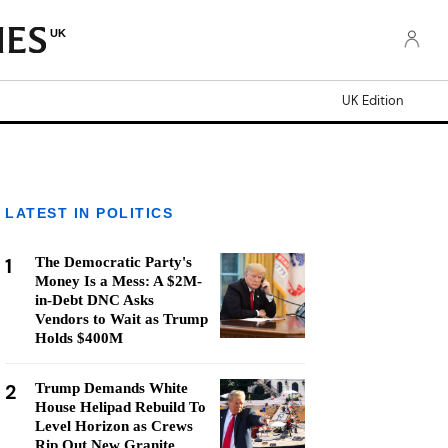
UK
UK Edition
LATEST IN POLITICS
1
The Democratic Party's
Money Is a Mess: A $2M-
in-Debt DNC Asks
Vendors to Wait as Trump
Holds $400M
2
Trump Demands White
House Helipad Rebuild To
Level Horizon as Crews
Rip Out New Granite