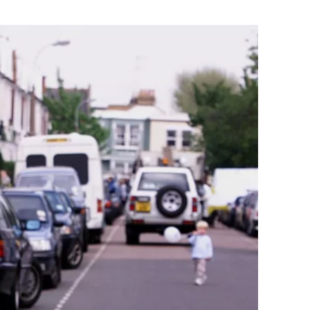
Flipboard