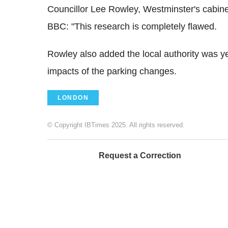
Councillor Lee Rowley, Westminster's cabine
BBC: "This research is completely flawed.
Rowley also added the local authority was ye
impacts of the parking changes.
LONDON
© Copyright IBTimes 2025. All rights reserved.
Request a Correction