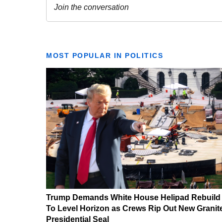
MOST POPULAR IN POLITICS
Trump Demands White House Helipad Rebuild
To Level Horizon as Crews Rip Out New Granit
Presidential Seal