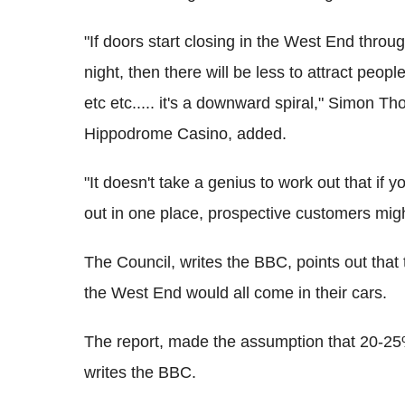
"If doors start closing in the West End throu
night, then there will be less to attract peopl
etc etc..... it's a downward spiral," Simon 
Hippodrome Casino, added.
"It doesn't take a genius to work out that if
out in one place, prospective customers mig
The Council, writes the BBC, points out that
the West End would all come in their cars.
The report, made the assumption that 20-25% 
writes the BBC.