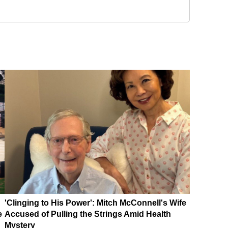
'Clinging to His Power': Mitch McConnell's Wife
e
Accused of Pulling the Strings Amid Health
Mystery