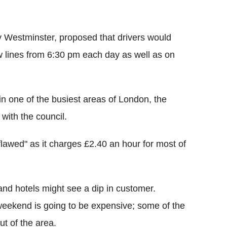
y Westminster, proposed that drivers would
ow lines from 6:30 pm each day as well as on
in one of the busiest areas of London, the
with the council.
lawed" as it charges £2.40 an hour for most of
and hotels might see a dip in customer.
 weekend is going to be expensive; some of the
t of the area.