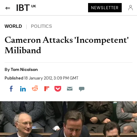
UK
NEWSLETTER
WORLD
POLITICS
Cameron Attacks 'Incompetent'
Miliband
By
Tom Nicolson
Published
18 January 2012, 3:09 PM GMT
Share on Pocket
Share on LinkedIn
Share on Reddit
Share on Flipboard
Share on Facebook