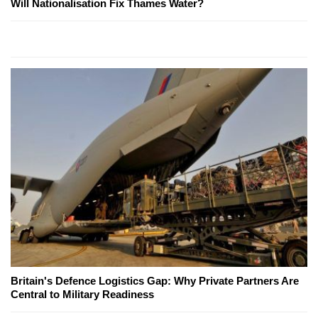
Will Nationalisation Fix Thames Water?
Britain's Defence Logistics Gap: Why Private Partners Are
Central to Military Readiness