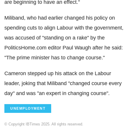
are beginning to have an effect."
Miliband, who had earlier changed his policy on
spending cuts to align Labour with the government,
was accused of "standing on a rake" by the
PoliticsHome.com editor Paul Waugh after he said:
"The prime minister has to change course."
Cameron stepped up his attack on the Labour
leader, joking that Miliband "changed course every
day" and was "an expert in changing course".
UNEMPLOYMENT
© Copyright IBTimes 2025. All rights reserved.