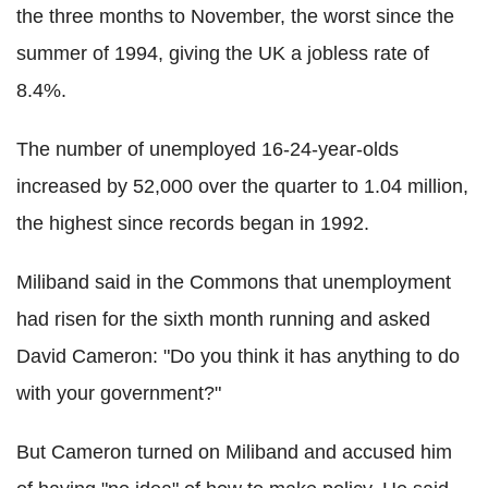
the three months to November, the worst since the
summer of 1994, giving the UK a jobless rate of
8.4%.
The number of unemployed 16-24-year-olds
increased by 52,000 over the quarter to 1.04 million,
the highest since records began in 1992.
Miliband said in the Commons that unemployment
had risen for the sixth month running and asked
David Cameron: "Do you think it has anything to do
with your government?"
But Cameron turned on Miliband and accused him