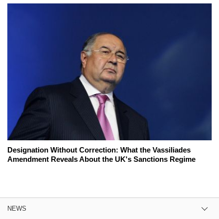
Designation Without Correction: What the Vassiliades
Amendment Reveals About the UK's Sanctions Regime
NEWS