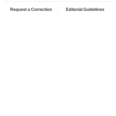
Request a Correction
Editorial Guidelines