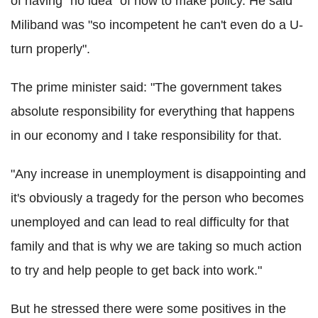
of having "no idea" of how to make policy. He said
Miliband was "so incompetent he can't even do a U-
turn properly".
The prime minister said: "The government takes
absolute responsibility for everything that happens
in our economy and I take responsibility for that.
"Any increase in unemployment is disappointing and
it's obviously a tragedy for the person who becomes
unemployed and can lead to real difficulty for that
family and that is why we are taking so much action
to try and help people to get back into work."
But he stressed there were some positives in the