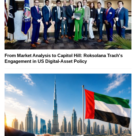
From Market Analysis to Capitol Hill: Roksolana Trach's
Engagement in US Digital-Asset Policy