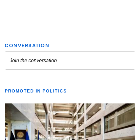
PROMOTED IN POLITICS