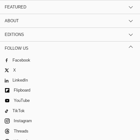
FEATURED
ABOUT
EDITIONS
FOLLOW US
Facebook
X
LinkedIn
Flipboard
YouTube
TikTok
Instagram
Threads