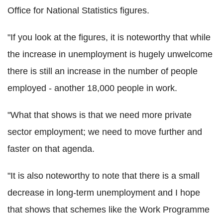
Office for National Statistics figures.
"If you look at the figures, it is noteworthy that while
the increase in unemployment is hugely unwelcome
there is still an increase in the number of people
employed - another 18,000 people in work.
"What that shows is that we need more private
sector employment; we need to move further and
faster on that agenda.
"It is also noteworthy to note that there is a small
decrease in long-term unemployment and I hope
that shows that schemes like the Work Programme