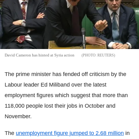
David Cameron has hinted at Syria action
REUTERS
The prime minister has fended off criticism by the
Labour leader Ed Miliband over the latest
employment figures which suggest that more than
118,000 people lost their jobs in October and
November.
The
unemployment figure jumped to 2.68 million
in