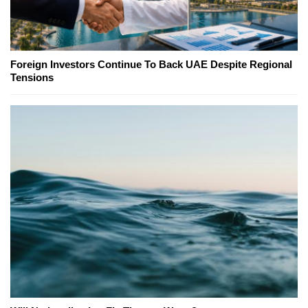
Foreign Investors Continue To Back UAE Despite Regional
Tensions