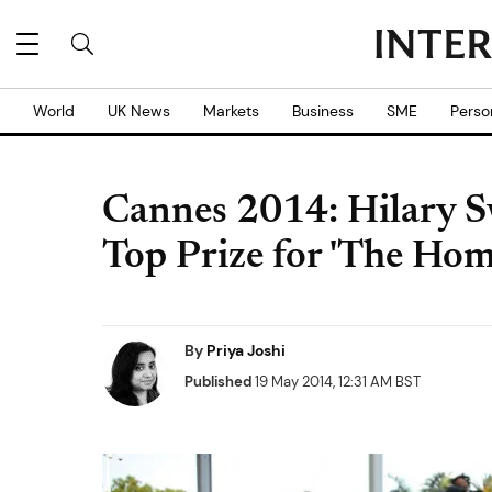
World
UK News
Markets
Business
SME
Perso
Cannes 2014: Hilary 
Top Prize for 'The Ho
By
Priya Joshi
Published
19 May 2014, 12:31 AM BST