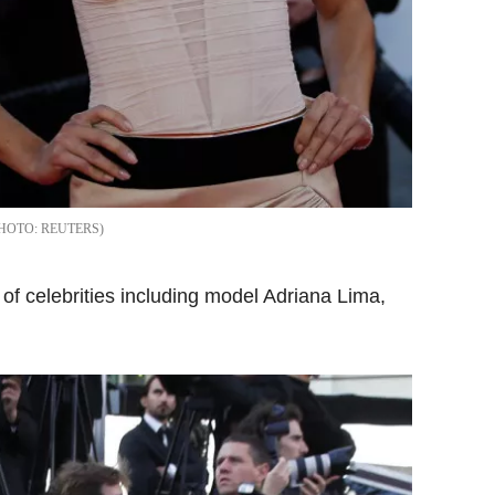
REUTERS
 of celebrities
including model Adriana Lima,