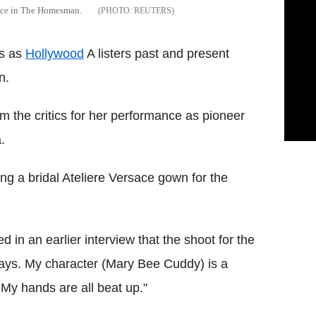
mance in The Homesman.
REUTERS
es as
Hollywood
A listers past and present
n.
 the critics for her performance as pioneer
.
ng a bridal Ateliere Versace gown for the
in an earlier interview that the shoot for the
60 days. My character (Mary Bee Cuddy) is a
 My hands are all beat up."