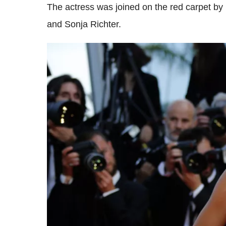
The actress was joined on the red carpet b
and Sonja Richter.