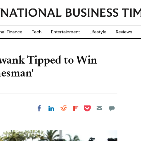
nal Finance
Tech
Entertainment
Lifestyle
Reviews
Swank Tipped to Win
mesman'
Share on Pocket
Share on LinkedIn
Share on Reddit
Share on
Share on Facebook
Flipboard