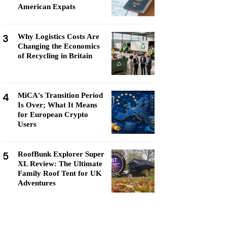
American Expats
3
Why Logistics Costs Are
Changing the Economics
of Recycling in Britain
4
MiCA's Transition Period
Is Over; What It Means
for European Crypto
Users
5
RoofBunk Explorer Super
XL Review: The Ultimate
Family Roof Tent for UK
Adventures