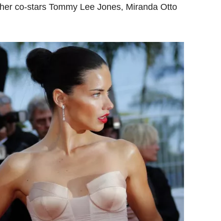
y her co-stars Tommy Lee Jones, Miranda Otto