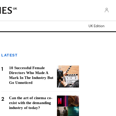
UK
UK Edition
LATEST
1
10 Successful Female
Directors Who Made A
Mark In The Industry But
Go Unnoticed
2
Can the art of cinema co-
exist with the demanding
industry of today?