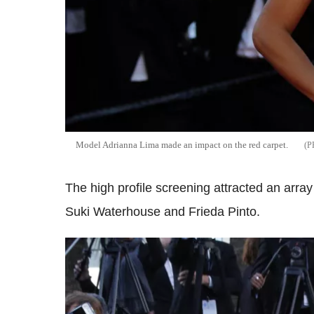
Model Adrianna Lima made an impact on the red carpet.
The high profile screening attracted an array
Suki Waterhouse and Frieda Pinto.