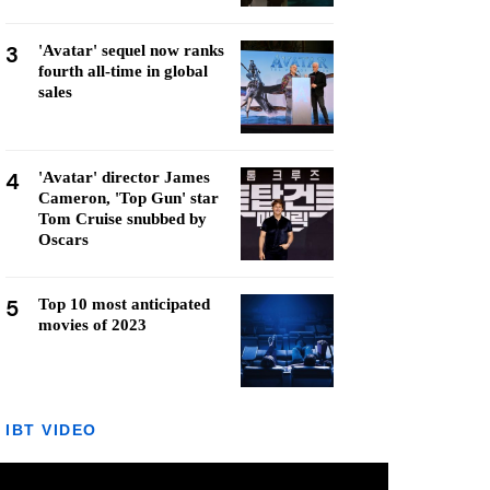
3
'Avatar' sequel now ranks
fourth all-time in global
sales
4
'Avatar' director James
Cameron, 'Top Gun' star
Tom Cruise snubbed by
Oscars
5
Top 10 most anticipated
movies of 2023
IBT VIDEO