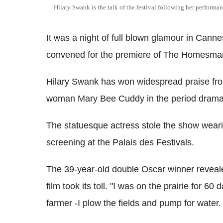
Hilary Swank is the talk of the festival following her perfor
It was a night of full blown glamour in Cann
convened for the premiere of The Homesma
Hilary Swank has won widespread praise from
woman Mary Bee Cuddy in the period drama
The statuesque actress stole the show weari
screening at the Palais des Festivals.
The 39-year-old double Oscar winner revealed 
film took its toll. "I was on the prairie for 
farmer -I plow the fields and pump for water.