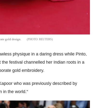
rate gold design.
REUTERS
wless physique in a daring dress while Pinto,
he festival channelled her Indian roots in a
aborate gold embroidery.
apoor who was previously described by
 in the world."