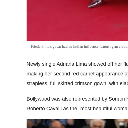
Frieda Pinto's gown had an Indian influence featuring an elabo
Newly single Adriana Lima showed off her fla
making her second red carpet appearance at t
strapless, full skirted crimson gown, with el
Bollywood was also represented by Sonam K
Roberto Cavalli as the "most beautiful woman