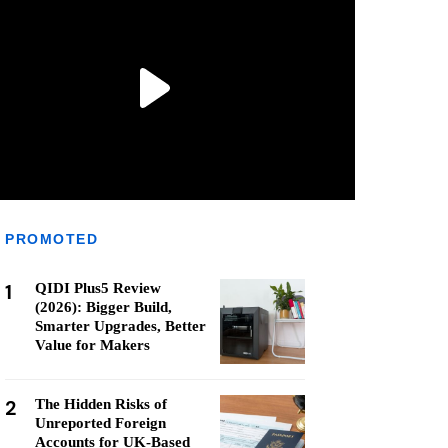
PROMOTED
1
QIDI Plus5 Review
(2026): Bigger Build,
Smarter Upgrades, Better
Value for Makers
2
The Hidden Risks of
Unreported Foreign
Accounts for UK-Based